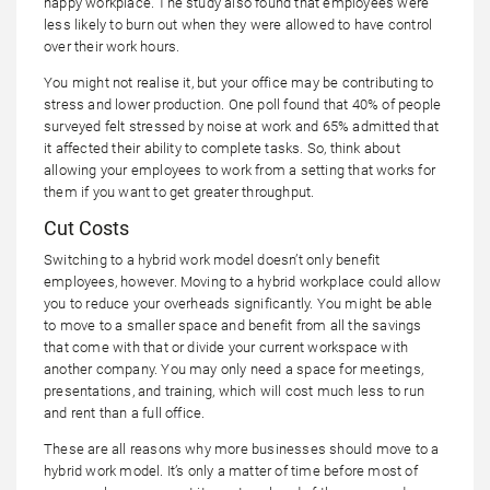
happy workplace. The study also found that employees were
less likely to burn out when they were allowed to have control
over their work hours.
You might not realise it, but your office may be contributing to
stress and lower production. One poll found that 40% of people
surveyed felt stressed by noise at work and 65% admitted that
it affected their ability to complete tasks. So, think about
allowing your employees to work from a setting that works for
them if you want to get greater throughput.
Cut Costs
Switching to a hybrid work model doesn’t only benefit
employees, however. Moving to a hybrid workplace could allow
you to reduce your overheads significantly. You might be able
to move to a smaller space and benefit from all the savings
that come with that or divide your current workspace with
another company. You may only need a space for meetings,
presentations, and training, which will cost much less to run
and rent than a full office.
These are all reasons why more businesses should move to a
hybrid work model. It’s only a matter of time before most of