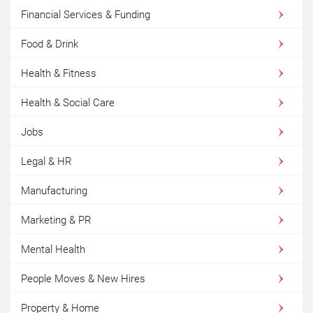
Financial Services & Funding
Food & Drink
Health & Fitness
Health & Social Care
Jobs
Legal & HR
Manufacturing
Marketing & PR
Mental Health
People Moves & New Hires
Property & Home