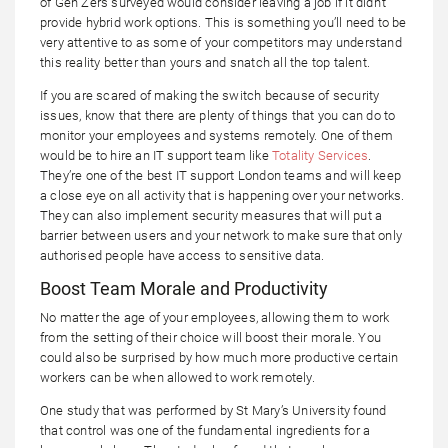
of Gen Zers surveyed would consider leaving a job if it didn’t
provide hybrid work options. This is something you’ll need to be
very attentive to as some of your competitors may understand
this reality better than yours and snatch all the top talent.
If you are scared of making the switch because of security
issues, know that there are plenty of things that you can do to
monitor your employees and systems remotely. One of them
would be to hire an IT support team like
Totality Services
.
They’re one of the best IT support London teams and will keep
a close eye on all activity that is happening over your networks.
They can also implement security measures that will put a
barrier between users and your network to make sure that only
authorised people have access to sensitive data.
Boost Team Morale and Productivity
No matter the age of your employees, allowing them to work
from the setting of their choice will boost their morale. You
could also be surprised by how much more productive certain
workers can be when allowed to work remotely.
One study that was performed by St Mary’s University found
that control was one of the fundamental ingredients for a