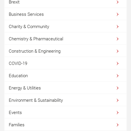
Brexit
Business Services
Charity & Community
Chemistry & Pharmaceutical
Construction & Engineering
COVID-19
Education
Energy & Utilities
Environment & Sustainability
Events
Families