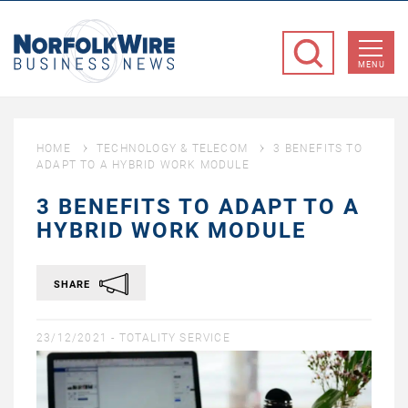
NorfolkWire
Business
MENU
News
HOME
TECHNOLOGY & TELECOM
3 BENEFITS TO
ADAPT TO A HYBRID WORK MODULE
3 BENEFITS TO ADAPT TO A
HYBRID WORK MODULE
SHARE
23/12/2021 -
TOTALITY SERVICE