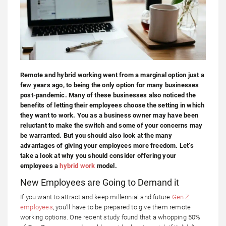
Remote and hybrid working went from a marginal option just a
few years ago, to being the only option for many businesses
post-pandemic. Many of these businesses also noticed the
benefits of letting their employees choose the setting in which
they want to work. You as a business owner may have been
reluctant to make the switch and some of your concerns may
be warranted. But you should also look at the many
advantages of giving your employees more freedom. Let’s
take a look at why you should consider offering your
employees a
hybrid work
model.
New Employees are Going to Demand it
If you want to attract and keep millennial and future
Gen Z
employees
, you’ll have to be prepared to give them remote
working options. One recent study found that a whopping 50%