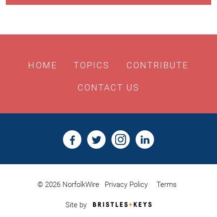
HOME
TOPICS
CONTRIBUTE
CONTACT US
© 2026 NorfolkWire
Privacy Policy
Terms
Bristles
Site by
&