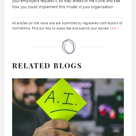
your employers request it, so stay ahead of the curve and see
how you could implement this model in your organisation.
All articles on this news site are submitted by registered contributors of
NorfolkWire. Find out how to subscribe and submit your stories
here »
RELATED BLOGS