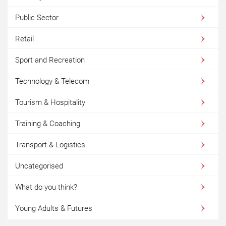
Public Sector
Retail
Sport and Recreation
Technology & Telecom
Tourism & Hospitality
Training & Coaching
Transport & Logistics
Uncategorised
What do you think?
Young Adults & Futures