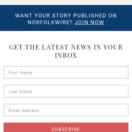
WANT YOUR STORY PUBLISHED ON
NORFOLKWIRE?
JOIN NOW
GET THE LATEST NEWS IN YOUR
INBOX
First
Name
Last
Name
Email
Address