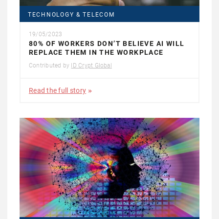
TECHNOLOGY & TELECOM
19/05/2023
80% OF WORKERS DON’T BELIEVE AI WILL
REPLACE THEM IN THE WORKPLACE
Contributed by
ID Crypt Global
Read the full story