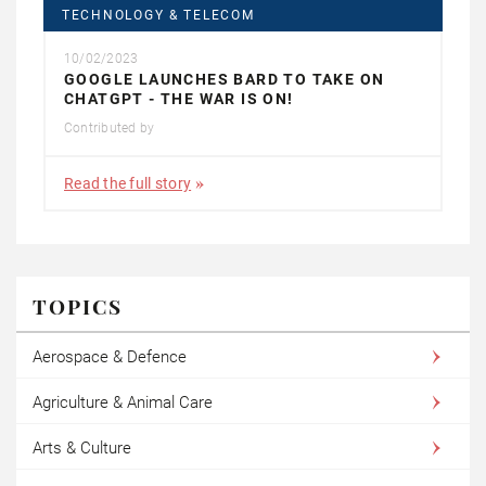
TECHNOLOGY & TELECOM
10/02/2023
GOOGLE LAUNCHES BARD TO TAKE ON
CHATGPT - THE WAR IS ON!
Contributed by
Read the full story
TOPICS
Aerospace & Defence
Agriculture & Animal Care
Arts & Culture