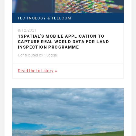
TECHNOLOGY & TELECOM
8/12/2021
1SPATIAL’S MOBILE APPLICATION TO
CAPTURE REAL WORLD DATA FOR LAND
INSPECTION PROGRAMME
Contributed by
1Spatial
Read the full story