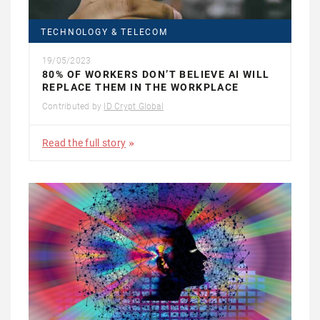
TECHNOLOGY & TELECOM
19/05/2023
80% OF WORKERS DON’T BELIEVE AI WILL
REPLACE THEM IN THE WORKPLACE
Contributed by
ID Crypt Global
Read the full story