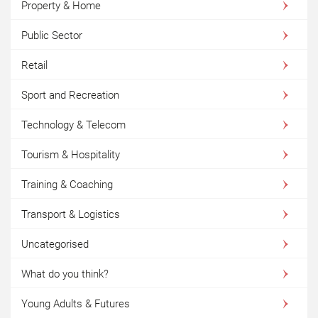
Property & Home
Public Sector
Retail
Sport and Recreation
Technology & Telecom
Tourism & Hospitality
Training & Coaching
Transport & Logistics
Uncategorised
What do you think?
Young Adults & Futures