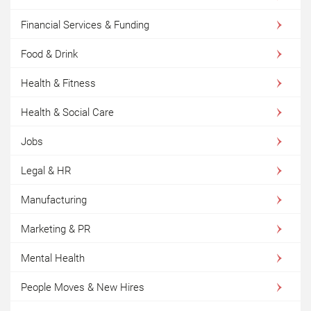
Financial Services & Funding
Food & Drink
Health & Fitness
Health & Social Care
Jobs
Legal & HR
Manufacturing
Marketing & PR
Mental Health
People Moves & New Hires