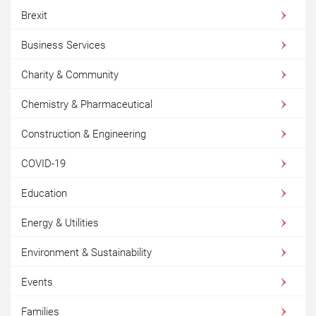
Brexit
Business Services
Charity & Community
Chemistry & Pharmaceutical
Construction & Engineering
COVID-19
Education
Energy & Utilities
Environment & Sustainability
Events
Families