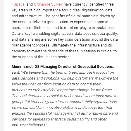
1Spatial
and
Ordnance Survey
have currently identified three
key areas of high importance for utilities: digitalisation, data,
and infrastructure. The benefits of digitalisation are driven by
the need to deliver a great customer experience, improve
operational efficiencies and to meet employee expectations.
Data is key to enabling digitalisation; data access, data quality,
and data sharing are some key considerations around the data
management process. Ultimately, the infrastructure and its
capacity to meet the demands of these initiatives is critical to
the success of the utilities sector.
Munir Ismet, OS Managing Director of Geospatial Solutions,
said:
“We believe that the best of breed approach to location
data, services and solutions will help customers maximise the
value they can get from location data to control their
businesses today and deliver positive change for the future.
This collaboration is crucial to understand where innovation in
geospatial technology can further support utility organisations,
so we can build an innovative platform and ecosystem that
enables the successful management of authoritative data and
services for utilities to embrace sustainability and other
industry challenges.”