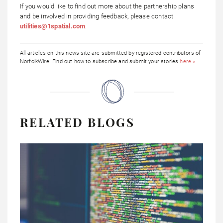
If you would like to find out more about the partnership plans
and be involved in providing feedback, please contact
utilities@1spatial.com
.
All articles on this news site are submitted by registered contributors of
NorfolkWire. Find out how to subscribe and submit your stories
here »
RELATED BLOGS