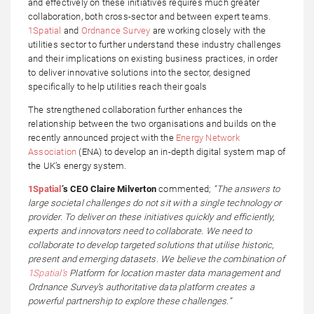
and effectively on these initiatives requires much greater
collaboration, both cross-sector and between expert teams.
1Spatial
and
Ordnance Survey
are working closely with the
utilities sector to further understand these industry challenges
and their implications on existing business practices, in order
to deliver innovative solutions into the sector, designed
specifically to help utilities reach their goals
The strengthened collaboration further enhances the
relationship between the two organisations and builds on the
recently announced project with the
Energy Network
Association
(ENA) to develop an in-depth digital system map of
the UK’s energy system.
1Spatial
’s CEO Claire Milverton
commented;
“The answers to
large societal challenges do not sit with a single technology or
provider. To deliver on these initiatives quickly and efficiently,
experts and innovators need to collaborate. We need to
collaborate to develop targeted solutions that utilise historic,
present and emerging datasets. We believe the combination of
1Spatial’s
Platform for location master data management and
Ordnance Survey’s authoritative data platform creates a
powerful partnership to explore these challenges.”