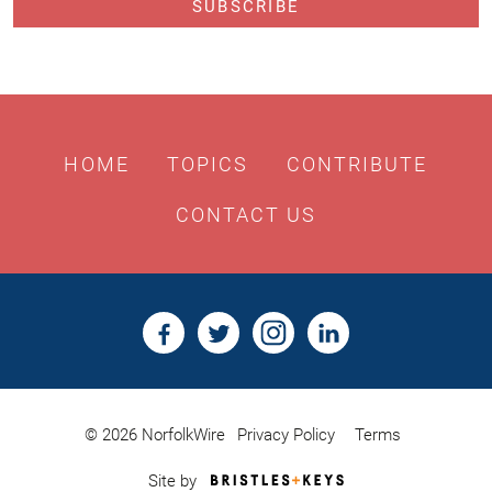
HOME
TOPICS
CONTRIBUTE
CONTACT US
© 2026 NorfolkWire
Privacy Policy
Terms
Bristles
Site by