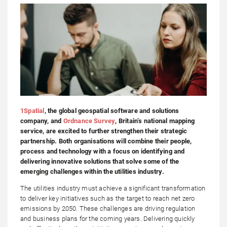
1Spatial
, the global geospatial software and solutions
company, and
Ordnance Survey
, Britain’s national mapping
service, are excited to further strengthen their strategic
partnership. Both organisations will combine their people,
process and technology with a focus on identifying and
delivering innovative solutions that solve some of the
emerging challenges within the utilities industry.
The utilities industry must achieve a significant transformation
to deliver key initiatives such as the target to reach net zero
emissions by 2050. These challenges are driving regulation
and business plans for the coming years. Delivering quickly