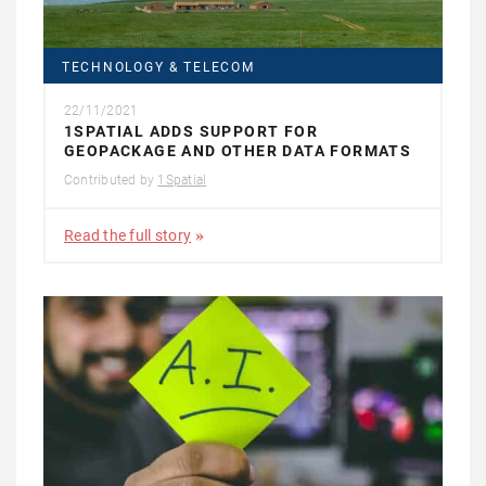
TECHNOLOGY & TELECOM
22/11/2021
1SPATIAL ADDS SUPPORT FOR
GEOPACKAGE AND OTHER DATA FORMATS
Contributed by
1Spatial
Read the full story