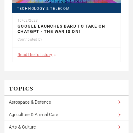
TECHNOLOGY & TELECOM
10/02/2023
GOOGLE LAUNCHES BARD TO TAKE ON
CHATGPT - THE WAR IS ON!
Contributed by
Read the full story
TOPICS
Aerospace & Defence
Agriculture & Animal Care
Arts & Culture