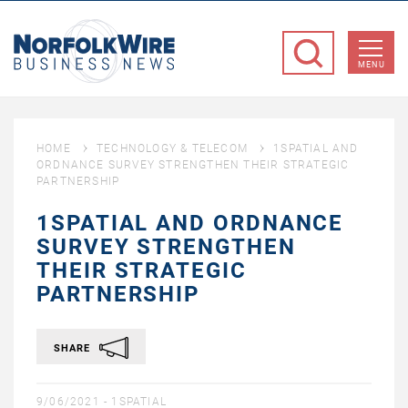
NorfolkWire
Business
MENU
News
HOME
TECHNOLOGY & TELECOM
1SPATIAL AND
ORDNANCE SURVEY STRENGTHEN THEIR STRATEGIC
PARTNERSHIP
1SPATIAL AND ORDNANCE
SURVEY STRENGTHEN
THEIR STRATEGIC
PARTNERSHIP
SHARE
9/06/2021 -
1SPATIAL