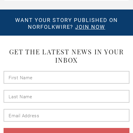
WANT YOUR STORY PUBLISHED ON
NORFOLKWIRE?
JOIN NOW
GET THE LATEST NEWS IN YOUR
INBOX
First
Name
Last
Name
Email
Address