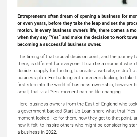
Entrepreneurs often dream of opening a business for mon
or even years, before they take the leap and set the proc
motion. In every business owner’s life, there comes a m
when they say “Yes” and make the decision to work tow
becoming a successful business owner.
The timing of that crucial decision point, and the journey t
there, is different for everyone. It can be a moment when 
decide to apply for funding, to create a website, or draft u
business plan. For budding entrepreneurs looking to take t
first step into the world of business ownership, however b
small, that vital ‘Yes’ moment can be life-changing.
Here, business owners from the East of England who took
a government-backed Start Up Loan share what that ‘Yes’
moment looked like for them, how they got to that point, 
how it felt, to inspire others who might be considering star
a business in 2022.