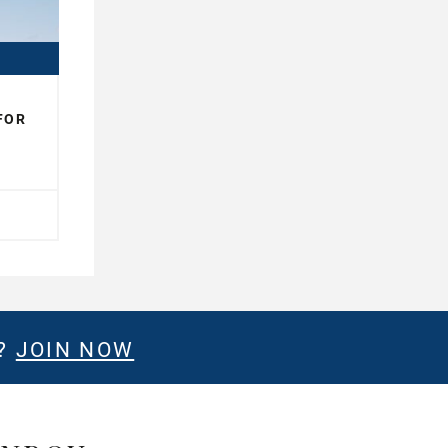
FOR
E?
JOIN NOW