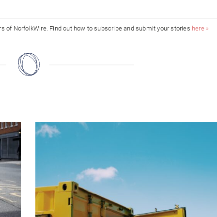
ors of NorfolkWire. Find out how to subscribe and submit your stories
here »