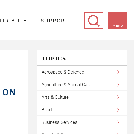
NTRIBUTE
SUPPORT
MENU
TOPICS
Aerospace & Defence
Agriculture & Animal Care
 ON
Arts & Culture
Brexit
Business Services