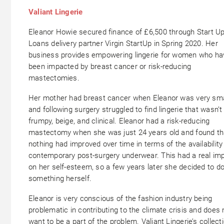
Valiant Lingerie
Eleanor Howie secured finance of £6,500 through Start U
Loans delivery partner Virgin StartUp in Spring 2020. Her
business provides empowering lingerie for women who ha
been impacted by breast cancer or risk-reducing
mastectomies.
Her mother had breast cancer when Eleanor was very sma
and following surgery struggled to find lingerie that wasn’t
frumpy, beige, and clinical. Eleanor had a risk-reducing
mastectomy when she was just 24 years old and found th
nothing had improved over time in terms of the availability
contemporary post-surgery underwear. This had a real im
on her self-esteem, so a few years later she decided to d
something herself.
Eleanor is very conscious of the fashion industry being
problematic in contributing to the climate crisis and does 
want to be a part of the problem. Valiant Lingerie’s collecti