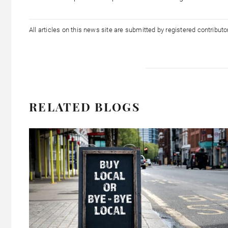
All articles on this news site are submitted by registered contribut
RELATED BLOGS