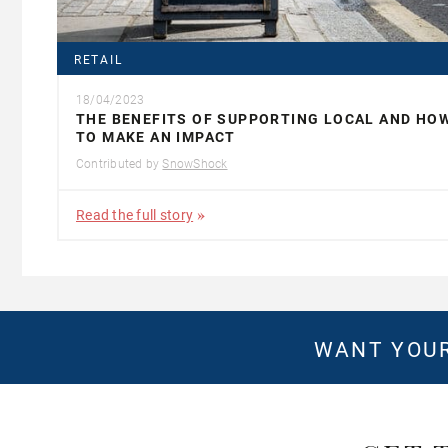
RETAIL
18/04/2023
THE BENEFITS OF SUPPORTING LOCAL AND HO
TO MAKE AN IMPACT
Contributed by
SnowShock
Read the full story
WANT YOUR