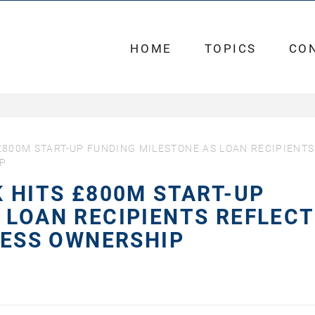
HOME
TOPICS
CO
£800M START-UP FUNDING MILESTONE AS LOAN RECIPIENTS
IP
K HITS £800M START-UP
 LOAN RECIPIENTS REFLECT
INESS OWNERSHIP