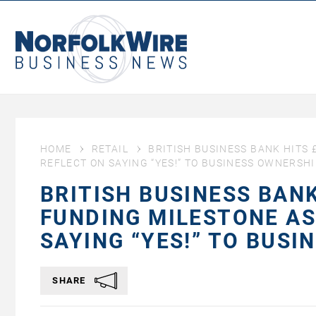
NorfolkWire
Business
News
HOME
RETAIL
BRITISH BUSINESS BANK HITS 
REFLECT ON SAYING “YES!” TO BUSINESS OWNERSH
BRITISH BUSINESS BAN
FUNDING MILESTONE AS
SAYING “YES!” TO BUS
SHARE