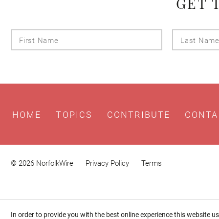
GET 
First
Name
HOME
TOPICS
CONTRIBUTE
CONTA
© 2026 NorfolkWire
Privacy Policy
Terms
In order to provide you with the best online experience this website u