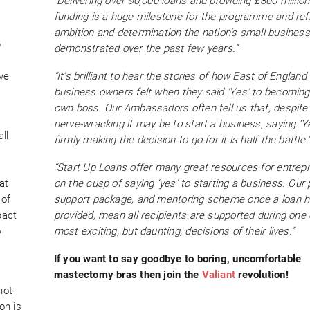
“Delivering over 90,000 loans and providing £800 million
funding is a huge milestone for the programme and ref
ambition and determination the nation’s small busines
p
demonstrated over the past few years.”
ve
“It’s brilliant to hear the stories of how East of England
business owners felt when they said ‘Yes’ to becoming 
own boss. Our Ambassadors often tell us that, despit
nerve-wracking it may be to start a business, saying ‘Y
ll
firmly making the decision to go for it is half the battle.
“Start Up Loans offer many great resources for entrep
at
on the cusp of saying ‘yes’ to starting a business. Our 
 of
support package, and mentoring scheme once a loan 
pact
provided, mean all recipients are supported during one 
o
most exciting, but daunting, decisions of their lives.”
If you want to say goodbye to boring, uncomfortable
mastectomy bras then join the
Valiant
revolution!
not
on is