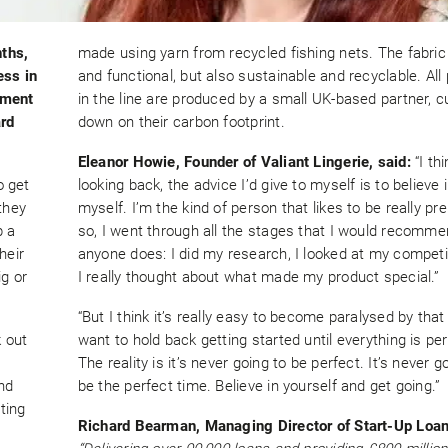
ths,
made using yarn from recycled fishing nets. The fabric 
ess in
and functional, but also sustainable and recyclable. All
oment
in the line are produced by a small UK-based partner, c
ard
down on their carbon footprint.
Eleanor Howie, Founder of Valiant Lingerie, said:
“I thi
o get
looking back, the advice I’d give to myself is to believe 
they
myself. I’m the kind of person that likes to be really pr
p a
so, I went through all the stages that I would recomm
heir
anyone does: I did my research, I looked at my compet
ig or
I really thought about what made my product special.”
“But I think it’s really easy to become paralysed by that
 out
want to hold back getting started until everything is per
The reality is it’s never going to be perfect. It’s never g
and
be the perfect time. Believe in yourself and get going.”
ting
Richard Bearman, Managing Director of Start-Up Loan