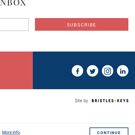
INBOX
s
Bri
Site by
&
Key
Web
Des
Sho
s.
More info
.
CONTINUE