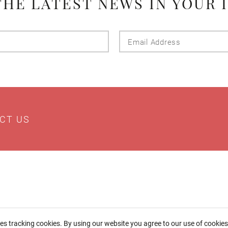
THE LATEST NEWS IN YOUR 
Last
Email
Name
Addres
CT US
ses tracking cookies. By using our website you agree to our use of cookie