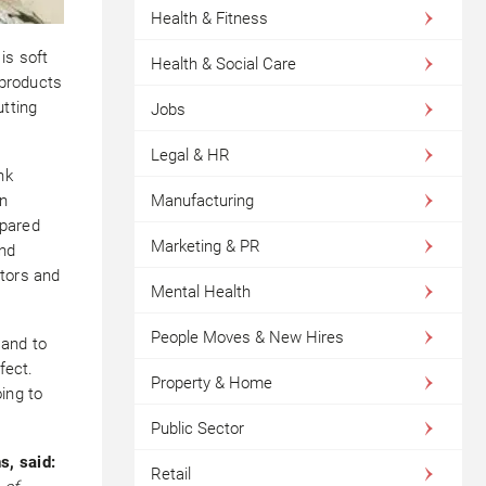
Health & Fitness
is soft
Health & Social Care
 products
utting
Jobs
Legal & HR
nk
in
Manufacturing
epared
Marketing & PR
end
itors and
Mental Health
People Moves & New Hires
 and to
fect.
Property & Home
oing to
Public Sector
s, said:
Retail