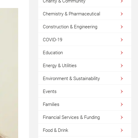
Charity & Community
Chemistry & Pharmaceutical
Construction & Engineering
COVID-19
Education
Energy & Utilities
Environment & Sustainability
Events
Families
Financial Services & Funding
Food & Drink