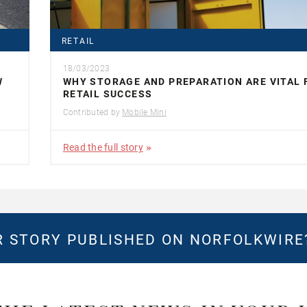
RETAIL
18/03/2023
W
WHY STORAGE AND PREPARATION ARE VITAL 
RETAIL SUCCESS
Contributed by
Mobile Mini
Read the full story
 STORY PUBLISHED ON NORFOLKWIR