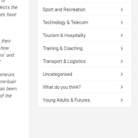
 of
lects the
Sport and Recreation
ses have
Technology & Telecom
Tourism & Hospitality
their
e how
Training & Coaching
es’ and
Transport & Logistics
”
Uncategorised
reneurs
pre-loan
What do you think?
has been
of the
Young Adults & Futures