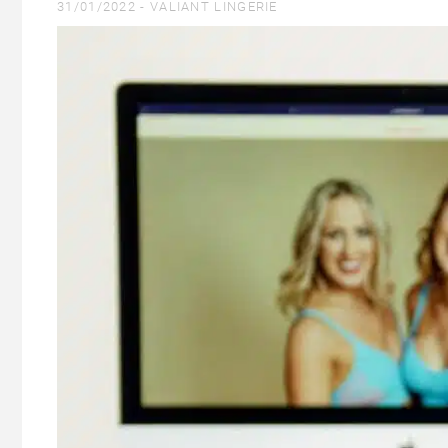
31/01/2022 -
VALIANT LINGERIE