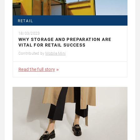
RETAIL
18/03/2023
WHY STORAGE AND PREPARATION ARE
VITAL FOR RETAIL SUCCESS
Contributed by
Mobile Mini
Read the full story