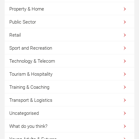
Property & Home
Public Sector
Retail
Sport and Recreation
Technology & Telecom
Tourism & Hospitality
Training & Coaching
Transport & Logistics
Uncategorised
What do you think?