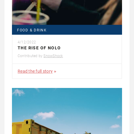
FOOD & DRINK
4/12/2022
THE RISE OF NOLO
Contributed by
SnowShock
Read the full story