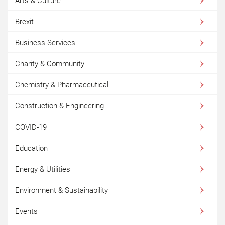
Arts & Culture
Brexit
Business Services
Charity & Community
Chemistry & Pharmaceutical
Construction & Engineering
COVID-19
Education
Energy & Utilities
Environment & Sustainability
Events