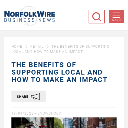
NorfolkWire
Business
MENU
News
HOME
RETAIL
THE BENEFITS OF SUPPORTING
LOCAL AND HOW TO MAKE AN IMPACT
THE BENEFITS OF
SUPPORTING LOCAL AND
HOW TO MAKE AN IMPACT
SHARE
18/04/2023 -
SNOWSHOCK