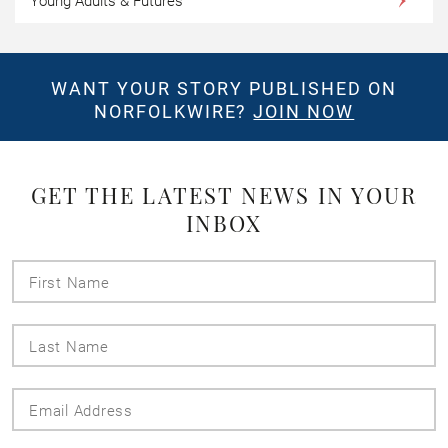
Young Adults & Futures
WANT YOUR STORY PUBLISHED ON
NORFOLKWIRE?
JOIN NOW
GET THE LATEST NEWS IN YOUR
INBOX
First
Name
Last
Name
Email
Address