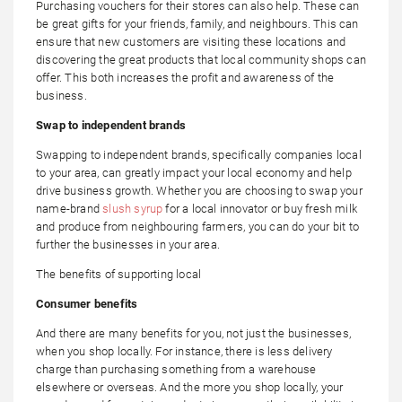
Purchasing vouchers for their stores can also help. These can
be great gifts for your friends, family, and neighbours. This can
ensure that new customers are visiting these locations and
discovering the great products that local community shops can
offer. This both increases the profit and awareness of the
business.
Swap to independent brands
Swapping to independent brands, specifically companies local
to your area, can greatly impact your local economy and help
drive business growth. Whether you are choosing to swap your
name-brand
slush syrup
for a local innovator or buy fresh milk
and produce from neighbouring farmers, you can do your bit to
further the businesses in your area.
The benefits of supporting local
Consumer benefits
And there are many benefits for you, not just the businesses,
when you shop locally. For instance, there is less delivery
charge than purchasing something from a warehouse
elsewhere or overseas. And the more you shop locally, your