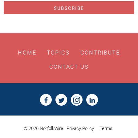
HOME
TOPICS
CONTRIBUTE
CONTACT US
© 2026 NorfolkWire
Privacy Policy
Terms