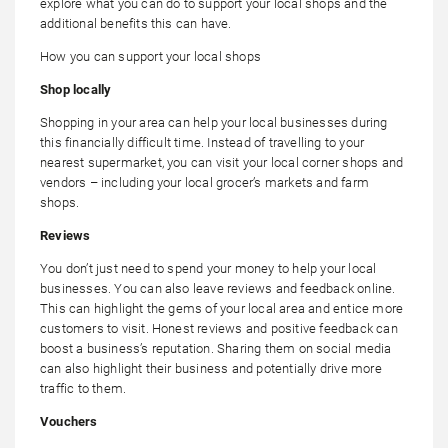
explore what you can do to support your local shops and the
additional benefits this can have.
How you can support your local shops
Shop locally
Shopping in your area can help your local businesses during
this financially difficult time. Instead of travelling to your
nearest supermarket, you can visit your local corner shops and
vendors – including your local grocer’s markets and farm
shops.
Reviews
You don’t just need to spend your money to help your local
businesses. You can also leave reviews and feedback online.
This can highlight the gems of your local area and entice more
customers to visit. Honest reviews and positive feedback can
boost a business’s reputation. Sharing them on social media
can also highlight their business and potentially drive more
traffic to them.
Vouchers