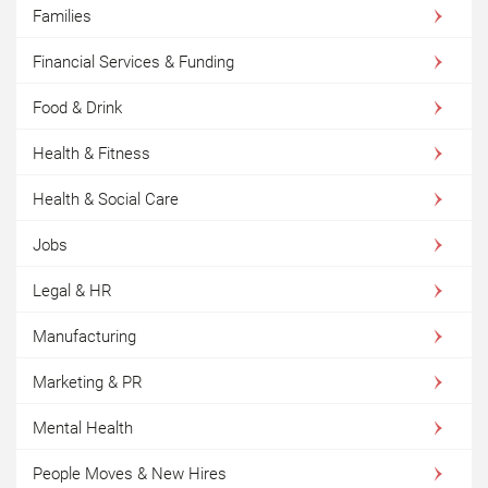
Families
Financial Services & Funding
Food & Drink
Health & Fitness
Health & Social Care
Jobs
Legal & HR
Manufacturing
Marketing & PR
Mental Health
People Moves & New Hires