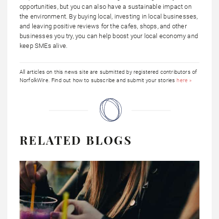
opportunities, but you can also have a sustainable impact on
the environment. By buying local, investing in local businesses,
and leaving positive reviews for the cafes, shops, and other
businesses you try, you can help boost your local economy and
keep SMEs alive.
All articles on this news site are submitted by registered contributors of
NorfolkWire. Find out how to subscribe and submit your stories
here »
RELATED BLOGS