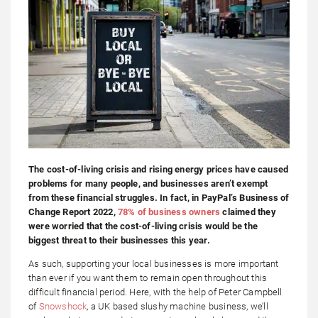
The cost-of-living crisis and rising energy prices have caused
problems for many people, and businesses aren’t exempt
from these financial struggles. In fact, in PayPal’s Business of
Change Report 2022,
78% of business owners
claimed they
were worried that the cost-of-living crisis would be the
biggest threat to their businesses this year.
As such, supporting your local businesses is more important
than ever if you want them to remain open throughout this
difficult financial period. Here, with the help of Peter Campbell
of
Snowshock
, a UK based slushy machine business, we’ll