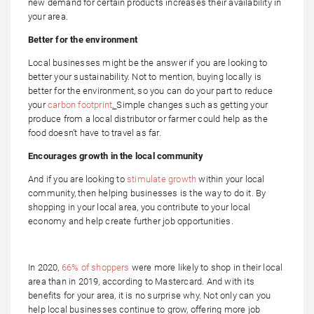
new demand for certain products increases their availability in
your area.
Better for the environment
Local businesses might be the answer if you are looking to
better your sustainability. Not to mention, buying locally is
better for the environment, so you can do your part to reduce
your
carbon footprint
.
Simple changes such as getting your
produce from a local distributor or farmer could help as the
food doesn’t have to travel as far.
Encourages growth in the local community
And if you are looking to
stimulate growth
within your local
community, then helping businesses is the way to do it. By
shopping in your local area, you contribute to your local
economy and help create further job opportunities.
In 2020,
66% of shoppers
were more likely to shop in their local
area than in 2019, according to Mastercard. And with its
benefits for your area, it is no surprise why. Not only can you
help local businesses continue to grow, offering more job