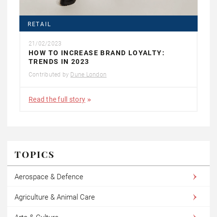
RETAIL
21/02/2023
HOW TO INCREASE BRAND LOYALTY:
TRENDS IN 2023
Contributed by
Dune London
Read the full story
TOPICS
Aerospace & Defence
Agriculture & Animal Care