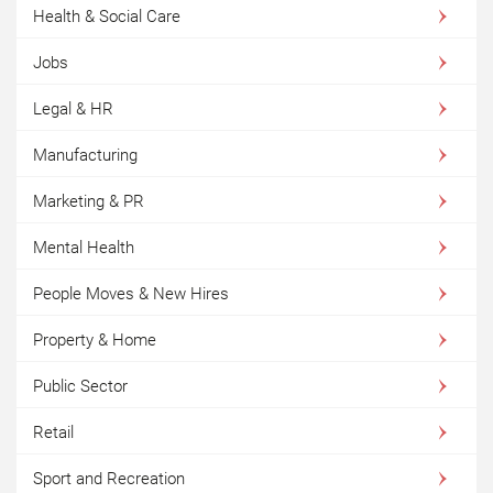
Health & Social Care
Jobs
Legal & HR
Manufacturing
Marketing & PR
Mental Health
People Moves & New Hires
Property & Home
Public Sector
Retail
Sport and Recreation