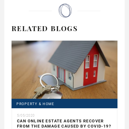
RELATED BLOGS
PROPERTY & HOME
5/05/2020
CAN ONLINE ESTATE AGENTS RECOVER
FROM THE DAMAGE CAUSED BY COVID-19?