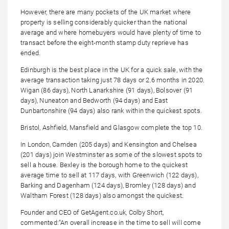
However, there are many pockets of the UK market where
property is selling considerably quicker than the national
average and where homebuyers would have plenty of time to
transact before the eight-month stamp duty reprieve has
ended.
Edinburgh is the best place in the UK for a quick sale, with the
average transaction taking just 78 days or 2.6 months in 2020.
Wigan (86 days), North Lanarkshire (91 days), Bolsover (91
days), Nuneaton and Bedworth (94 days) and East
Dunbartonshire (94 days) also rank within the quickest spots.
Bristol, Ashfield, Mansfield and Glasgow complete the top 10.
In London, Camden (205 days) and Kensington and Chelsea
(201 days) join Westminster as some of the slowest spots to
sell a house. Bexley is the borough home to the quickest
average time to sell at 117 days, with Greenwich (122 days),
Barking and Dagenham (124 days), Bromley (128 days) and
Waltham Forest (128 days) also amongst the quickest.
Founder and CEO of GetAgent.co.uk, Colby Short,
commented:“An overall increase in the time to sell will come