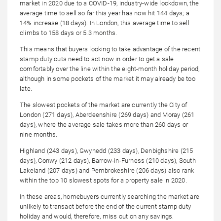
market in 2020 due to a COVID-19, industry-wide lockdown, the
average time to sell so far this year has now hit 144 days; a
14% increase (18 days). In London, this average time to sell
climbs to 158 days or 5.3 months.
This means that buyers looking to take advantage of the recent
stamp duty cuts need to act now in order to get a sale
comfortably over the line within the eight-month holiday period,
although in some pockets of the market it may already be too
late.
The slowest pockets of the market are currently the City of
London (271 days), Aberdeenshire (269 days) and Moray (261
days), where the average sale takes more than 260 days or
nine months.
Highland (243 days), Gwynedd (233 days), Denbighshire (215
days), Conwy (212 days), Barrow-in-Furness (210 days), South
Lakeland (207 days) and Pembrokeshire (206 days) also rank
within the top 10 slowest spots for a property sale in 2020.
In these areas, homebuyers currently searching the market are
unlikely to transact before the end of the current stamp duty
holiday and would, therefore, miss out on any savings.