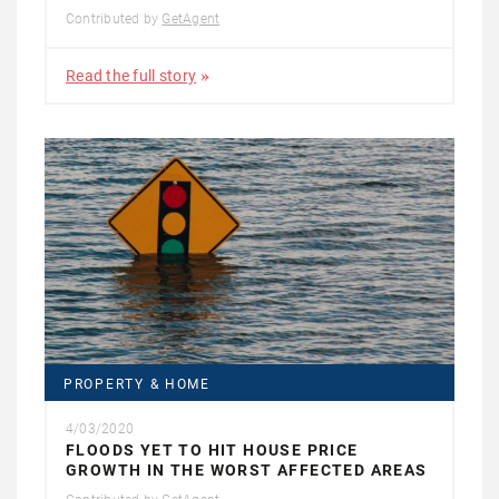
Contributed by
GetAgent
Read the full story
PROPERTY & HOME
4/03/2020
FLOODS YET TO HIT HOUSE PRICE
GROWTH IN THE WORST AFFECTED AREAS