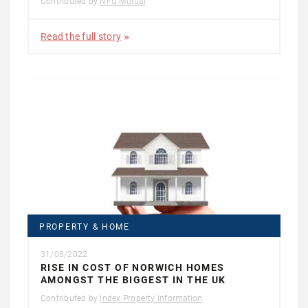
Contributed by
NFU Mutual
Read the full story
PROPERTY & HOME
31/05/2022
RISE IN COST OF NORWICH HOMES
AMONGST THE BIGGEST IN THE UK
Contributed by
Index Property Information