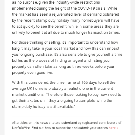
as no surprise, given the industry-wide restrictions
implemented during the height of the COVID-19 crisis. While
the market has seen a rejuvenated level of demand bolstered
by the recent stamp duty holiday, many homebuyers will have
to act quickly to see the benefit, while in some areas they are
unlikely to benefit at all due to much longer transaction times.
For those thinking of selling, it’s important to understand how
long it may take in your local market and how this can impact
your ongoing purchase. It’s also sensible to give yourself a time
buffer, as the process of finding an agent and listing your
property can often take as long as three weeks before your
property even goes live.
With this considered, the time frame of 165 days to sell the
average UK home is probably a realistic one in the current
market conditions. Therefore those looking to buy now need to
get their skates on if they are going to complete while the
stamp duty holiday is still available.”
All articles on this news site are submitted by registered contributors of
NorfolkWire. Find out how to subscribe and submit your stories
here »