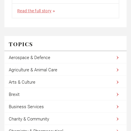
Read the full story
TOPICS
Aerospace & Defence
Agriculture & Animal Care
Arts & Culture
Brexit
Business Services
Charity & Community