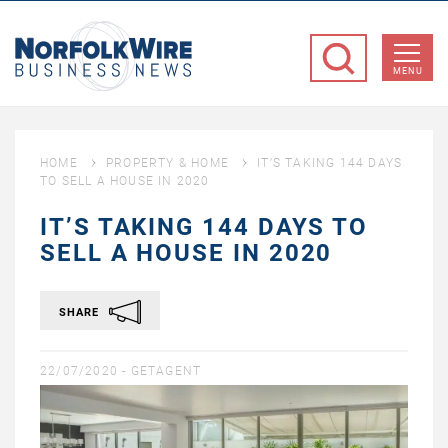
NorfolkWire
Business
MENU
News
HOME
PROPERTY & HOME
IT’S TAKING 144 DAYS
TO SELL A HOUSE IN 2020
IT’S TAKING 144 DAYS TO
SELL A HOUSE IN 2020
SHARE
22/07/2020 -
GETAGENT