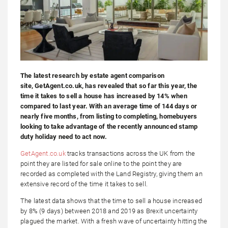
The latest research by estate agent comparison
site, GetAgent.co.uk, has revealed that so far this year, the
time it takes to sell a house has increased by 14% when
compared to last year. With an average time of 144 days or
nearly five months, from listing to completing, homebuyers
looking to take advantage of the recently announced stamp
duty holiday need to act now.
GetAgent.co.uk
tracks transactions across the UK from the
point they are listed for sale online to the point they are
recorded as completed with the Land Registry, giving them an
extensive record of the time it takes to sell.
The latest data shows that the time to sell a house increased
by 8% (9 days) between 2018 and 2019 as Brexit uncertainty
plagued the market. With a fresh wave of uncertainty hitting the