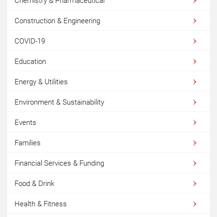
Chemistry & Pharmaceutical
Construction & Engineering
COVID-19
Education
Energy & Utilities
Environment & Sustainability
Events
Families
Financial Services & Funding
Food & Drink
Health & Fitness