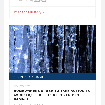
Contributed by
GetAgent
Read the full story
PROPERTY & HOME
13/12/2022
HOMEOWNERS URGED TO TAKE ACTION TO
AVOID £8,000 BILL FOR FROZEN PIPE
DAMAGE