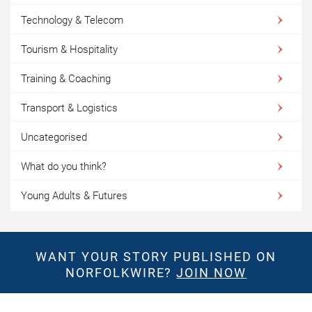
Technology & Telecom
Tourism & Hospitality
Training & Coaching
Transport & Logistics
Uncategorised
What do you think?
Young Adults & Futures
WANT YOUR STORY PUBLISHED ON
NORFOLKWIRE?
JOIN NOW