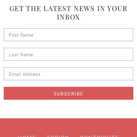
GET THE LATEST NEWS IN YOUR
INBOX
First
Name
Last
Name
Email
Address