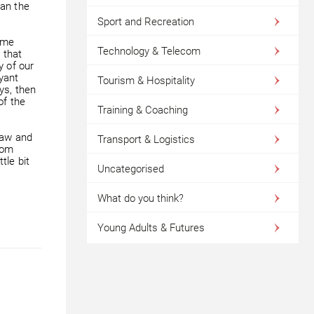
han the
Sport and Recreation
ome
Technology & Telecom
 that
y of our
yant
Tourism & Hospitality
ys, then
of the
Training & Coaching
raw and
Transport & Logistics
rom
tle bit
Uncategorised
What do you think?
Young Adults & Futures