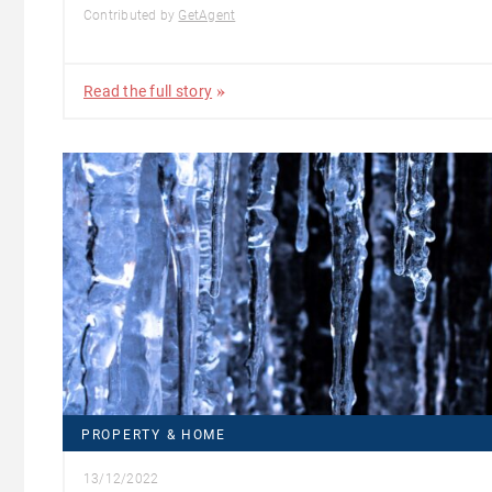
Contributed by
GetAgent
Read the full story
PROPERTY & HOME
13/12/2022