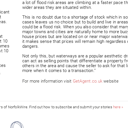
a lot of flood risk areas are climbing at a faster pace t
wider areas they are situated within.
ficant
t
This is no doubt due to a shortage of stock which in s
eas.
cases leaves us no choice but to build and live in areas
could be a flood risk. When you also consider that man
major towns and cities are naturally home to more buo
at
house prices but are located on or near major waterwa
t 10
it makes sense that prices will remain high regardless 
homes
dangers.
st 10
Not only this, but waterways are a popular aesthetic d
can act as selling points that differentiate a property f
ices
others in the area and cause the seller to ask for that lit
more when it comes to a transaction.”
f
For more information visit
GetAgent.co.uk
website
ors of NorfolkWire. Find out how to subscribe and submit your stories
here »