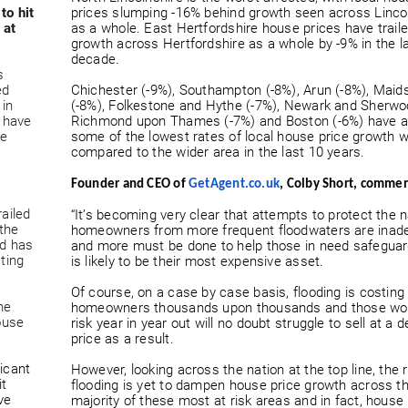
to hit
prices slumping -16% behind growth seen across Linco
 at
as a whole. East Hertfordshire house prices have trail
growth across Hertfordshire as a whole by -9% in the l
decade.
s
ed
Chichester (-9%), Southampton (-8%), Arun (-8%), Maid
 in
(-8%), Folkestone and Hythe (-7%), Newark and Sherwo
s have
Richmond upon Thames (-7%) and Boston (-6%) have a
he
some of the lowest rates of local house price growth 
compared to the wider area in the last 10 years.
Founder and CEO of
GetAgent.co.uk
, Colby Short, comme
railed
“It’s becoming very clear that attempts to protect the n
the
homeowners from more frequent floodwaters are inad
nd has
and more must be done to help those in need safegua
ting
is likely to be their most expensive asset.
Of course, on a case by case basis, flooding is costing
he
homeowners thousands upon thousands and those wor
ouse
risk year in year out will no doubt struggle to sell at a 
price as a result.
ficant
However, looking across the nation at the top line, the r
it
flooding is yet to dampen house price growth across t
ve
majority of these most at risk areas and in fact, house 