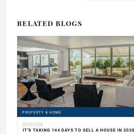
RELATED BLOGS
PROPERTY & HOME
22/07/2020
IT'S TAKING 144 DAYS TO SELL A HOUSE IN 202