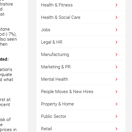
lnshire
Health & Fitness
ed
ast
Health & Social Care
stone
Jobs
od (-7%),
lso seen
Legal & HR
when
Manufacturing
nted:
Marketing & PR
ation’s
equate
Mental Health
rd what
People Moves & New Hires
st at
Property & Home
decent
Public Sector
isk of
he
Retail
prices in