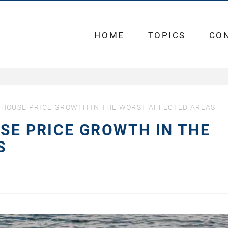
HOME
TOPICS
CO
T HOUSE PRICE GROWTH IN THE WORST AFFECTED AREAS
USE PRICE GROWTH IN THE
AS