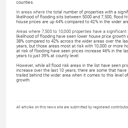
counties.
In areas where the
total number of properties with a signi
likelihood of flooding sits between 5000 and 7,500, flood hi
house prices are up 44% compared to 42% in the wider ar
Areas where 7,500 to 10,000 properties have a significant
likelihood of flooding have seen lower house price growth 
38% compared to 42% across the wider areas over the las
years, but those areas most at risk with 10,000 or more 
at risk of flooding have seen prices increase 46% in the la
years to just 39% at county level.
However, while all flood risk areas in the list have seen pr
increase over the last 10 years, there are some that have
trailed behind the wider area when it comes to this level o
growth.
All articles on this news site are submitted by registered contribut