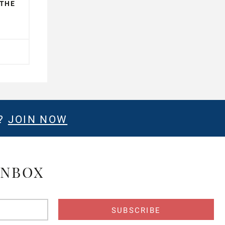
 THE
E?
JOIN NOW
INBOX
s