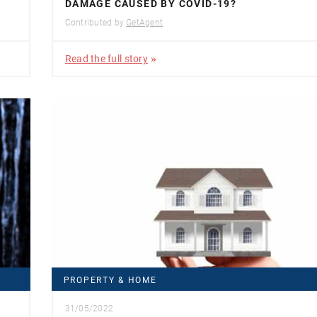
DAMAGE CAUSED BY COVID-19?
Contributed by
GetAgent
Read the full story
PROPERTY & HOME
31/05/2022