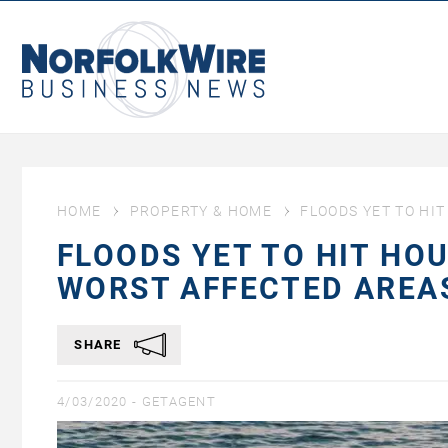
NorfolkWire
Business
News
HOME
PROPERTY & HOME
FLOODS YET TO HI
FLOODS YET TO HIT HO
WORST AFFECTED ARE
SHARE
4/03/2020 -
GETAGENT