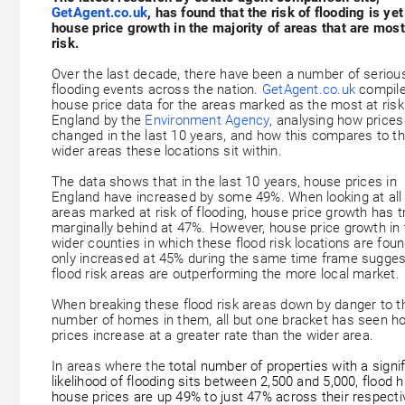
GetAgent.co.uk
, has found that the risk of flooding is yet 
house price growth in the majority of areas that are most
risk.
Over the last decade, there have been a number of seriou
flooding events across the nation.
GetAgent.co.uk
compil
house price data for the areas marked as the most at risk
England by the
Environment Agency
, analysing how price
changed in the last 10 years, and how this compares to t
wider areas these locations sit within.
The data shows that in the last 10 years, house prices in
England have increased by some 49%. When looking at all
areas marked at risk of flooding, house price growth has t
marginally behind at 47%. However, house price growth in 
wider counties in which these flood risk locations are fou
only increased at 45% during the same time frame sugges
flood risk areas are outperforming the more local market.
When breaking these flood risk areas down by danger to t
number of homes in them, all but one bracket has seen h
prices increase at a greater rate than the wider area.
In areas where the
total number of properties with a signi
likelihood of flooding sits between 2,500 and 5,000, flood h
house prices are up 49% to just 47% across their respecti