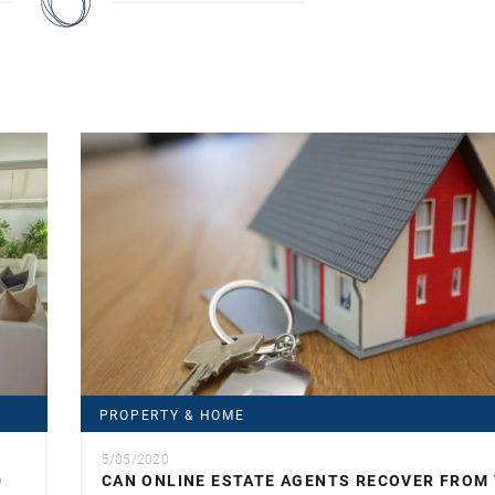
PROPERTY & HOME
5/05/2020
0
CAN ONLINE ESTATE AGENTS RECOVER FROM