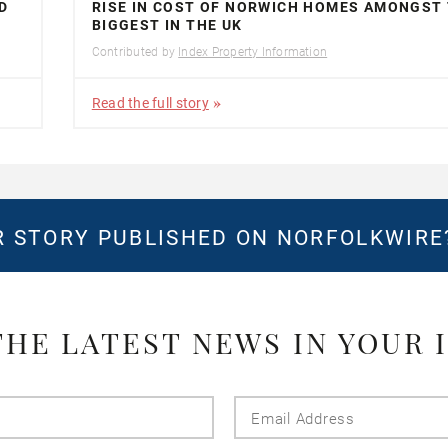
D
RISE IN COST OF NORWICH HOMES AMONGST
BIGGEST IN THE UK
Contributed by
Index Property Information
Read the full story
 STORY PUBLISHED ON NORFOLKWIR
THE LATEST NEWS IN YOUR 
Last
Email
Name
Addres