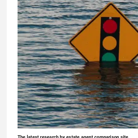
The latest research by estate agent comparison site,