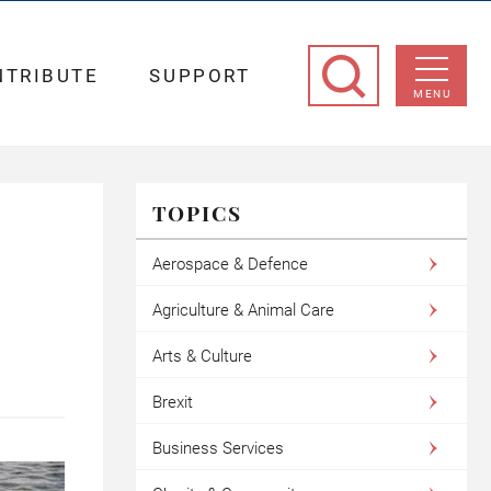
NTRIBUTE
SUPPORT
MENU
TOPICS
Aerospace & Defence
Agriculture & Animal Care
Arts & Culture
Brexit
Business Services