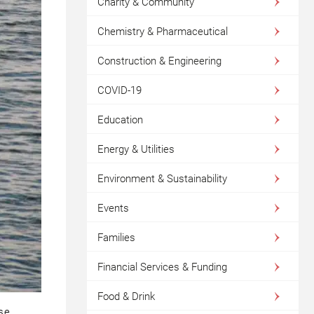
Charity & Community
Chemistry & Pharmaceutical
Construction & Engineering
COVID-19
Education
Energy & Utilities
Environment & Sustainability
Events
Families
Financial Services & Funding
Food & Drink
use