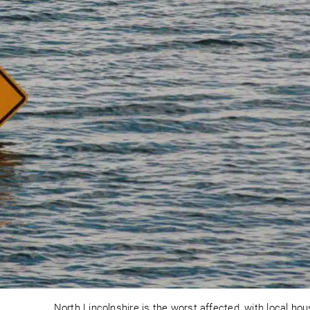
North Lincolnshire is the worst affected, with local ho