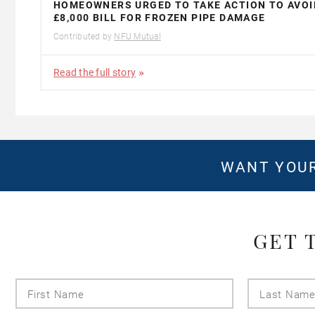
HOMEOWNERS URGED TO TAKE ACTION TO AVOI
£8,000 BILL FOR FROZEN PIPE DAMAGE
Contributed by
NFU Mutual
Read the full story
WANT YOUR
GET 
First
Name