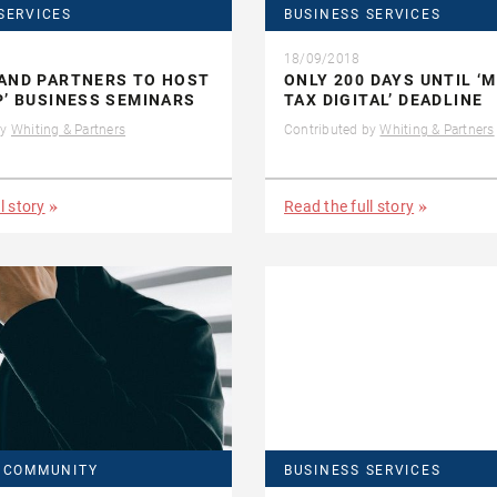
SERVICES
BUSINESS SERVICES
18/09/2018
AND PARTNERS TO HOST
ONLY 200 DAYS UNTIL ‘
P’ BUSINESS SEMINARS
TAX DIGITAL’ DEADLINE
by
Whiting & Partners
Contributed by
Whiting & Partners
l story
Read the full story
& COMMUNITY
BUSINESS SERVICES