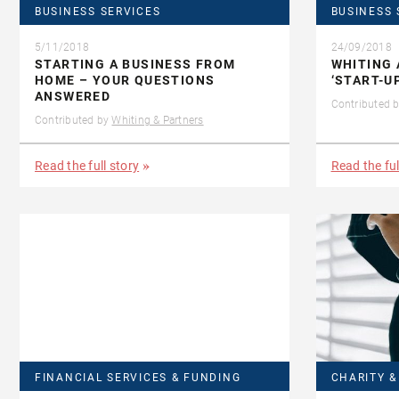
BUSINESS SERVICES
BUSINESS 
5/11/2018
24/09/2018
STARTING A BUSINESS FROM
WHITING 
HOME – YOUR QUESTIONS
‘START-U
ANSWERED
Contributed 
Contributed by
Whiting & Partners
Read the full story
Read the ful
FINANCIAL SERVICES & FUNDING
CHARITY 