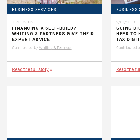
BUSINESS SERVICES
BUSINESS 
15/01/2019
9/01/2019
FINANCING A SELF-BUILD?
GOING DI
WHITING & PARTNERS GIVE THEIR
NEED TO
EXPERT ADVICE
TAX DIGI
Contributed by
Whiting & Partners
Contributed 
Read the full story
Read the ful