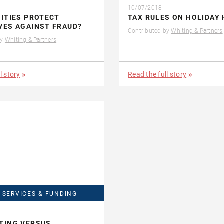
10/07/2018
ITIES PROTECT
TAX RULES ON HOLIDAY
VES AGAINST FRAUD?
Contributed by
Whiting & Partners
by
Whiting & Partners
l story
Read the full story
 SERVICES & FUNDING
TING VERSUS