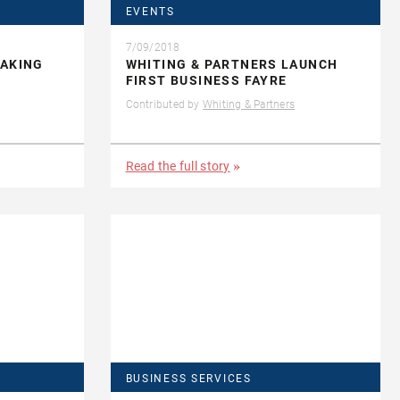
EVENTS
7/09/2018
MAKING
WHITING & PARTNERS LAUNCH
FIRST BUSINESS FAYRE
Contributed by
Whiting & Partners
Read the full story
BUSINESS SERVICES