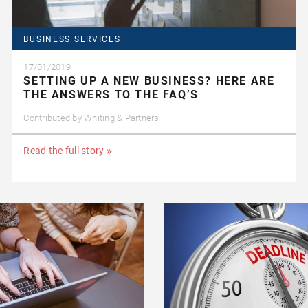
BUSINESS SERVICES
17/01/2019
SETTING UP A NEW BUSINESS? HERE ARE
THE ANSWERS TO THE FAQ’S
Contributed by
Whiting & Partners
Read the full story