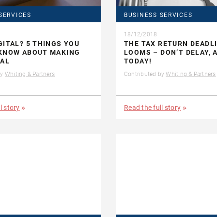
SERVICES
BUSINESS SERVICES
18/12/2018
GITAL? 5 THINGS YOU
THE TAX RETURN DEADL
 KNOW ABOUT MAKING
LOOMS – DON’T DELAY, 
TAL
TODAY!
by
Whiting & Partners
Contributed by
Whiting & Partners
l story
Read the full story