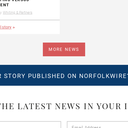
ENT
by
Whiting & Partners
l story
MORE NEWS
 STORY PUBLISHED ON NORFOLKWIR
THE LATEST NEWS IN YOUR 
Last
Email