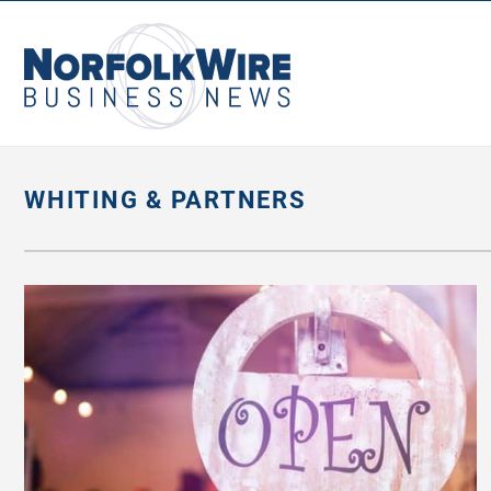
NorfolkWire
Business
News
WHITING & PARTNERS