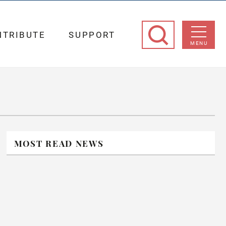
NTRIBUTE
SUPPORT
MENU
MOST READ NEWS