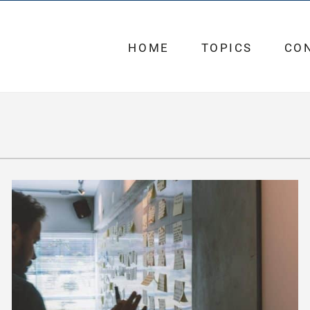
HOME
TOPICS
CO