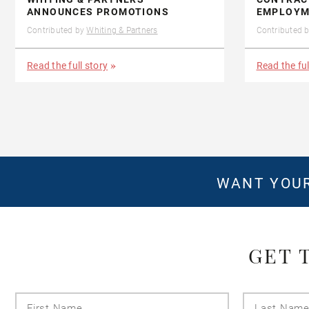
ANNOUNCES PROMOTIONS
EMPLOYM
Contributed by
Whiting & Partners
Contributed 
Read the full story
Read the ful
WANT YOUR
GET 
First