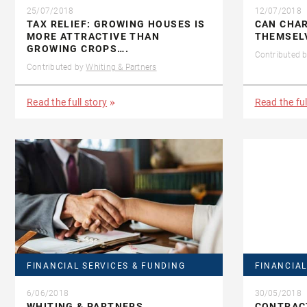
25/07/2018
12/07/2018
TAX RELIEF: GROWING HOUSES IS
CAN CHAR
MORE ATTRACTIVE THAN
THEMSEL
GROWING CROPS….
Contributed 
Contributed by
Whiting & Partners
Read the full story
Read the ful
FINANCIAL SERVICES & FUNDING
FINANCIAL
6/06/2018
30/05/2018
WHITING & PARTNERS
CONTRAC