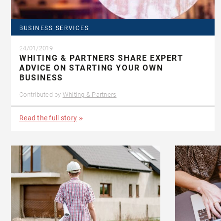
BUSINESS SERVICES
24/01/2019
WHITING & PARTNERS SHARE EXPERT
ADVICE ON STARTING YOUR OWN
BUSINESS
Contributed by
Whiting & Partners
Read the full story