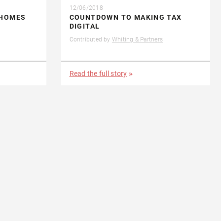
12/06/2018
 HOMES
COUNTDOWN TO MAKING TAX
DIGITAL
Contributed by
Whiting & Partners
Read the full story