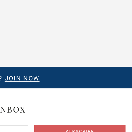
E?
JOIN NOW
INBOX