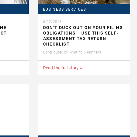
BUSINESS SERVICES
6/12/2018
INE
DON’T DUCK OUT ON YOUR FILING
ACT
OBLIGATIONS – USE THIS SELF-
ASSESSMENT TAX RETURN
CHECKLIST
Contributed by
Whiting & Partners
Read the full story