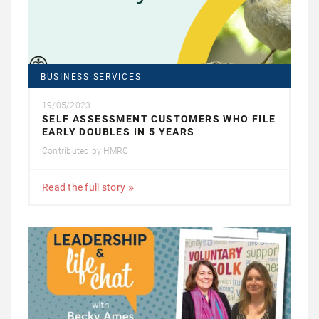
BUSINESS SERVICES
19/05/2023
SELF ASSESSMENT CUSTOMERS WHO FILE
EARLY DOUBLES IN 5 YEARS
Contributed by
HMRC
Read the full story