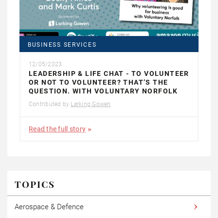
BUSINESS SERVICES
12/05/2023
LEADERSHIP & LIFE CHAT - TO VOLUNTEER
OR NOT TO VOLUNTEER? THAT’S THE
QUESTION. WITH VOLUNTARY NORFOLK
Contributed by
Larking Gowen
Read the full story
TOPICS
Aerospace & Defence