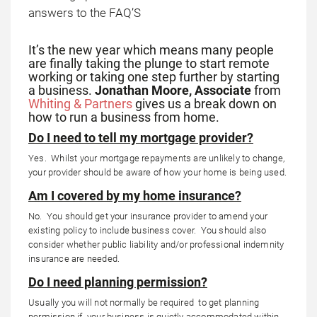
It’s the new year which means many people
are finally taking the plunge to start remote
working or taking one step further by starting
a business.
Jonathan Moore, Associate
from
Whiting & Partners
gives us a break down on
how to run a business from home.
Do I need to tell my mortgage provider?
Yes. Whilst your mortgage repayments are unlikely to change,
your provider should be aware of how your home is being used.
Am I covered by my home insurance?
No. You should get your insurance provider to amend your
existing policy to include business cover. You should also
consider whether public liability and/or professional indemnity
insurance are needed.
Do I need planning permission?
Usually you will not normally be required to get planning
permission if your business is quietly accommodated within