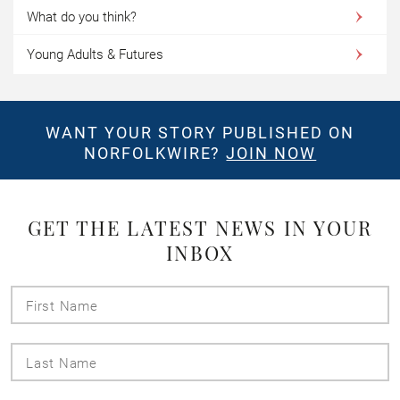
What do you think?
Young Adults & Futures
WANT YOUR STORY PUBLISHED ON
NORFOLKWIRE?
JOIN NOW
GET THE LATEST NEWS IN YOUR
INBOX
First
Name
Last
Name