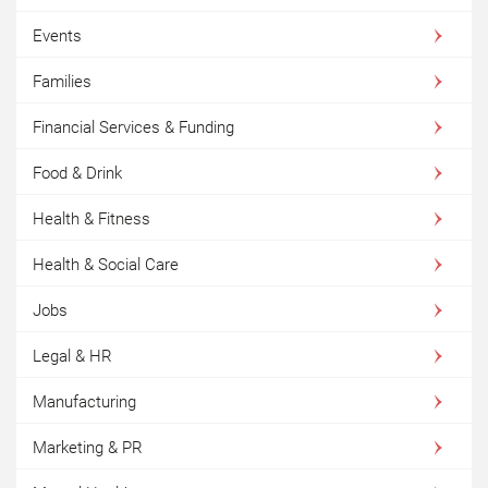
Events
Families
Financial Services & Funding
Food & Drink
Health & Fitness
Health & Social Care
Jobs
Legal & HR
Manufacturing
Marketing & PR