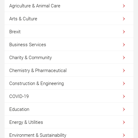
Agriculture & Animal Care
Arts & Culture
Brexit
Business Services
Charity & Community
Chemistry & Pharmaceutical
Construction & Engineering
COVID-19
Education
Energy & Utilities
Environment & Sustainability