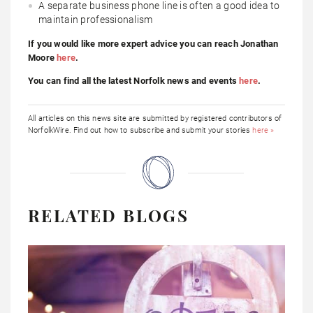
A separate business phone line is often a good idea to
maintain professionalism
If you would like more expert advice you can reach Jonathan
Moore
here
.
You can find all the latest Norfolk news and events
here
.
All articles on this news site are submitted by registered contributors of
NorfolkWire. Find out how to subscribe and submit your stories
here »
RELATED BLOGS