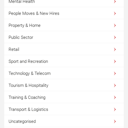
Mental Health
People Moves & New Hires
Property & Home
Public Sector
Retail
Sport and Recreation
Technology & Telecom
Tourism & Hospitality
Training & Coaching
Transport & Logistics
Uncategorised