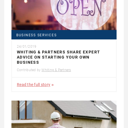
BUSINESS SERVICES
24/01/2019
WHITING & PARTNERS SHARE EXPERT
ADVICE ON STARTING YOUR OWN
BUSINESS
Contributed by
Whiting & Partners
Read the full story