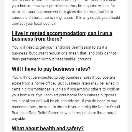
your home. However, permission may be required where, for
example, your business venture gives rise to more traffic or
causes a disturbance to neighbours. If in any doubt, you should
contact your local council.
I live in rented accommodation; can I run a
business from there?
You will need to get your landlord’s permission to start a
business, but current regulations mean that landlords cannot
deny permission without “reasonable” grounds.
Will I have to pay business rates?
You will not be expected to pay business rates if you operate
alone from a home office. But business rates may be levied in
certain circumstances, such as if you employ others to work at
your home or if you convert your home for business purposes.
Your local council will be able to advise. If you do need to pay
business rates, be sure to check if you are eligible for the Small
Business Rate Relief Scheme, which may reduce the amount
payable.
What about health and safety?