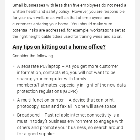
Small businesses with less than five employees do not need a
written health and safety policy. However, you are responsible
for your own welfare as well as that of employees and
customers entering your home. You should make sure
potential risks are addressed, for example, workstations set at
the right height, cable tidies used for trailing wires and so on.
Any tips on kitting out a home office?
Consider the following:
A separate PC/laptop – As you get more customer
information, contacts etc, you will not want to be
sharing your computer with family
members/flatmates, especially in light of the new data
protection regulations (GDPR)
A multi-function printer – A device that can print,
photocopy, scan and fax all in one will save space
Broadband – Fast reliable internet connectivity is a
must in today’s business environment to engage with
others and promote your business, so search around
for a good supplier