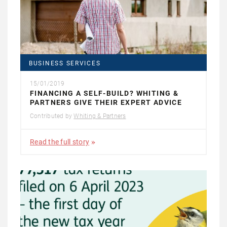
BUSINESS SERVICES
15/01/2019
FINANCING A SELF-BUILD? WHITING &
PARTNERS GIVE THEIR EXPERT ADVICE
Contributed by
Whiting & Partners
Read the full story