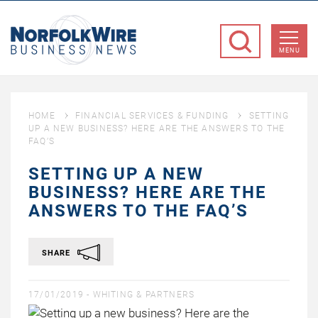
NorfolkWire
Business
MENU
News
HOME
FINANCIAL SERVICES & FUNDING
SETTING
UP A NEW BUSINESS? HERE ARE THE ANSWERS TO THE
FAQ’S
SETTING UP A NEW
BUSINESS? HERE ARE THE
ANSWERS TO THE FAQ’S
SHARE
17/01/2019 -
WHITING & PARTNERS