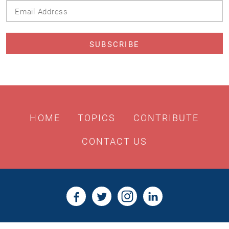
Email
Address
HOME
TOPICS
CONTRIBUTE
CONTACT US