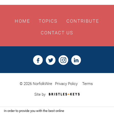
HOME
TOPICS
CONTRIBUTE
CONTACT US
© 2026 NorfolkWire
Privacy Policy
Terms
Bristles
Site by
&
Keys,
Website
In order to provide you with the best online
Design