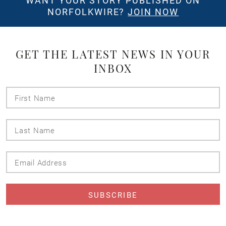
WANT YOUR STORY PUBLISHED ON
NORFOLKWIRE?
JOIN NOW
GET THE LATEST NEWS IN YOUR
INBOX
First
Name
Last
Name
Email
Address