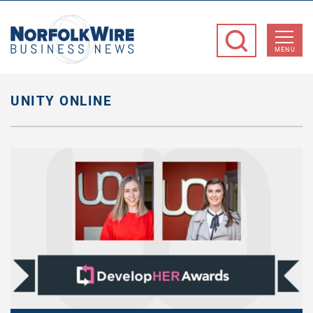
NorfolkWire
Business
MENU
News
UNITY ONLINE