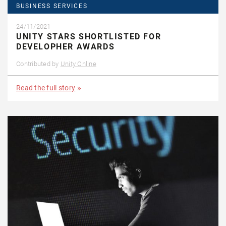
BUSINESS SERVICES
24/11/2021
UNITY STARS SHORTLISTED FOR
DEVELOPHER AWARDS
Contributed by
Unity Online
Read the full story