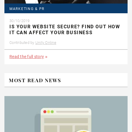
MARKETING & PR
30/10/2019
IS YOUR WEBSITE SECURE? FIND OUT HOW
IT CAN AFFECT YOUR BUSINESS
Contributed by
Unity Online
Read the full story
MOST READ NEWS