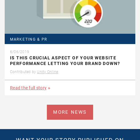
MARKETING & PR
6/06/2019
IS THIS CRUCIAL ASPECT OF YOUR WEBSITE
PERFORMANCE LETTING YOUR BRAND DOWN?
Contributed by
Unity Online
Read the full story
MORE NEWS