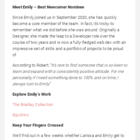
Meet Emily – Best Newcomer Nominee
Since Emily joined us in September 2020, she has quickly
become a core member of the team. In fact, it’s tricky to
remember what we did before she was around. Originally a
Designer, she made the leap to a Developer role over the
course of two years and is now a fully-fledged web dev with an
impressive set of skills and a portfolio of projects to be proud
of.
According to Robert, “
It’s rare to find someone that is so keen to
learn and expand with a consistently positive attitude. For me
personally, if I need something done to 100% and on time, I
always turn to Emily.
”
Explore Emily’s Work
The Bradley Collection
Equilinks
Keep Your Fingers Crossed
We’ll find out in a few weeks whether Larissa and Emily get to