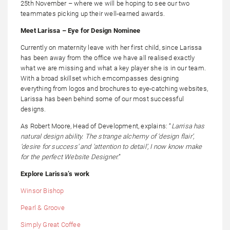
25th November – where we will be hoping to see our two
teammates picking up their well-earned awards.
Meet Larissa – Eye for Design Nominee
Currently on maternity leave with her first child, since Larissa
has been away from the office we have all realised exactly
what we are missing and what a key player she is in our team.
With a broad skillset which emcompasses designing
everything from logos and brochures to eye-catching websites,
Larissa has been behind some of our most successful
designs.
As Robert Moore, Head of Development, explains: “
Larrisa has
natural design ability. The strange alchemy of ‘design flair’,
‘desire for success’ and ‘attention to detail’, I now know make
for the perfect Website Designer.
”
Explore Larissa’s work
Winsor Bishop
Pearl & Groove
Simply Great Coffee