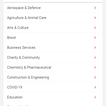
Aerospace & Defence
Agriculture & Animal Care
Arts & Culture
Brexit
Business Services
Charity & Community
Chemistry & Pharmaceutical
Construction & Engineering
COVID-19
Education