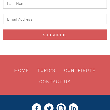
Last
Name
Email
Address
HOME
TOPICS
CONTRIBUTE
CONTACT US