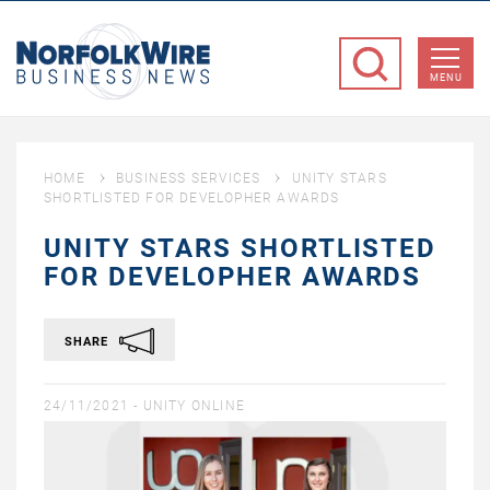
NorfolkWire
Business
MENU
News
HOME
BUSINESS SERVICES
UNITY STARS
SHORTLISTED FOR DEVELOPHER AWARDS
UNITY STARS SHORTLISTED
FOR DEVELOPHER AWARDS
SHARE
24/11/2021 -
UNITY ONLINE