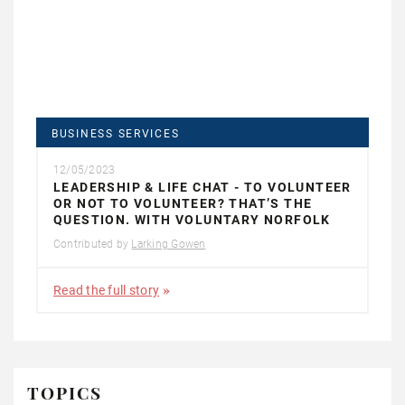
BUSINESS SERVICES
12/05/2023
LEADERSHIP & LIFE CHAT - TO VOLUNTEER
OR NOT TO VOLUNTEER? THAT’S THE
QUESTION. WITH VOLUNTARY NORFOLK
Contributed by
Larking Gowen
Read the full story
TOPICS