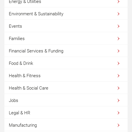
Energy & Utilities
Environment & Sustainability
Events
Families
Financial Services & Funding
Food & Drink
Health & Fitness
Health & Social Care
Jobs
Legal & HR
Manufacturing