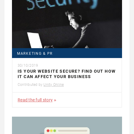
MARKETING & PR
30/10/2019
IS YOUR WEBSITE SECURE? FIND OUT HOW
IT CAN AFFECT YOUR BUSINESS
Contributed by
Unity Online
Read the full story