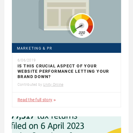
MARKETING & PR
6/06/2019
IS THIS CRUCIAL ASPECT OF YOUR
WEBSITE PERFORMANCE LETTING YOUR
BRAND DOWN?
Contributed by
Unity Online
Read the full story