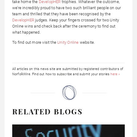
take home the
DevelopHER
trophies. Whatever the outcome,
we’re incredibly proud to have two such brilliant people on our
team and thrilled that they have been recognised by the
DevelopHER
judges. Keep your fingers crossed for two Unity
Online wins and check back after the ceremony to find out
what happened.
To find out more visit the
Unity Online
website.
All articles on this news site are submitted by registered contributors of
NorfolkWire. Find out how to subscribe and submit your stories
here »
RELATED BLOGS