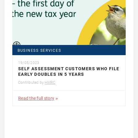
BUSINESS SERVICES
19/05/2023
SELF ASSESSMENT CUSTOMERS WHO FILE
EARLY DOUBLES IN 5 YEARS
Contributed by
HMRC
Read the full story