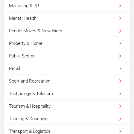
Marketing & PR
Mental Health
People Moves & New Hires
Property & Home
Public Sector
Retail
Sport and Recreation
Technology & Telecom
Tourism & Hospitality
Training & Coaching
Transport & Logistics