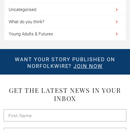
Uncategorised
What do you think?
Young Adults & Futures
WANT YOUR STORY PUBLISHED ON
NORFOLKWIRE?
JOIN NOW
GET THE LATEST NEWS IN YOUR
INBOX
First
Name