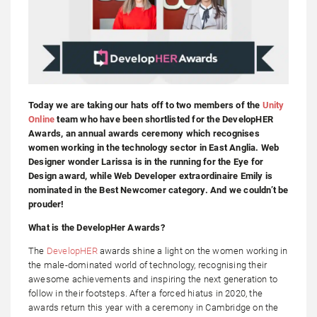
Today we are taking our hats off to two members of the
Unity
Online
team who have been shortlisted for the DevelopHER
Awards, an annual awards ceremony which recognises
women working in the technology sector in East Anglia. Web
Designer wonder Larissa is in the running for the Eye for
Design award, while Web Developer extraordinaire Emily is
nominated in the Best Newcomer category. And we couldn’t be
prouder!
What is the DevelopHer Awards?
The
DevelopHER
awards shine a light on the women working in
the male-dominated world of technology, recognising their
awesome achievements and inspiring the next generation to
follow in their footsteps. After a forced hiatus in 2020, the
awards return this year with a ceremony in Cambridge on the