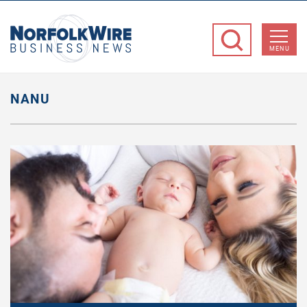
NorfolkWire
Business
MENU
News
NANU