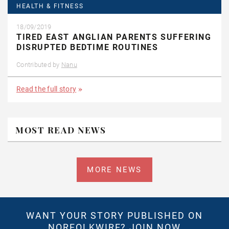
HEALTH & FITNESS
18/09/2019
TIRED EAST ANGLIAN PARENTS SUFFERING
DISRUPTED BEDTIME ROUTINES
Contributed by
Nanu
Read the full story
MOST READ NEWS
MORE NEWS
WANT YOUR STORY PUBLISHED ON
NORFOLKWIRE?
JOIN NOW