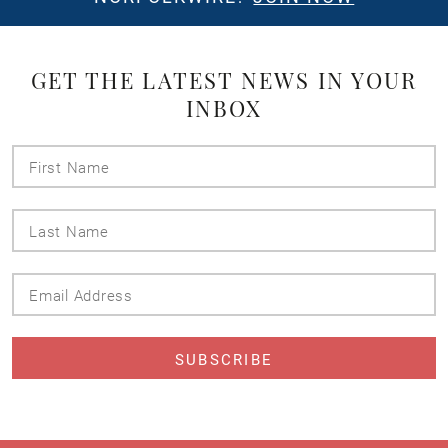
GET THE LATEST NEWS IN YOUR
INBOX
First
Name
Last
Name
Email
Address