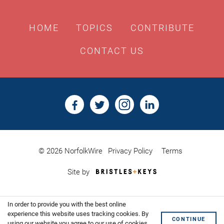
HOME
TOPICS
CONTRIBUTE
CONTACT US
© 2026 NorfolkWire
Privacy Policy
Terms
Bristles
Site by
&
Keys,
Website
In order to provide you with the best online
Design
Shoreditch
experience this website uses tracking cookies. By
CONTINUE
using our website you agree to our use of cookies.