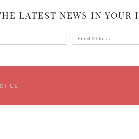
THE LATEST NEWS IN YOUR 
Last
Email
Name
Addres
CT US