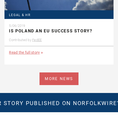
LEGAL & HR
5/06/2019
IS POLAND AN EU SUCCESS STORY?
Contributed by
FedEE
Read the full story
MORE NEWS
 STORY PUBLISHED ON NORFOLKWIR