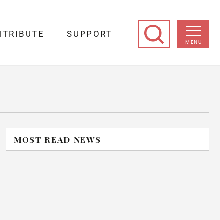
NTRIBUTE
SUPPORT
MENU
MOST READ NEWS