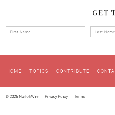
GET 
First
Name
HOME
TOPICS
CONTRIBUTE
CONTA
© 2026 NorfolkWire
Privacy Policy
Terms