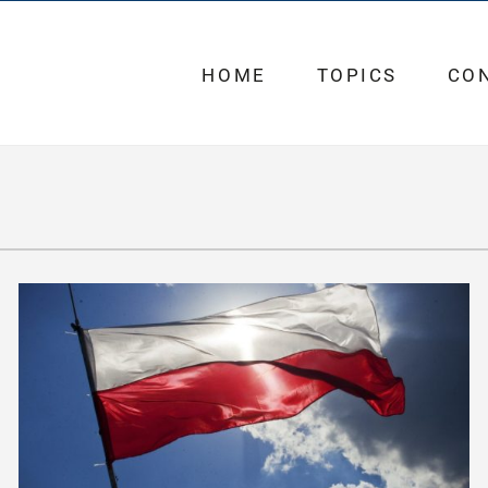
HOME
TOPICS
CO