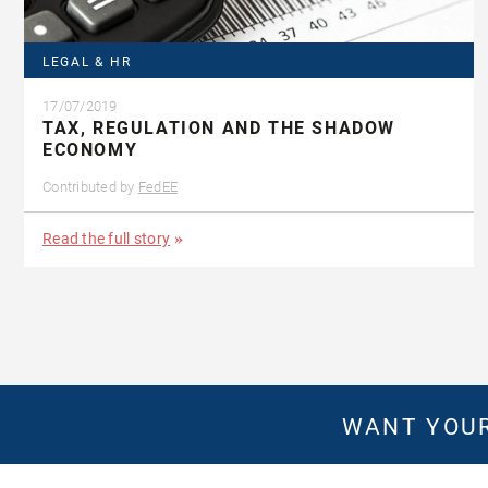
LEGAL & HR
17/07/2019
TAX, REGULATION AND THE SHADOW
ECONOMY
Contributed by
FedEE
Read the full story
WANT YOUR