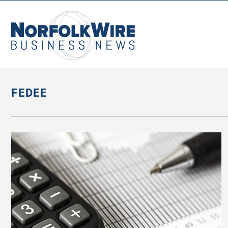
NorfolkWire
Business
News
FEDEE