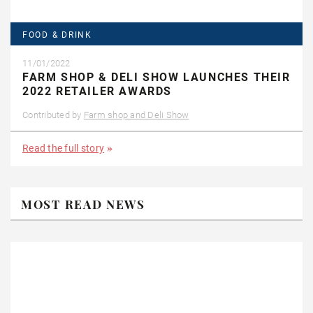
FOOD & DRINK
11/01/2022
FARM SHOP & DELI SHOW LAUNCHES THEIR
2022 RETAILER AWARDS
Contributed by
Farm shop and Deli Show
Read the full story
MOST READ NEWS