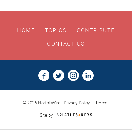
HOME
TOPICS
CONTRIBUTE
CONTACT US
© 2026 NorfolkWire
Privacy Policy
Terms
Bristles
Site by
&
Keys,
Website