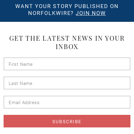
WANT YOUR STORY PUBLISHED ON
NORFOLKWIRE?
JOIN NOW
GET THE LATEST NEWS IN YOUR
INBOX
First
Name
Last
Name
Email
Address