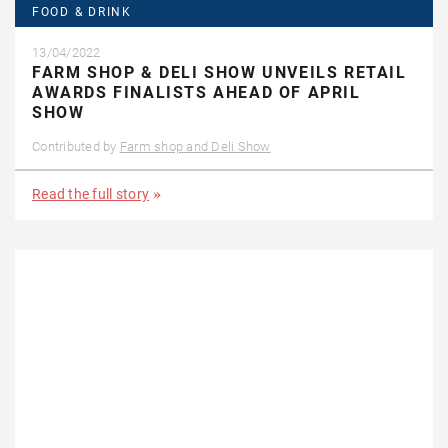
FOOD & DRINK
13/04/2022
FARM SHOP & DELI SHOW UNVEILS RETAIL
AWARDS FINALISTS AHEAD OF APRIL
SHOW
Contributed by
Farm shop and Deli Show
Read the full story