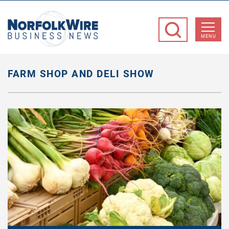
NorfolkWire
Business
MENU
News
FARM SHOP AND DELI SHOW