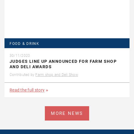
FOOD & DRINK
30/11/2020
JUDGES LINE UP ANNOUNCED FOR FARM SHOP
AND DELI AWARDS
Contributed by
Farm shop and Deli Show
Read the full story
MORE NEWS