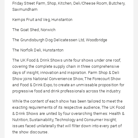
Friday Street Farm, Shop, Kitchen, Deli/Cheese Room, Butchery,
Saxmundham
Kemps Fruit and Veg, Hunstanton
The Goat Shed, Norwich
The Grundisburgh Dog Delicatessen Ltd, Woodbridge
The Norfolk Deli, Hunstanton
The UK Food & Drink Shows unite four shows under one roof,
covering the complete supply chain in three comprehensive
days of insight, innovation and inspiration. Farm Shop & Deli
Show joins National Convenience Show, The Forecourt Show
and Food & Drink Expo, to create an unmissable proposition for
progressive food and drink professionals across the industry.
While the content of each show has been tailored to meet the
exacting requirements of its respective audience, The UK Food
& Drink Shows are united by four overarching themes: Health &
Nutrition, Sustainability, Technology and Consumer Insight;
issues faced unilaterally that will filter down into every part of
the show discourse.