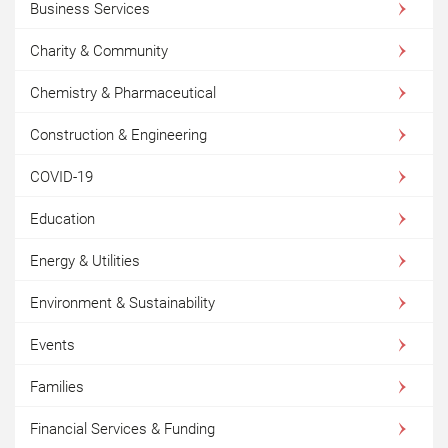
Business Services
Charity & Community
Chemistry & Pharmaceutical
Construction & Engineering
COVID-19
Education
Energy & Utilities
Environment & Sustainability
Events
Families
Financial Services & Funding