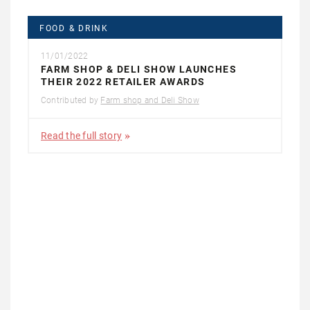
FOOD & DRINK
11/01/2022
FARM SHOP & DELI SHOW LAUNCHES
THEIR 2022 RETAILER AWARDS
Contributed by
Farm shop and Deli Show
Read the full story