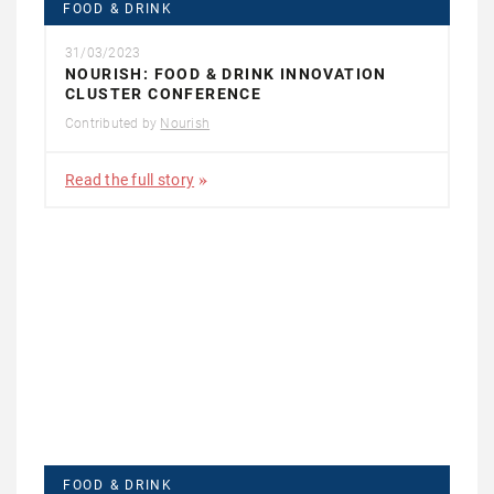
FOOD & DRINK
31/03/2023
NOURISH: FOOD & DRINK INNOVATION
CLUSTER CONFERENCE
Contributed by
Nourish
Read the full story
FOOD & DRINK