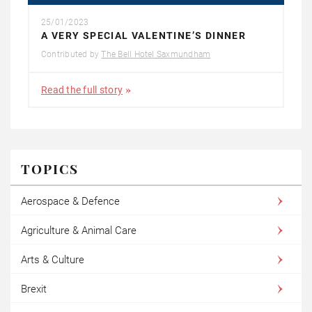
25/01/2023
A VERY SPECIAL VALENTINE’S DINNER
Contributed by
The Bell Hotel Saxmundham
Read the full story
TOPICS
Aerospace & Defence
Agriculture & Animal Care
Arts & Culture
Brexit