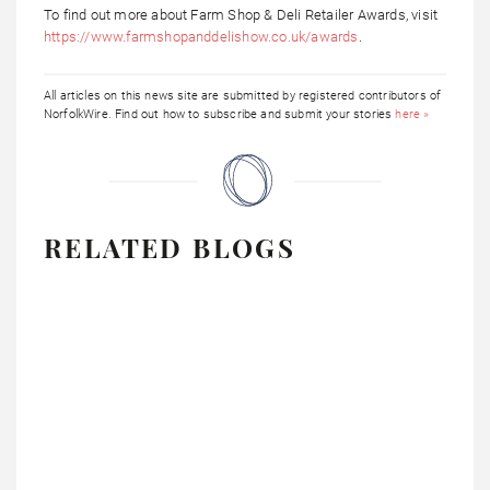
To find out more about Farm Shop & Deli Retailer Awards, visit
https://www.farmshopanddelishow.co.uk/awards
.
All articles on this news site are submitted by registered contributors of
NorfolkWire. Find out how to subscribe and submit your stories
here »
RELATED BLOGS