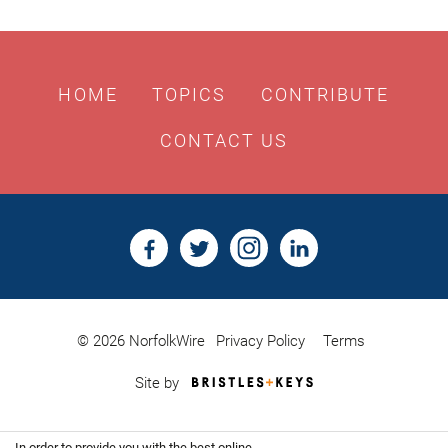
HOME
TOPICS
CONTRIBUTE
CONTACT US
© 2026 NorfolkWire
Privacy Policy
Terms
Bristles
Site by
&
Keys,
Website
In order to provide you with the best online