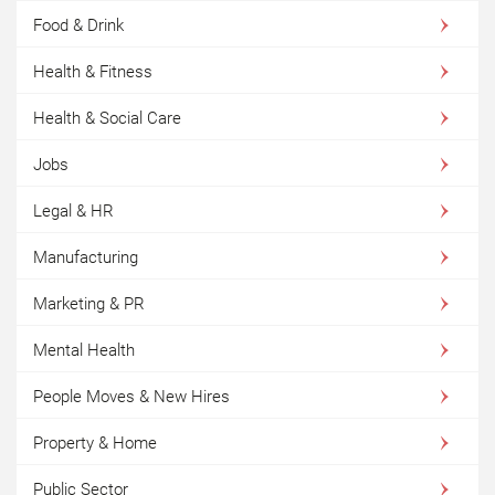
Food & Drink
Health & Fitness
Health & Social Care
Jobs
Legal & HR
Manufacturing
Marketing & PR
Mental Health
People Moves & New Hires
Property & Home
Public Sector