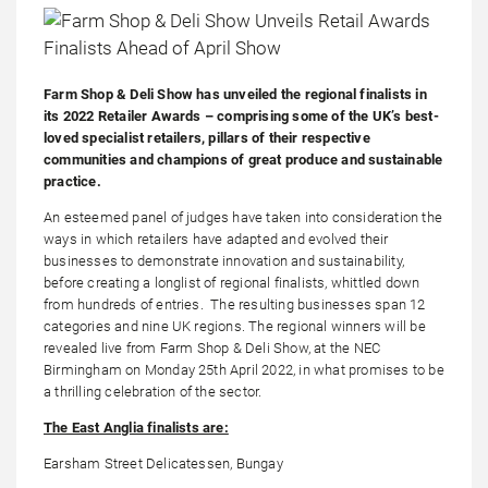
Farm Shop & Deli Show has unveiled the regional finalists in
its 2022 Retailer Awards – comprising some of the UK’s best-
loved specialist retailers, pillars of their respective
communities and champions of great produce and sustainable
practice.
An esteemed panel of judges have taken into consideration the
ways in which retailers have adapted and evolved their
businesses to demonstrate innovation and sustainability,
before creating a longlist of regional finalists, whittled down
from hundreds of entries. The resulting businesses span 12
categories and nine UK regions. The regional winners will be
revealed live from Farm Shop & Deli Show, at the NEC
Birmingham on Monday 25th April 2022, in what promises to be
a thrilling celebration of the sector.
The East Anglia finalists are:
Earsham Street Delicatessen, Bungay