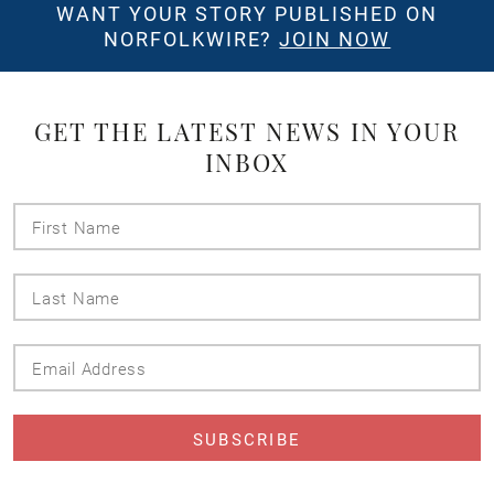
WANT YOUR STORY PUBLISHED ON
NORFOLKWIRE?
JOIN NOW
GET THE LATEST NEWS IN YOUR
INBOX
First
Name
Last
Name
Email
Address