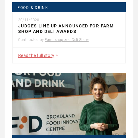
FOOD & DRINK
30/11/2020
JUDGES LINE UP ANNOUNCED FOR FARM
SHOP AND DELI AWARDS
Contributed by
Farm shop and Deli Show
Read the full story