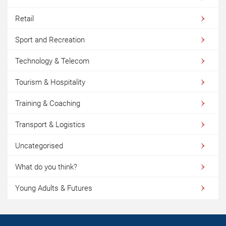
Retail
Sport and Recreation
Technology & Telecom
Tourism & Hospitality
Training & Coaching
Transport & Logistics
Uncategorised
What do you think?
Young Adults & Futures