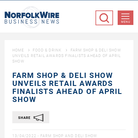
NorfolkWire
Business
MENU
News
HOME
FOOD & DRINK
FARM SHOP & DELI SHOW
UNVEILS RETAIL AWARDS FINALISTS AHEAD OF APRIL
SHOW
FARM SHOP & DELI SHOW
UNVEILS RETAIL AWARDS
FINALISTS AHEAD OF APRIL
SHOW
SHARE
13/04/2022 -
FARM SHOP AND DELI SHOW