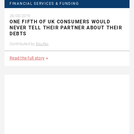
FINANCIAL SERVICES & FUNDING
26/03/2019
ONE FIFTH OF UK CONSUMERS WOULD
NEVER TELL THEIR PARTNER ABOUT THEIR
DEBTS
Contributed by
Equifax
Read the full story