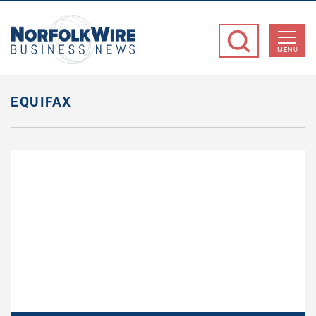
NorfolkWire
Business
MENU
News
EQUIFAX