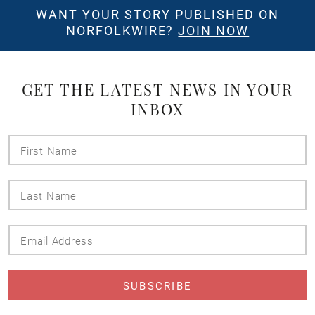
WANT YOUR STORY PUBLISHED ON
NORFOLKWIRE?
JOIN NOW
GET THE LATEST NEWS IN YOUR
INBOX
First
Name
Last
Name
Email
Address