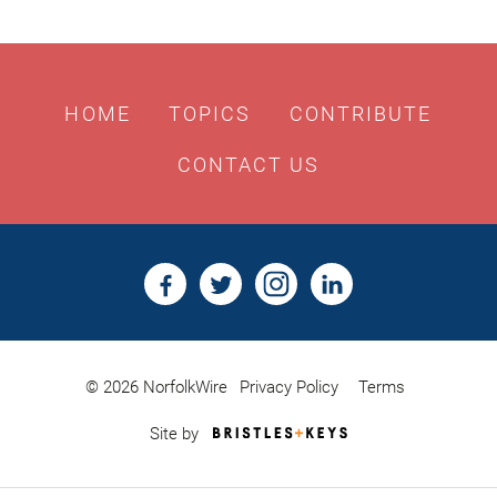
HOME
TOPICS
CONTRIBUTE
CONTACT US
© 2026 NorfolkWire
Privacy Policy
Terms
Bristles
Site by
&
Keys,
Website