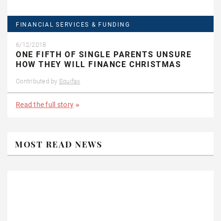
FINANCIAL SERVICES & FUNDING
6/12/2018
ONE FIFTH OF SINGLE PARENTS UNSURE
HOW THEY WILL FINANCE CHRISTMAS
Contributed by
Equifax
Read the full story
MOST READ NEWS