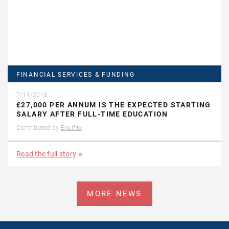
FINANCIAL SERVICES & FUNDING
7/11/2018
£27,000 PER ANNUM IS THE EXPECTED STARTING
SALARY AFTER FULL-TIME EDUCATION
Contributed by
Equifax
Read the full story
MORE NEWS