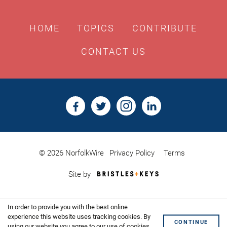
HOME
TOPICS
CONTRIBUTE
CONTACT US
© 2026 NorfolkWire
Privacy Policy
Terms
Bristles
Site by
&
Keys,
Website
In order to provide you with the best online
Design
Shoreditch
experience this website uses tracking cookies. By
CONTINUE
using our website you agree to our use of cookies.