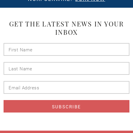
GET THE LATEST NEWS IN YOUR
INBOX
First
Name
Last
Name
Email
Address