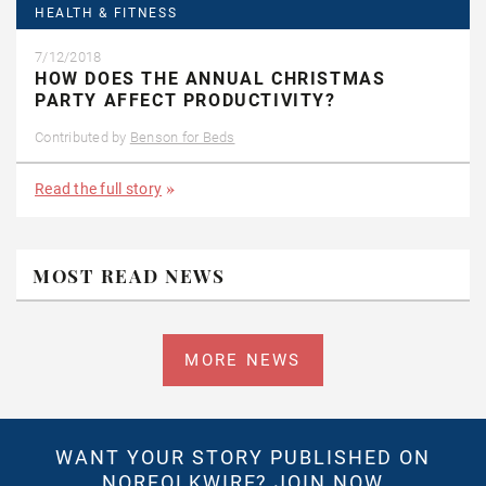
HEALTH & FITNESS
7/12/2018
HOW DOES THE ANNUAL CHRISTMAS
PARTY AFFECT PRODUCTIVITY?
Contributed by
Benson for Beds
Read the full story
MOST READ NEWS
MORE NEWS
WANT YOUR STORY PUBLISHED ON
NORFOLKWIRE?
JOIN NOW