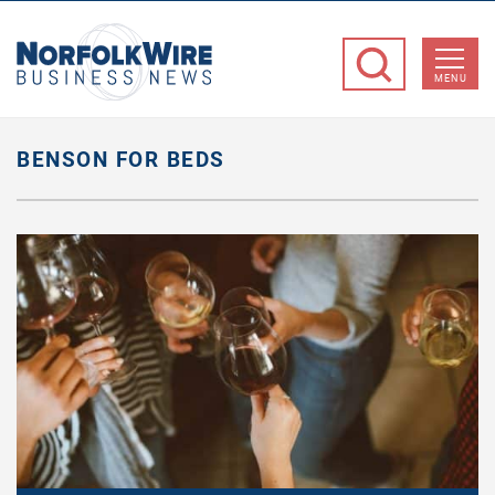
NorfolkWire
Business
MENU
News
BENSON FOR BEDS