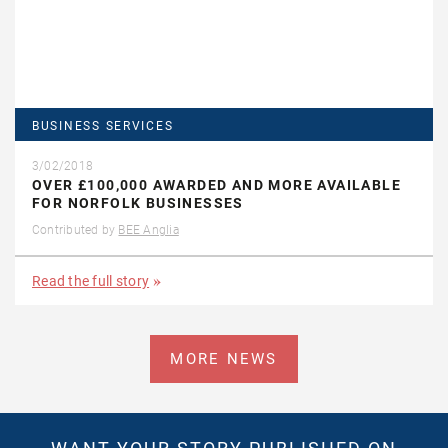
BUSINESS SERVICES
3/02/2018
OVER £100,000 AWARDED AND MORE AVAILABLE
FOR NORFOLK BUSINESSES
Contributed by
BEE Anglia
Read the full story
MORE NEWS