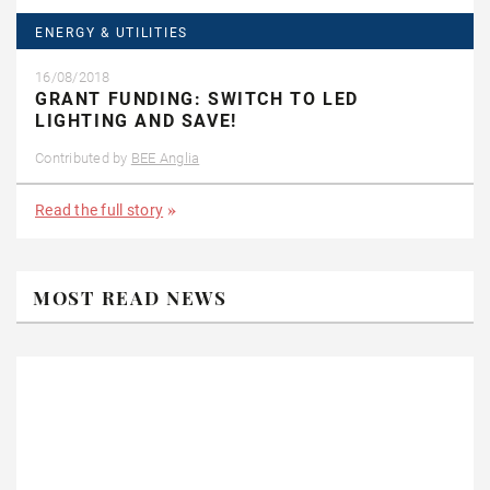
ENERGY & UTILITIES
16/08/2018
GRANT FUNDING: SWITCH TO LED
LIGHTING AND SAVE!
Contributed by
BEE Anglia
Read the full story
MOST READ NEWS