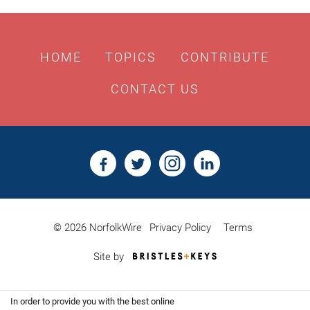
HOME
TOPICS
CONTRIBUTE
CONTACT US
© 2026 NorfolkWire
Privacy Policy
Terms
Bristles
Site by
&
Keys,
Website
In order to provide you with the best online
Design