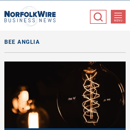
NorfolkWire
Business
MENU
News
BEE ANGLIA