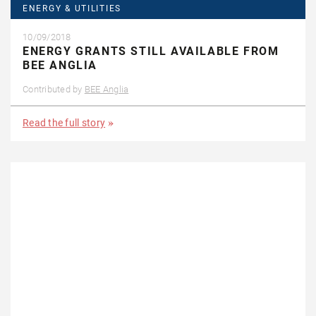
ENERGY & UTILITIES
10/09/2018
ENERGY GRANTS STILL AVAILABLE FROM
BEE ANGLIA
Contributed by
BEE Anglia
Read the full story