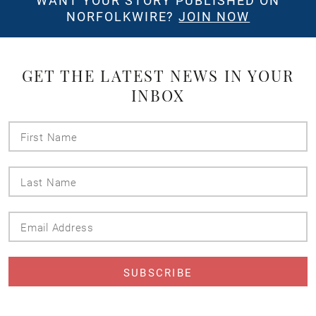
WANT YOUR STORY PUBLISHED ON
NORFOLKWIRE?
JOIN NOW
GET THE LATEST NEWS IN YOUR
INBOX
First
Name
Last
Name
Email
Address