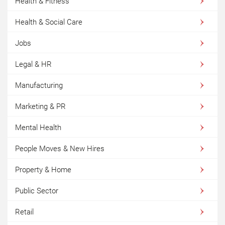
Health & Fitness
Health & Social Care
Jobs
Legal & HR
Manufacturing
Marketing & PR
Mental Health
People Moves & New Hires
Property & Home
Public Sector
Retail