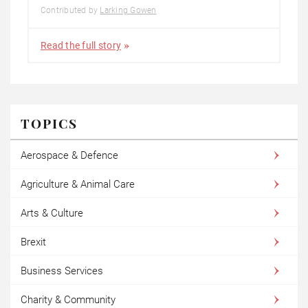
Contributed by
Larking Gowen
Read the full story
TOPICS
Aerospace & Defence
Agriculture & Animal Care
Arts & Culture
Brexit
Business Services
Charity & Community