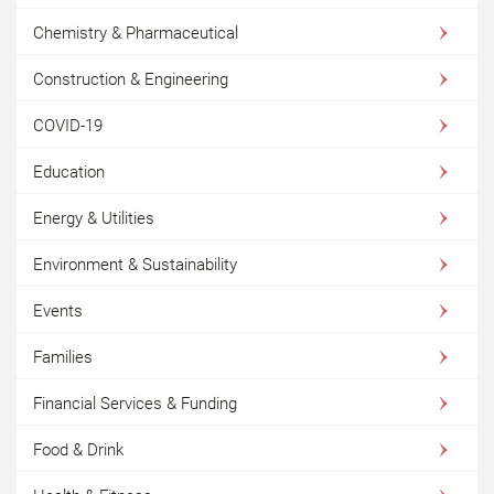
Chemistry & Pharmaceutical
Construction & Engineering
COVID-19
Education
Energy & Utilities
Environment & Sustainability
Events
Families
Financial Services & Funding
Food & Drink