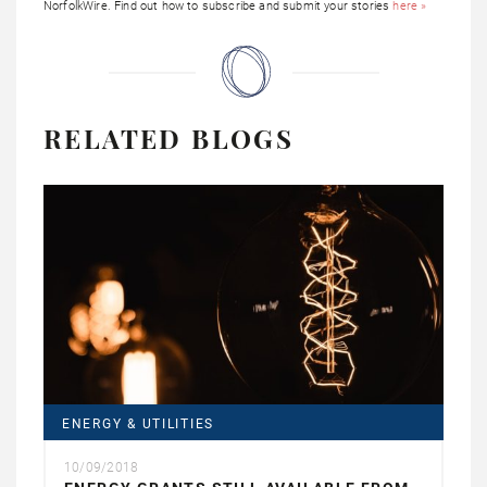
NorfolkWire. Find out how to subscribe and submit your stories
here »
RELATED BLOGS
ENERGY & UTILITIES
10/09/2018