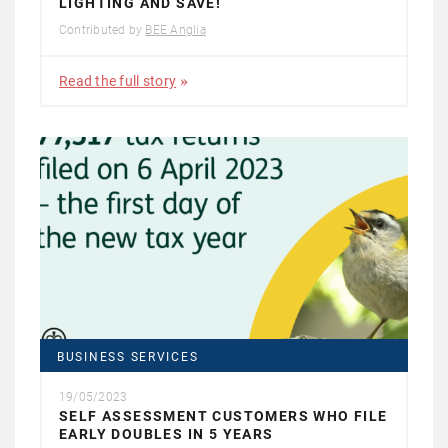
LIGHTING AND SAVE!
Contributed by
BEE Anglia
Read the full story
BUSINESS SERVICES
19/05/2023
SELF ASSESSMENT CUSTOMERS WHO FILE
EARLY DOUBLES IN 5 YEARS