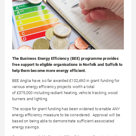
The Business Energy Efficiency (BEE) programme provides
free support to eligible organisations in Norfolk and Suffolk to
help them become more energy efficient.
BEE Anglia have, so far awarded £102,490 in grant funding for
various energy efficiency projects worth a total
of £375,000 including radiant heating, vehicle tracking, wood
burners and lighting.
The scope for grant funding has been widened to enable ANY
energy efficiency measure to be considered. Approval will be
based on being able to demonstrate sufficient associated
energy savings.