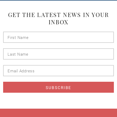
GET THE LATEST NEWS IN YOUR
INBOX
First
Name
Last
Name
Email
Address