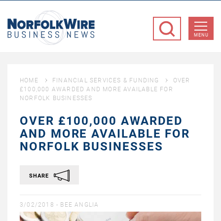
NorfolkWire
Business
MENU
News
HOME
FINANCIAL SERVICES & FUNDING
OVER
£100,000 AWARDED AND MORE AVAILABLE FOR
NORFOLK BUSINESSES
OVER £100,000 AWARDED
AND MORE AVAILABLE FOR
NORFOLK BUSINESSES
SHARE
3/02/2018 -
BEE ANGLIA