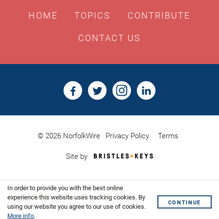
HOME
TOPICS
CONTRIBUTE
CONTACT US
© 2026 NorfolkWire
Privacy Policy
Terms
Bristles
Site by
&
Keys,
Website
In order to provide you with the best online
Design
Shoreditch
experience this website uses tracking cookies. By
CONTINUE
using our website you agree to our use of cookies.
More info
.