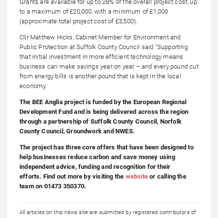
Grants are available for up to 28% of the overall project cost, up
to a maximum of £20,000, with a minimum of £1,000
(approximate total project cost of £3,500).
Cllr Matthew Hicks, Cabinet Member for Environment and
Public Protection at Suffolk County Council said “Supporting
that initial investment in more efficient technology means
business can make savings year on year – and every pound cut
from energy bills is another pound that is kept in the local
economy.
The BEE Anglia project is funded by the European Regional
Development Fund and is being delivered across the region
through a partnership of Suffolk County Council, Norfolk
County Council, Groundwork and NWES.
The project has three core offers that have been designed to
help businesses reduce carbon and save money using
independent advice, funding and recognition for their
efforts. Find out more by visiting the
website
or calling the
team on 01473 350370.
All articles on this news site are submitted by registered contributors of