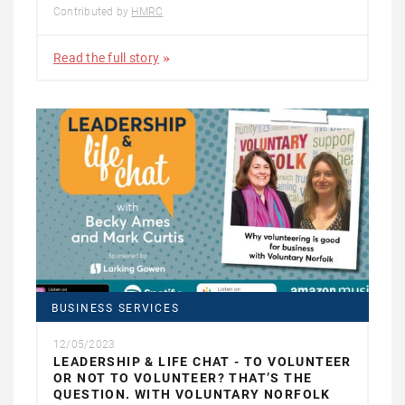
Contributed by
HMRC
Read the full story
BUSINESS SERVICES
12/05/2023
LEADERSHIP & LIFE CHAT - TO VOLUNTEER
OR NOT TO VOLUNTEER? THAT’S THE
QUESTION. WITH VOLUNTARY NORFOLK