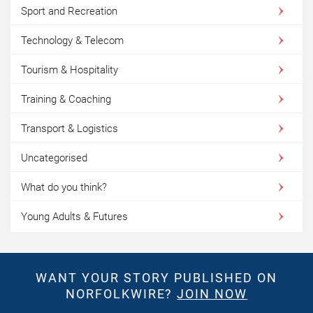
Sport and Recreation
Technology & Telecom
Tourism & Hospitality
Training & Coaching
Transport & Logistics
Uncategorised
What do you think?
Young Adults & Futures
WANT YOUR STORY PUBLISHED ON
NORFOLKWIRE?
JOIN NOW