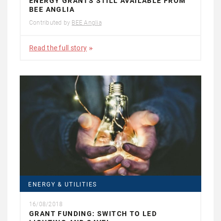
ENERGY GRANTS STILL AVAILABLE FROM
BEE ANGLIA
Contributed by
BEE Anglia
Read the full story
ENERGY & UTILITIES
16/08/2018
GRANT FUNDING: SWITCH TO LED