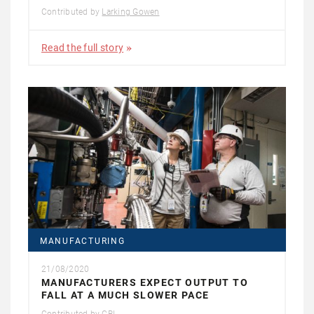
Contributed by
Larking Gowen
Read the full story
MANUFACTURING
21/08/2020
MANUFACTURERS EXPECT OUTPUT TO
FALL AT A MUCH SLOWER PACE