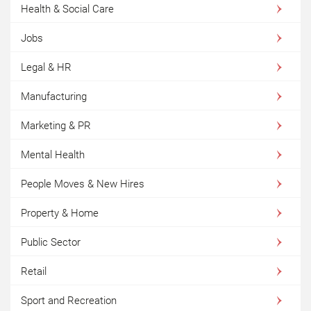
Health & Social Care
Jobs
Legal & HR
Manufacturing
Marketing & PR
Mental Health
People Moves & New Hires
Property & Home
Public Sector
Retail
Sport and Recreation