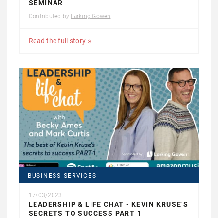
SEMINAR
Contributed by
Larking Gowen
Read the full story
BUSINESS SERVICES
17/03/2023
LEADERSHIP & LIFE CHAT - KEVIN KRUSE’S
SECRETS TO SUCCESS PART 1