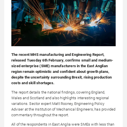
The recent MHS manufacturing and Engineering Report,
released Tuesday 6th February, confirms small and medium-
sized enterprise (SME) manufacturers in the East Anglian
region remain optimistic and confident about growth plans,
despite the uncertainty surrounding Brexit, rising production
costs and skill shortages.
The report details the national findings, covering England,
Wales and Scotland and also highlights interesting regional
variations. Sector expert Matt Rooney, Engineering Policy
Adviser at the Institution of Mechanical Engineers, has provided
commentary throughout the report.
All of the respondents in East Anglia were SMEs with less than