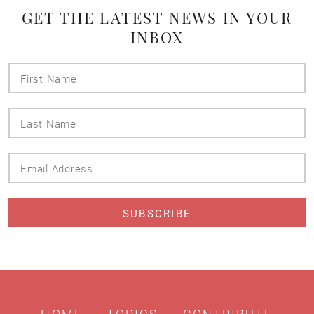
GET THE LATEST NEWS IN YOUR
INBOX
First
Name
Last
Name
Email
Address