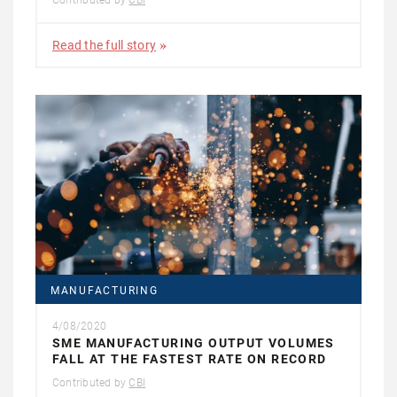
Contributed by
CBI
Read the full story
MANUFACTURING
4/08/2020
SME MANUFACTURING OUTPUT VOLUMES
FALL AT THE FASTEST RATE ON RECORD
Contributed by
CBI