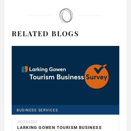
RELATED BLOGS
BUSINESS SERVICES
28/03/2023
LARKING GOWEN TOURISM BUSINESS