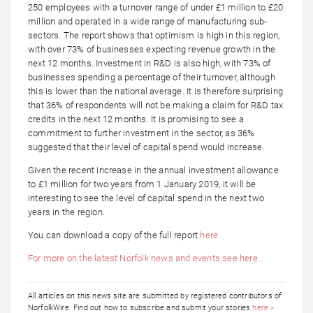
250 employees with a turnover range of under £1 million to £20
million and operated in a wide range of manufacturing sub-
sectors. The report shows that optimism is high in this region,
with over 73% of businesses expecting revenue growth in the
next 12 months. Investment in R&D is also high, with 73% of
businesses spending a percentage of their turnover, although
this is lower than the national average. It is therefore surprising
that 36% of respondents will not be making a claim for R&D tax
credits in the next 12 months. It is promising to see a
commitment to further investment in the sector, as 36%
suggested that their level of capital spend would increase.
Given the recent increase in the annual investment allowance
to £1 million for two years from 1 January 2019, it will be
interesting to see the level of capital spend in the next two
years in the region.
You can download a copy of the full report
here.
For more on the latest Norfolk news and events see here.
All articles on this news site are submitted by registered contributors of
NorfolkWire. Find out how to subscribe and submit your stories
here »