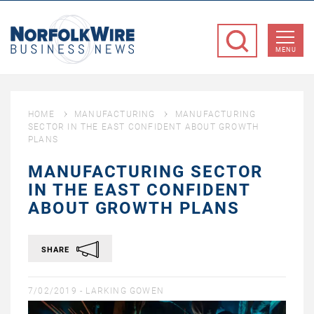
NorfolkWire
Business
MENU
News
HOME
MANUFACTURING
MANUFACTURING
SECTOR IN THE EAST CONFIDENT ABOUT GROWTH
PLANS
MANUFACTURING SECTOR
IN THE EAST CONFIDENT
ABOUT GROWTH PLANS
SHARE
7/02/2019 -
LARKING GOWEN