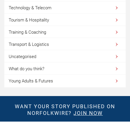
Technology & Telecom
Tourism & Hospitality
Training & Coaching
Transport & Logistics
Uncategorised
What do you think?
Young Adults & Futures
WANT YOUR STORY PUBLISHED ON
NORFOLKWIRE?
JOIN NOW