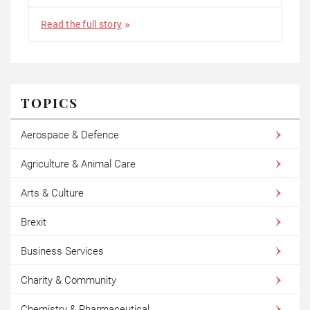
Read the full story
TOPICS
Aerospace & Defence
Agriculture & Animal Care
Arts & Culture
Brexit
Business Services
Charity & Community
Chemistry & Pharmaceutical