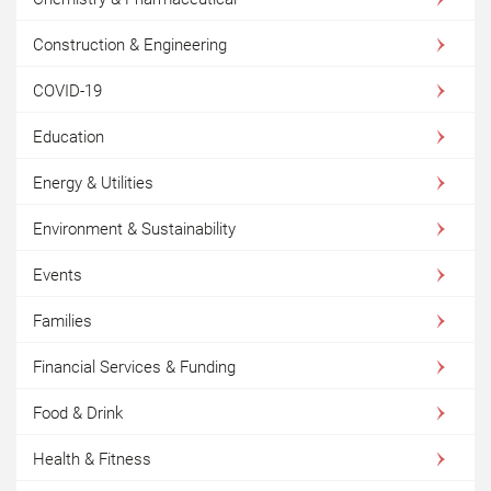
Construction & Engineering
COVID-19
Education
Energy & Utilities
Environment & Sustainability
Events
Families
Financial Services & Funding
Food & Drink
Health & Fitness