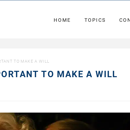
HOME
TOPICS
CO
RTANT TO MAKE A WILL
PORTANT TO MAKE A WILL