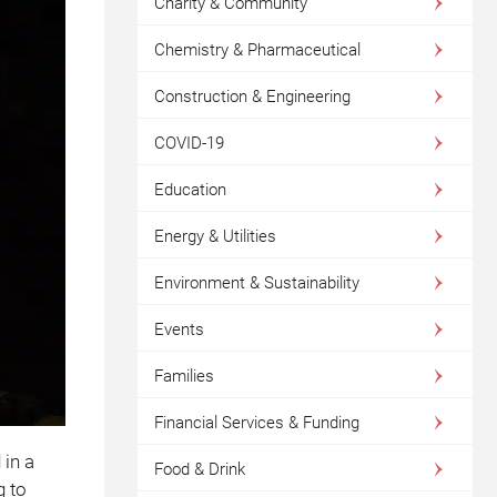
Charity & Community
Chemistry & Pharmaceutical
Construction & Engineering
COVID-19
Education
Energy & Utilities
Environment & Sustainability
Events
Families
Financial Services & Funding
 in a
Food & Drink
g to