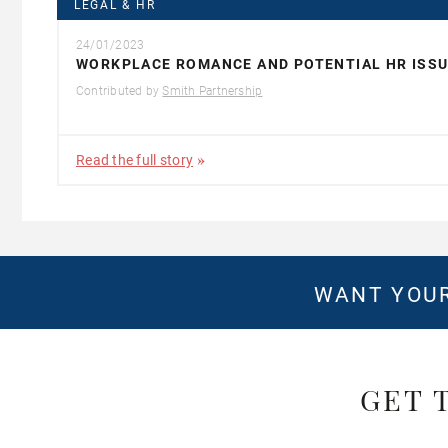
LEGAL & HR
24/01/2023
WORKPLACE ROMANCE AND POTENTIAL HR ISS
Contributed by
Smith Partnership
Read the full story
WANT YOUR
GET 