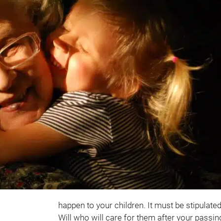
happen to your children. It must be stipulated
Will who will care for them after your passin