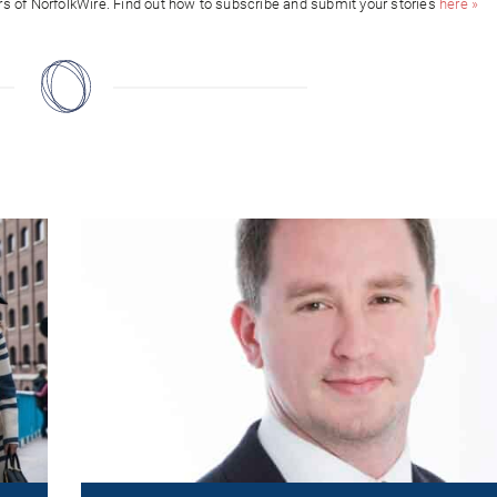
ors of NorfolkWire. Find out how to subscribe and submit your stories
here »