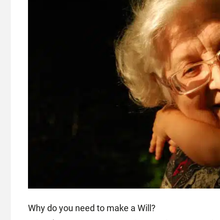
Why do you need to make a Will?