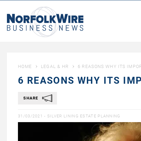
NorfolkWire
Business
News
HOME
LEGAL & HR
6 REASONS WHY ITS IMPO
6 REASONS WHY ITS IM
SHARE
31/03/2021 -
SILVER LINING ESTATE PLANNING