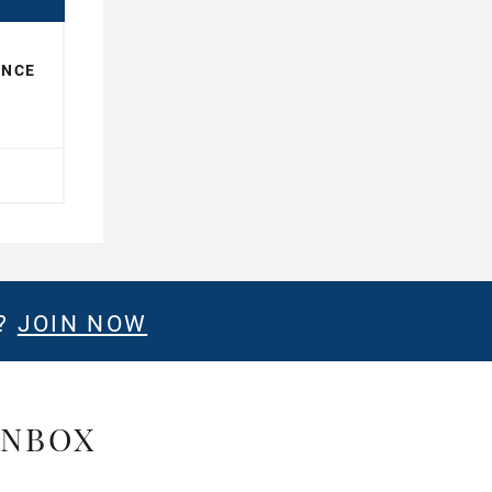
ENCE
E?
JOIN NOW
INBOX