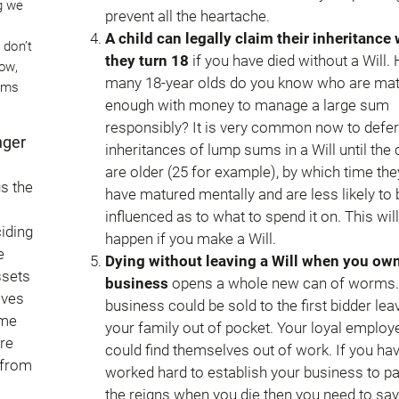
g we
prevent all the heartache.
A child can legally claim their inheritance
 don’t
they turn 18
if you have died without a Will.
ow,
many 18-year olds do you know who are ma
lems
enough with money to manage a large sum
responsibly? It is very common now to defer
nger
inheritances of lump sums in a Will until the 
are older (25 for example), by which time they
gs the
have matured mentally and are less likely to 
influenced as to what to spend it on. This will
iding
happen if you make a Will.
e
Dying without leaving a Will when you own
ssets
business
opens a whole new can of worms.
ives
business could be sold to the first bidder lea
ome
your family out of pocket. Your loyal employ
are
could find themselves out of work. If you ha
 from
worked hard to establish your business to p
the reigns when you die then you need to say