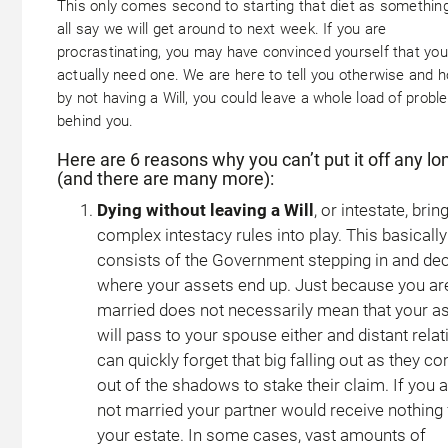
This only comes second to starting that diet as somethin
all say we will get around to next week. If you are
procrastinating, you may have convinced yourself that you
actually need one. We are here to tell you otherwise and h
by not having a Will, you could leave a whole load of prob
behind you.
Here are 6 reasons why you can’t put it off any lo
(and there are many more):
Dying without leaving a Will
, or intestate, brin
complex intestacy rules into play. This basically
consists of the Government stepping in and dec
where your assets end up. Just because you ar
married does not necessarily mean that your a
will pass to your spouse either and distant relat
can quickly forget that big falling out as they c
out of the shadows to stake their claim. If you 
not married your partner would receive nothing
your estate. In some cases, vast amounts of