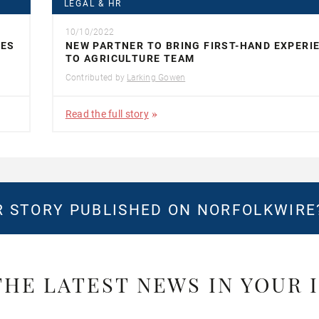
LEGAL & HR
10/10/2022
UES
NEW PARTNER TO BRING FIRST-HAND EXPERI
TO AGRICULTURE TEAM
Contributed by
Larking Gowen
Read the full story
 STORY PUBLISHED ON NORFOLKWIR
THE LATEST NEWS IN YOUR 