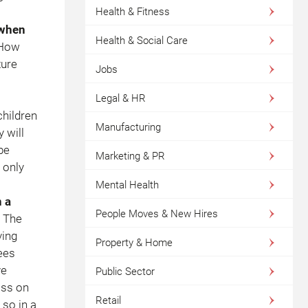
Health & Fitness
 when
Health & Social Care
 How
ture
Jobs
Legal & HR
children
Manufacturing
 will
be
Marketing & PR
 only
Mental Health
 a
People Moves & New Hires
 The
ving
Property & Home
ees
ve
Public Sector
ass on
Retail
 so in a