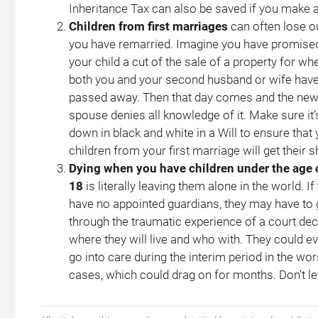
Inheritance Tax can also be saved if you make a
Children from first marriages
can often lose ou
you have remarried. Imagine you have promise
your child a cut of the sale of a property for wh
both you and your second husband or wife hav
passed away. Then that day comes and the ne
spouse denies all knowledge of it. Make sure it’
down in black and white in a Will to ensure that
children from your first marriage will get their s
Dying when you have children under the age 
18
is literally leaving them alone in the world. If
have no appointed guardians, they may have to
through the traumatic experience of a court dec
where they will live and who with. They could e
go into care during the interim period in the wor
cases, which could drag on for months. Don’t let