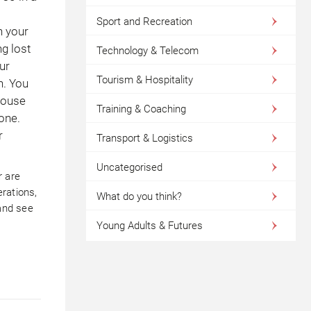
Sport and Recreation
n your
ng lost
Technology & Telecom
ur
Tourism & Hospitality
n. You
pouse
Training & Coaching
one.
r
Transport & Logistics
Uncategorised
r are
rations,
What do you think?
and see
Young Adults & Futures