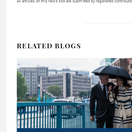
All articles on this news site are submitted by registered contribut
RELATED BLOGS