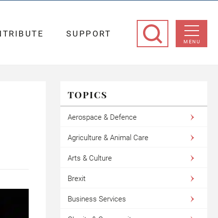
NTRIBUTE
SUPPORT
MENU
TOPICS
Aerospace & Defence
Agriculture & Animal Care
Arts & Culture
Brexit
Business Services