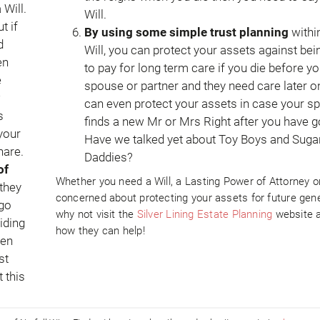
 Will.
Will.
t if
By using some simple trust planning
withi
d
Will, you can protect your assets against bei
en
to pay for long term care if you die before yo
e
spouse or partner and they need care later o
w
can even protect your assets in case your s
s
finds a new Mr or Mrs Right after you have g
 your
Have we talked yet about Toy Boys and Suga
hare.
Daddies?
of
Whether you need a Will, a Lasting Power of Attorney o
 they
concerned about protecting your assets for future gene
 go
why not visit the
Silver Lining Estate Planning
website 
iding
how they can help!
ven
st
 this