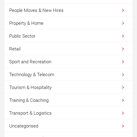
People Moves & New Hires
Property & Home
Public Sector
Retail
Sport and Recreation
Technology & Telecom
Tourism & Hospitality
Training & Coaching
Transport & Logistics
Uncategorised