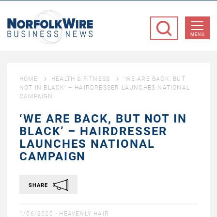
NorfolkWire
Business
MENU
News
HOME
HEALTH & FITNESS
‘WE ARE BACK, BUT
NOT IN BLACK’ – HAIRDRESSER LAUNCHES NATIONAL
CAMPAIGN
‘WE ARE BACK, BUT NOT IN
BLACK’ – HAIRDRESSER
LAUNCHES NATIONAL
CAMPAIGN
SHARE
1/06/2020 -
HEAVENLY HAIR