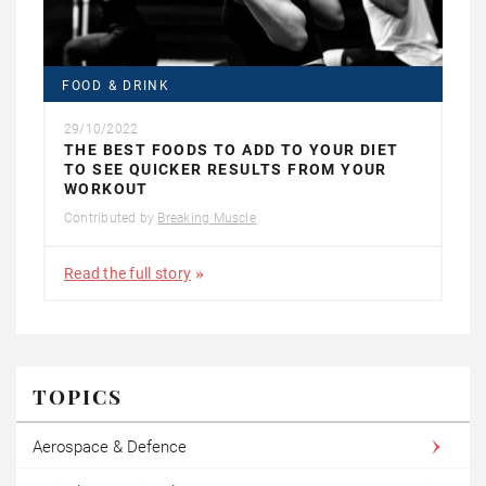
FOOD & DRINK
29/10/2022
THE BEST FOODS TO ADD TO YOUR DIET
TO SEE QUICKER RESULTS FROM YOUR
WORKOUT
Contributed by
Breaking Muscle
Read the full story
TOPICS
Aerospace & Defence