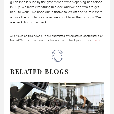
guidelines issued by the government when opening her salons
in July “We have everything in place, and we can’t wait to get
back to work. We hope our initiative takes off and hairdressers
across the country join us as we shout from the rooftops; ‘We
are back, but not in black’.
All articles on this news site are submitted by registered contributors of
NorfolkWire. Find out how to subscribe and submit your stories
here »
RELATED BLOGS