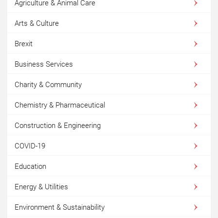
Agriculture & Animal Care
Arts & Culture
Brexit
Business Services
Charity & Community
Chemistry & Pharmaceutical
Construction & Engineering
COVID-19
Education
Energy & Utilities
Environment & Sustainability