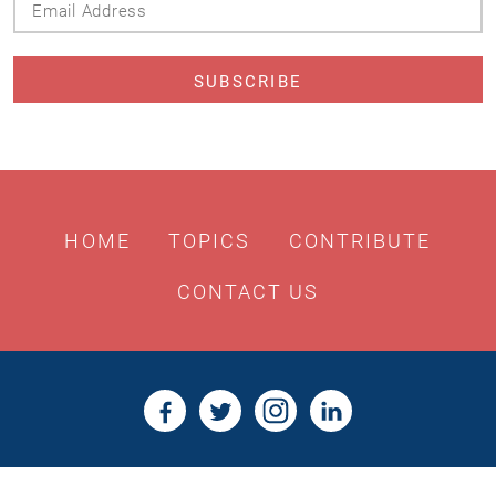
Address
HOME
TOPICS
CONTRIBUTE
CONTACT US