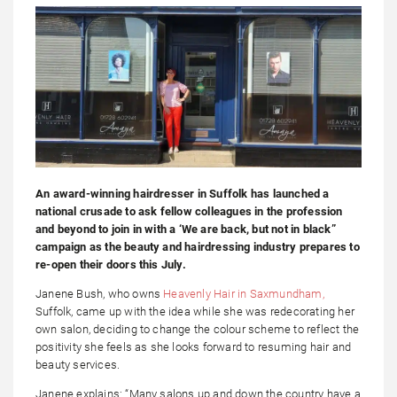
An award-winning hairdresser in Suffolk has launched a
national crusade to ask fellow colleagues in the profession
and beyond to join in with a ‘We are back, but not in black”
campaign as the beauty and hairdressing industry prepares to
re-open their doors this July.
Janene Bush, who owns
Heavenly Hair in Saxmundham,
Suffolk, came up with the idea while she was redecorating her
own salon, deciding to change the colour scheme to reflect the
positivity she feels as she looks forward to resuming hair and
beauty services.
Janene explains: “Many salons up and down the country have a