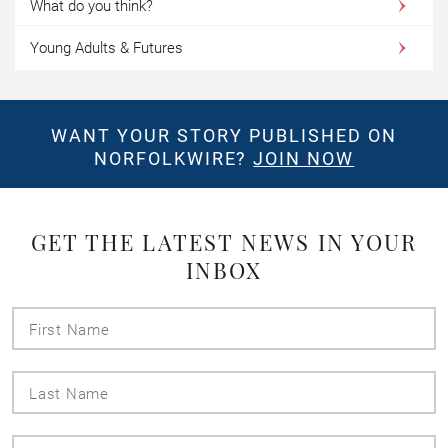
What do you think?
Young Adults & Futures
WANT YOUR STORY PUBLISHED ON
NORFOLKWIRE?
JOIN NOW
GET THE LATEST NEWS IN YOUR
INBOX
First
Name
Last
Name
Email