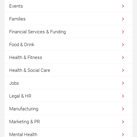
Events
Families
Financial Services & Funding
Food & Drink
Health & Fitness
Health & Social Care
Jobs
Legal & HR
Manufacturing
Marketing & PR
Mental Health