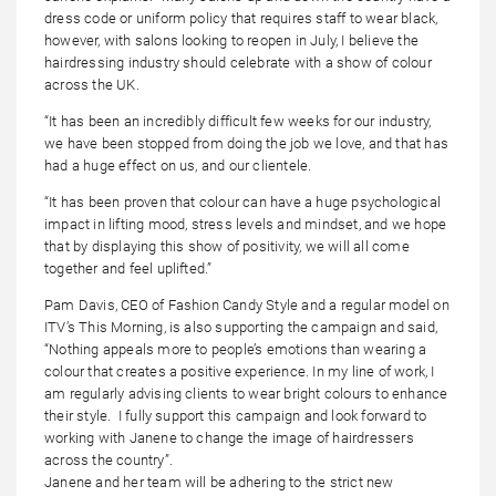
dress code or uniform policy that requires staff to wear black,
however, with salons looking to reopen in July, I believe the
hairdressing industry should celebrate with a show of colour
across the UK.
“It has been an incredibly difficult few weeks for our industry,
we have been stopped from doing the job we love, and that has
had a huge effect on us, and our clientele.
“It has been proven that colour can have a huge psychological
impact in lifting mood, stress levels and mindset, and we hope
that by displaying this show of positivity, we will all come
together and feel uplifted.”
Pam Davis, CEO of Fashion Candy Style and a regular model on
ITV’s This Morning, is also supporting the campaign and said,
“Nothing appeals more to people’s emotions than wearing a
colour that creates a positive experience. In my line of work, I
am regularly advising clients to wear bright colours to enhance
their style. I fully support this campaign and look forward to
working with Janene to change the image of hairdressers
across the country”.
Janene and her team will be adhering to the strict new