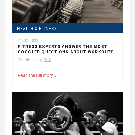
HEALTH & FITNESS
21/02/2023
FITNESS EXPERTS ANSWER THE MOST
GOOGLED QUESTIONS ABOUT WORKOUTS
Contributed by
Bulk
Read the full story