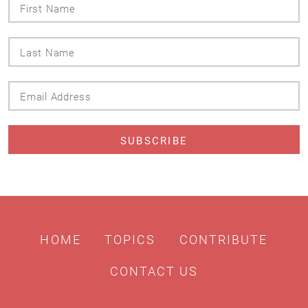
First
Name
Last
Name
Email
Address
HOME
TOPICS
CONTRIBUTE
CONTACT US