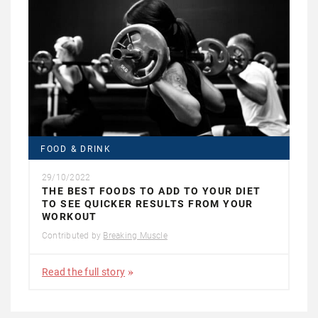
FOOD & DRINK
29/10/2022
THE BEST FOODS TO ADD TO YOUR DIET
TO SEE QUICKER RESULTS FROM YOUR
WORKOUT
Contributed by
Breaking Muscle
Read the full story