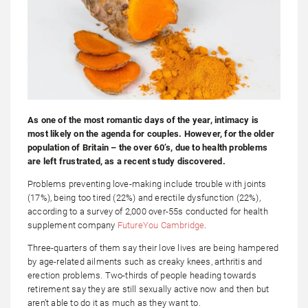
As one of the most romantic days of the year, intimacy is
most likely on the agenda for couples. However, for the older
population of Britain – the over 60’s, due to health problems
are left frustrated, as a recent study discovered.
Problems preventing love-making include trouble with joints
(17%), being too tired (22%) and erectile dysfunction (22%),
according to a survey of 2,000 over-55s conducted for health
supplement company
FutureYou Cambridge
.
Three-quarters of them say their love lives are being hampered
by age-related ailments such as creaky knees, arthritis and
erection problems. Two-thirds of people heading towards
retirement say they are still sexually active now and then but
aren’t able to do it as much as they want to.