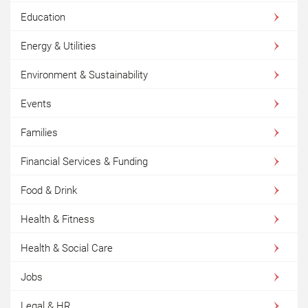
Education
Energy & Utilities
Environment & Sustainability
Events
Families
Financial Services & Funding
Food & Drink
Health & Fitness
Health & Social Care
Jobs
Legal & HR