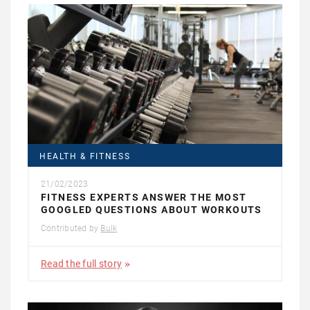
HEALTH & FITNESS
21/02/2023
FITNESS EXPERTS ANSWER THE MOST
GOOGLED QUESTIONS ABOUT WORKOUTS
Contributed by
Bulk
Read the full story