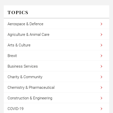
TOPICS
Aerospace & Defence
Agriculture & Animal Care
Arts & Culture
Brexit
Business Services
Charity & Community
Chemistry & Pharmaceutical
Construction & Engineering
COVID-19