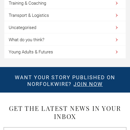
Training & Coaching
Transport & Logistics
Uncategorised
What do you think?
Young Adults & Futures
WANT YOUR STORY PUBLISHED ON
NORFOLKWIRE?
JOIN NOW
GET THE LATEST NEWS IN YOUR
INBOX