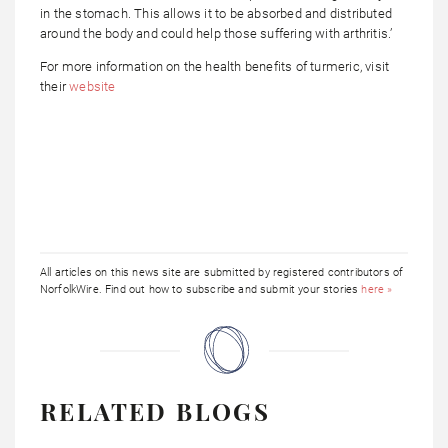
in the stomach. This allows it to be absorbed and distributed
around the body and could help those suffering with arthritis.’
For more information on the health benefits of turmeric, visit
their
website
All articles on this news site are submitted by registered contributors of
NorfolkWire. Find out how to subscribe and submit your stories
here »
RELATED BLOGS