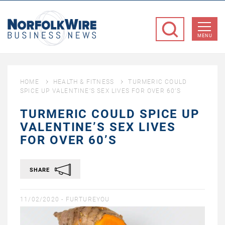
NorfolkWire
Business
MENU
News
HOME
HEALTH & FITNESS
TURMERIC COULD
SPICE UP VALENTINE’S SEX LIVES FOR OVER 60’S
TURMERIC COULD SPICE UP
VALENTINE’S SEX LIVES
FOR OVER 60’S
SHARE
11/02/2020 -
FURTUREYOU