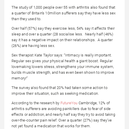
The study of 1,000 people over 55 with arthritis also found that
a quarter of Britain’s 10million sufferers say they have less sex
than they used to.
Over half (57%) say they exercise less, 54% say it affects their
sleep and over a quarter (28 socialise less. Nearly half (46%)
say it has a negative impact on their relationships. A quarter
(26%) are having less sex.
Sex therapist Kate Taylor says: “Intimacy is really important.
Regular sex gives your physical health a giant boost. Regular
lovemaking lowers stress, strengthens your immune system,
builds muscle strength, and has even been shown to improve
memory!”
The survey also found that 20% had taken some action to
improve their situation, such as seeking medication.
According to the research by
FutureYou
Cambridge, 12% of
arthritis sufferers are avoiding painkillers due to fear of side
effects or addiction, and nearly half say they try to avoid taking
over-the-counter pain relief. Over a quarter (27%) say they’ve
not yet found a medication that works for them.