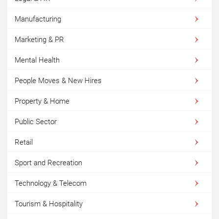
Manufacturing
Marketing & PR
Mental Health
People Moves & New Hires
Property & Home
Public Sector
Retail
Sport and Recreation
Technology & Telecom
Tourism & Hospitality