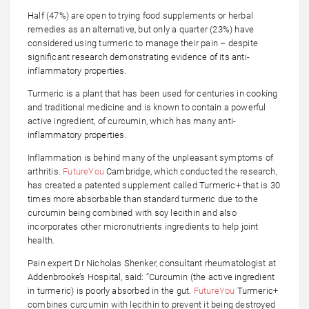
Half (47%) are open to trying food supplements or herbal
remedies as an alternative, but only a quarter (23%) have
considered using turmeric to manage their pain – despite
significant research demonstrating evidence of its anti-
inflammatory properties.
Turmeric is a plant that has been used for centuries in cooking
and traditional medicine and is known to contain a powerful
active ingredient, of curcumin, which has many anti-
inflammatory properties.
Inflammation is behind many of the unpleasant symptoms of
arthritis.
FutureYou
Cambridge, which conducted the research,
has created a patented supplement called Turmeric+ that is 30
times more absorbable than standard turmeric due to the
curcumin being combined with soy lecithin and also
incorporates other micronutrients ingredients to help joint
health.
Pain expert Dr Nicholas Shenker, consultant rheumatologist at
Addenbrooke’s Hospital, said: “Curcumin (the active ingredient
in turmeric) is poorly absorbed in the gut.
FutureYou
Turmeric+
combines curcumin with lecithin to prevent it being destroyed