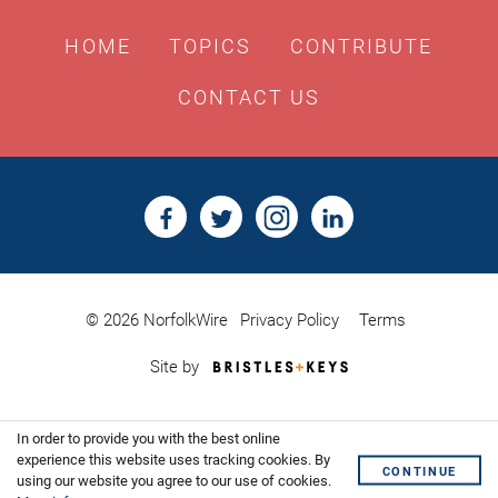
HOME
TOPICS
CONTRIBUTE
CONTACT US
© 2026 NorfolkWire
Privacy Policy
Terms
Bristles
Site by
&
Keys,
Website
In order to provide you with the best online
Design
experience this website uses tracking cookies. By
Shoreditch
CONTINUE
using our website you agree to our use of cookies.