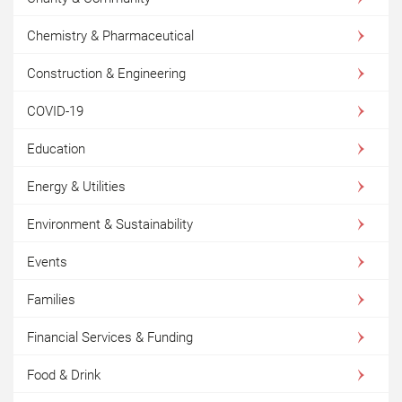
Chemistry & Pharmaceutical
Construction & Engineering
COVID-19
Education
Energy & Utilities
Environment & Sustainability
Events
Families
Financial Services & Funding
Food & Drink