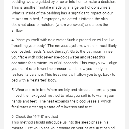
bedding, we are guided by price or intuition to make a decision.
This is another mistake made by a large part of consumers.
What is inside of the bedding has a significant impact on our
relaxation in bed, if improperly selected it irritates the skin,
does not absorb moisture (when we sweat) and stops the
airflow.
4. Rinse yourself with cold water Such a procedure will be like
“resetting your body”. The nervous system, which is most likely
overloaded, needs “shock therapy”. Go to the bathroom, rinse
your face with cold (even ice-cold) water and repeat this
operation for a minimum of 30 seconds. This way you will align
your heart rate, lower the pressure and allow your body to
restore its balance. This treatment will allow you to go back to
bed with a “restarted” body.
5. Wear socks in bed When anxiety and stress accompany you
in bed, the next good method to relax yourself is to warm your
hands and feet.. The heat expands the blood vessels, which
facilitates entering a state of relaxation and rest.
6. Check the “4-7-8” method
This method should introduce us into the sleep phase in a
minute. First you place your tongue on your palate, just behind