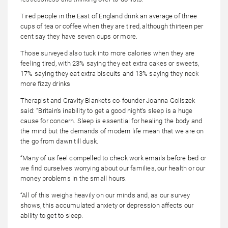
Tired people in the East of England drink an average of three
cups of tea or coffee when they are tired, although thirteen per
cent say they have seven cups or more.
Those surveyed also tuck into more calories when they are
feeling tired, with 23% saying they eat extra cakes or sweets,
17% saying they eat extra biscuits and 13% saying they neck
more fizzy drinks
Therapist and Gravity Blankets co-founder Joanna Goliszek
said: “Britain’s inability to get a good night’s sleep is a huge
cause for concern. Sleep is essential for healing the body and
the mind but the demands of modern life mean that we are on
the go from dawn till dusk.
“Many of us feel compelled to check work emails before bed or
we find ourselves worrying about our families, our health or our
money problems in the small hours.
“All of this weighs heavily on our minds and, as our survey
shows, this accumulated anxiety or depression affects our
ability to get to sleep.