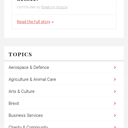
Contributed by
Breaking Muscle
Read the full story
TOPICS
Aerospace & Defence
Agriculture & Animal Care
Arts & Culture
Brexit
Business Services
Charity & Community