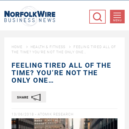
NorfolkWire
Business
MENU
News
HOME
HEALTH & FITNESS
FEELING TIRED ALL OF
THE TIME? YOU’RE NOT THE ONLY ONE…
FEELING TIRED ALL OF THE
TIME? YOU’RE NOT THE
ONLY ONE…
SHARE
13/06/2018 -
ATOMIK RESEARCH