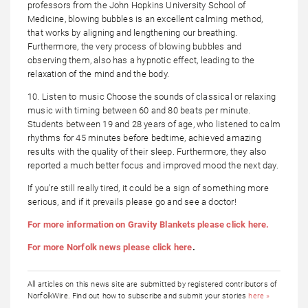
professors from the John Hopkins University School of
Medicine, blowing bubbles is an excellent calming method,
that works by aligning and lengthening our breathing.
Furthermore, the very process of blowing bubbles and
observing them, also has a hypnotic effect, leading to the
relaxation of the mind and the body.
10. Listen to music Choose the sounds of classical or relaxing
music with timing between 60 and 80 beats per minute.
Students between 19 and 28 years of age, who listened to calm
rhythms for 45 minutes before bedtime, achieved amazing
results with the quality of their sleep. Furthermore, they also
reported a much better focus and improved mood the next day.
If you’re still really tired, it could be a sign of something more
serious, and if it prevails please go and see a doctor!
For more information on Gravity Blankets please click here.
For more Norfolk news please click here
.
All articles on this news site are submitted by registered contributors of
NorfolkWire. Find out how to subscribe and submit your stories
here »