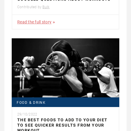
Contributed by
Bulk
Read the full story
FOOD & DRINK
29/10/2022
THE BEST FOODS TO ADD TO YOUR DIET
TO SEE QUICKER RESULTS FROM YOUR
WORKOUT