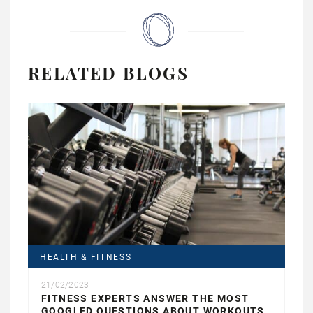
RELATED BLOGS
HEALTH & FITNESS
21/02/2023
FITNESS EXPERTS ANSWER THE MOST
GOOGLED QUESTIONS ABOUT WORKOUTS