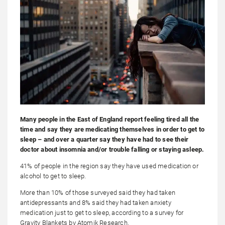
Many people in the East of England report feeling tired all the
time and say they are medicating themselves in order to get to
sleep – and over a quarter say they have had to see their
doctor about insomnia and/or trouble falling or staying asleep.
41% of people in the region say they have used medication or
alcohol to get to sleep.
More than 10% of those surveyed said they had taken
antidepressants and 8% said they had taken anxiety
medication just to get to sleep, according to a survey for
Gravity Blankets by Atomik Research.