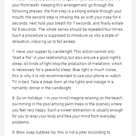
your front teeth. Keeping this arrangement, go through the
following phases: the first step is a strong exhale through your
mouth; the second step is inhaling the air with your nose for 4
seconds; next hold your breath for 7 seconds, and finally exhale
for 8 seconds. The whole series should be repeated four times.
Such a procedure is supposed to introduce us into a state of
relaxation, inducing us to fall asleep.
7. Have your supper by candlelight This action cannot only
“start a fire” in your relationship, but also ensure a good night’s
sleep. All kinds of light stop the production of melatonin, which
is necessary for a peaceful sleep. Blue light is much worse,
this is why it is not recommended to use your phone or watch
TV in bed. Take a break from all the lights and indulge in a
romantic dinner in the candlelight.
8. Go on holidays – in your mind Imagine relaxing on the beach,
swimming in the pool among palm trees or the scenery where
you feel very happy. Such a sweet distraction is usually enough
for you to relax your body and free your mind from everyday
problems.
9. Blow soap bubbles No, this is not a joke! According to