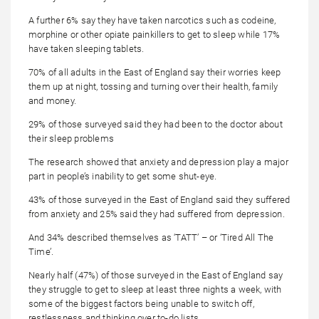
A further 6% say they have taken narcotics such as codeine,
morphine or other opiate painkillers to get to sleep while 17%
have taken sleeping tablets.
70% of all adults in the East of England say their worries keep
them up at night, tossing and turning over their health, family
and money.
29% of those surveyed said they had been to the doctor about
their sleep problems
The research showed that anxiety and depression play a major
part in people’s inability to get some shut-eye.
43% of those surveyed in the East of England said they suffered
from anxiety and 25% said they had suffered from depression.
And 34% described themselves as ‘TATT’ – or ‘Tired All The
Time’.
Nearly half (47%) of those surveyed in the East of England say
they struggle to get to sleep at least three nights a week, with
some of the biggest factors being unable to switch off,
restlessness and thinking over to-do lists.