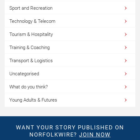
Sport and Recreation
Technology & Telecom
Tourism & Hospitality
Training & Coaching
Transport & Logistics
Uncategorised
What do you think?
Young Adults & Futures
WANT YOUR STORY PUBLISHED ON
NORFOLKWIRE?
JOIN NOW