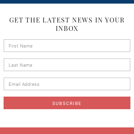
GET THE LATEST NEWS IN YOUR
INBOX
First
Name
Last
Name
Email
Address