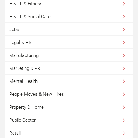
Health & Fitness
Health & Social Care
Jobs
Legal & HR
Manufacturing
Marketing & PR
Mental Health
People Moves & New Hires
Property & Home
Public Sector
Retail