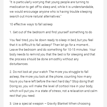
“It is particularly worrying that young people are turning to
medication to get off to sleep and, while it is understandable,
we would encourage anyone who is having trouble sleeping
search out more natural alternatives.”
10 effective ways to fall asleep
1. Get out of the bedroom and find yourself something to do
You feel tired, you lie down ready to sleep in bed, but you feel
that it is difficult to fall asleep? Then let go for a moment…
Leave the bedroom and do something for 10-15 minutes. Your
body needs to remind you that the bed is for sleeping and that
the process should be done smoothly without any
disturbances.
2. Do not look at your watch The more you struggle to fall
asleep, the more you look at the phone, counting how many
hours you have left before the next hard day? Stop doing that!
Doing so, you will make the level of cortisol rise in your body,
which will put you in a state of stress, not a relaxation and calm
rest that you need.
3. Use a special weapon – Gravity Blanket When choosing