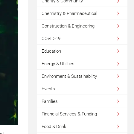
Charity & Community
Chemistry & Pharmaceutical
Construction & Engineering
COVID-19
Education
Energy & Utilities
Environment & Sustainability
Events
Families
Financial Services & Funding
Food & Drink
al