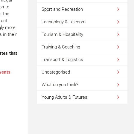
on to
Sport and Recreation
s the
rent
Technology & Telecom
ngly more
 in their
Tourism & Hospitality
Training & Coaching
ttes that
Transport & Logistics
events
Uncategorised
What do you think?
Young Adults & Futures