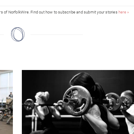
ors of NorfolkWire. Find out how to subscribe and submit your stories
here »