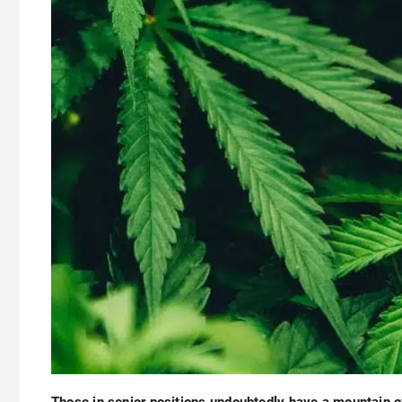
Those in senior positions undoubtedly have a mountain o