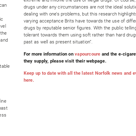
 can
drugs under any circumstances are not the ideal soluti
dealing with one’s problems, but this research highlight
ic
varying acceptance Brits have towards the use of diffe
vel
drugs by reputable senior figures. With the public telli
 the
tolerant towards them using soft rather than hard drugs
 and
past as well as present situation”.
For more information on
vapourcoure
and the e-cigare
they supply, please visit their webpage.
table
Keep up to date with all the latest Norfolk news and 
here.
fine
past
ness