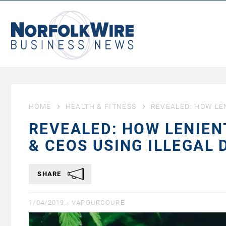
NorfolkWire
Business
News
HOME
HEALTH & FITNESS
REVEALED: HOW LE
REVEALED: HOW LENIEN
& CEOS USING ILLEGAL
SHARE
1/04/2019 -
VAPOURCOURE