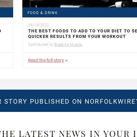
FOOD & DRINK
29/10/2022
D
THE BEST FOODS TO ADD TO YOUR DIET TO S
QUICKER RESULTS FROM YOUR WORKOUT
Contributed by
Breaking Muscle
Read the full story
 STORY PUBLISHED ON NORFOLKWIR
THE LATEST NEWS IN YOUR 