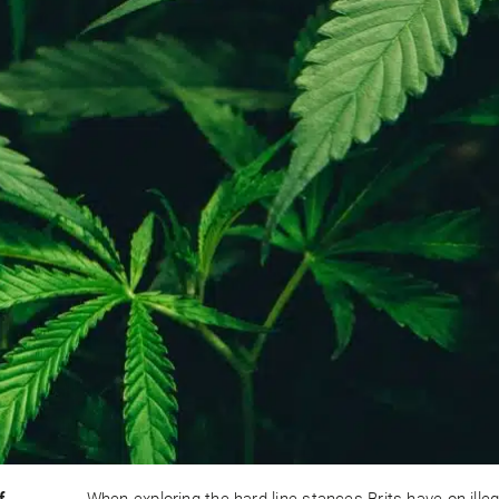
f
When exploring the hard-line stances Brits have on illeg