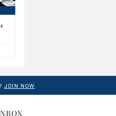
EE
E?
JOIN NOW
INBOX