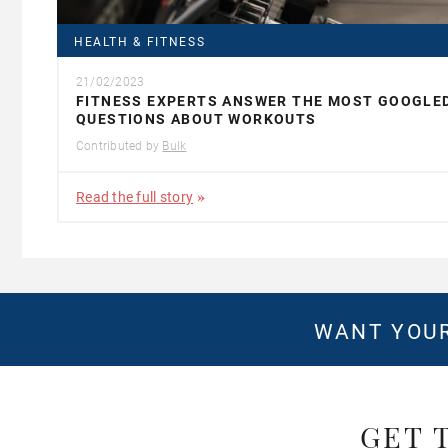
HEALTH & FITNESS
21/02/2023
FITNESS EXPERTS ANSWER THE MOST GOOGLE
QUESTIONS ABOUT WORKOUTS
Contributed by
Bulk
Read the full story
WANT YOUR
GET 