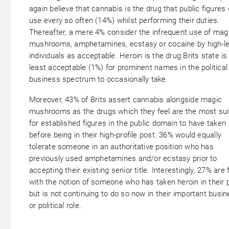
again believe that cannabis is the drug that public figures
use every so often (14%) whilst performing their duties.
Thereafter, a mere 4% consider the infrequent use of mag
mushrooms, amphetamines, ecstasy or cocaine by high-le
individuals as acceptable. Heroin is the drug Brits state is
least acceptable (1%) for prominent names in the political
business spectrum to occasionally take.
Moreover, 43% of Brits assert cannabis alongside magic
mushrooms as the drugs which they feel are the most sui
for established figures in the public domain to have taken
before being in their high-profile post. 36% would equally
tolerate someone in an authoritative position who has
previously used amphetamines and/or ecstasy prior to
accepting their existing senior title. Interestingly, 27% are 
with the notion of someone who has taken heroin in their 
but is not continuing to do so now in their important busi
or political role.