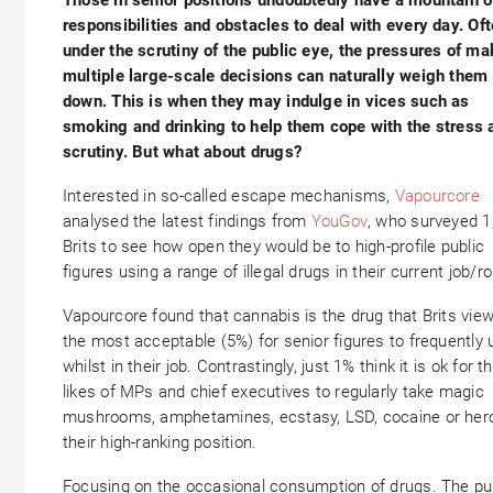
responsibilities and obstacles to deal with every day. Of
under the scrutiny of the public eye, the pressures of ma
multiple large-scale decisions can naturally weigh them
down. This is when they may indulge in vices such as
smoking and drinking to help them cope with the stress 
scrutiny. But what about drugs?
Interested in so-called escape mechanisms,
Vapourcore
analysed the latest findings from
YouGov
, who surveyed 1
Brits to see how open they would be to high-profile public
figures using a range of illegal drugs in their current job/ro
Vapourcore found that cannabis is the drug that Brits vie
the most acceptable (5%) for senior figures to frequently 
whilst in their job. Contrastingly, just 1% think it is ok for t
likes of MPs and chief executives to regularly take magic
mushrooms, amphetamines, ecstasy, LSD, cocaine or hero
their high-ranking position.
Focusing on the occasional consumption of drugs. The pu