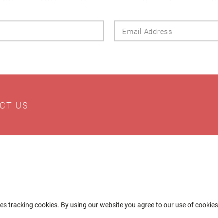
Last
Email
Name
Addres
CT US
ses tracking cookies. By using our website you agree to our use of cookie