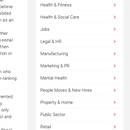
Health & Fitness
believe
ibited
Health & Social Care
h as an
Jobs
ther
ssional
Legal & HR
 then
tion or
Manufacturing
Marketing & PR
on who
Mental Health
h-ranking
People Moves & New Hires
mented:
Property & Home
ly
 only
Public Sector
hol and
e
Retail
illegal