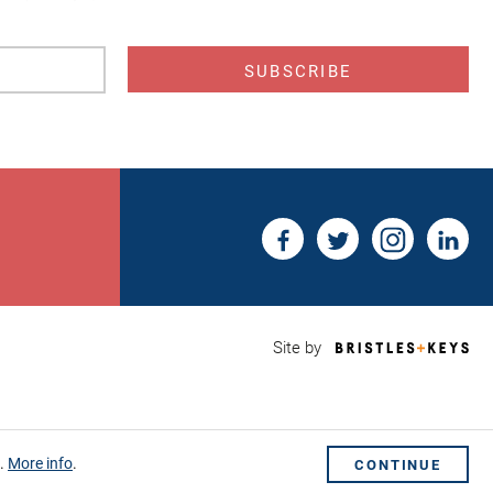
s
Bri
Site by
&
Key
Web
Des
Sho
s.
More info
.
CONTINUE