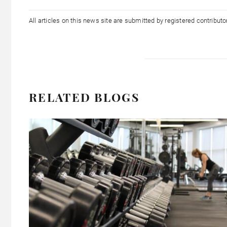
All articles on this news site are submitted by registered contribut
RELATED BLOGS