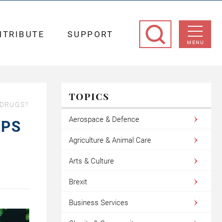
NTRIBUTE
SUPPORT
MENU
TOPICS
 DRUGS?
Aerospace & Defence
MPS
Agriculture & Animal Care
Arts & Culture
Brexit
Business Services