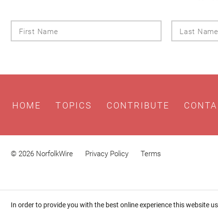
First
Name
HOME
TOPICS
CONTRIBUTE
CONTA
© 2026 NorfolkWire
Privacy Policy
Terms
In order to provide you with the best online experience this website u