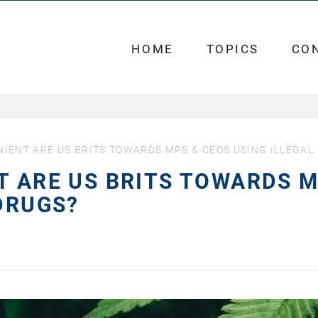
HOME
TOPICS
CO
NIENT ARE US BRITS TOWARDS MPS & CEOS USING ILLEGAL
T ARE US BRITS TOWARDS 
 DRUGS?