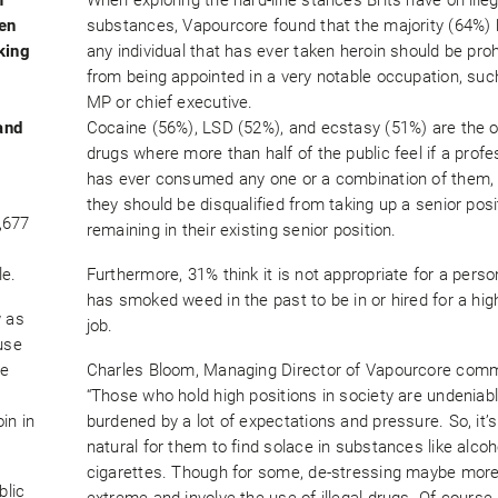
ten
substances, Vapourcore found that the majority (64%) 
king
any individual that has ever taken heroin should be proh
from being appointed in a very notable occupation, suc
MP or chief executive.
and
Cocaine (56%), LSD (52%), and ecstasy (51%) are the o
drugs where more than half of the public feel if a profe
has ever consumed any one or a combination of them,
they should be disqualified from taking up a senior posi
,677
remaining in their existing senior position.
le.
Furthermore, 31% think it is not appropriate for a pers
has smoked weed in the past to be in or hired for a hig
w as
job.
use
he
Charles Bloom, Managing Director of Vapourcore com
“Those who hold high positions in society are undeniab
in in
burdened by a lot of expectations and pressure. So, it’s
natural for them to find solace in substances like alco
cigarettes. Though for some, de-stressing maybe mor
blic
extreme and involve the use of illegal drugs. Of course, 