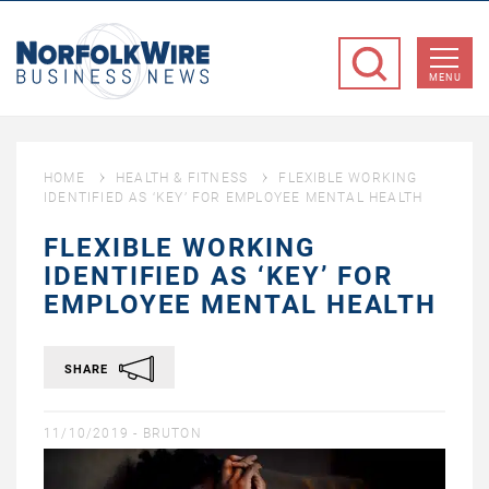
NorfolkWire
Business
MENU
News
HOME
HEALTH & FITNESS
FLEXIBLE WORKING
IDENTIFIED AS ‘KEY’ FOR EMPLOYEE MENTAL HEALTH
FLEXIBLE WORKING
IDENTIFIED AS ‘KEY’ FOR
EMPLOYEE MENTAL HEALTH
SHARE
11/10/2019 -
BRUTON