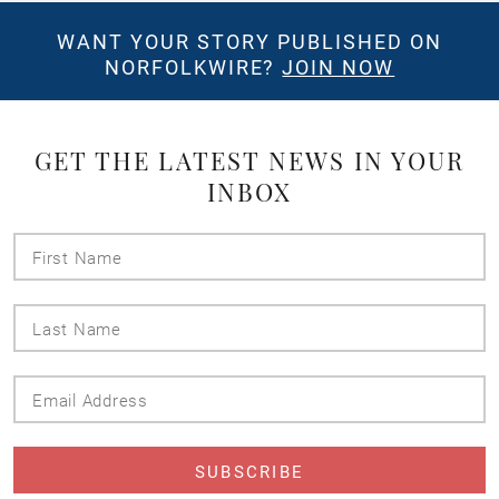
WANT YOUR STORY PUBLISHED ON
NORFOLKWIRE?
JOIN NOW
GET THE LATEST NEWS IN YOUR
INBOX
First
Name
Last
Name
Email
Address