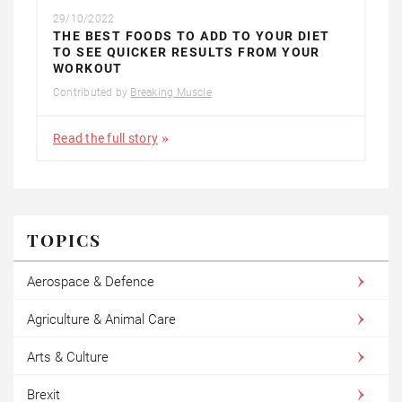
29/10/2022
THE BEST FOODS TO ADD TO YOUR DIET
TO SEE QUICKER RESULTS FROM YOUR
WORKOUT
Contributed by
Breaking Muscle
Read the full story
TOPICS
Aerospace & Defence
Agriculture & Animal Care
Arts & Culture
Brexit