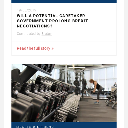
19/08/2019
WILL A POTENTIAL CARETAKER
GOVERNMENT PROLONG BREXIT
NEGOTIATIONS?
Contributed by
Bruton
Read the full story
HEALTH & FITNESS