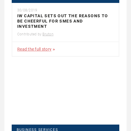
30/08/2019
IW CAPITAL SETS OUT THE REASONS TO
BE CHEERFUL FOR SMES AND
INVESTMENT
Contributed by
Bruton
Read the full story
BUSINESS SERVICES