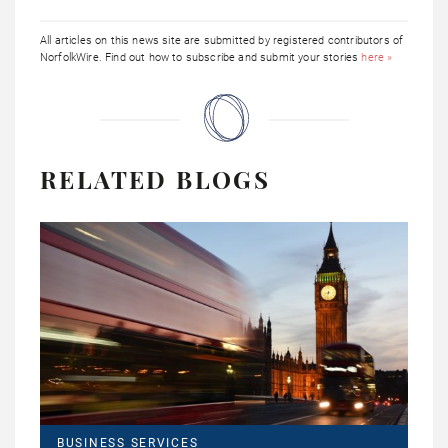
All articles on this news site are submitted by registered contributors of
NorfolkWire. Find out how to subscribe and submit your stories
here »
RELATED BLOGS
BUSINESS SERVICES