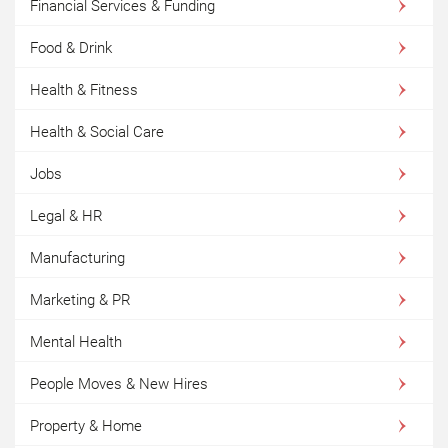
Financial Services & Funding
Food & Drink
Health & Fitness
Health & Social Care
Jobs
Legal & HR
Manufacturing
Marketing & PR
Mental Health
People Moves & New Hires
Property & Home