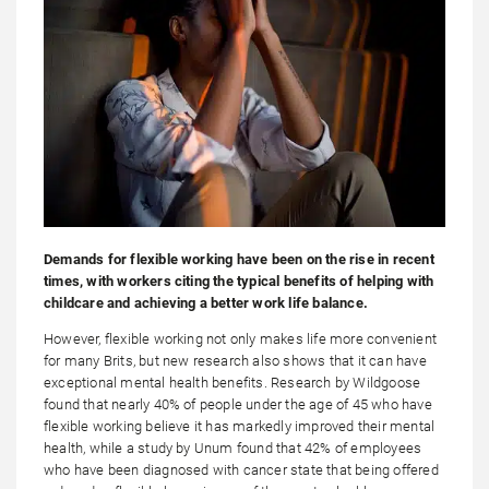
Demands for flexible working have been on the rise in recent
times, with workers citing the typical benefits of helping with
childcare and achieving a better work life balance.
However, flexible working not only makes life more convenient
for many Brits, but new research also shows that it can have
exceptional mental health benefits. Research by Wildgoose
found that nearly 40% of people under the age of 45 who have
flexible working believe it has markedly improved their mental
health, while a study by Unum found that 42% of employees
who have been diagnosed with cancer state that being offered