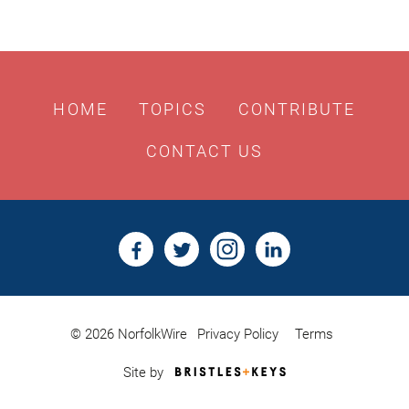
HOME
TOPICS
CONTRIBUTE
CONTACT US
© 2026 NorfolkWire
Privacy Policy
Terms
Bristles
Site by
&
Keys,