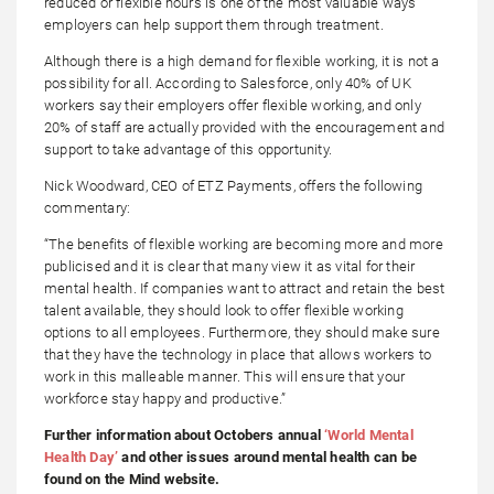
reduced or flexible hours is one of the most valuable ways
employers can help support them through treatment.
Although there is a high demand for flexible working, it is not a
possibility for all. According to Salesforce, only 40% of UK
workers say their employers offer flexible working, and only
20% of staff are actually provided with the encouragement and
support to take advantage of this opportunity.
Nick Woodward, CEO of ETZ Payments, offers the following
commentary:
“The benefits of flexible working are becoming more and more
publicised and it is clear that many view it as vital for their
mental health. If companies want to attract and retain the best
talent available, they should look to offer flexible working
options to all employees. Furthermore, they should make sure
that they have the technology in place that allows workers to
work in this malleable manner. This will ensure that your
workforce stay happy and productive.”
Further information about Octobers annual
‘World Mental
Health Day’
and other issues around mental health can be
found on the Mind website.