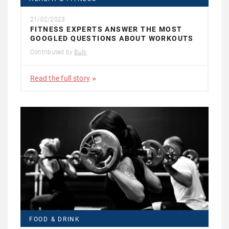
21/02/2023
FITNESS EXPERTS ANSWER THE MOST
GOOGLED QUESTIONS ABOUT WORKOUTS
Contributed by
Bulk
Read the full story
FOOD & DRINK