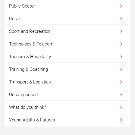
Public Sector
Retail
Sport and Recreation
Technology & Telecom
Tourism & Hospitality
Training & Coaching
Transport & Logistics
Uncategorised
What do you think?
Young Adults & Futures