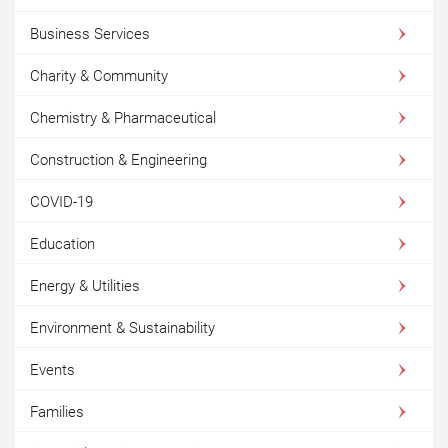
Business Services
Charity & Community
Chemistry & Pharmaceutical
Construction & Engineering
COVID-19
Education
Energy & Utilities
Environment & Sustainability
Events
Families