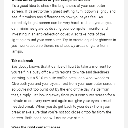
It’s a good idea to check the brightness of your computer
screen. If it’s set to the highest setting, turn it down slightly and
see if it makes any difference to how your eyes feel. An
incredibly bright screen can be very harsh on the eyes so you
can minimise glare by dusting your computer monitor and
investing in an anti-reflection cover. Also take note of the
lighting around your computer. Try to create equal brightness in
your workspace so there’s no shadowy areas or glare from
lamps.
Take a break
Everybody knows that it can be difficult to take a moment for
yourself in a busy office with reports to write and deadlines
looming, but a 5-10-minute coffee break can work wonders.
Give both you and your eyes a rest from your computer screen
so you’re not too burnt out by the end of the day. Aside from
that, simply just looking away from your computer screen for a
minute or so every now and again can give your eyes a much-
needed break. When you do get back to your desk from your
break, make sure that you’re not too close or too far from the
screen. Both positions will cause eye strain.
Wear the right contact lenses