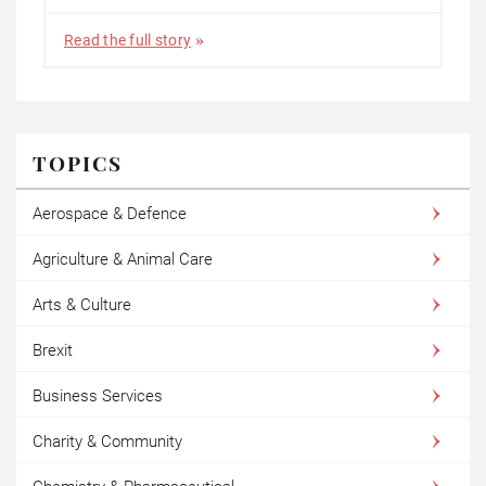
Read the full story
TOPICS
Aerospace & Defence
Agriculture & Animal Care
Arts & Culture
Brexit
Business Services
Charity & Community