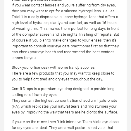
If you wear contact lenses and you’re suffering from dry eyes,
then you may want to opt for a silicone hydrogel lens. Dailies
Total 1 is a daily disposable silicone hydrogel lens that offers a
high level of hydration, clarity and comfort, as well as 16 hours
of wearing time. This makes them perfect for long days in front
of the computer screen and late nights finishing off reports. But
of course, if you plan to make changes to your lenses, then it’s
important to consult your eye care practitioner first so that they
can check your eye health and recommend the best contact
lenses for you.
Stock your office desk with some handy supplies
There are a few products that you may want to keep close to
you to help fight tired and dry eyes throughout the day.
Comfi Drops is a premium eye drop designed to provide long-
lasting relief from dry eyes.
They contain the highest concentration of sodium hyaluronate
(HA), which replicates your natural tears and moisturises your
eyes by improving the way that tears are held onto the surface.
If you’re on the move, then Blink Intensive Tears Vials eye drops
for dry eyes are ideal. They are small pocket-sized vials that