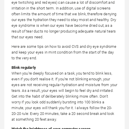
eye twitching and red eyes) can cause a lot of discomfort and
irritation in the short term. In addition, use of digital screens
often limits the amount of time that we blink, therefore denying
our eyes the hydration they need to stay moist and healthy. Dry
eye syndrome is when our eyes have become dried out, as a
result of tear ducts no longer producing adequate natural tears
that our eyes need.
Here are some tips on how to avoid CVS and dry eye syndrome
and keep your eyes in mint condition from the start of the day
to the very end.
Blink regularly
When you’re deeply focused on a task, you tend to blink less,
even if you don’t realise it. If you’re not blinking enough, your
eyes are not receiving regular hydration and moisture from your
tears. As a result, your eyes will begin to feel dry and irritated.
Get into the habit of deliberately blinking more often. Don’t
worry if you look odd suddenly bursting into 100 blinks a
minute, your eyes will thank you for it. I always follow the 20-
20-20 rule: Every 20 minutes, take a 20 second break and look
at something 20 feet away.
Watch the brightness of your computer screen