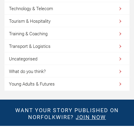
Technology & Telecom
Tourism & Hospitality
Training & Coaching
Transport & Logistics
Uncategorised
What do you think?
Young Adults & Futures
WANT YOUR STORY PUBLISHED ON
NORFOLKWIRE?
JOIN NOW