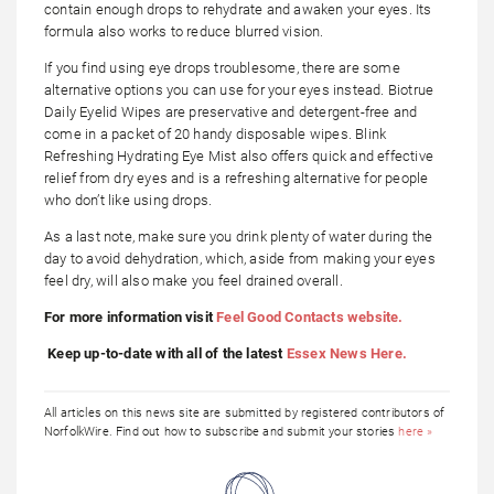
contain enough drops to rehydrate and awaken your eyes. Its
formula also works to reduce blurred vision.
If you find using eye drops troublesome, there are some
alternative options you can use for your eyes instead. Biotrue
Daily Eyelid Wipes are preservative and detergent-free and
come in a packet of 20 handy disposable wipes. Blink
Refreshing Hydrating Eye Mist also offers quick and effective
relief from dry eyes and is a refreshing alternative for people
who don’t like using drops.
As a last note, make sure you drink plenty of water during the
day to avoid dehydration, which, aside from making your eyes
feel dry, will also make you feel drained overall.
For more information visit
Feel Good Contacts website.
Keep up-to-date with all of the latest
Essex News Here.
All articles on this news site are submitted by registered contributors of
NorfolkWire. Find out how to subscribe and submit your stories
here »