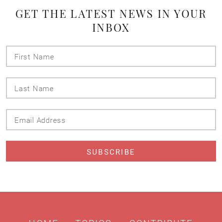
GET THE LATEST NEWS IN YOUR
INBOX
First
Name
Last
Name
Email
Address