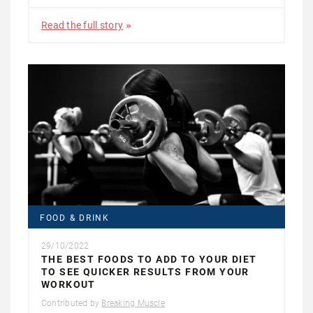
Read the full story
FOOD & DRINK
29/10/2022
THE BEST FOODS TO ADD TO YOUR DIET
TO SEE QUICKER RESULTS FROM YOUR
WORKOUT
Contributed by
Breaking Muscle