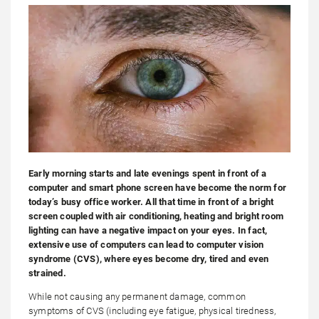
Early morning starts and late evenings spent in front of a
computer and smart phone screen have become the norm for
today’s busy office worker. All that time in front of a bright
screen coupled with air conditioning, heating and bright room
lighting can have a negative impact on your eyes. In fact,
extensive use of computers can lead to computer vision
syndrome (CVS), where eyes become dry, tired and even
strained.
While not causing any permanent damage, common
symptoms of CVS (including eye fatigue, physical tiredness,