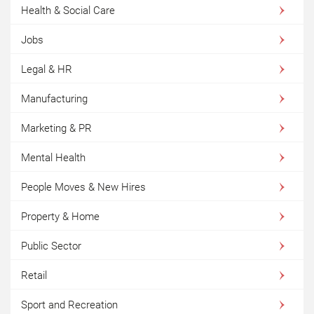
Health & Social Care
Jobs
Legal & HR
Manufacturing
Marketing & PR
Mental Health
People Moves & New Hires
Property & Home
Public Sector
Retail
Sport and Recreation