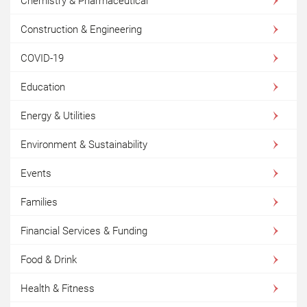
Chemistry & Pharmaceutical
Construction & Engineering
COVID-19
Education
Energy & Utilities
Environment & Sustainability
Events
Families
Financial Services & Funding
Food & Drink
Health & Fitness