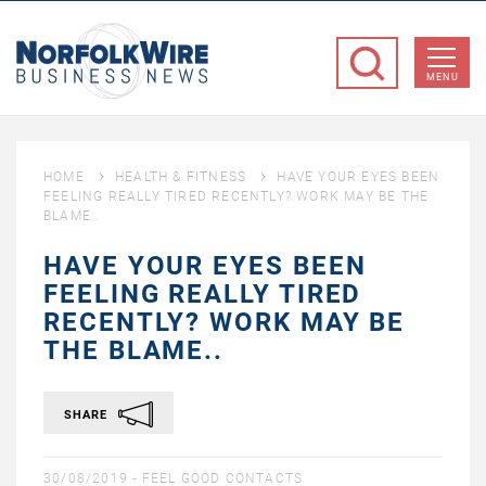
NorfolkWire
Business
MENU
News
HOME
HEALTH & FITNESS
HAVE YOUR EYES BEEN
FEELING REALLY TIRED RECENTLY? WORK MAY BE THE
BLAME..
HAVE YOUR EYES BEEN
FEELING REALLY TIRED
RECENTLY? WORK MAY BE
THE BLAME..
SHARE
30/08/2019 -
FEEL GOOD CONTACTS