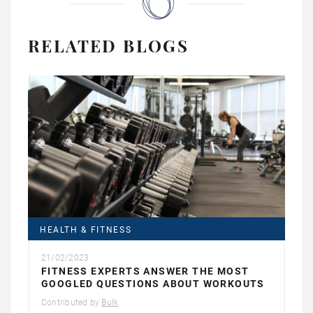
RELATED BLOGS
HEALTH & FITNESS
21/02/2023
FITNESS EXPERTS ANSWER THE MOST
GOOGLED QUESTIONS ABOUT WORKOUTS
Contributed by
Bulk