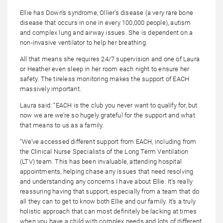
Ellie has Down’s syndrome, Ollier’s disease (a very rare bone
disease that occurs in one in every 100,000 people), autism
and complex lung and airway issues. She is dependent on a
non-invasive ventilator to help her breathing.
All that means she requires 24/7 supervision and one of Laura
or Heather even sleep in her room each night to ensure her
safety. The tireless monitoring makes the support of EACH
massively important.
Laura said: “EACH is the club you never want to qualify for, but
now we are we’re so hugely grateful for the support and what
that means to us as a family.
“We’ve accessed different support from EACH, including from
the Clinical Nurse Specialists of the Long Term Ventilation
(LTV) team. This has been invaluable, attending hospital
appointments, helping chase any issues that need resolving
and understanding any concerns I have about Ellie. It’s really
reassuring having that support, especially from a team that do
all they can to get to know both Ellie and our family. It’s a truly
holistic approach that can most definitely be lacking at times
when you have a child with complex needs and lots of different