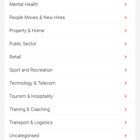
Mental Health
People Moves & New Hires
Property & Home
Public Sector
Retail
Sport and Recreation
Technology & Telecom
Tourism & Hospitality
Training & Coaching
Transport & Logistics
Uncategorised