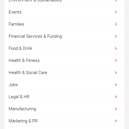
Events
Families
Financial Services & Funding
Food & Drink
Health & Fitness
Health & Social Care
Jobs
Legal & HR
Manufacturing
Marketing & PR