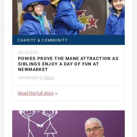
CHARITY & COMMUNITY
29/12/2021
PONIES PROVE THE MANE ATTRACTION AS
SIBLINGS ENJOY A DAY OF FUN AT
NEWMARKET
Contributed by
EACH
Read the full story