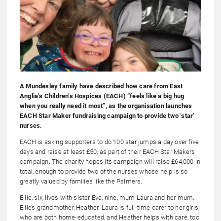
A Mundesley family have described how care from East
Anglia’s Children’s Hospices (EACH) “feels like a big hug
when you really need it most”, as the organisation launches
EACH Star Maker fundraising campaign to provide two ‘star’
nurses.
EACH is asking supporters to do 100 star jumps a day over five
days and raise at least £50, as part of their EACH Star Makers
campaign. The charity hopes its campaign will raise £64,000 in
total, enough to provide two of the nurses whose help is so
greatly valued by families like the Palmers.
Ellie, six, lives with sister Eva, nine, mum Laura and her mum,
Ellie’s grandmother, Heather. Laura is full-time carer to her girls,
who are both home-educated, and Heather helps with care, too.