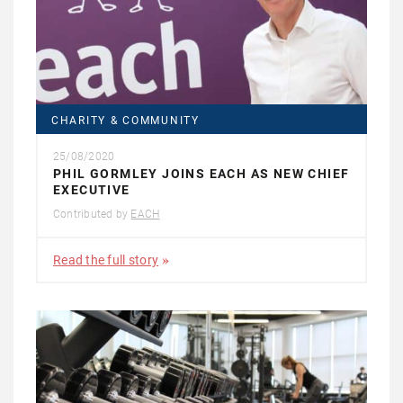
CHARITY & COMMUNITY
25/08/2020
PHIL GORMLEY JOINS EACH AS NEW CHIEF
EXECUTIVE
Contributed by
EACH
Read the full story