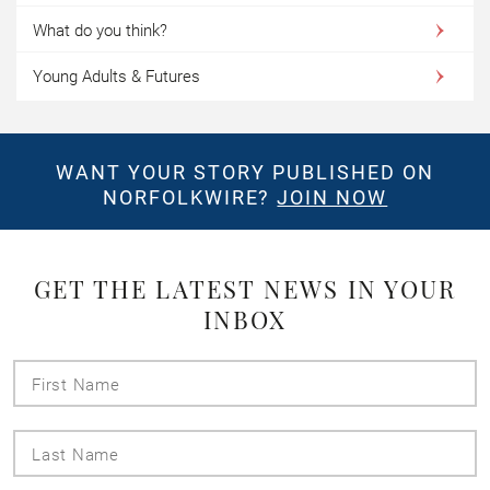
What do you think?
Young Adults & Futures
WANT YOUR STORY PUBLISHED ON
NORFOLKWIRE?
JOIN NOW
GET THE LATEST NEWS IN YOUR
INBOX
First
Name
Last
Name