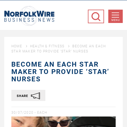
NorfolkWire
Business
MENU
News
HOME
HEALTH & FITNESS
BECOME AN EACH
STAR MAKER TO PROVIDE ‘STAR’ NURSES
BECOME AN EACH STAR
MAKER TO PROVIDE ‘STAR’
NURSES
SHARE
30/07/2020 -
EACH