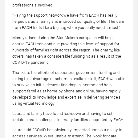
professionals involved.
“Having the support network we have from EACH has really
helped us as a family and improved our quality of life. The care
from EACH feels like a big hug when you really need it most.”
Money raised during the Star Makers campaign will help
ensure EACH can continue providing this level of support for
hundreds of families right across the region. The charity, like
others, has taken a considerable funding hit as a result of the
COVID-19 pandemic.
Thanks to the efforts of supporters, government funding and
taking full advantage of schemes available to it, EACH was able
to survive an initial devastating drop in income and help
support families at home by phone and online, having rapidly
developed its knowledge and expertise in delivering services
using virtual technology.
Laura and family have found lockdown and having to self-
isolate a real challenge, like many families supported by EACH.
Laura said: “COVID has obviously impacted upon our ability to
access services. We’re unable to attend The Nook for care