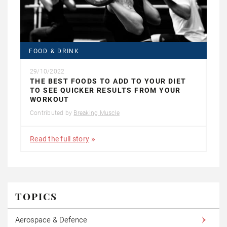
FOOD & DRINK
29/10/2022
THE BEST FOODS TO ADD TO YOUR DIET
TO SEE QUICKER RESULTS FROM YOUR
WORKOUT
Contributed by
Breaking Muscle
Read the full story
TOPICS
Aerospace & Defence