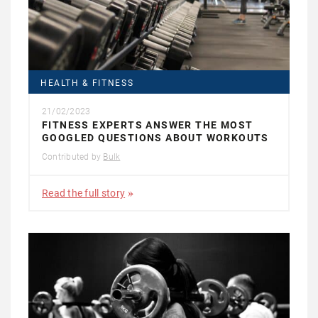
HEALTH & FITNESS
21/02/2023
FITNESS EXPERTS ANSWER THE MOST
GOOGLED QUESTIONS ABOUT WORKOUTS
Contributed by
Bulk
Read the full story