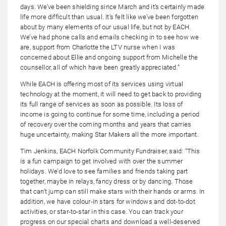
days. We’ve been shielding since March and it’s certainly made
life more difficult than usual. It’s felt like we’ve been forgotten
about by many elements of our usual life, but not by EACH.
We’ve had phone calls and emails checking in to see how we
are, support from Charlotte the LTV nurse when I was
concerned about Ellie and ongoing support from Michelle the
counsellor, all of which have been greatly appreciated.”
While EACH is offering most of its services using virtual
technology at the moment, it will need to get back to providing
its full range of services as soon as possible. Its loss of
income is going to continue for some time, including a period
of recovery over the coming months and years that carries
huge uncertainty, making Star Makers all the more important.
Tim Jenkins, EACH Norfolk Community Fundraiser, said: “This
is a fun campaign to get involved with over the summer
holidays. We’d love to see families and friends taking part
together, maybe in relays, fancy dress or by dancing. Those
that can’t jump can still make stars with their hands or arms. In
addition, we have colour-in stars for windows and dot-to-dot
activities, or star-to-star in this case. You can track your
progress on our special charts and download a well-deserved