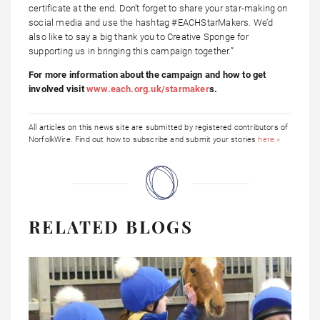
certificate at the end. Don’t forget to share your star-making on
social media and use the hashtag #EACHStarMakers. We’d
also like to say a big thank you to Creative Sponge for
supporting us in bringing this campaign together.”
For more information about the campaign and how to get
involved visit
www.each.org.uk/starmaker
s
.
All articles on this news site are submitted by registered contributors of
NorfolkWire. Find out how to subscribe and submit your stories
here »
RELATED BLOGS