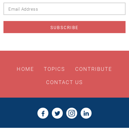
Email
Address
HOME
TOPICS
CONTRIBUTE
CONTACT US