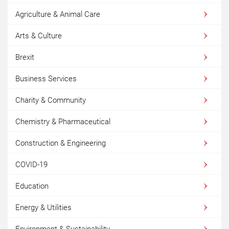
Agriculture & Animal Care
Arts & Culture
Brexit
Business Services
Charity & Community
Chemistry & Pharmaceutical
Construction & Engineering
COVID-19
Education
Energy & Utilities
Environment & Sustainability