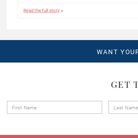
Read the full story
WANT YOUR
GET 
First
Name