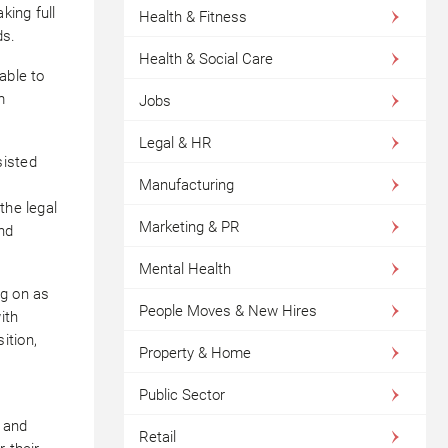
king full
Health & Fitness
ds.
Health & Social Care
able to
m
Jobs
Legal & HR
sisted
Manufacturing
the legal
Marketing & PR
nd
Mental Health
ng on as
People Moves & New Hires
ith
ition,
Property & Home
Public Sector
, and
Retail