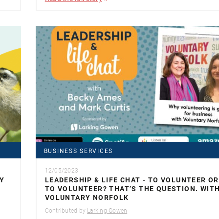
BUSINESS SERVICES
12/05/2023
Y
LEADERSHIP & LIFE CHAT - TO VOLUNTEER O
TO VOLUNTEER? THAT’S THE QUESTION. WIT
VOLUNTARY NORFOLK
Contributed by
Larking Gowen