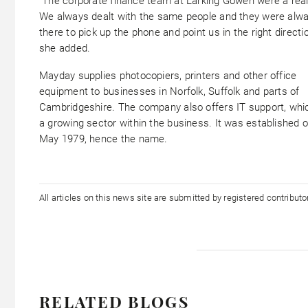
“The corporate finance team at Larking Gowen were a real
We always dealt with the same people and they were alw
there to pick up the phone and point us in the right directio
she added.
Mayday supplies photocopiers, printers and other office
equipment to businesses in Norfolk, Suffolk and parts of
Cambridgeshire. The company also offers IT support, whic
a growing sector within the business. It was established 
May 1979, hence the name.
All articles on this news site are submitted by registered contribut
RELATED BLOGS