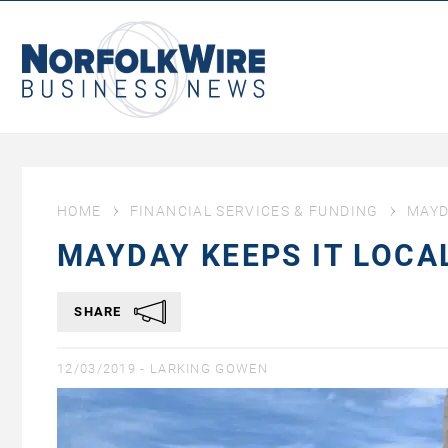
NorfolkWire
Business
News
HOME
FINANCIAL SERVICES & FUNDING
MAYD
MAYDAY KEEPS IT LOC
SHARE
12/03/2019 -
LARKING GOWEN