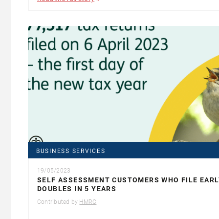
BUSINESS SERVICES
19/05/2023
SELF ASSESSMENT CUSTOMERS WHO FILE EARL
DOUBLES IN 5 YEARS
Contributed by
HMRC