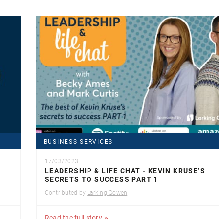
BUSINESS SERVICES
17/03/2023
LEADERSHIP & LIFE CHAT - KEVIN KRUSE’S
SECRETS TO SUCCESS PART 1
Contributed by
Larking Gowen
Read the full story