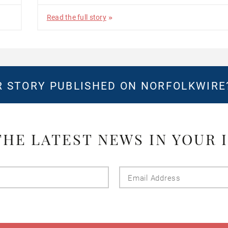
Read the full story
 STORY PUBLISHED ON NORFOLKWIR
THE LATEST NEWS IN YOUR 
Last
Email
Name
Addres