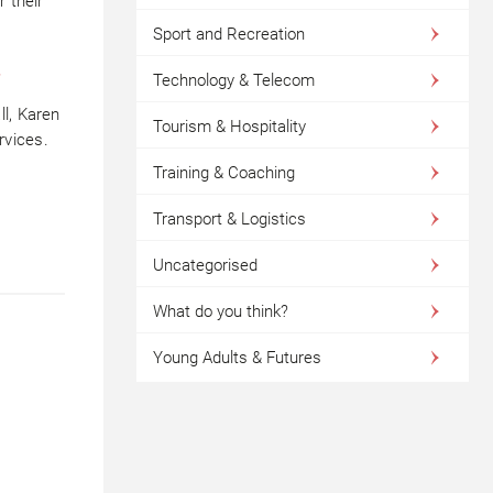
r their
Sport and Recreation
.
Technology & Telecom
l, Karen
Tourism & Hospitality
rvices.
Training & Coaching
Transport & Logistics
Uncategorised
What do you think?
Young Adults & Futures