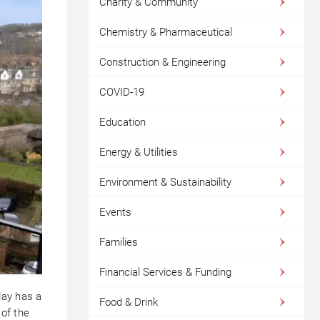
Charity & Community
Chemistry & Pharmaceutical
Construction & Engineering
COVID-19
Education
Energy & Utilities
Environment & Sustainability
Events
Families
Financial Services & Funding
day has a
Food & Drink
 of the