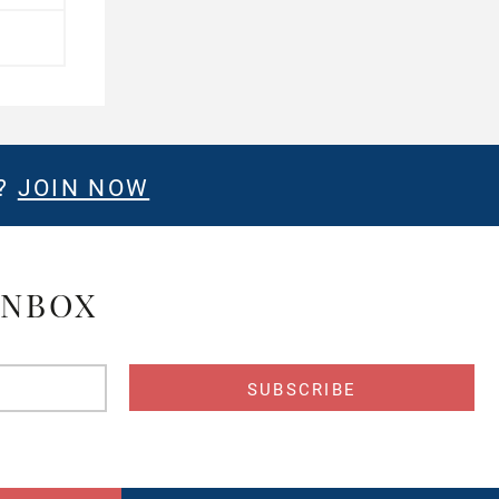
E?
JOIN NOW
INBOX
s