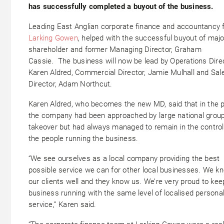
has successfully completed a buyout of the business.
Leading East Anglian corporate finance and accountancy f
Larking Gowen
, helped with the successful buyout of majo
shareholder and former Managing Director, Graham
Cassie. The business will now be lead by Operations Direc
Karen Aldred, Commercial Director, Jamie Mulhall and Sal
Director, Adam Northcut.
Karen Aldred, who becomes the new MD, said that in the 
the company had been approached by large national group
takeover but had always managed to remain in the control
the people running the business.
“We see ourselves as a local company providing the best
possible service we can for other local businesses. We k
our clients well and they know us. We’re very proud to kee
business running with the same level of localised persona
service,” Karen said.