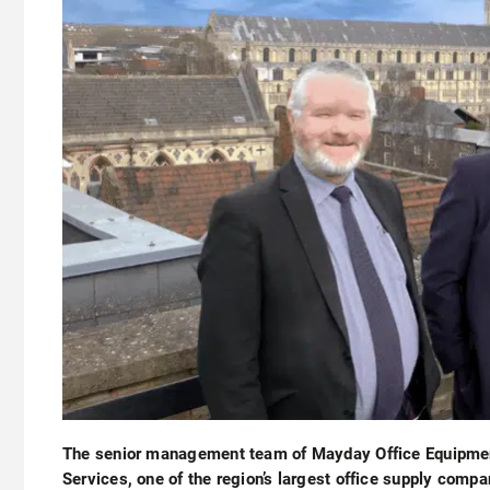
The senior management team of Mayday Office Equipme
Services, one of the region’s largest office supply compa