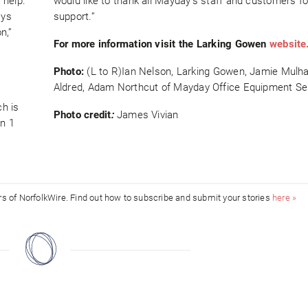
 help.
would like to thank all Mayday’s staff and customers fo
ays
support.”
n,”
For more information visit the Larking Gowen
website
Photo:
(L to R)Ian Nelson, Larking Gowen, Jamie Mulhal
Aldred, Adam Northcut of Mayday Office Equipment Se
h is
Photo credit
:
James Vivian
on 1
ors of NorfolkWire. Find out how to subscribe and submit your stories
here »