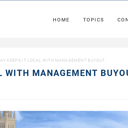
HOME
TOPICS
CO
AY KEEPS IT LOCAL WITH MANAGEMENT BUYOUT
AL WITH MANAGEMENT BUYO