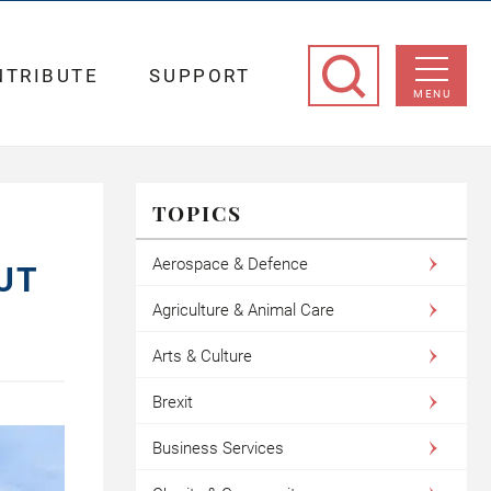
NTRIBUTE
SUPPORT
MENU
TOPICS
Aerospace & Defence
UT
Agriculture & Animal Care
Arts & Culture
Brexit
Business Services