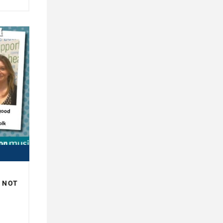
R NOT
H