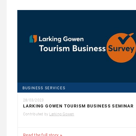
BUSINESS SERVICES
28/03/2023
LARKING GOWEN TOURISM BUSINESS SEMINAR
Contributed by
Larking Gowen
Read the full story