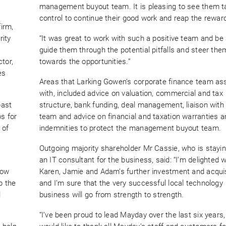
management buyout team. It is pleasing to see them ta
control to continue their good work and reap the rewar
irm,
rity
“It was great to work with such a positive team and be 
guide them through the potential pitfalls and steer the
tor,
towards the opportunities.”
es
Areas that Larking Gowen’s corporate finance team as
with, included advice on valuation, commercial and tax
past
structure, bank funding, deal management, liaison with 
s for
team and advice on financial and taxation warranties a
 of
indemnities to protect the management buyout team.
Outgoing majority shareholder Mr Cassie, who is stayi
an IT consultant for the business, said: “I’m delighted w
now
Karen, Jamie and Adam’s further investment and acquis
p the
and I’m sure that the very successful local technology
l
business will go from strength to strength.
“I’ve been proud to lead Mayday over the last six years