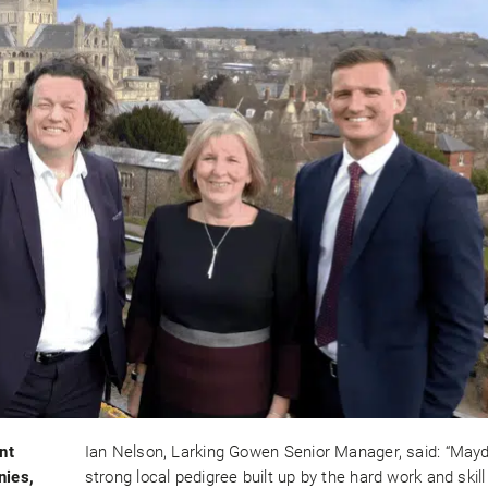
nt
Ian Nelson, Larking Gowen Senior Manager, said: “May
nies,
strong local pedigree built up by the hard work and skill