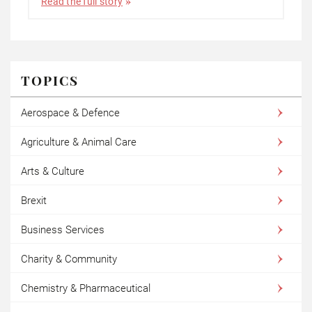
Read the full story
TOPICS
Aerospace & Defence
Agriculture & Animal Care
Arts & Culture
Brexit
Business Services
Charity & Community
Chemistry & Pharmaceutical