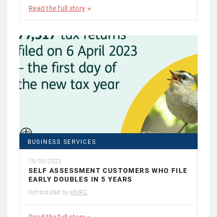
Read the full story
BUSINESS SERVICES
19/05/2023
SELF ASSESSMENT CUSTOMERS WHO FILE
EARLY DOUBLES IN 5 YEARS
Contributed by
HMRC