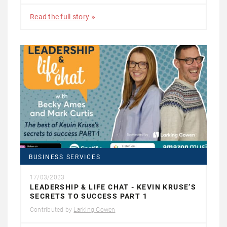
Read the full story
BUSINESS SERVICES
17/03/2023
LEADERSHIP & LIFE CHAT - KEVIN KRUSE’S
SECRETS TO SUCCESS PART 1
Contributed by
Larking Gowen