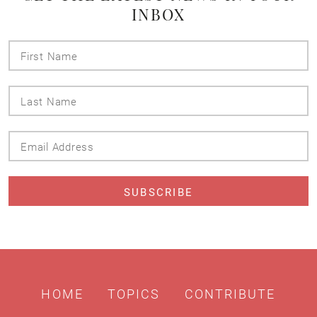
INBOX
First
Name
Last
Name
Email
Address
HOME
TOPICS
CONTRIBUTE