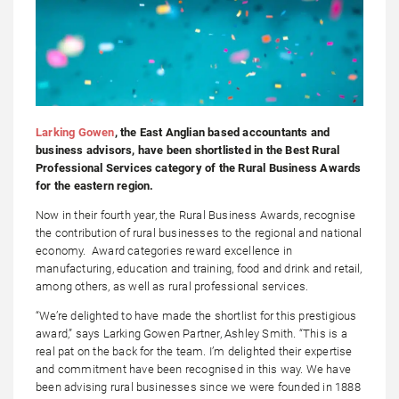
Larking Gowen
, the East Anglian based accountants and
business advisors, have been shortlisted in the Best Rural
Professional Services category of the Rural Business Awards
for the eastern region.
Now in their fourth year, the Rural Business Awards, recognise
the contribution of rural businesses to the regional and national
economy. Award categories reward excellence in
manufacturing, education and training, food and drink and retail,
among others, as well as rural professional services.
“We’re delighted to have made the shortlist for this prestigious
award,” says Larking Gowen Partner, Ashley Smith. “This is a
real pat on the back for the team. I’m delighted their expertise
and commitment have been recognised in this way. We have
been advising rural businesses since we were founded in 1888