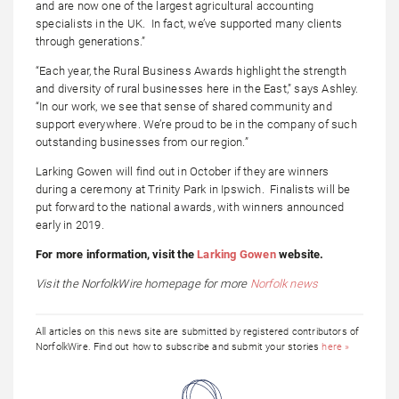
and are now one of the largest agricultural accounting
specialists in the UK. In fact, we’ve supported many clients
through generations.”
“Each year, the Rural Business Awards highlight the strength
and diversity of rural businesses here in the East,” says Ashley.
“In our work, we see that sense of shared community and
support everywhere. We’re proud to be in the company of such
outstanding businesses from our region.”
Larking Gowen will find out in October if they are winners
during a ceremony at Trinity Park in Ipswich. Finalists will be
put forward to the national awards, with winners announced
early in 2019.
For more information, visit the
Larking Gowen
website.
Visit the NorfolkWire homepage for more
Norfolk news
All articles on this news site are submitted by registered contributors of
NorfolkWire. Find out how to subscribe and submit your stories
here »