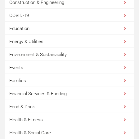
Construction & Engineering
COVID-19
Education
Energy & Utilities
Environment & Sustainability
Events
Families
Financial Services & Funding
Food & Drink
Health & Fitness
Health & Social Care