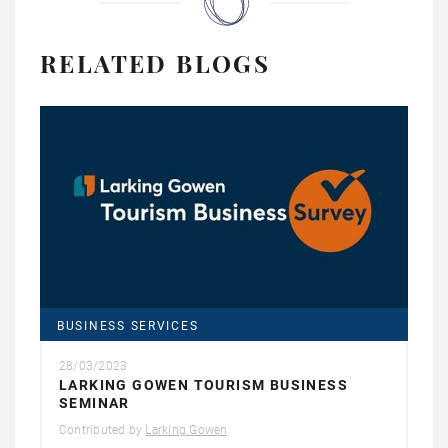
RELATED BLOGS
BUSINESS SERVICES
28/03/2023
LARKING GOWEN TOURISM BUSINESS
SEMINAR
Contributed by
Larking Gowen