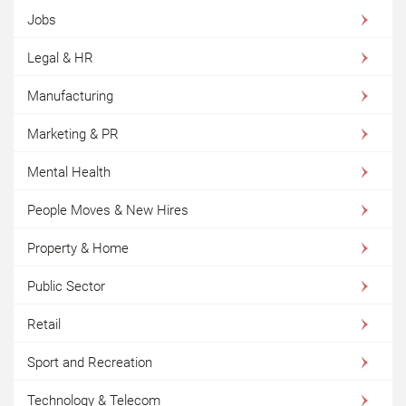
Jobs
Legal & HR
Manufacturing
Marketing & PR
Mental Health
People Moves & New Hires
Property & Home
Public Sector
Retail
Sport and Recreation
Technology & Telecom