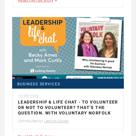
Read the full story
BUSINESS SERVICES
12/05/2023
LEADERSHIP & LIFE CHAT - TO VOLUNTEER
OR NOT TO VOLUNTEER? THAT’S THE
QUESTION. WITH VOLUNTARY NORFOLK
Contributed by
Larking Gowen