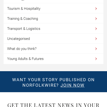
Tourism & Hospitality
Training & Coaching
Transport & Logistics
Uncategorised
What do you think?
Young Adults & Futures
WANT YOUR STORY PUBLISHED ON
NORFOLKWIRE?
JOIN NOW
GET THE LATEST NEWS IN YOUR