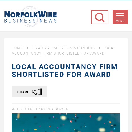
NorfolkWire
Business
MENU
News
HOME
FINANCIAL SERVICES & FUNDING
LOCAL
ACCOUNTANCY FIRM SHORTLISTED FOR AWARD
LOCAL ACCOUNTANCY FIRM
SHORTLISTED FOR AWARD
SHARE
9/08/2018 -
LARKING GOWEN