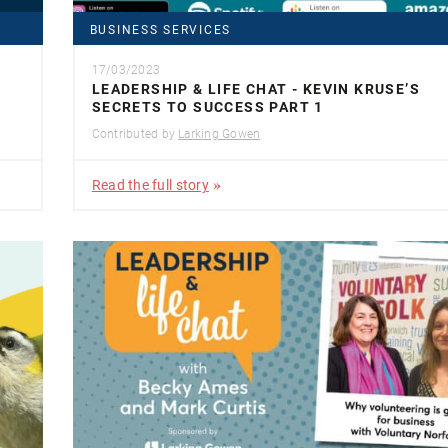
BUSINESS SERVICES
17/03/2023
LEADERSHIP & LIFE CHAT - KEVIN KRUSE’S
SECRETS TO SUCCESS PART 1
Contributed by
Larking Gowen
Read the full story