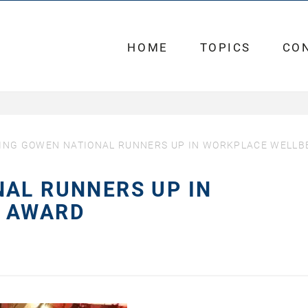
HOME
TOPICS
CO
ING GOWEN NATIONAL RUNNERS UP IN WORKPLACE WELLB
AL RUNNERS UP IN
G AWARD