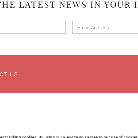
THE LATEST NEWS IN YOUR 
Last
Email
Name
Addres
CT US
ses tracking cookies. By using our website you agree to our use of cookie