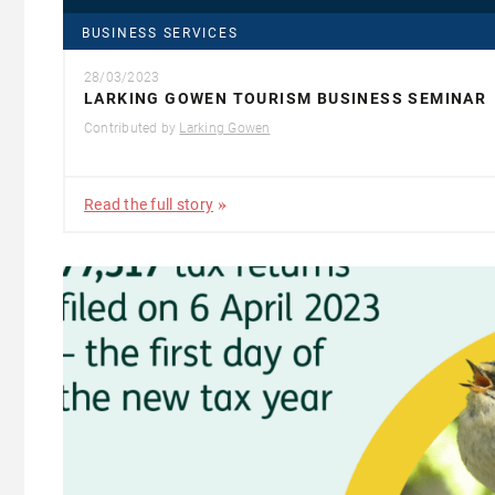
BUSINESS SERVICES
28/03/2023
LARKING GOWEN TOURISM BUSINESS SEMINAR
Contributed by
Larking Gowen
Read the full story