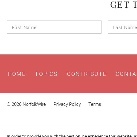
GET 
First
Name
HOME
TOPICS
CONTRIBUTE
CONTA
© 2026 NorfolkWire
Privacy Policy
Terms
In order to provide you with the best online experience this website u