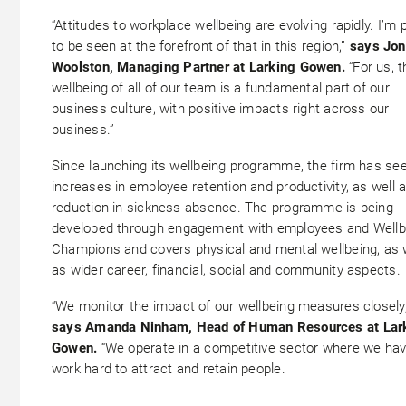
“Attitudes to workplace wellbeing are evolving rapidly. I’m 
to be seen at the forefront of that in this region,”
says Jon
Woolston, Managing Partner at Larking Gowen.
“For us, t
wellbeing of all of our team is a fundamental part of our
business culture, with positive impacts right across our
business.”
Since launching its wellbeing programme, the firm has se
increases in employee retention and productivity, as well 
reduction in sickness absence. The programme is being
developed through engagement with employees and Wellb
Champions and covers physical and mental wellbeing, as 
as wider career, financial, social and community aspects.
“We monitor the impact of our wellbeing measures closely,
says Amanda Ninham, Head of Human Resources at Lar
Gowen.
“We operate in a competitive sector where we hav
work hard to attract and retain people.