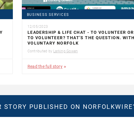
BUSINESS SERVICES
12/05/2023
Y
LEADERSHIP & LIFE CHAT - TO VOLUNTEER O
TO VOLUNTEER? THAT’S THE QUESTION. WIT
VOLUNTARY NORFOLK
Contributed by
Larking Gowen
Read the full story
 STORY PUBLISHED ON NORFOLKWIR