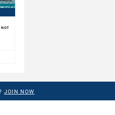
R NOT
H
E?
JOIN NOW