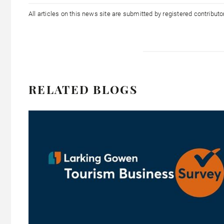
All articles on this news site are submitted by registered contribut
RELATED BLOGS