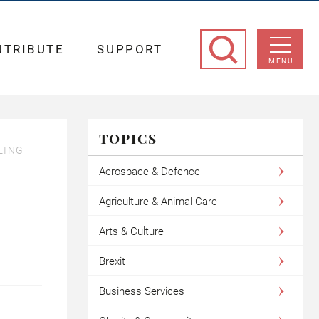
NTRIBUTE
SUPPORT
MENU
TOPICS
EING
Aerospace & Defence
Agriculture & Animal Care
Arts & Culture
Brexit
Business Services