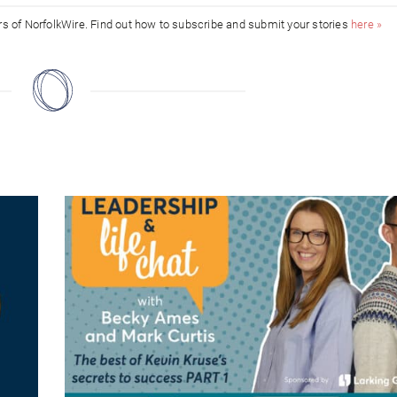
ors of NorfolkWire. Find out how to subscribe and submit your stories
here »