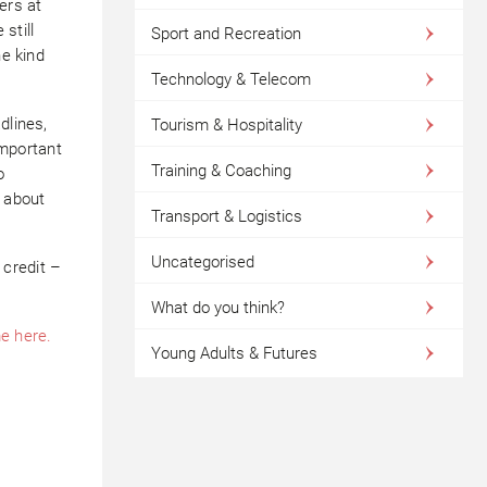
ers at
still
Sport and Recreation
he kind
Technology & Telecom
dlines,
Tourism & Hospitality
important
Training & Coaching
o
k about
Transport & Logistics
Uncategorised
credit –
What do you think?
e here.
Young Adults & Futures