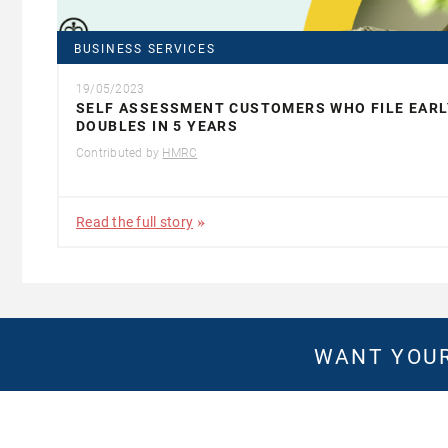
BUSINESS SERVICES
19/05/2023
SELF ASSESSMENT CUSTOMERS WHO FILE EARL
DOUBLES IN 5 YEARS
Contributed by
HMRC
Read the full story
WANT YOUR