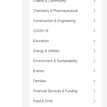
Charity & Community
Chemistry & Pharmaceutical
Construction & Engineering
COVID-19
Education
Energy & Utilities
Environment & Sustainability
Events
Families
Financial Services & Funding
Food & Drink