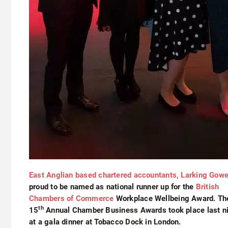
East Anglian based chartered accountants, Larking Gow
proud to be named as national runner up for the
British
Chambers of Commerce
Workplace Wellbeing Award. Th
th
15
Annual Chamber Business Awards took place last n
at a gala dinner at Tobacco Dock in London.