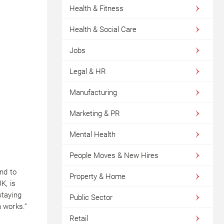
Health & Fitness
Health & Social Care
Jobs
Legal & HR
Manufacturing
Marketing & PR
Mental Health
People Moves & New Hires
nd to
Property & Home
K, is
staying
Public Sector
h works.”
Retail