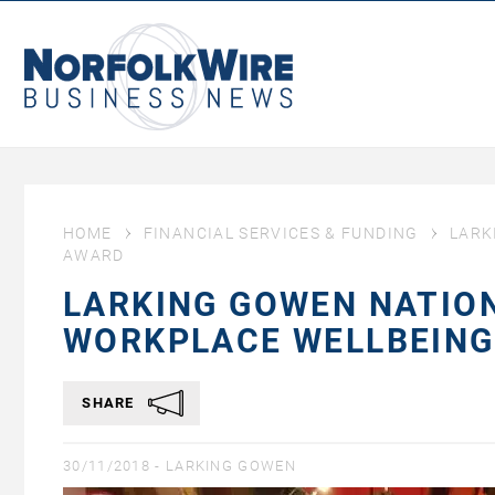
NorfolkWire
Business
News
HOME
FINANCIAL SERVICES & FUNDING
LARK
AWARD
LARKING GOWEN NATION
WORKPLACE WELLBEIN
SHARE
30/11/2018 -
LARKING GOWEN