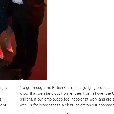
en
, is
“To go through the British Chamber’s judging process a
know that we stand out from entries from all over the U
e
brilliant. If our employees feel happier at work and are 
ight
with us for longer, that’s a clear indication our approac