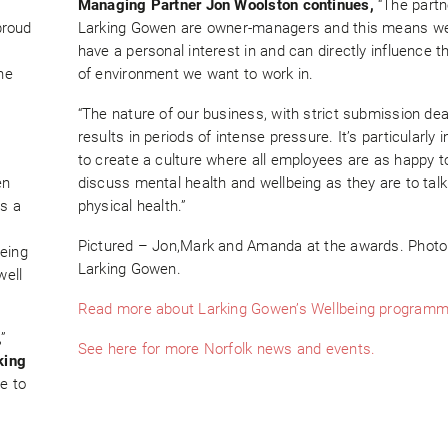
Managing Partner Jon Woolston continues,
“The partn
proud
Larking Gowen are owner-managers and this means we 
have a personal interest in and can directly influence t
he
of environment we want to work in.
“The nature of our business, with strict submission dea
results in periods of intense pressure. It’s particularly 
to create a culture where all employees are as happy t
en
discuss mental health and wellbeing as they are to tal
as a
physical health.”
Pictured – Jon,Mark and Amanda at the awards. Photo 
eing
Larking Gowen.
well
Read more about Larking Gowen’s Wellbeing programm
”
See here for more Norfolk news and events.
king
e to