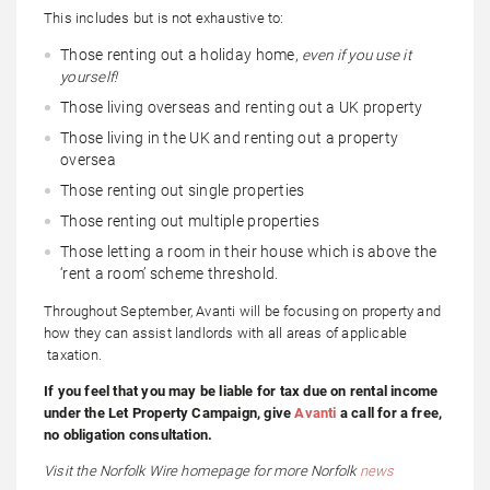
This includes but is not exhaustive to:
Those renting out a holiday home,
even if you use it
yourself!
Those living overseas and renting out a UK property
Those living in the UK and renting out a property
oversea
Those renting out single properties
Those renting out multiple properties
Those letting a room in their house which is above the
‘rent a room’ scheme threshold.
Throughout September, Avanti will be focusing on property and
how they can assist landlords with all areas of applicable
taxation.
If you feel that you may be liable for tax due on rental income
under the Let Property Campaign, give
Avanti
a call for a free,
no obligation consultation.
Visit the Norfolk Wire homepage for more Norfolk
news