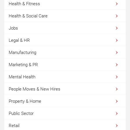
Health & Fitness
Health & Social Care
Jobs
Legal & HR
Manufacturing
Marketing & PR
Mental Health
People Moves & New Hires
Property & Home
Public Sector
Retail