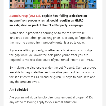
Avanti Group (UK) Ltd.
explain how failing to declare an
income from property rental, could result in an HMRC
investigation as part of their ‘Let Property’ campaign.
With a rise in properties coming on to the market while
landlords await the right asking price, it is easy to forget that
the income earned from property rental is also taxable.
If you are letting property, whether as a business, or to bridge
the gap while you await the sale price you’re after, you are
required to make a disclosure of your rental income to HMRC.
By making the disclosure under the Let Property Campaign, you
are able to negotiate the best possible payment terms of your
tax liabilities with HMRC and be given 90 days to calculate and
pay the amount owed.
Am I eligible?
Are you an individual landlord renting residential property? Do
any of the following apply to your rental situation?