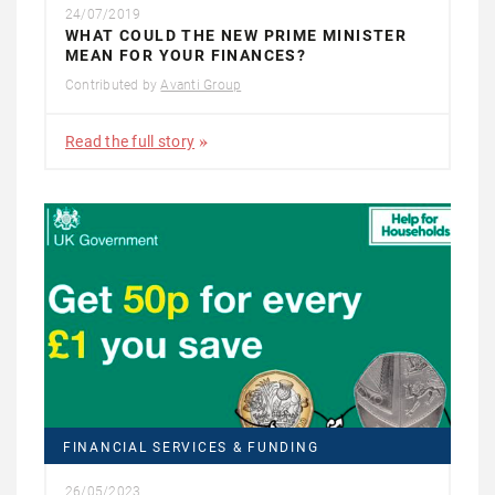
24/07/2019
WHAT COULD THE NEW PRIME MINISTER
MEAN FOR YOUR FINANCES?
Contributed by
Avanti Group
Read the full story
FINANCIAL SERVICES & FUNDING
26/05/2023