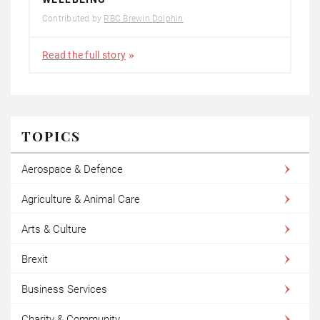
Contributed by
RBC Brewin Dolphin
Read the full story
TOPICS
Aerospace & Defence
Agriculture & Animal Care
Arts & Culture
Brexit
Business Services
Charity & Community