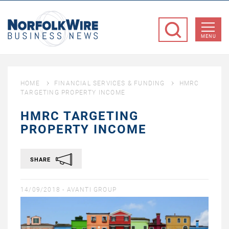
NorfolkWire
Business
MENU
News
HOME
FINANCIAL SERVICES & FUNDING
HMRC
TARGETING PROPERTY INCOME
HMRC TARGETING
PROPERTY INCOME
SHARE
14/09/2018 -
AVANTI GROUP