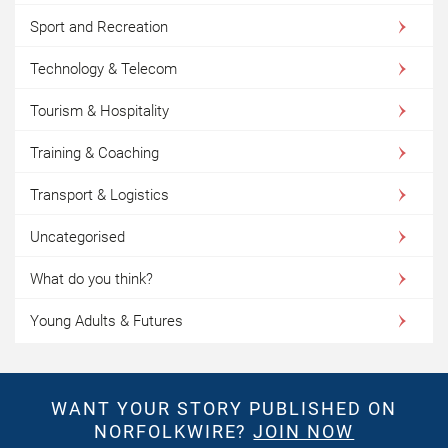
Sport and Recreation
Technology & Telecom
Tourism & Hospitality
Training & Coaching
Transport & Logistics
Uncategorised
What do you think?
Young Adults & Futures
WANT YOUR STORY PUBLISHED ON
NORFOLKWIRE?
JOIN NOW