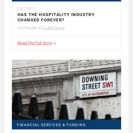
7/07/2021
HAS THE HOSPITALITY INDUSTRY
CHANGED FOREVER?
Contributed by
Avanti Group
Read the full story
FINANCIAL SERVICES & FUNDING