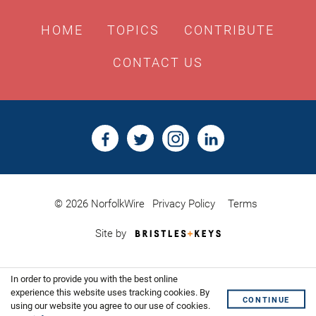
HOME
TOPICS
CONTRIBUTE
CONTACT US
© 2026 NorfolkWire
Privacy Policy
Terms
Bristles
Site by
&
Keys,
Website
In order to provide you with the best online
Design
experience this website uses tracking cookies. By
Shoreditch
CONTINUE
using our website you agree to our use of cookies.