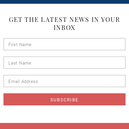
GET THE LATEST NEWS IN YOUR
INBOX
First
Name
Last
Name
Email
Address