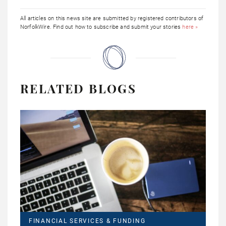
All articles on this news site are submitted by registered contributors of
NorfolkWire. Find out how to subscribe and submit your stories
here »
RELATED BLOGS
FINANCIAL SERVICES & FUNDING