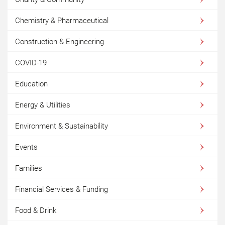
Chemistry & Pharmaceutical
Construction & Engineering
COVID-19
Education
Energy & Utilities
Environment & Sustainability
Events
Families
Financial Services & Funding
Food & Drink