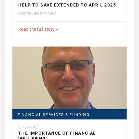
HELP TO SAVE EXTENDED TO APRIL 2025
Contributed by
HMRC
Read the full story
FINANCIAL SERVICES & FUNDING
26/04/2023
THE IMPORTANCE OF FINANCIAL
WELLBEING