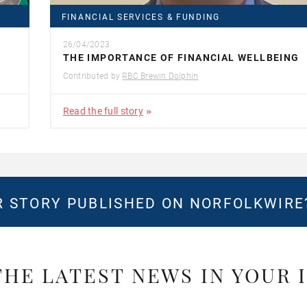
FINANCIAL SERVICES & FUNDING
26/04/2023
THE IMPORTANCE OF FINANCIAL WELLBEING
Contributed by
RBC Brewin Dolphin
Read the full story
 STORY PUBLISHED ON NORFOLKWIR
THE LATEST NEWS IN YOUR 