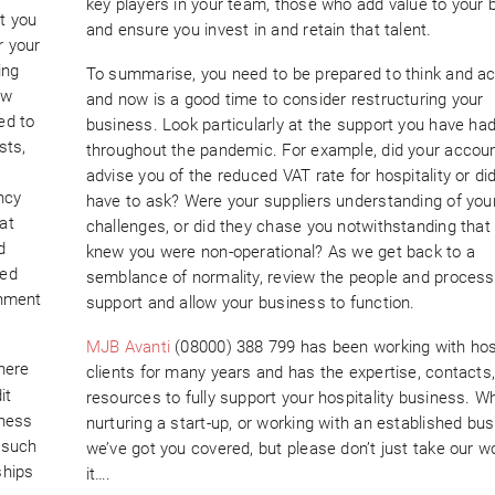
key players in your team, those who add value to your 
at you
and ensure you invest in and retain that talent.
r your
ing
To summarise, you need to be prepared to think and act
ow
and now is a good time to consider restructuring your
ed to
business. Look particularly at the support you have ha
sts,
throughout the pandemic. For example, did your accou
advise you of the reduced VAT rate for hospitality or di
ncy
have to ask? Were your suppliers understanding of you
at
challenges, or did they chase you notwithstanding that
d
knew you were non-operational? As we get back to a
sed
semblance of normality, review the people and process
rnment
support and allow your business to function.
MJB Avanti
(08000) 388 799 has been working with hosp
here
clients for many years and has the expertise, contacts
it
resources to fully support your hospitality business. W
iness
nurturing a start-up, or working with an established bus
g such
we’ve got you covered, but please don’t just take our w
ships
it….