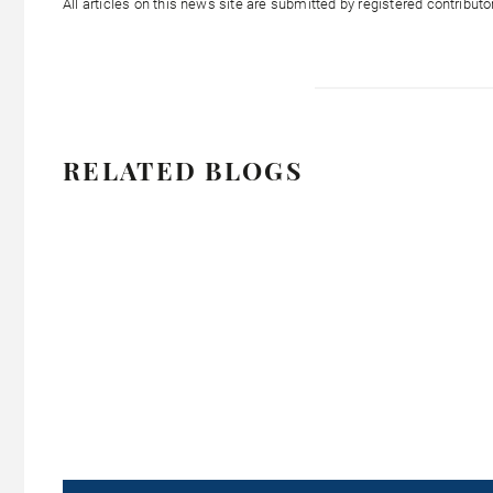
All articles on this news site are submitted by registered contribut
RELATED BLOGS