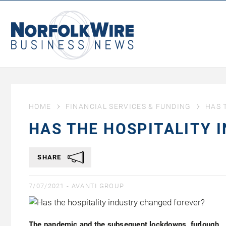
NorfolkWire
Business
News
HOME
FINANCIAL SERVICES & FUNDING
HAS 
HAS THE HOSPITALITY 
SHARE
7/07/2021 -
AVANTI GROUP
The pandemic and the subsequent lockdowns, furlough