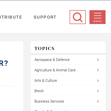
NTRIBUTE
SUPPORT
MENU
TOPICS
Aerospace & Defence
R?
Agriculture & Animal Care
Arts & Culture
Brexit
Business Services