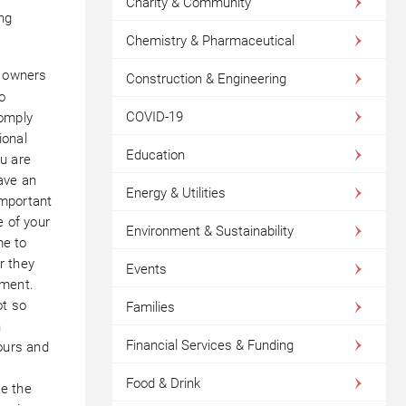
Charity & Community
ng
Chemistry & Pharmaceutical
s owners
Construction & Engineering
o
COVID-19
comply
ional
Education
u are
have an
Energy & Utilities
important
e of your
Environment & Sustainability
me to
r they
Events
nment.
ot so
Families
n
Financial Services & Funding
hours and
Food & Drink
e the