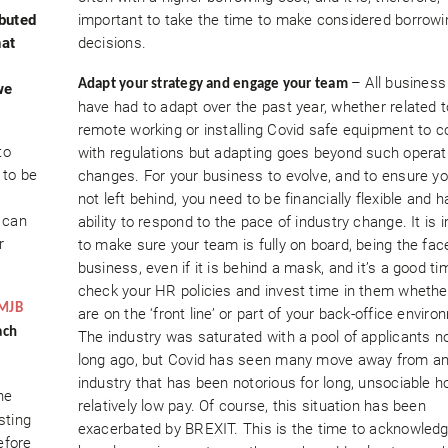
ibuted
important to take the time to make considered borrowi
hat
decisions.
– All busines
Adapt your strategy and engage your team
we
have had to adapt over the past year, whether related t
remote working or installing Covid safe equipment to 
to
with regulations but adapting goes beyond such operat
 to be
changes. For your business to evolve, and to ensure yo
not left behind, you need to be financially flexible and 
 can
ability to respond to the pace of industry change. It is 
r
to make sure your team is fully on board, being the fac
business, even if it is behind a mask, and it’s a good ti
check your HR policies and invest time in them whethe
MJB
are on the ‘front line’ or part of your back-office enviro
ach
The industry was saturated with a pool of applicants n
long ago, but Covid has seen many move away from a
industry that has been notorious for long, unsociable 
he
relatively low pay. Of course, this situation has been
sting
exacerbated by BREXIT. This is the time to acknowledg
efore