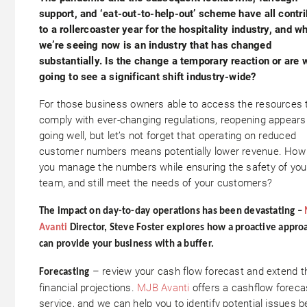
support, and ‘eat-out-to-help-out’ scheme have all contr
to a rollercoaster year for the hospitality industry, and w
we’re seeing now is an industry that has changed
substantially. Is the change a temporary reaction or are 
going to see a significant shift industry-wide?
For those business owners able to access the resources 
comply with ever-changing regulations, reopening appears
going well, but let’s not forget that operating on reduced
customer numbers means potentially lower revenue. How
you manage the numbers while ensuring the safety of you
team, and still meet the needs of your customers?
The impact on day-to-day operations has been devastating –
Avanti
Director, Steve Foster explores how a proactive appro
can provide your business with a buffer.
– review your cash flow forecast and extend t
Forecasting
financial projections.
MJB Avanti
offers a cashflow foreca
service, and we can help you to identify potential issues b