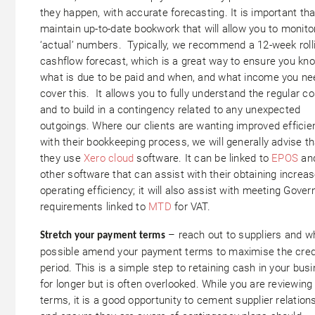
they happen, with accurate forecasting. It is important th
maintain up-to-date bookwork that will allow you to monito
‘actual’ numbers. Typically, we recommend a 12-week roll
cashflow forecast, which is a great way to ensure you kn
what is due to be paid and when, and what income you ne
cover this. It allows you to fully understand the regular co
and to build in a contingency related to any unexpected
outgoings. Where our clients are wanting improved efficie
with their bookkeeping process, we will generally advise th
they use
Xero cloud
software. It can be linked to
EPOS
an
other software that can assist with their obtaining increa
operating efficiency; it will also assist with meeting Gove
requirements linked to
MTD
for VAT.
– reach out to suppliers and w
Stretch your payment terms
possible amend your payment terms to maximise the cred
period. This is a simple step to retaining cash in your bus
for longer but is often overlooked. While you are reviewin
terms, it is a good opportunity to cement supplier relation