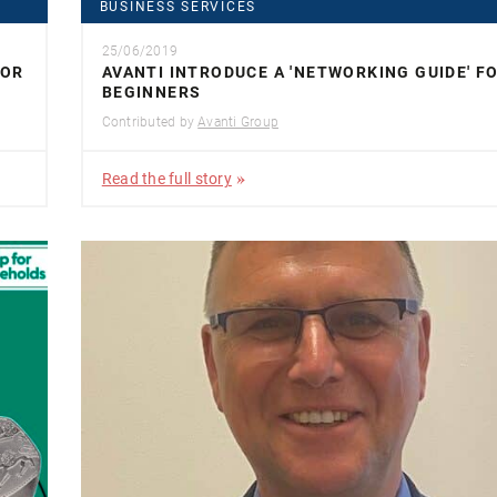
BUSINESS SERVICES
25/06/2019
FOR
AVANTI INTRODUCE A 'NETWORKING GUIDE' F
BEGINNERS
Contributed by
Avanti Group
Read the full story