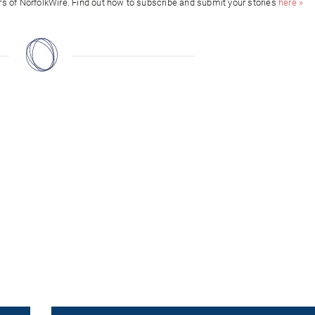
ors of NorfolkWire. Find out how to subscribe and submit your stories
here »