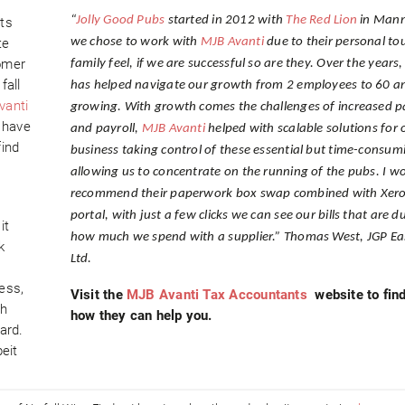
“
Jolly Good Pubs
started in 2012 with
The Red Lion
in Mann
ts
te
we chose to work with
MJB Avanti
due to their personal to
omer
family feel, if we are successful so are they. Over the years
fall
has helped navigate our growth from 2 employees to 60 a
vanti
growing. With growth comes the challenges of increased 
u have
and payroll,
MJB Avanti
helped with scalable solutions for 
find
business taking control of these essential but time-consum
allowing us to concentrate on the running of the pubs. I w
recommend their paperwork box swap combined with Xero
portal, with just a few clicks we can see our bills that are d
it
how much we spend with a supplier.” Thomas West, JGP Ea
k
Ltd.
s
ess,
Visit the
MJB Avanti Tax Accountants
website to find
ch
how they can help you.
ard.
eit