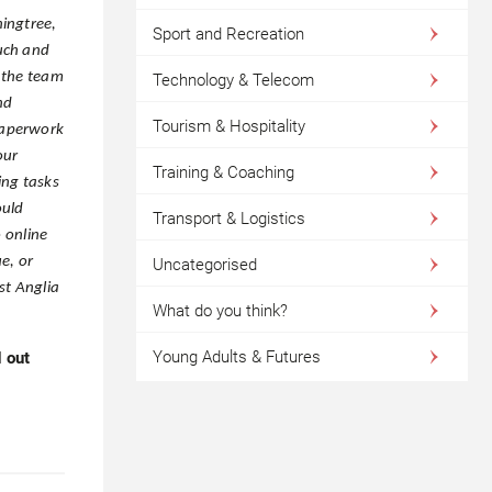
ingtree,
Sport and Recreation
uch and
, the team
Technology & Telecom
nd
Tourism & Hospitality
paperwork
our
Training & Coaching
ing tasks
ould
Transport & Logistics
 online
ue, or
Uncategorised
st Anglia
What do you think?
Young Adults & Futures
 out