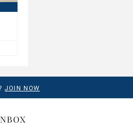
E?
JOIN NOW
INBOX