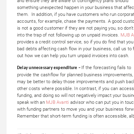
and ensure they are aware of contingency plans should
something unexpected happen in your business that affec
them. In addition, if you have customers who run corpora
accounts, for example, chase the payments. A good cust
is not a good customer if they are not paying you, so don’t 
into the trap of not following up on unpaid invoices.
MJB A
provides a credit control service, so if you do find that yo
bad debts affecting cash flow in your business, call us to 
out how we can help you turn unpaid invoices into cash.
If the forecasting fails to
Delay unnecessary expenditure –
provide the cashflow for planned business improvements, 
may be better to delay those improvements and push bac
other costs where possible. In contrast, if you can acces
funding, and doing so will not negatively impact your busin
speak with an
MJB Avanti
advisor who can put you in tou
with funding partners to move you and your business forw
Remember that short-term funding is often accessible, alb