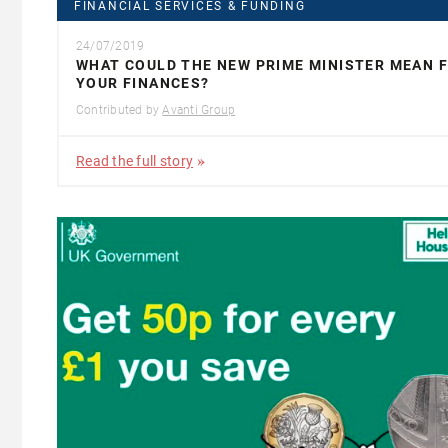
FINANCIAL SERVICES & FUNDING
24/07/2019
WHAT COULD THE NEW PRIME MINISTER MEAN 
YOUR FINANCES?
Contributed by
Avanti Group
Read the full story