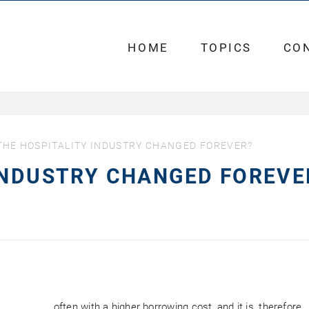
HOME
TOPICS
CO
THE HOSPITALITY INDUSTRY CHANGED FOREVER?
INDUSTRY CHANGED FOREVE
often with a higher borrowing cost, and it is, therefore,