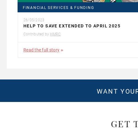
FINANCIAL SERVICES & FUNDING
26/05/2023
HELP TO SAVE EXTENDED TO APRIL 2025
Contributed by
HMRC
Read the full story
WANT YOUR
GET 