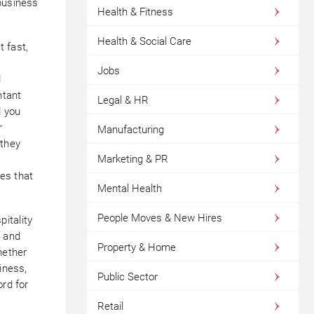
business
Health & Fitness
Health & Social Care
 fast,
Jobs
d
ntant
Legal & HR
d you
r
Manufacturing
 they
Marketing & PR
es that
Mental Health
People Moves & New Hires
itality
, and
Property & Home
hether
iness,
Public Sector
ord for
Retail