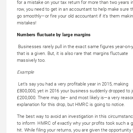
for a mistake on your tax return for more than two years i
row, you need to get in an accountant to help make sure t
go smoothly—or fire your old accountant if it’s them maki
mistakes!
Numbers fluctuate by large margins
Businesses rarely pull in the exact same figures year-on-y
that is a given. But, it is also rare that margins fluctuate
massively too.
Example
Let’s say you had a very profitable year in 2015, making
£800,000, yet in 2016 your business suddenly dropped to j
£200,000. There may be– and most likely is—a very reaso
explanation for this drop, but HMRC is going to notice.
The best way to avoid an investigation in this circumstanc
to inform HMRC of exactly why your profits took such a g
hit. While filing your returns, you are given the opportunity 