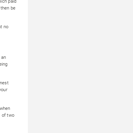
ich paid
l then be
at no
 an
eing
onest
your
 when
e of two