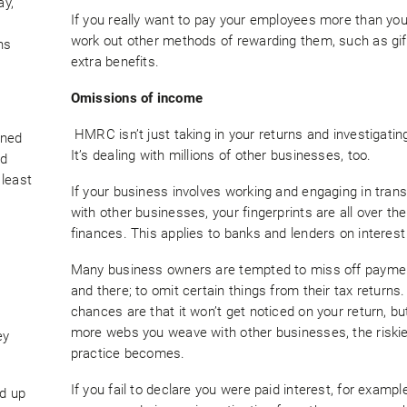
ay,
If you really want to pay your employees more than you
work out other methods of rewarding them, such as gif
ns
extra benefits.
Omissions of income
HMRC isn’t just taking in your returns and investigatin
rned
It’s dealing with millions of other businesses, too.
nd
 least
If your business involves working and engaging in tran
with other businesses, your fingerprints are all over the
finances. This applies to banks and lenders on interest
Many business owners are tempted to miss off payme
and there; to omit certain things from their tax returns
chances are that it won’t get noticed on your return, bu
more webs you weave with other businesses, the riskie
ey
practice becomes.
If you fail to declare you were paid interest, for example
ed up