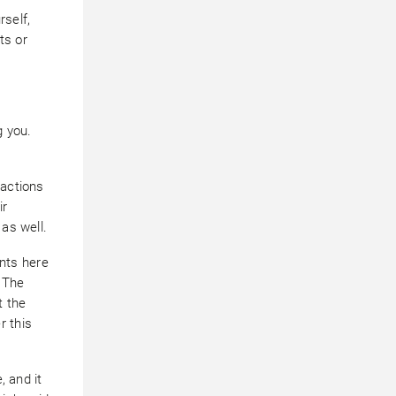
rself,
ts or
g you.
sactions
ir
 as well.
nts here
. The
t the
r this
, and it