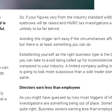
e
So, if your figures vary from the industry standard wildly
d is
eyebrows will be raised and HMRC tax investigations a
ul.
unlikely to be far behind.
Avoiding this trigger isn’t easy if the circumstances aff
but there is at least something you can do.
Establishing yourself as the right business type is the 
you can take to avoid being called up for inconsistenci
compared to your industry. A limited company pulling i
e can
is going to look more suspicious than a sole trader doi
it.
same.
Directors earn less than employees
tly
As you might have guessed by now, most triggers of 
hat a
investigations are something being out of place. Somet
quite right. Business owners earning less than employe