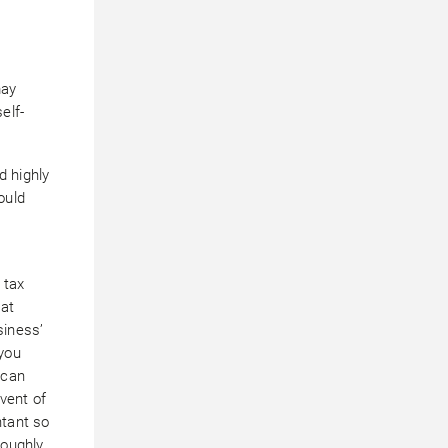
r
may
elf-
d highly
ould
 tax
 at
siness’
you
 can
event of
ntant so
roughly