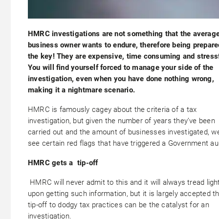
HMRC investigations are not something that the averag
business owner wants to endure, therefore being prepare
the key! They are expensive, time consuming and stressf
You will find yourself forced to manage your side of the
investigation, even when you have done nothing wrong,
making it a nightmare scenario.
HMRC is famously cagey about the criteria of a tax
investigation, but given the number of years they’ve been
carried out and the amount of businesses investigated, w
see certain red flags that have triggered a Government aud
HMRC gets a tip-off
HMRC will never admit to this and it will always tread ligh
upon getting such information, but it is largely accepted t
tip-off to dodgy tax practices can be the catalyst for an
investigation.