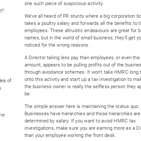
one such piece of suspicious activity.
t?
We’ve all heard of PR stunts where a big corporation b
takes a poultry salary and forwards all the benefits to t
employees. These altruistic endeavours are great for b
names, but in the world of small business, they’ll get y
noticed for the wrong reasons.
A Director taking less pay than employees, or even th
amount, appears to be pulling profits out of the busine
through avoidance schemes. It won’t take HMRC long t
onto this activity and start up a tax investigation to m
dea of
the business owner is really the selfless person they a
s
be.
The simple answer here is maintaining the status quo.
Businesses have hierarchies and those hierarchies are
the
determined by salary. If you want to avoid HMRC tax
investigations, make sure you are earning more as a Di
than your employee working the front desk.