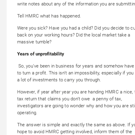
write notes about any of the information you are submittin
Tell HMRC what has happened.
Were you sick? Have you had a child? Did you decide to c
back on your working hours? Did the local market take a
massive tumble?
Years of unprofitability
So, you’ve been in business for years and somehow have
to turn a profit. This isn’t an impossibility, especially if yo
a lot of investments to carry you through.
However, if year after year you are handing HMRC a nice, 
tax return that claims you don’t owe a penny of tax,
investigators are going to wonder why and how you are stil
operating.
The answer is simple and exactly the same as above. If y
hope to avoid HMRC getting involved, inform them of the