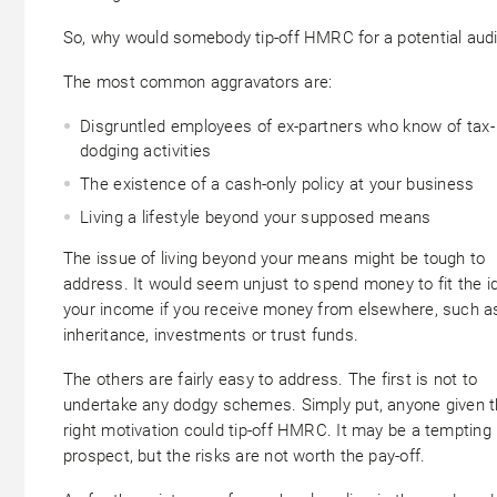
So, why would somebody tip-off HMRC for a potential audi
The most common aggravators are:
Disgruntled employees of ex-partners who know of tax-
dodging activities
The existence of a cash-only policy at your business
Living a lifestyle beyond your supposed means
The issue of living beyond your means might be tough to
address. It would seem unjust to spend money to fit the i
your income if you receive money from elsewhere, such a
inheritance, investments or trust funds.
The others are fairly easy to address. The first is not to
undertake any dodgy schemes. Simply put, anyone given 
right motivation could tip-off HMRC. It may be a tempting
prospect, but the risks are not worth the pay-off.