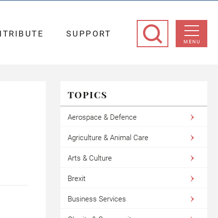
NTRIBUTE
SUPPORT
MENU
TOPICS
Aerospace & Defence
Agriculture & Animal Care
Arts & Culture
Brexit
Business Services