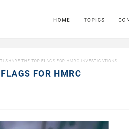
HOME
TOPICS
CO
TI SHARE THE TOP FLAGS FOR HMRC INVESTIGATIONS
 FLAGS FOR HMRC