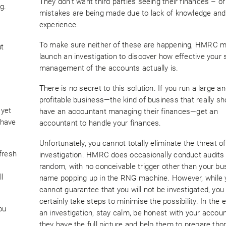
They don’t want third parties seeing their finances – o
g.
mistakes are being made due to lack of knowledge and
experience.
To make sure neither of these are happening, HMRC 
ut
launch an investigation to discover how effective your s
management of the accounts actually is.
There is no secret to this solution. If you run a large an
profitable business—the kind of business that really sh
 yet
have an accountant managing their finances—get an
u have
accountant to handle your finances.
Unfortunately, you cannot totally eliminate the threat of
fresh
investigation. HMRC does occasionally conduct audits
random, with no conceivable trigger other than your bu
l
name popping up in the RNG machine. However, while 
cannot guarantee that you will not be investigated, you
certainly take steps to minimise the possibility. In the 
ou
an investigation, stay calm, be honest with your accou
they have the full picture and help them to prepare tho