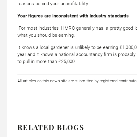
reasons behind your unprofitability.
Your figures are inconsistent with industry standards
For most industries, HMRC generally has a pretty good i
what you should be earning.
It knows a local gardener is unlikely to be earning £1,000,
year and it knows a national accountancy firm is probably
to pull in more than £25,000.
All articles on this news site are submitted by registered contribut
RELATED BLOGS