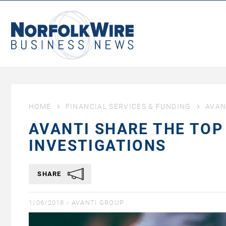
NorfolkWire
Business
News
HOME
FINANCIAL SERVICES & FUNDING
AVAN
AVANTI SHARE THE TOP
INVESTIGATIONS
SHARE
1/06/2018 -
AVANTI GROUP