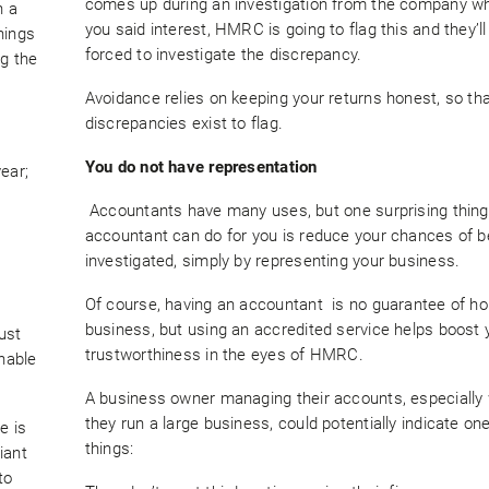
comes up during an investigation from the company wh
n a
you said interest, HMRC is going to flag this and they’l
hings
forced to investigate the discrepancy.
ng the
Avoidance relies on keeping your returns honest, so th
discrepancies exist to flag.
You do not have representation
ear;
Accountants have many uses, but one surprising thing
accountant can do for you is reduce your chances of b
investigated, simply by representing your business.
Of course, having an accountant is no guarantee of h
business, but using an accredited service helps boost 
ust
trustworthiness in the eyes of HMRC.
nable
A business owner managing their accounts, especially
they run a large business, could potentially indicate on
e is
things:
iant
to