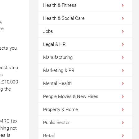
Health & Fitness
Health & Social Care
,
re
Jobs
Legal & HR
ects you,
Manufacturing
best step
Marketing & PR
es
n £10,000
Mental Health
ng the
People Moves & New Hires
Property & Home
HMRC tax
Public Sector
hing not
es is
Retail