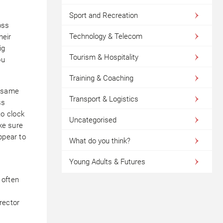
Sport and Recreation
oss
Technology & Telecom
heir
ig
Tourism & Hospitality
ou
Training & Coaching
e same
Transport & Logistics
ss
o clock
Uncategorised
ake sure
ppear to
What do you think?
Young Adults & Futures
 often
rector