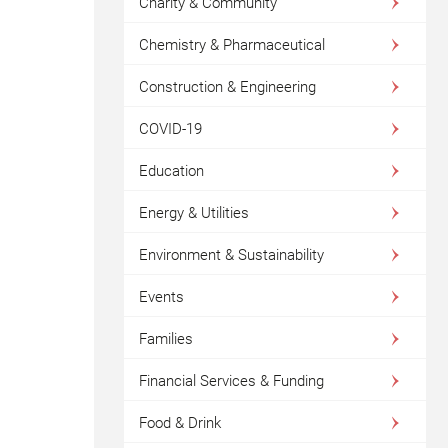
Charity & Community
Chemistry & Pharmaceutical
Construction & Engineering
COVID-19
Education
Energy & Utilities
Environment & Sustainability
Events
Families
Financial Services & Funding
Food & Drink