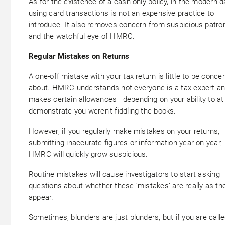
As for the existence of a cash-only policy, in the modern d
using card transactions is not an expensive practice to
introduce. It also removes concern from suspicious patro
and the watchful eye of HMRC.
Regular Mistakes on Returns
A one-off mistake with your tax return is little to be conce
about. HMRC understands not everyone is a tax expert a
makes certain allowances—depending on your ability to at
demonstrate you weren’t fiddling the books.
However, if you regularly make mistakes on your returns,
submitting inaccurate figures or information year-on-year,
HMRC will quickly grow suspicious.
Routine mistakes will cause investigators to start asking
questions about whether these ‘mistakes’ are really as th
appear.
Sometimes, blunders are just blunders, but if you are call