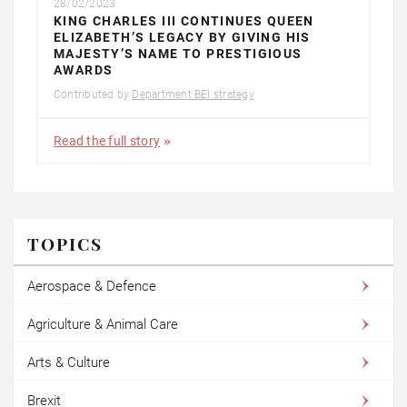
28/02/2023
KING CHARLES III CONTINUES QUEEN
ELIZABETH’S LEGACY BY GIVING HIS
MAJESTY’S NAME TO PRESTIGIOUS
AWARDS
Contributed by
Department BEI strategy
Read the full story
TOPICS
Aerospace & Defence
Agriculture & Animal Care
Arts & Culture
Brexit