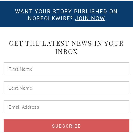
WANT YOUR STORY PUBLISHED ON
NORFOLKWIRE?
JOIN NOW
GET THE LATEST NEWS IN YOUR
INBOX
First
Name
Last
Name
Email
Address