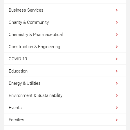
Business Services
Charity & Community
Chemistry & Pharmaceutical
Construction & Engineering
COVID-19
Education
Energy & Utilities
Environment & Sustainability
Events
Families