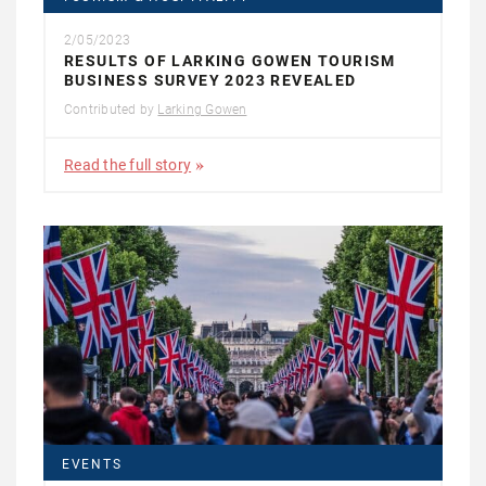
2/05/2023
RESULTS OF LARKING GOWEN TOURISM
BUSINESS SURVEY 2023 REVEALED
Contributed by
Larking Gowen
Read the full story
EVENTS