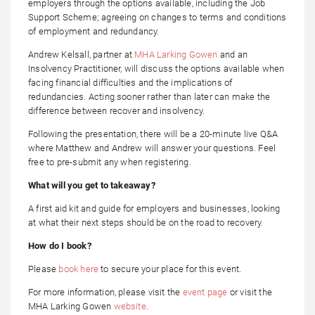
employers through the options available, including the Job
Support Scheme; agreeing on changes to terms and conditions
of employment and redundancy.
Andrew Kelsall, partner at
MHA Larking Gowen
and an
Insolvency Practitioner, will discuss the options available when
facing financial difficulties and the implications of
redundancies. Acting sooner rather than later can make the
difference between recover and insolvency.
Following the presentation, there will be a 20-minute live Q&A
where Matthew and Andrew will answer your questions. Feel
free to pre-submit any when registering.
What will you get to takeaway?
A first aid kit and guide for employers and businesses, looking
at what their next steps should be on the road to recovery.
How do I book?
Please
book here
to secure your place for this event.
For more information, please visit the
event page
or visit the
MHA Larking Gowen
website
.