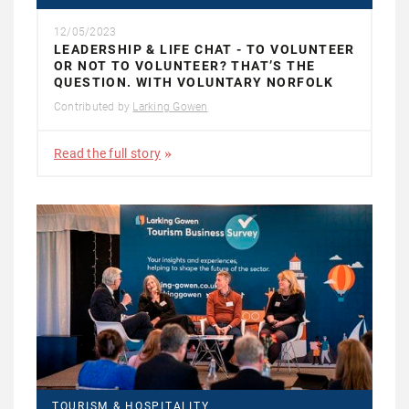
12/05/2023
LEADERSHIP & LIFE CHAT - TO VOLUNTEER
OR NOT TO VOLUNTEER? THAT’S THE
QUESTION. WITH VOLUNTARY NORFOLK
Contributed by
Larking Gowen
Read the full story
TOURISM & HOSPITALITY