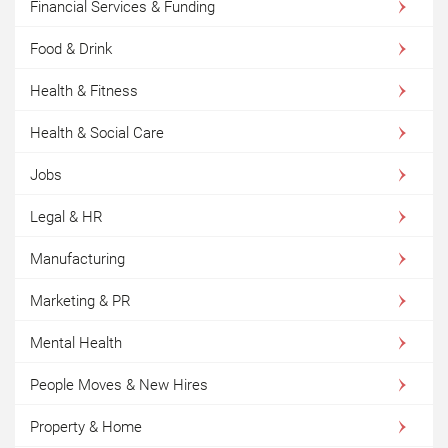
Financial Services & Funding
Food & Drink
Health & Fitness
Health & Social Care
Jobs
Legal & HR
Manufacturing
Marketing & PR
Mental Health
People Moves & New Hires
Property & Home