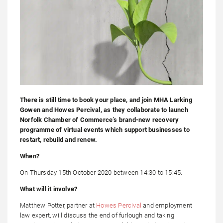
There is still time to book your place, and join MHA Larking
Gowen and Howes Percival, as they collaborate to launch
Norfolk Chamber of Commerce’s brand-new recovery
programme of virtual events which support businesses to
restart, rebuild and renew.
When?
On Thursday 15th October 2020 between 14:30 to 15:45.
What will it involve?
Matthew Potter, partner at
Howes Percival
and employment
law expert, will discuss the end of furlough and taking