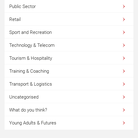
Public Sector
Retail
Sport and Recreation
Technology & Telecom
Tourism & Hospitality
Training & Coaching
Transport & Logistics
Uncategorised
What do you think?
Young Adults & Futures