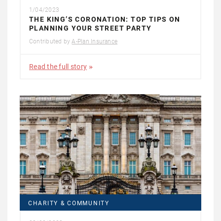
1/04/2023
THE KING’S CORONATION: TOP TIPS ON
PLANNING YOUR STREET PARTY
Contributed by
A-Plan Insurance
Read the full story
CHARITY & COMMUNITY