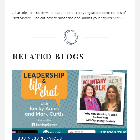
All articles on this news site are submitted by registered contributors of
NorfolkWire. Find out how to subscribe and submit your stories
here »
RELATED BLOGS
BUSINESS SERVICES