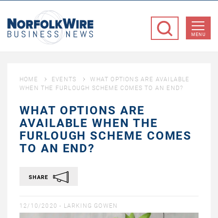
NorfolkWire
Business
MENU
News
HOME
EVENTS
WHAT OPTIONS ARE AVAILABLE
WHEN THE FURLOUGH SCHEME COMES TO AN END?
WHAT OPTIONS ARE
AVAILABLE WHEN THE
FURLOUGH SCHEME COMES
TO AN END?
SHARE
12/10/2020 -
LARKING GOWEN