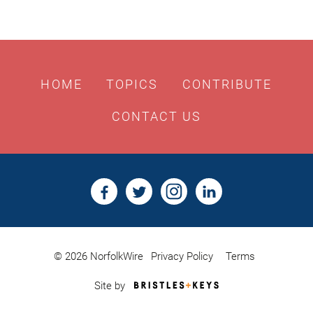
HOME
TOPICS
CONTRIBUTE
CONTACT US
© 2026 NorfolkWire
Privacy Policy
Terms
Bristles
Site by
&
Keys,