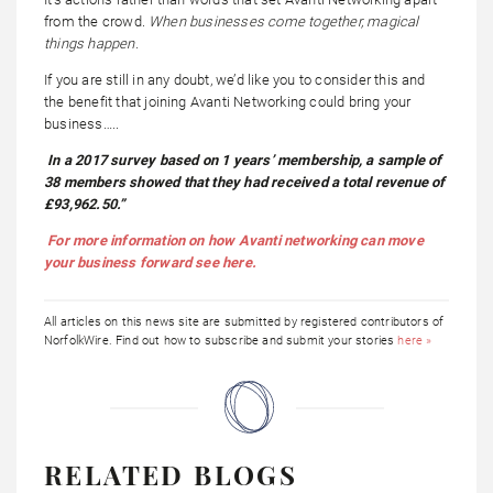
from the crowd.
When businesses come together, magical
things happen.
If you are still in any doubt, we’d like you to consider this and
the benefit that joining Avanti Networking could bring your
business…..
In a 2017 survey based on 1 years’ membership, a sample of
38 members showed that they had received a total revenue of
£93,962.50.”
For more information on how Avanti networking can move
your business forward see here.
All articles on this news site are submitted by registered contributors of
NorfolkWire. Find out how to subscribe and submit your stories
here »
RELATED BLOGS