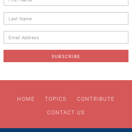
Name
Last
Name
Email
Address
HOME
TOPICS
CONTRIBUTE
CONTACT US