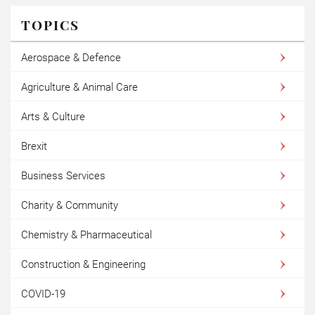
TOPICS
Aerospace & Defence
Agriculture & Animal Care
Arts & Culture
Brexit
Business Services
Charity & Community
Chemistry & Pharmaceutical
Construction & Engineering
COVID-19