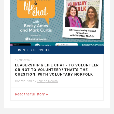
BUSINESS SERVICES
12/05/2023
LEADERSHIP & LIFE CHAT - TO VOLUNTEER
OR NOT TO VOLUNTEER? THAT’S THE
QUESTION. WITH VOLUNTARY NORFOLK
Contributed by
Larking Gowen
Read the full story