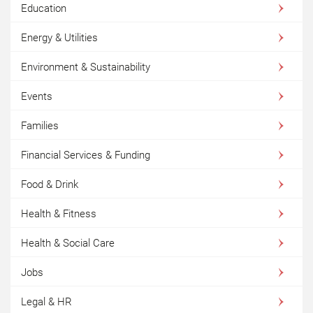
Education
Energy & Utilities
Environment & Sustainability
Events
Families
Financial Services & Funding
Food & Drink
Health & Fitness
Health & Social Care
Jobs
Legal & HR