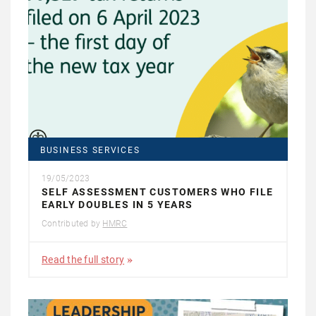
BUSINESS SERVICES
19/05/2023
SELF ASSESSMENT CUSTOMERS WHO FILE
EARLY DOUBLES IN 5 YEARS
Contributed by
HMRC
Read the full story