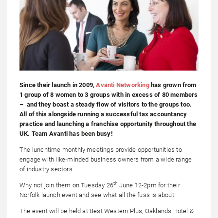
Since their launch in 2009,
Avanti Networking
has grown from
1 group of 8 women to 3 groups with in excess of 80 members
– and they boast a steady flow of visitors to the groups too.
All of this alongside running a successful tax accountancy
practice and launching a franchise opportunity throughout the
UK. Team Avanti has been busy!
The lunchtime monthly meetings provide opportunities to
engage with like-minded business owners from a wide range
of industry sectors.
th
Why not join them on Tuesday 26
June 12-2pm for their
Norfolk launch event and see what all the fuss is about.
The event will be held at Best Western Plus, Oaklands Hotel &