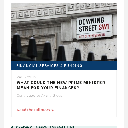
FINANCIAL SERVICES & FUNDING
24/07/2019
WHAT COULD THE NEW PRIME MINISTER
MEAN FOR YOUR FINANCES?
Contributed by
Avanti Group
Read the full story