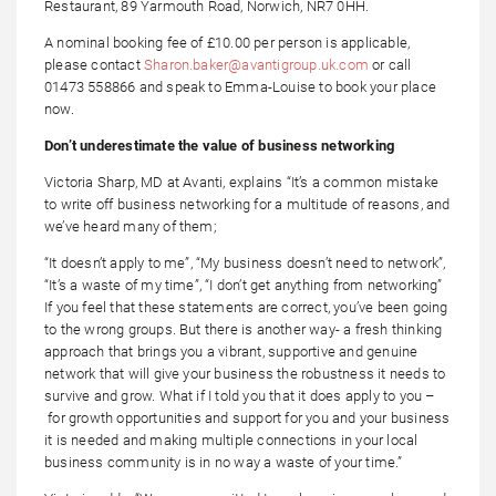
Restaurant, 89 Yarmouth Road, Norwich, NR7 0HH.
A nominal booking fee of £10.00 per person is applicable,
please contact
Sharon.baker@avantigroup.uk.com
or call
01473 558866 and speak to Emma-Louise to book your place
now.
Don’t underestimate the value of business networking
Victoria Sharp, MD at Avanti, explains “It’s a common mistake
to write off business networking for a multitude of reasons, and
we’ve heard many of them;
“It doesn’t apply to me”, “My business doesn’t need to network”,
“It’s a waste of my time”, “I don’t get anything from networking”
If you feel that these statements are correct, you’ve been going
to the wrong groups. But there is another way- a fresh thinking
approach that brings you a vibrant, supportive and genuine
network that will give your business the robustness it needs to
survive and grow. What if I told you that it does apply to you –
for growth opportunities and support for you and your business
it is needed and making multiple connections in your local
business community is in no way a waste of your time.”