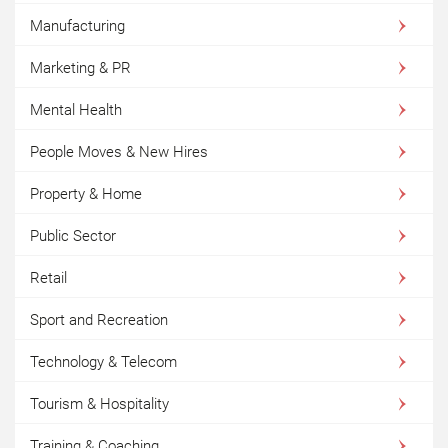
Manufacturing
Marketing & PR
Mental Health
People Moves & New Hires
Property & Home
Public Sector
Retail
Sport and Recreation
Technology & Telecom
Tourism & Hospitality
Training & Coaching