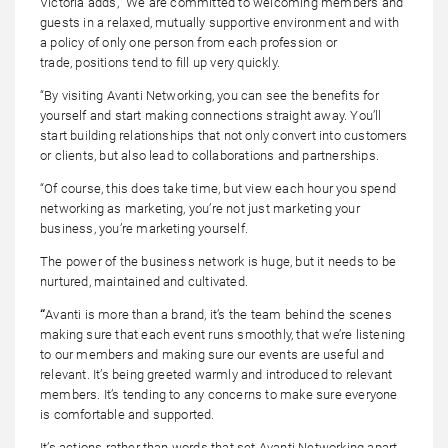
Victoria adds, “We are committed to welcoming members and
guests in a relaxed, mutually supportive environment and with
a policy of only one person from each profession or
trade, positions tend to fill up very quickly.
“By visiting Avanti Networking, you can see the benefits for
yourself and start making connections straight away. You’ll
start building relationships that not only convert into customers
or clients, but also lead to collaborations and partnerships.
“Of course, this does take time, but view each hour you spend
networking as marketing, you’re not just marketing your
business, you’re marketing yourself.
The power of the business network is huge, but it needs to be
nurtured, maintained and cultivated.
“
Avanti is more than a brand, it’s the team behind the scenes
making sure that each event runs smoothly, that we’re listening
to our members and making sure our events are useful and
relevant. It’s being greeted warmly and introduced to relevant
members. It’s tending to any concerns to make sure everyone
is comfortable and supported.
It’s actions rather than words that set Avanti Networking apart