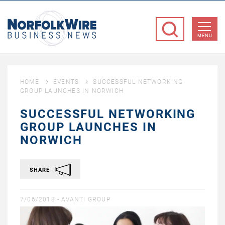
NorfolkWire
Business
MENU
News
HOME
EVENTS
SUCCESSFUL NETWORKING
GROUP LAUNCHES IN NORWICH
SUCCESSFUL NETWORKING
GROUP LAUNCHES IN
NORWICH
SHARE
7/06/2018 -
AVANTI GROUP