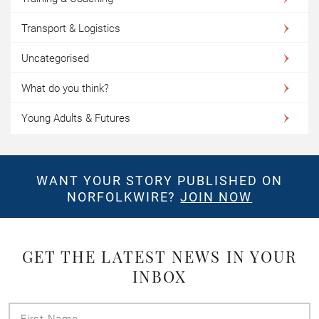
Transport & Logistics
Uncategorised
What do you think?
Young Adults & Futures
WANT YOUR STORY PUBLISHED ON
NORFOLKWIRE?
JOIN NOW
GET THE LATEST NEWS IN YOUR
INBOX
First