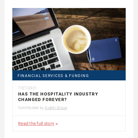
FINANCIAL SERVICES & FUNDING
7/07/2021
HAS THE HOSPITALITY INDUSTRY
CHANGED FOREVER?
Contributed by
Avanti Group
Read the full story