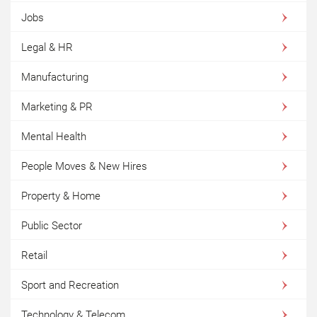
Jobs
Legal & HR
Manufacturing
Marketing & PR
Mental Health
People Moves & New Hires
Property & Home
Public Sector
Retail
Sport and Recreation
Technology & Telecom