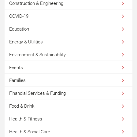
Construction & Engineering
COVID-19
Education
Energy & Utilities
Environment & Sustainability
Events
Families
Financial Services & Funding
Food & Drink
Health & Fitness
Health & Social Care