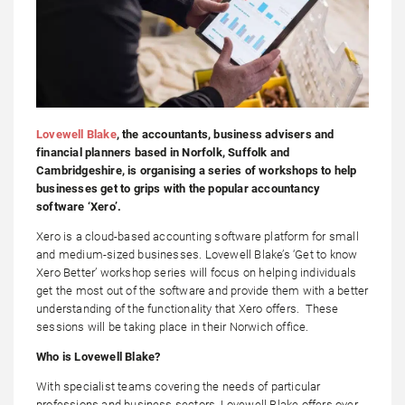
Lovewell Blake
, the accountants, business advisers and
financial planners based in Norfolk, Suffolk and
Cambridgeshire, is organising a series of workshops to help
businesses get to grips with the popular accountancy
software ‘Xero’.
Xero is a cloud-based accounting software platform for small
and medium-sized businesses. Lovewell Blake’s ‘Get to know
Xero Better’ workshop series will focus on helping individuals
get the most out of the software and provide them with a better
understanding of the functionality that Xero offers. These
sessions will be taking place in their Norwich office.
Who is Lovewell Blake?
With specialist teams covering the needs of particular
professions and business sectors, Lovewell Blake offers over