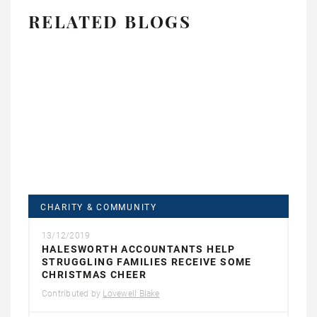
RELATED BLOGS
CHARITY & COMMUNITY
13/12/2019
HALESWORTH ACCOUNTANTS HELP
STRUGGLING FAMILIES RECEIVE SOME
CHRISTMAS CHEER
Contributed by
Lovewell Blake