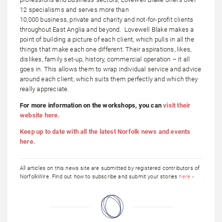
12 specialisms and serves more than
10,000 business, private and charity and not-for-profit clients
throughout East Anglia and beyond. Lovewell Blake makes a
point of building a picture of each client, which pulls in all the
things that make each one different. Their aspirations, likes,
dislikes, family set-up, history, commercial operation – it all
goes in. This allows them to wrap individual service and advice
around each client, which suits them perfectly and which they
really appreciate.
For more information on the workshops, you can
visit their
website here.
Keep up to date with all the latest Norfolk news and events
here.
All articles on this news site are submitted by registered contributors of
NorfolkWire. Find out how to subscribe and submit your stories
here »