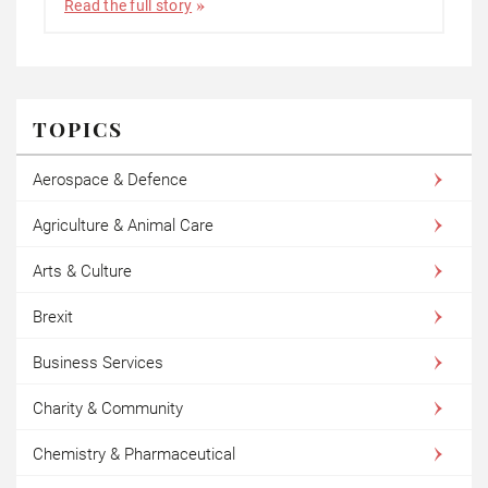
Read the full story
TOPICS
Aerospace & Defence
Agriculture & Animal Care
Arts & Culture
Brexit
Business Services
Charity & Community
Chemistry & Pharmaceutical