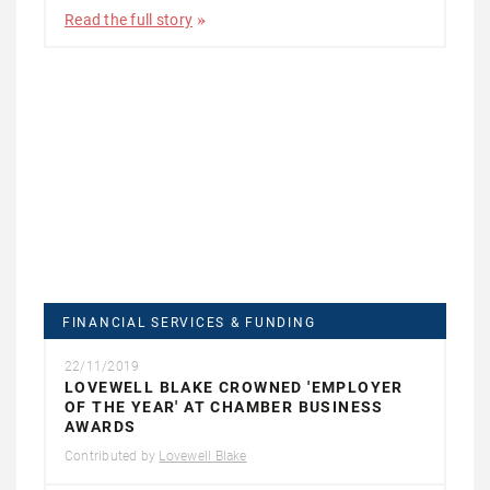
Read the full story
FINANCIAL SERVICES & FUNDING
22/11/2019
LOVEWELL BLAKE CROWNED 'EMPLOYER
OF THE YEAR' AT CHAMBER BUSINESS
AWARDS
Contributed by
Lovewell Blake