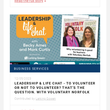
Read the full story
BUSINESS SERVICES
12/05/2023
LEADERSHIP & LIFE CHAT - TO VOLUNTEER
OR NOT TO VOLUNTEER? THAT’S THE
QUESTION. WITH VOLUNTARY NORFOLK
Contributed by
Larking Gowen