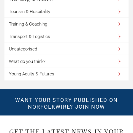
Tourism & Hospitality
Training & Coaching
Transport & Logistics
Uncategorised
What do you think?
Young Adults & Futures
WANT YOUR STORY PUBLISHED ON
NORFOLKWIRE?
JOIN NOW
GET THE LATEST NEWS IN YOUR