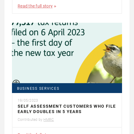
Read the full story
BUSINESS SERVICES
19/05/2023
SELF ASSESSMENT CUSTOMERS WHO FILE
EARLY DOUBLES IN 5 YEARS
Contributed by
HMRC