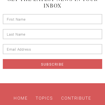
INBOX
First
Name
Last
Name
Email
Address
HOME
TOPICS
CONTRIBUTE