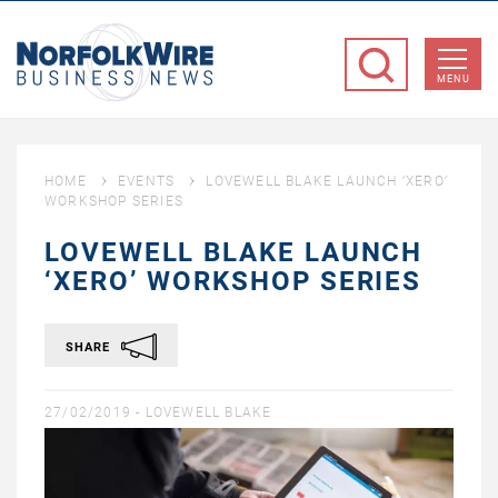
NorfolkWire
Business
MENU
News
HOME
EVENTS
LOVEWELL BLAKE LAUNCH ‘XERO’
WORKSHOP SERIES
LOVEWELL BLAKE LAUNCH
‘XERO’ WORKSHOP SERIES
SHARE
27/02/2019 -
LOVEWELL BLAKE