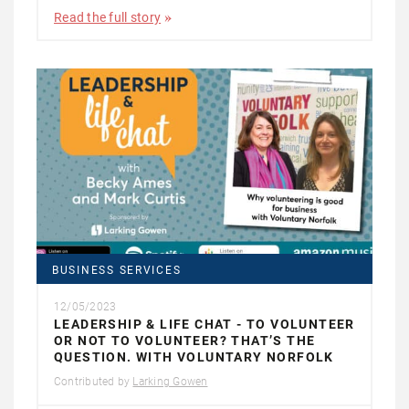
Read the full story
BUSINESS SERVICES
12/05/2023
LEADERSHIP & LIFE CHAT - TO VOLUNTEER
OR NOT TO VOLUNTEER? THAT’S THE
QUESTION. WITH VOLUNTARY NORFOLK
Contributed by
Larking Gowen