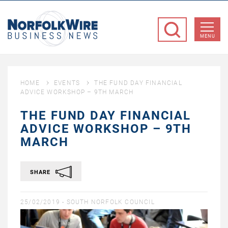
NorfolkWire
Business
MENU
News
HOME
EVENTS
THE FUND DAY FINANCIAL
ADVICE WORKSHOP – 9TH MARCH
THE FUND DAY FINANCIAL
ADVICE WORKSHOP – 9TH
MARCH
SHARE
25/02/2019 -
SOUTH NORFOLK COUNCIL