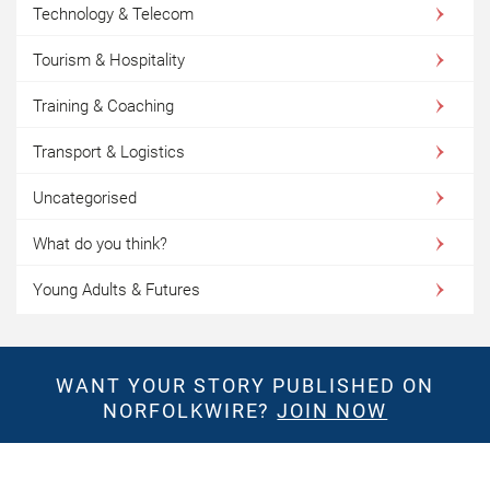
Technology & Telecom
Tourism & Hospitality
Training & Coaching
Transport & Logistics
Uncategorised
What do you think?
Young Adults & Futures
WANT YOUR STORY PUBLISHED ON
NORFOLKWIRE?
JOIN NOW