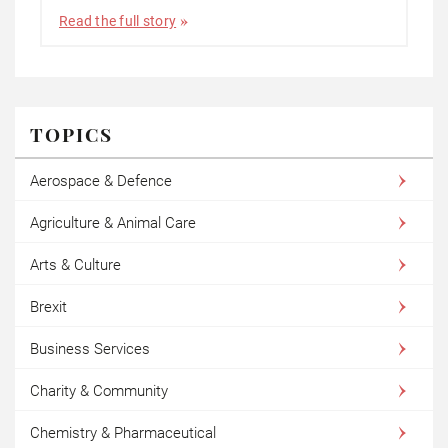
Read the full story
TOPICS
Aerospace & Defence
Agriculture & Animal Care
Arts & Culture
Brexit
Business Services
Charity & Community
Chemistry & Pharmaceutical