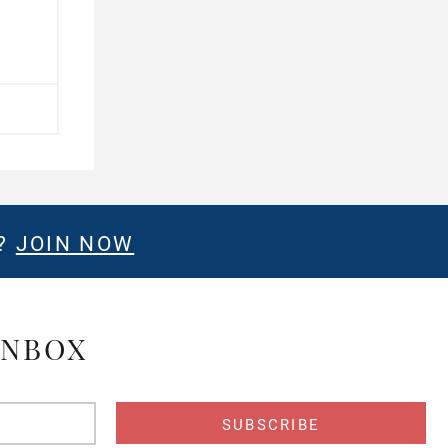
E?
JOIN NOW
INBOX
s