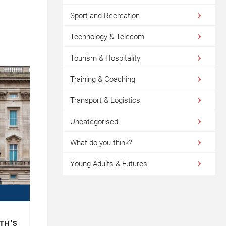
Sport and Recreation
Technology & Telecom
Tourism & Hospitality
Training & Coaching
Transport & Logistics
Uncategorised
What do you think?
Young Adults & Futures
TH’S