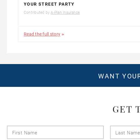
YOUR STREET PARTY
Contributed by
A-Plan Insurance
Read the full story
WANT YOUR
GET 
First
Name