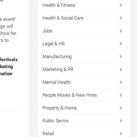
Health & Fitness
Health & Social Care
s event”
ge will
Jobs
show for
rs to
Legal & HR
Manufacturing
festivals
rketing
Marketing & PR
mation
Mental Health
People Moves & New Hires
Property & Home
Public Sector
Retail