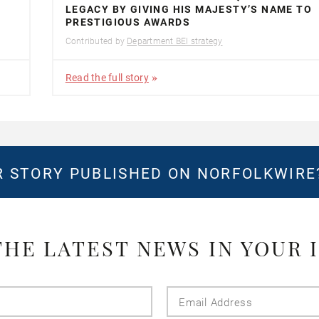
LEGACY BY GIVING HIS MAJESTY’S NAME TO
PRESTIGIOUS AWARDS
Contributed by
Department BEI strategy
Read the full story
 STORY PUBLISHED ON NORFOLKWIR
THE LATEST NEWS IN YOUR 
Last
Email
Name
Addres