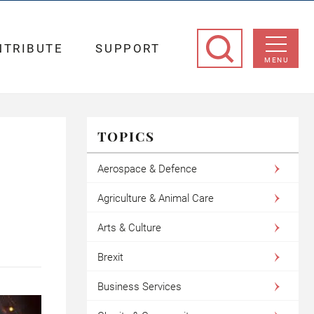
NTRIBUTE
SUPPORT
MENU
TOPICS
Aerospace & Defence
Agriculture & Animal Care
Arts & Culture
Brexit
Business Services