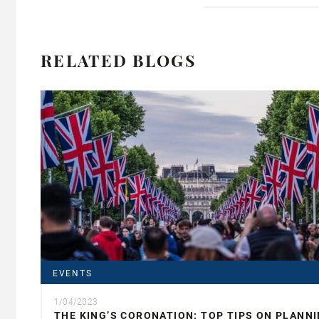
RELATED BLOGS
EVENTS
1/04/2023
THE KING’S CORONATION: TOP TIPS ON PLANN