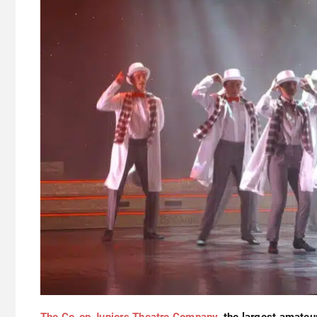
The Co-op Juniors Theatre Company,
the largest amateu