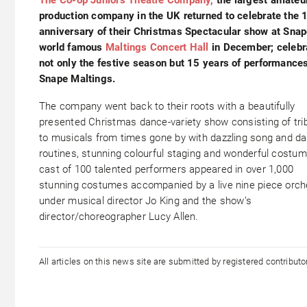
production company in the UK returned to celebrate the 
anniversary of their Christmas Spectacular show at Snap
world famous
Maltings Concert Hall
in December; celebr
not only the festive season but 15 years of performances
Snape Maltings.
The company went back to their roots with a beautifully
presented Christmas dance-variety show consisting of tri
to musicals from times gone by with dazzling song and d
routines, stunning colourful staging and wonderful costum
cast of 100 talented performers appeared in over 1,000
stunning costumes accompanied by a live nine piece orch
under musical director Jo King and the show’s
director/choreographer Lucy Allen.
All articles on this news site are submitted by registered contribut