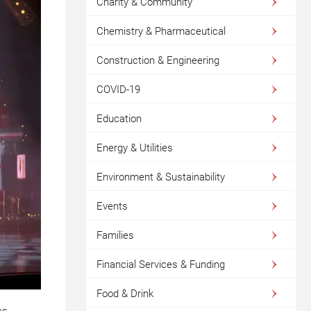
Charity & Community
Chemistry & Pharmaceutical
Construction & Engineering
COVID-19
Education
Energy & Utilities
Environment & Sustainability
Events
Families
Financial Services & Funding
Food & Drink
as