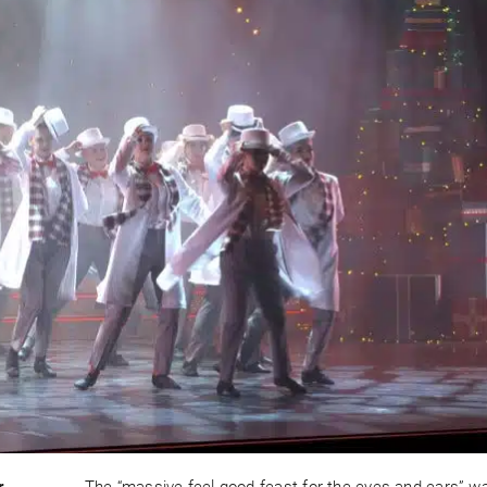
r
The “massive feel-good feast for the eyes and ears” w