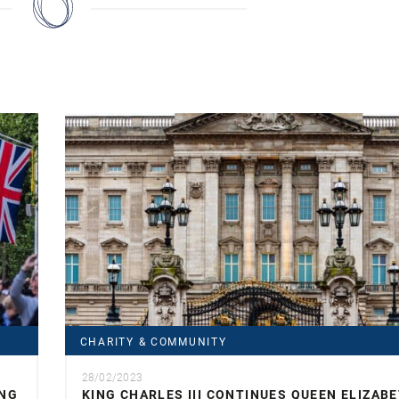
CHARITY & COMMUNITY
28/02/2023
ING
KING CHARLES III CONTINUES QUEEN ELIZABE