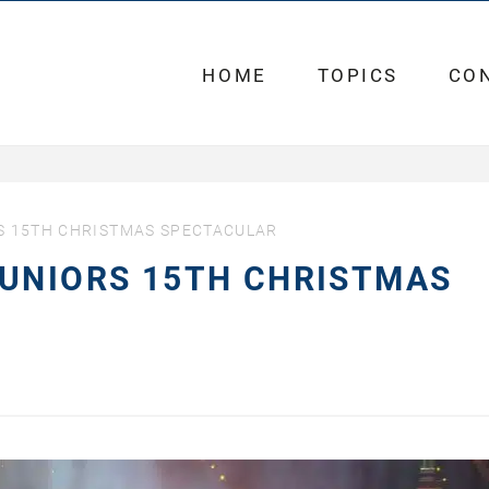
HOME
TOPICS
CO
S 15TH CHRISTMAS SPECTACULAR
JUNIORS 15TH CHRISTMAS