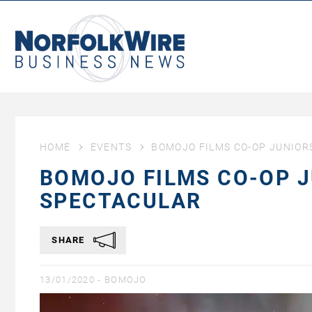
NorfolkWire
Business
News
HOME
EVENTS
BOMOJO FILMS CO-OP JUNIOR
BOMOJO FILMS CO-OP 
SPECTACULAR
SHARE
13/01/2020 -
BOMOJO