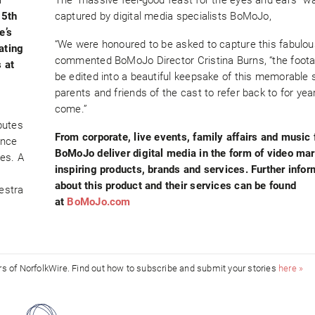
15th
captured by digital media specialists BoMoJo,
e’s
“We were honoured to be asked to capture this fabulou
ating
commented BoMoJo Director Cristina Burns, “the foota
 at
be edited into a beautiful keepsake of this memorable 
parents and friends of the cast to refer back to for yea
come.”
butes
From corporate, live events, family affairs and music 
ance
BoMoJo deliver digital media in the form of video ma
es. A
inspiring products, brands and services. Further infor
about this product and their services can be found
estra
at
BoMoJo.com
ors of NorfolkWire. Find out how to subscribe and submit your stories
here »