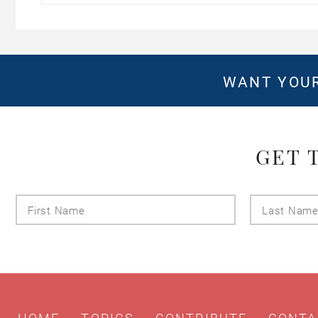
WANT YOUR
GET 
First
Name