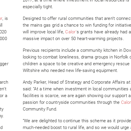
especially tight.
or
, is
Designed to offer rural communities that aren’t connec
ll
the mains gas grid a chance to win funding for initiati
2020
will improve local life,
Calor’
s grants have already had a
,000
massive impact on over 50 heart-warming projects.
Previous recipients include a community kitchen in Dov
looking to combat loneliness, drama groups in Norfolk o
igger
children a space to be creative and emergency rescue
Wiltshire who needed new life-saving equipment.
March
Andy Parker, Head of Strategy and Corporate Affairs a
en’t
said: “At a time when investment in local communities 
or a
facilities is scarce, we are again showing our support 
passion for countryside communities through the
Calo
ty
Community Fund.
oy.
“We are delighted to continue this scheme as it provid
nd
much-needed boost to rural life, and so we would urge 