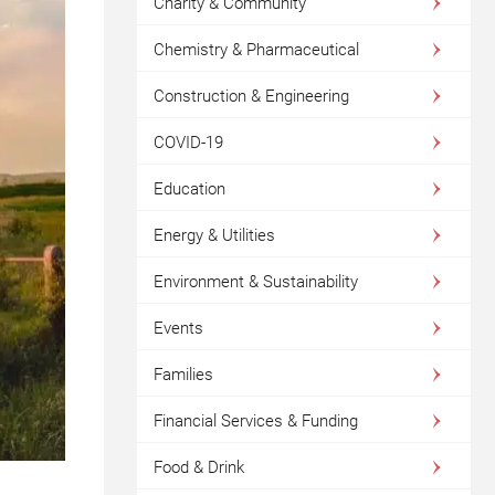
Charity & Community
Chemistry & Pharmaceutical
Construction & Engineering
COVID-19
Education
Energy & Utilities
Environment & Sustainability
Events
Families
Financial Services & Funding
Food & Drink