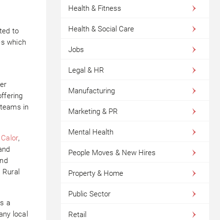
Health & Fitness
Health & Social Care
ted to
ves which
Jobs
Legal & HR
er
Manufacturing
ffering
 teams in
Marketing & PR
Mental Health
t
Calor
,
and
People Moves & New Hires
and
r
Rural
Property & Home
Public Sector
es a
any local
Retail