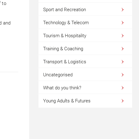
 to
Sport and Recreation
Technology & Telecom
d and
Tourism & Hospitality
Training & Coaching
Transport & Logistics
Uncategorised
What do you think?
Young Adults & Futures