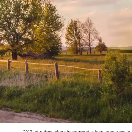
2017, at a time where investment in local resources is