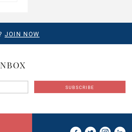
E?
JOIN NOW
INBOX
s