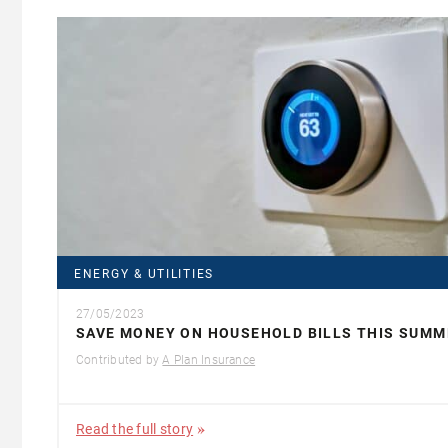
ENERGY & UTILITIES
27/05/2023
SAVE MONEY ON HOUSEHOLD BILLS THIS SUMM
Contributed by
A Plan Insurance
Read the full story