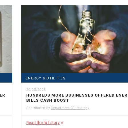
ENERGY & UTILITIES
20/05/2023
ER
HUNDREDS MORE BUSINESSES OFFERED ENE
BILLS CASH BOOST
Contributed by
Department BEI strategy
Read the full story