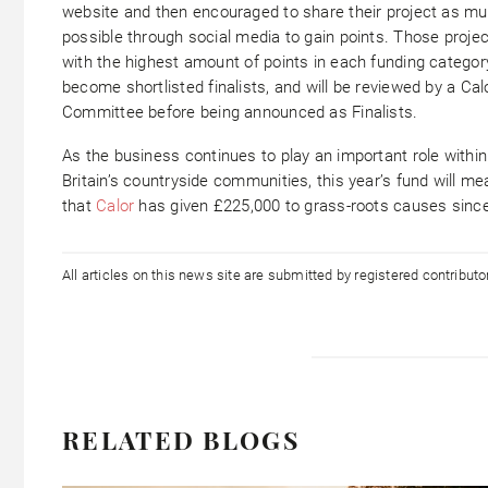
website and then encouraged to share their project as m
possible through social media to gain points. Those proje
with the highest amount of points in each funding category
become shortlisted finalists, and will be reviewed by a Cal
Committee before being announced as Finalists.
As the business continues to play an important role within
Britain’s countryside communities, this year’s fund will me
that
Calor
has given £225,000 to grass-roots causes sinc
All articles on this news site are submitted by registered contribut
RELATED BLOGS