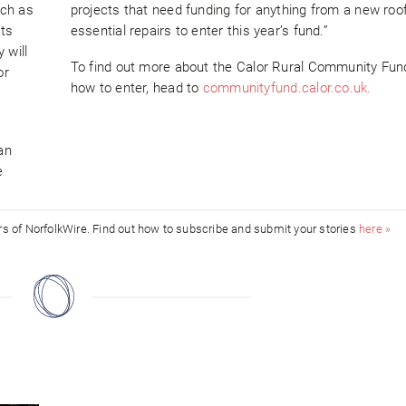
uch as
projects that need funding for anything from a new roof
cts
essential repairs to enter this year’s fund.”
 will
To find out more about the Calor Rural Community Fun
or
how to enter, head to
communityfund.calor.co.uk.
an
e
ors of NorfolkWire. Find out how to subscribe and submit your stories
here »