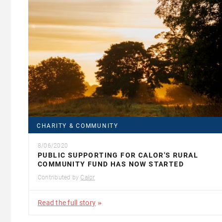
CHARITY & COMMUNITY
8/06/2020
PUBLIC SUPPORTING FOR CALOR'S RURAL
COMMUNITY FUND HAS NOW STARTED
Contributed by
Calor
Read the full story