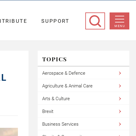
NTRIBUTE
SUPPORT
MENU
TOPICS
Aerospace & Defence
AL
Agriculture & Animal Care
Arts & Culture
Brexit
Business Services