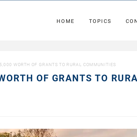
HOME
TOPICS
CO
5,000 WORTH OF GRANTS TO RURAL COMMUNITIES
 WORTH OF GRANTS TO RUR