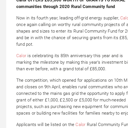
communities through 2020 Rural Community fund
Now in its fourth year, leading off-grid energy supplier,
Cal
once again calling on worthy rural community projects of a
shapes and sizes to enter its Rural Community Fund for 
and be in with the chance of securing grants from its £85
fund pot.
Calor
is celebrating its 85th anniversary this year and is
marking the milestone by making this year’s investment b
than ever before, with a grand total of £85,000.
The competition, which opened for applications on 10th 
and closes on 9th April, enables rural communities who ar
connected to the mains gas grid the opportunity to apply f
grant of either £1,000, £2,500 or £5,000 for much-needed
projects, such as purchasing new equipment for communi
spaces or building new facilities for families nearby to enj
Applicants will be listed on the
Calor
Rural Community Fu