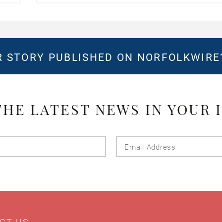
 STORY PUBLISHED ON NORFOLKWIR
THE LATEST NEWS IN YOUR 
Last
Email
Name
Addres