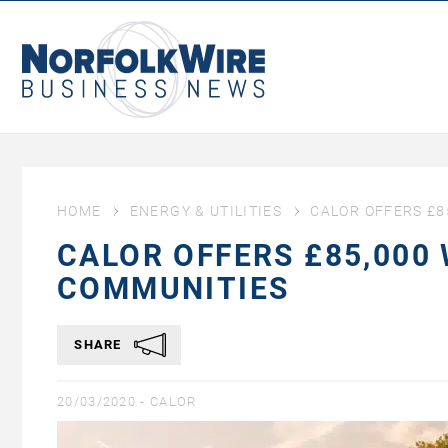
NorfolkWire
Business
News
HOME
ENERGY & UTILITIES
CALOR OFFERS £8
CALOR OFFERS £85,000
COMMUNITIES
SHARE
20/03/2020 -
CALOR