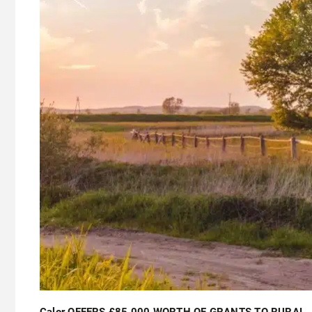
Calor OFFERS £85,000 WORTH OF GRANTS TO RURAL