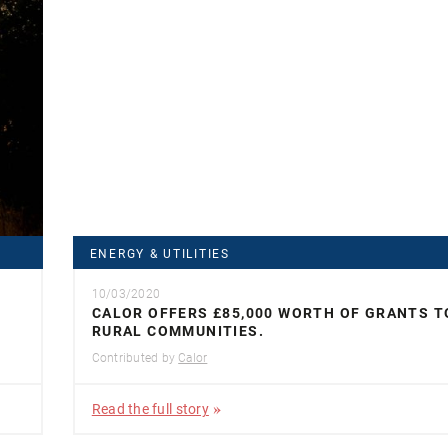
ENERGY & UTILITIES
10/03/2020
CALOR OFFERS £85,000 WORTH OF GRANTS T
RURAL COMMUNITIES.
Contributed by
Calor
Read the full story