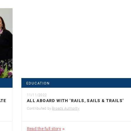
EDUCATION
11/11/2022
ATE
ALL ABOARD WITH ‘RAILS, SAILS & TRAILS’
Contributed by
Broads Authority
Read the full story