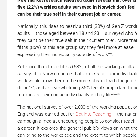
five (22%) working adults surveyed in Norwich don’t feel
can be their true self in their current job or career.
Nationally, this rises to nearly a third (30%) of Gen Z work
adults – those aged between 18 and 23 – surveyed who f
they can’t be their true self in their current role*. More tha
fifths (85%) of this age group say they feel more at ease
expressing their individuality outside of work**.
Yet more than three fifths (63%) of all the working adults
surveyed in Norwich agree that expressing their individuali
work would allow them to be more satisfied with the job th
doing***, and an overwhelming 85% feel it’s important to b
to express their unique individuality in daily life****.
The national survey of over 2,000 of the working populatio
England was carried out for
Get into Teaching
– the nation
campaign aimed at encouraging people to consider teachi
a career. It explores the general public’s views on what th
can bring to the workplace and the extent to which people 