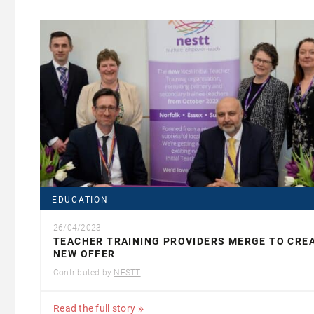
EDUCATION
26/04/2023
TEACHER TRAINING PROVIDERS MERGE TO CRE
NEW OFFER
Contributed by
NESTT
Read the full story