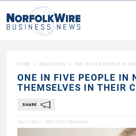
NorfolkWire
Business
News
HOME
EDUCATION
ONE IN FIVE PEOPLE IN N
ONE IN FIVE PEOPLE IN
THEMSELVES IN THEIR 
SHARE
16/11/2021 -
GET INTO TEACHING