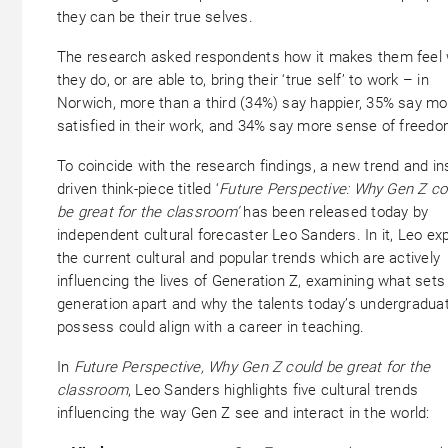
they can be their true selves.
The research asked respondents how it makes them feel
they do, or are able to, bring their ‘true self’ to work – in
Norwich, more than a third (34%) say happier, 35% say mo
satisfied in their work, and 34% say more sense of freed
To coincide with the research findings, a new trend and in
driven think-piece titled ‘
Future Perspective: Why Gen Z co
be great for the classroom’
has been released today by
independent cultural forecaster Leo Sanders. In it, Leo ex
the current cultural and popular trends which are actively
influencing the lives of Generation Z, examining what sets 
generation apart and why the talents today’s undergradua
possess could align with a career in teaching.
In
Future Perspective, Why Gen Z could be great for the
classroom
, Leo Sanders highlights five cultural trends
influencing the way Gen Z see and interact in the world: