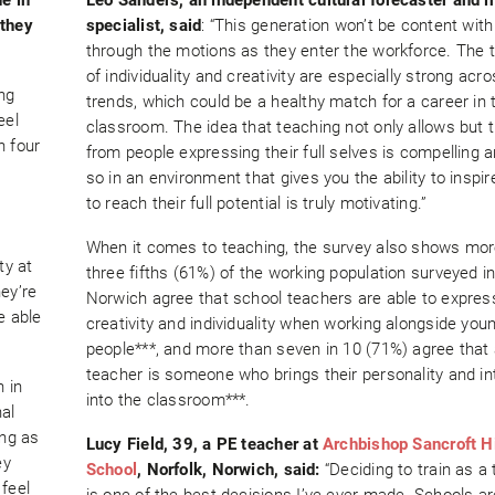
 they
specialist, said
: “This generation won’t be content with
through the motions as they enter the workforce. The
of individuality and creativity are especially strong acr
ing
trends, which could be a healthy match for a career in 
eel
classroom. The idea that teaching not only allows but t
n four
from people expressing their full selves is compelling 
so in an environment that gives you the ability to inspir
to reach their full potential is truly motivating.”
When it comes to teaching, the survey also shows mor
ty at
three fifths (61%) of the working population surveyed i
ey’re
Norwich agree that school teachers are able to express
e able
creativity and individuality when working alongside you
people***, and more than seven in 10 (71%) agree that
teacher is someone who brings their personality and in
n in
into the classroom***.
al
ng as
Lucy Field, 39, a PE teacher at
Archbishop Sancroft H
ey
School
, Norfolk, Norwich, said:
“Deciding to train as a
feel
is one of the best decisions I’ve ever made. Schools ar