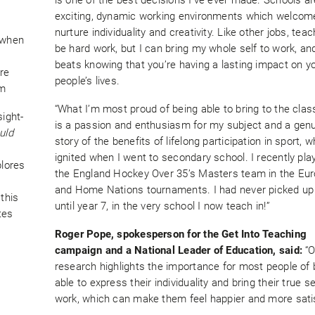
exciting, dynamic working environments which welcom
nurture individuality and creativity. Like other jobs, tea
 when
be hard work, but I can bring my whole self to work, an
beats knowing that you’re having a lasting impact on y
re
people’s lives.
om
“What I’m most proud of being able to bring to the cla
sight-
is a passion and enthusiasm for my subject and a gen
uld
story of the benefits of lifelong participation in sport, 
ignited when I went to secondary school. I recently pla
plores
the England Hockey Over 35’s Masters team in the Eu
and Home Nations tournaments. I had never picked up 
this
until year 7, in the very school I now teach in!”
tes
Roger Pope, spokesperson for the Get Into Teaching
campaign and a National Leader of Education, said:
“
research highlights the importance for most people of 
able to express their individuality and bring their true se
work, which can make them feel happier and more satis