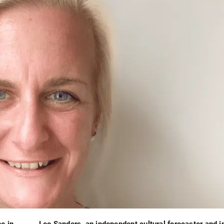
e in
Leo Sanders, an independent cultural forecaster and i