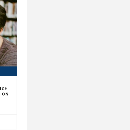
WICH
S ON