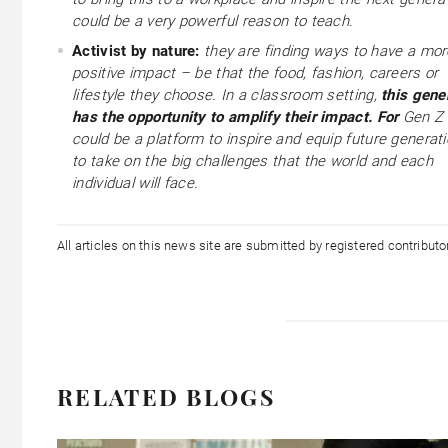
could be a very powerful reason to teach.
Activist by nature:
they are finding ways to have a mor
positive impact – be that the food, fashion, careers or
lifestyle they choose. In a classroom setting,
this gene
has the opportunity to amplify their impact. For
Gen Z 
could be a platform to inspire and equip future generat
to take on the big challenges that the world and each
individual will face.
All articles on this news site are submitted by registered contribut
RELATED BLOGS