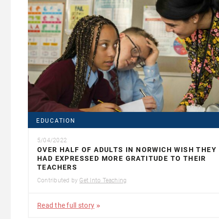
EDUCATION
5/04/2022
OVER HALF OF ADULTS IN NORWICH WISH THEY
HAD EXPRESSED MORE GRATITUDE TO THEIR
TEACHERS
Contributed by
Get Into Teaching
Read the full story