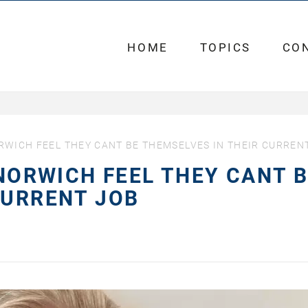
HOME
TOPICS
CO
ORWICH FEEL THEY CANT BE THEMSELVES IN THEIR CURREN
 NORWICH FEEL THEY CANT 
CURRENT JOB