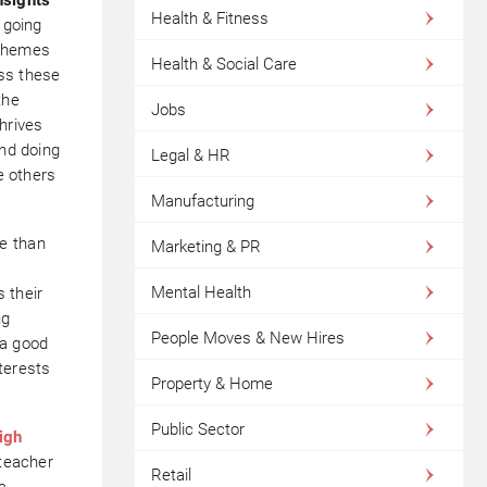
Health & Fitness
 going
 themes
Health & Social Care
oss these
the
Jobs
hrives
and doing
Legal & HR
e others
Manufacturing
e than
Marketing & PR
n
Mental Health
 their
ng
People Moves & New Hires
 a good
terests
Property & Home
Public Sector
igh
 teacher
Retail
e