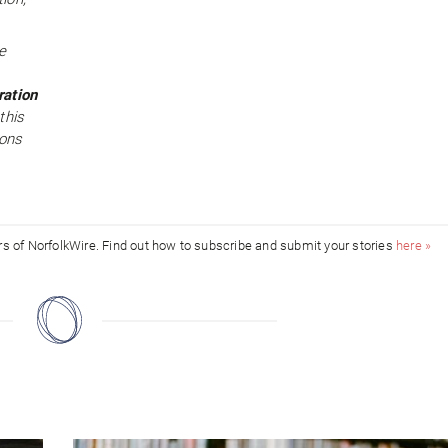
e
ration
this
ions
ors of NorfolkWire. Find out how to subscribe and submit your stories
here »