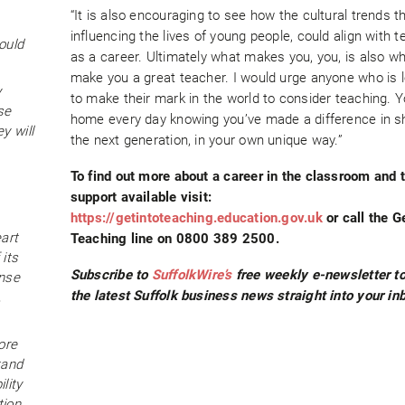
“It is also encouraging to see how the cultural trends t
influencing the lives of young people, could align with 
ould
as a career. Ultimately what makes you, you, is also w
make you a great teacher. I would urge anyone who is 
y
to make their mark in the world to consider teaching. Yo
se
home every day knowing you’ve made a difference in s
y will
the next generation, in your own unique way.”
To find out more about a career in the classroom and t
support available visit:
https://getintoteaching.education.gov.uk
or call the G
eart
Teaching line on 0800 389 2500.
 its
Subscribe to
SuffolkWire’s
free weekly e-newsletter to
ense
the latest Suffolk business news straight into your in
,
ore
tand
lity
ion,