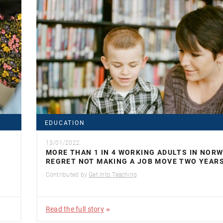
EDUCATION
13/01/2022
MORE THAN 1 IN 4 WORKING ADULTS IN NOR
REGRET NOT MAKING A JOB MOVE TWO YEAR
Contributed by
Get Into Teaching
Read the full story