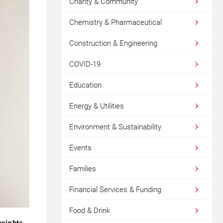
Charity & Community
Chemistry & Pharmaceutical
Construction & Engineering
COVID-19
Education
Energy & Utilities
Environment & Sustainability
Events
Families
Financial Services & Funding
Food & Drink
nsights