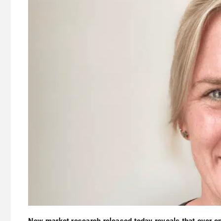
New market research released today reveals that over on