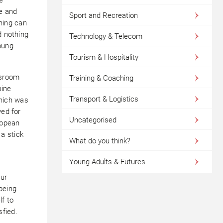
e and
Sport and Recreation
ching can
d nothing
Technology & Telecom
oung
Tourism & Hospitality
ssroom
Training & Coaching
uine
Transport & Logistics
which was
yed for
Uncategorised
ropean
a stick
What do you think?
Young Adults & Futures
Our
being
lf to
fied.