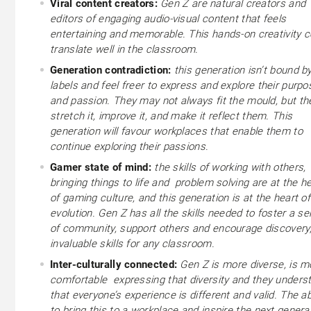
Viral content creators:
Gen Z are natural creators and
editors of engaging audio-visual content that feels
entertaining and memorable. This hands-on creativity c
translate well in the classroom.
Generation contradiction:
this generation isn’t bound b
labels and feel freer to express and explore their purpo
and passion. They may not always fit the mould, but the
stretch it, improve it, and make it reflect them. This
generation will favour workplaces that enable them to
continue exploring their passions.
Gamer state of mind:
the skills of working with others,
bringing things to life and problem solving are at the h
of gaming culture, and this generation is at the heart of
evolution. Gen Z has all the skills needed to foster a s
of community, support others and encourage discovery
invaluable skills for any classroom.
Inter-culturally connected:
Gen Z is more diverse, is m
comfortable expressing that diversity and they unders
that everyone’s experience is different and valid. The abi
to bring this to a workplace and inspire the next generat