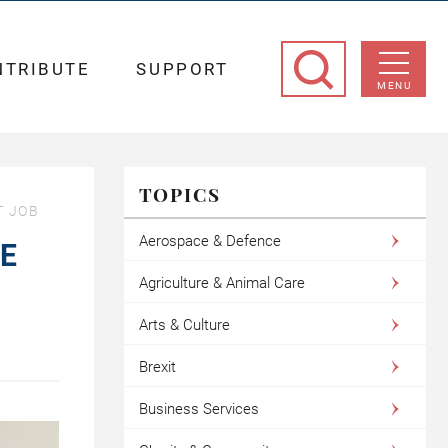
NTRIBUTE
SUPPORT
MENU
TOPICS
T JOB
Aerospace & Defence
BE
Agriculture & Animal Care
Arts & Culture
Brexit
Business Services