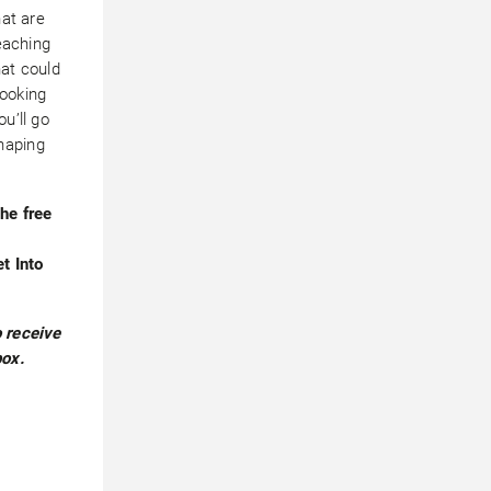
hat are
teaching
hat could
looking
u’ll go
haping
he free
et Into
 receive
box.