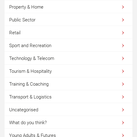
Property & Home
Public Sector
Retail
Sport and Recreation
Technology & Telecom
Tourism & Hospitality
Training & Coaching
Transport & Logistics
Uncategorised
What do you think?
Young Adults & Futures