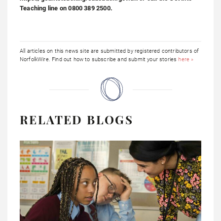
Teaching line on 0800 389 2500.
All articles on this news site are submitted by registered contributors of
NorfolkWire. Find out how to subscribe and submit your stories
here »
RELATED BLOGS