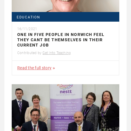
EDUCATION
16/11/2021
ONE IN FIVE PEOPLE IN NORWICH FEEL
THEY CANT BE THEMSELVES IN THEIR
CURRENT JOB
Contributed by
Get Into Teaching
Read the full story