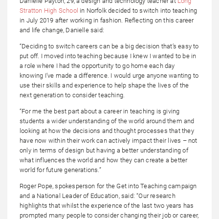
Danielle Payton, 29, a design and technology teacher at
Long
Stratton High School
in Norfolk decided to switch into teaching
in July 2019 after working in fashion. Reflecting on this career
and life change, Danielle said:
“Deciding to switch careers can be a big decision that’s easy to
put off. I moved into teaching because I knew I wanted to be in
a role where I had the opportunity to go home each day
knowing I’ve made a difference. I would urge anyone wanting to
use their skills and experience to help shape the lives of the
next generation to consider teaching.
“For me the best part about a career in teaching is giving
students a wider understanding of the world around them and
looking at how the decisions and thought processes that they
have now within their work can actively impact their lives – not
only in terms of design but having a better understanding of
what influences the world and how they can create a better
world for future generations.”
Roger Pope, spokesperson for the Get into Teaching campaign
and a National Leader of Education, said: “Our research
highlights that whilst the experience of the last two years has
prompted many people to consider changing their job or career,