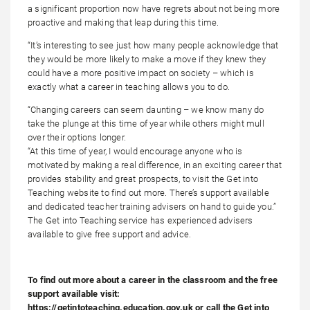
a significant proportion now have regrets about not being more
proactive and making that leap during this time.
“It’s interesting to see just how many people acknowledge that
they would be more likely to make a move if they knew they
could have a more positive impact on society – which is
exactly what a career in teaching allows you to do.
“Changing careers can seem daunting – we know many do
take the plunge at this time of year while others might mull
over their options longer.
“At this time of year, I would encourage anyone who is
motivated by making a real difference, in an exciting career that
provides stability and great prospects, to visit the Get into
Teaching website to find out more. There’s support available
and dedicated teacher training advisers on hand to guide you.”
The Get into Teaching service has experienced advisers
available to give free support and advice.
To find out more about a career in the classroom and the free
support available visit:
https://getintoteaching.education.gov.uk or call the Get into