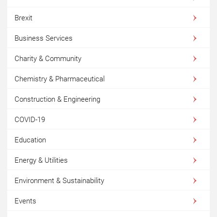
Brexit
Business Services
Charity & Community
Chemistry & Pharmaceutical
Construction & Engineering
COVID-19
Education
Energy & Utilities
Environment & Sustainability
Events