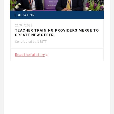
EDUCATION
26/04/2023
TEACHER TRAINING PROVIDERS MERGE TO
CREATE NEW OFFER
Contributed by
NESTT
Read the full story