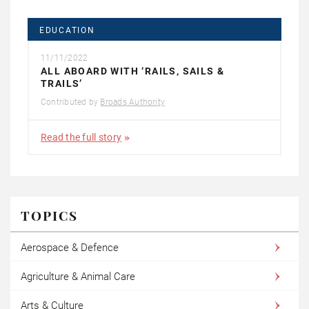
EDUCATION
11/11/2022
ALL ABOARD WITH ‘RAILS, SAILS &
TRAILS’
Contributed by
Broads Authority
Read the full story
TOPICS
Aerospace & Defence
Agriculture & Animal Care
Arts & Culture