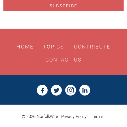
HOME
TOPICS
CONTRIBUTE
CONTACT US
© 2026 NorfolkWire
Privacy Policy
Terms
Bristles