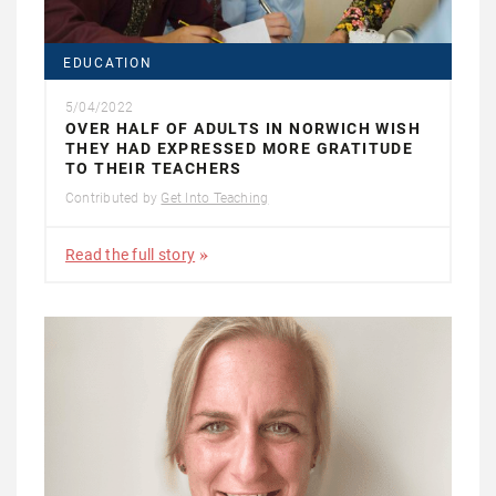
EDUCATION
5/04/2022
OVER HALF OF ADULTS IN NORWICH WISH
THEY HAD EXPRESSED MORE GRATITUDE
TO THEIR TEACHERS
Contributed by
Get Into Teaching
Read the full story