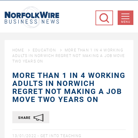
NorfolkWire
Business
MENU
News
HOME
EDUCATION
MORE THAN 1 IN 4 WORKING
ADULTS IN NORWICH REGRET NOT MAKING A JOB MOVE
TWO YEARS ON
MORE THAN 1 IN 4 WORKING
ADULTS IN NORWICH
REGRET NOT MAKING A JOB
MOVE TWO YEARS ON
SHARE
13/01/2022 -
GET INTO TEACHING