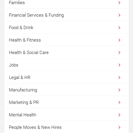
Families
Financial Services & Funding
Food & Drink
Health & Fitness
Health & Social Care
Jobs
Legal & HR
Manufacturing
Marketing & PR
Mental Health
People Moves & New Hires