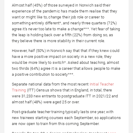
Almost half (45%) of those surveyed in Norwich said their
experience of the pandemic has made them realise that they
want or might like to, change their job role or career to
something entirely different*, and nearly three quarters (72%)
agree it’s never too late to make a change***. Yet fear of taking
the leap is holding back over a fifth (22%) from doing so, as
they believe there is more stability in their current role.
However, half (50%) in Norwich say that that if they knew could
have a more positive impact on society in a new role, they
would be more likely to switch*. Asked about teaching, almost
two thirds (64%) agree it is a career that allows people to make
a positive contribution to society***.
Separate national data from the most recent
Initial Teacher
Training
(ITT) Census shows that in England, in total, there
were 31,233 new entrants to postgraduate ITT in 2021/22 and
almost half (48%) were aged 25 or over.
Post-graduate teacher training typically lasts one year, with
new trainees starting courses each September, so applications
are now open to train from this coming September.