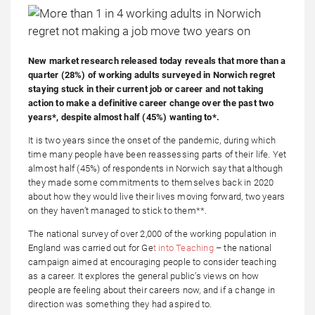
New market research released today reveals that more than a
quarter (28%) of working adults surveyed in Norwich regret
staying stuck in their current job or career and not taking
action to make a definitive career change over the past two
years*, despite almost half (45%) wanting to*.
It is two years since the onset of the pandemic, during which
time many people have been reassessing parts of their life. Yet
almost half (45%) of respondents in Norwich say that although
they made some commitments to themselves back in 2020
about how they would live their lives moving forward, two years
on they haven’t managed to stick to them**.
The national survey of over 2,000 of the working population in
England was carried out for Ge
t into Teaching
– the national
campaign aimed at encouraging people to consider teaching
as a career. It explores the general public’s views on how
people are feeling about their careers now, and if a change in
direction was something they had aspired to.