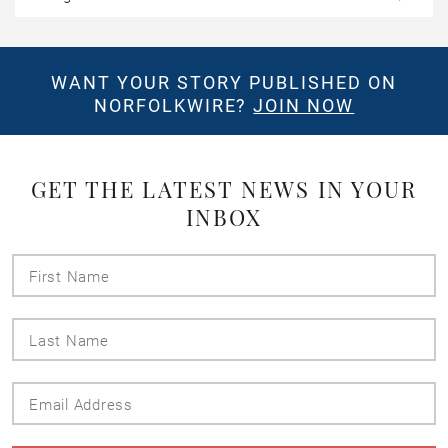
WANT YOUR STORY PUBLISHED ON
NORFOLKWIRE?
JOIN NOW
GET THE LATEST NEWS IN YOUR
INBOX
First
Name
Last
Name
Email
Address