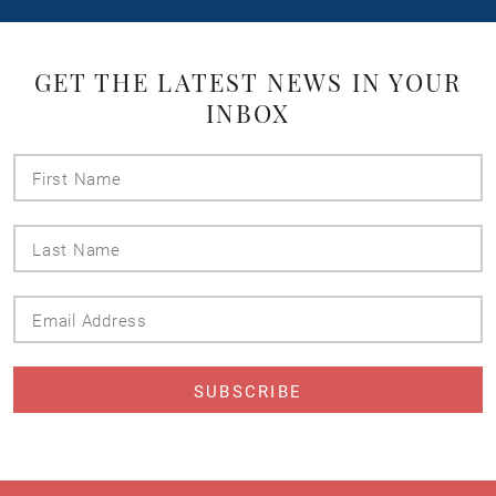
GET THE LATEST NEWS IN YOUR
INBOX
First
Name
Last
Name
Email
Address