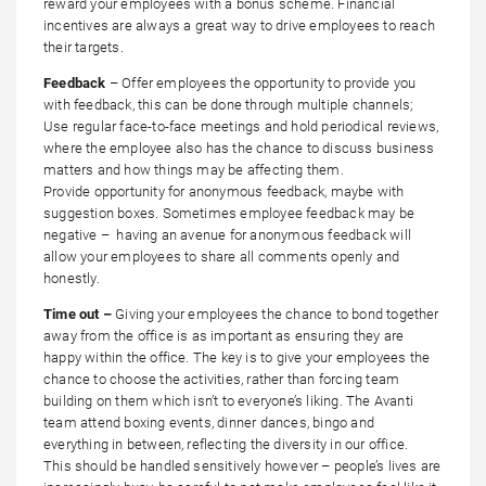
reward your employees with a bonus scheme. Financial
incentives are always a great way to drive employees to reach
their targets.
Feedback
– Offer employees the opportunity to provide you
with feedback, this can be done through multiple channels;
Use regular face-to-face meetings and hold periodical reviews,
where the employee also has the chance to discuss business
matters and how things may be affecting them.
Provide opportunity for anonymous feedback, maybe with
suggestion boxes. Sometimes employee feedback may be
negative – having an avenue for anonymous feedback will
allow your employees to share all comments openly and
honestly.
Time out –
Giving your employees the chance to bond together
away from the office is as important as ensuring they are
happy within the office. The key is to give your employees the
chance to choose the activities, rather than forcing team
building on them which isn’t to everyone’s liking. The Avanti
team attend boxing events, dinner dances, bingo and
everything in between, reflecting the diversity in our office.
This should be handled sensitively however – people’s lives are