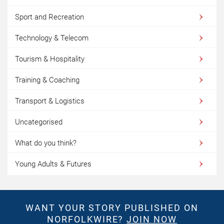
Sport and Recreation
Technology & Telecom
Tourism & Hospitality
Training & Coaching
Transport & Logistics
Uncategorised
What do you think?
Young Adults & Futures
WANT YOUR STORY PUBLISHED ON
NORFOLKWIRE?
JOIN NOW