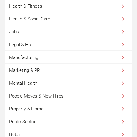
Health & Fitness
Health & Social Care
Jobs
Legal & HR
Manufacturing
Marketing & PR
Mental Health
People Moves & New Hires
Property & Home
Public Sector
Retail