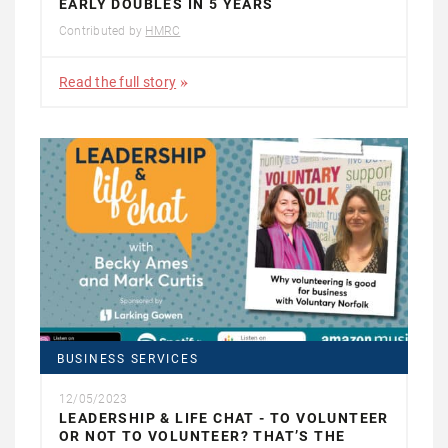
EARLY DOUBLES IN 5 YEARS
Contributed by
HMRC
Read the full story
BUSINESS SERVICES
12/05/2023
LEADERSHIP & LIFE CHAT - TO VOLUNTEER
OR NOT TO VOLUNTEER? THAT’S THE