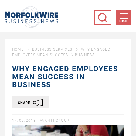
NorfolkWire
Business
MENU
News
HOME
BUSINESS SERVICES
WHY ENGAGED
EMPLOYEES MEAN SUCCESS IN BUSINESS
WHY ENGAGED EMPLOYEES
MEAN SUCCESS IN
BUSINESS
SHARE
17/05/2018 -
AVANTI GROUP