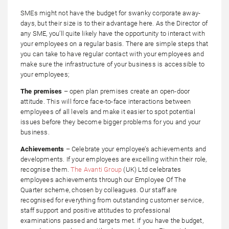
SMEs might not have the budget for swanky corporate away-
days, but their size is to their advantage here. As the Director of
any SME, you’ll quite likely have the opportunity to interact with
your employees on a regular basis. There are simple steps that
you can take to have regular contact with your employees and
make sure the infrastructure of your business is accessible to
your employees;
The premises
– open plan premises create an open-door
attitude. This will force face-to-face interactions between
employees of all levels and make it easier to spot potential
issues before they become bigger problems for you and your
business.
Achievements
– Celebrate your employee’s achievements and
developments. If your employees are excelling within their role,
recognise them.
The Avanti Group
(UK) Ltd celebrates
employees achievements through our Employee Of The
Quarter scheme, chosen by colleagues. Our staff are
recognised for everything from outstanding customer service,
staff support and positive attitudes to professional
examinations passed and targets met. If you have the budget,