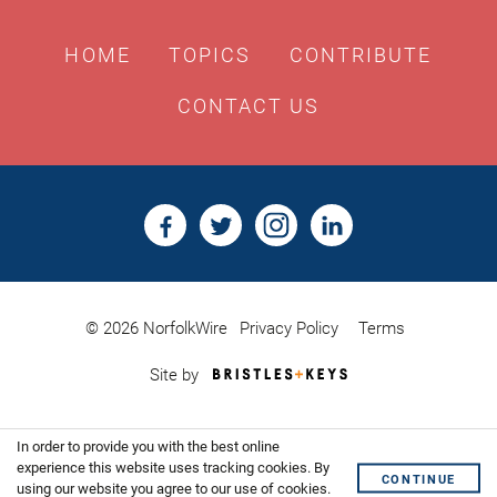
HOME
TOPICS
CONTRIBUTE
CONTACT US
© 2026 NorfolkWire
Privacy Policy
Terms
Bristles
Site by
&
Keys,
Website
In order to provide you with the best online
Design
Shoreditch
experience this website uses tracking cookies. By
CONTINUE
using our website you agree to our use of cookies.