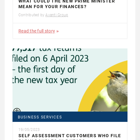
WHAT COULD THE NEW PRIME MINISTER
MEAN FOR YOUR FINANCES?
Contributed by
Avanti Group
Read the full story
BUSINESS SERVICES
19/05/2023
SELF ASSESSMENT CUSTOMERS WHO FILE