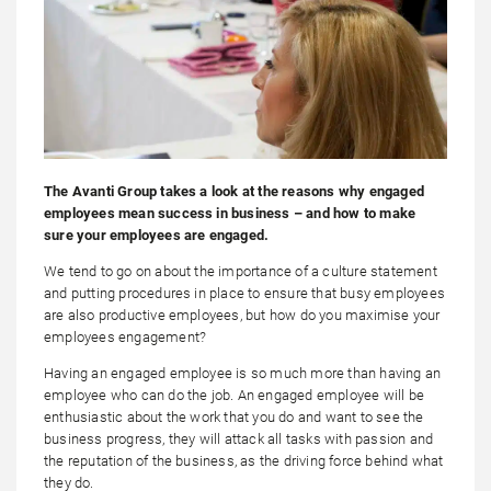
The Avanti Group takes a look at the reasons why engaged
employees mean success in business – and how to make
sure your employees are engaged.
We tend to go on about the importance of a culture statement
and putting procedures in place to ensure that busy employees
are also productive employees, but how do you maximise your
employees engagement?
Having an engaged employee is so much more than having an
employee who can do the job. An engaged employee will be
enthusiastic about the work that you do and want to see the
business progress, they will attack all tasks with passion and
the reputation of the business, as the driving force behind what
they do.