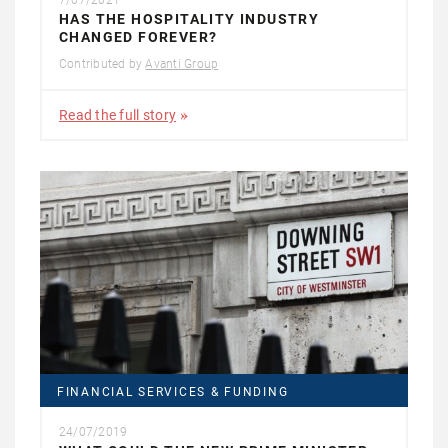
7/07/2021
HAS THE HOSPITALITY INDUSTRY
CHANGED FOREVER?
Contributed by
Avanti Group
Read the full story
FINANCIAL SERVICES & FUNDING
24/07/2019