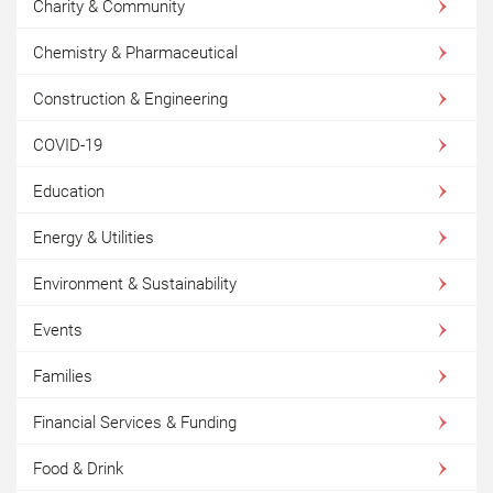
Charity & Community
Chemistry & Pharmaceutical
Construction & Engineering
COVID-19
Education
Energy & Utilities
Environment & Sustainability
Events
Families
Financial Services & Funding
Food & Drink