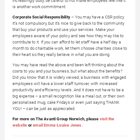
increasingly busy, be careful to not make employees feel like it
is another work commitment.
Corporate Social Responsibility
– You may have a CSR policy.
It’s not compulsory, but it’s nice to give back to the community
that buy your products and use your services. Make your
employees aware of your policy and see how they may like to
contribute to it. If you can afford to let staff have a half day a
month to do charitable work, let them choose charities close to
their heart so they really believe in what you are doing.
You may have read the above and been left thinking about the
costs to you and your business, but what about the benefits?
Did you know that it is widely viewed, a business with engaged
employees will have a lower staff turnover, with increased
productivity and efficiency levels. And it does not have to be a
big expense – a small recognition like a meal out, or their own
personalised mug, cake Fridays or even just saying THANK
YOU! – can be just as appreciated.
For more on The Avanti Group Norwich, please
visit the
website
or
email Emma-Louise Jones.