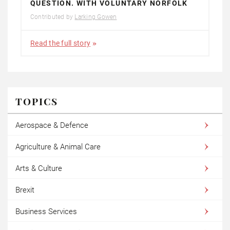
QUESTION. WITH VOLUNTARY NORFOLK
Contributed by
Larking Gowen
Read the full story
TOPICS
Aerospace & Defence
Agriculture & Animal Care
Arts & Culture
Brexit
Business Services