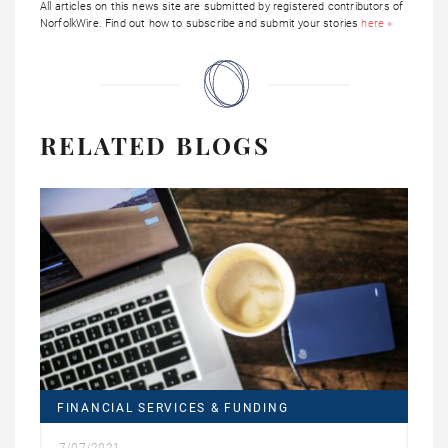
All articles on this news site are submitted by registered contributors of
NorfolkWire. Find out how to subscribe and submit your stories
here »
RELATED BLOGS
FINANCIAL SERVICES & FUNDING