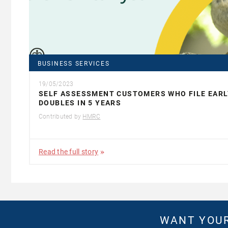
BUSINESS SERVICES
19/05/2023
SELF ASSESSMENT CUSTOMERS WHO FILE EARL
DOUBLES IN 5 YEARS
Contributed by
HMRC
Read the full story
WANT YOUR