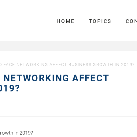
HOME
TOPICS
CO
O FACE NETWORKING AFFECT BUSINESS GROWTH IN 2019?
E NETWORKING AFFECT
019?