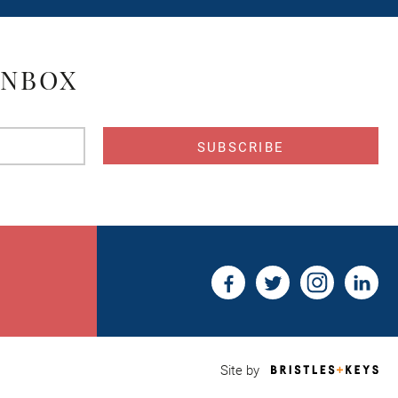
INBOX
s
Bri
Site by
&
Key