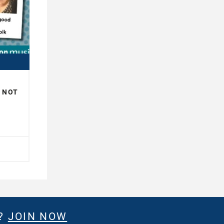
R NOT
H
E?
JOIN NOW