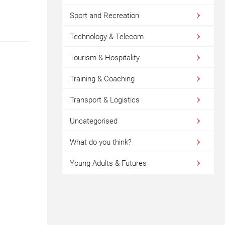
Sport and Recreation
Technology & Telecom
Tourism & Hospitality
Training & Coaching
Transport & Logistics
Uncategorised
What do you think?
Young Adults & Futures