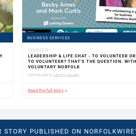
BUSINESS SERVICES
12/05/2023
Y
LEADERSHIP & LIFE CHAT - TO VOLUNTEER O
TO VOLUNTEER? THAT’S THE QUESTION. WIT
VOLUNTARY NORFOLK
Contributed by
Larking Gowen
Read the full story
 STORY PUBLISHED ON NORFOLKWIR