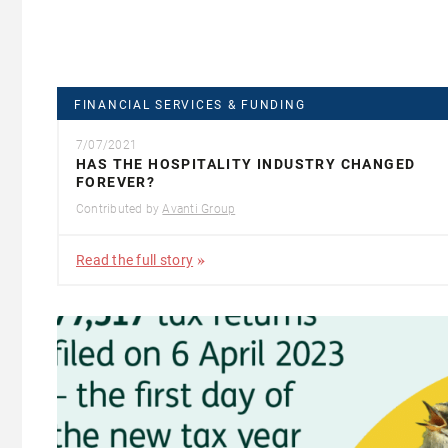
FINANCIAL SERVICES & FUNDING
7/07/2021
HAS THE HOSPITALITY INDUSTRY CHANGED
FOREVER?
Contributed by
Avanti Group
Read the full story