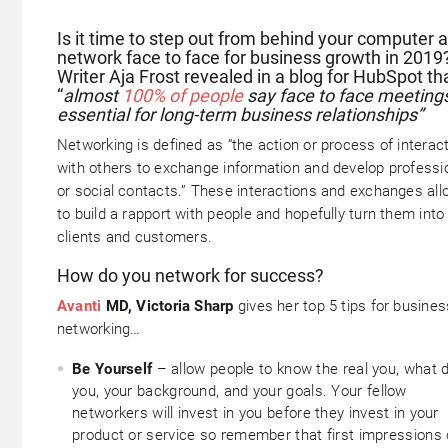
Is it time to step out from behind your computer 
network face to face for business growth in 2019
Writer Aja Frost revealed in a blog for HubSpot th
“
almost
100% of people
say face to face meeting
essential for long-term business relationships”
Networking is defined as “the action or process of interac
with others to exchange information and develop professi
or social contacts.” These interactions and exchanges all
to build a rapport with people and hopefully turn them into
clients and customers.
How do you network for success?
Avanti
MD, Victoria Sharp
gives her top 5 tips for busines
networking…
Be Yourself
– allow people to know the real you, what d
you, your background, and your goals. Your fellow
networkers will invest in you before they invest in your
product or service so remember that first impressions