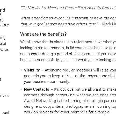
“It’s Not Just a Meet and Greet—It’s a Hope to Remee
and
?
When attending an event, it’s important to have the pe
at
that your goal should be to help others first.”
– Mark Hu
s are
What are the benefits?
ting
We all know that business is a rollercoaster, whether y
onal
looking to make contacts, build your client base, or gai
ow us
and support during a period of development, if you netw
business successfully, you’ll find what you’re looking fo
Visibility –
Attending regular meetings will raise your
and help you to keep in front of the movers and shak
s
your business community.
New Contacts –
It’s obvious but we all want to ma
contacts through networking, what we see consisten
rives
Avanti Networking is the forming of strategic partne
designers, copywriters, photographers all coming to
work on projects for other members for example.
 count