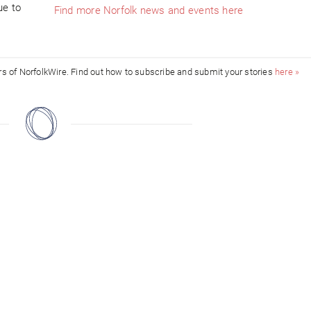
ue to
Find more Norfolk news and events here
ors of NorfolkWire. Find out how to subscribe and submit your stories
here »