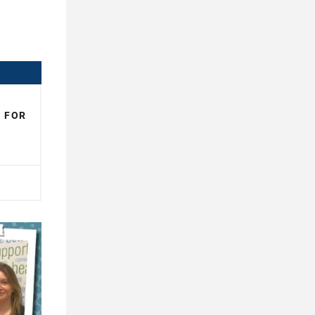
N FOR