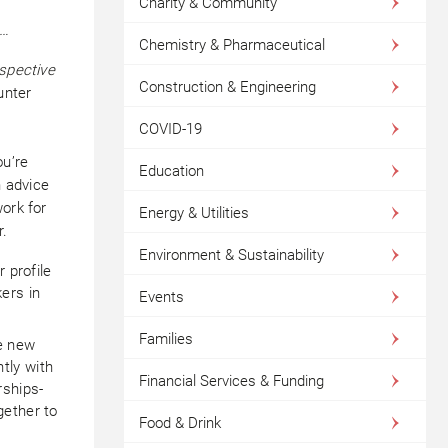
Charity & Community
t…
Chemistry & Pharmaceutical
rspective
Construction & Engineering
nter
COVID-19
ou’re
Education
n advice
ork for
Energy & Utilities
r.
Environment & Sustainability
 profile
ers in
Events
Families
ke new
tly with
Financial Services & Funding
rships-
gether to
Food & Drink