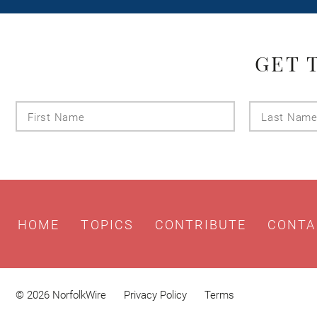
GET 
First
Name
HOME
TOPICS
CONTRIBUTE
CONTA
© 2026 NorfolkWire
Privacy Policy
Terms