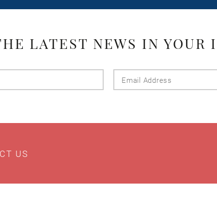
THE LATEST NEWS IN YOUR 
Last
Email
Name
Addres
CT US