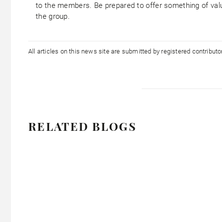
to the members. Be prepared to offer something of val
the group.
All articles on this news site are submitted by registered contribut
RELATED BLOGS