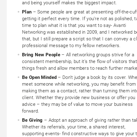
and being yourself makes the biggest impact.
Plan
– Some people are great at presenting off-the-cuf
getting it perfect every time. If you’re not as polished, 
time to plan what it is that you want to say- Avanti
Networking was established in 2009, and I networked b
that, but I still prepare a script so that I can convey a cl
professional message to my fellow networkers.
Bring New People
– All networking groups strive for a
consistent membership, but it’s the flow of visitors tha
things fresh and allow members to reach further marke
Be Open Minded
– Don’t judge a book by its cover. Wh
meet someone while networking, you may benefit from
making them as a contact, rather than turning them int
client. Whether they provide new business or offer you
advice – they may be of value to move your business
forward.
Be Giving
– Adopt an approach of giving rather than ta
Whether its referrals, your time, a shared interest,
supporting events- find constructive ways to give your 