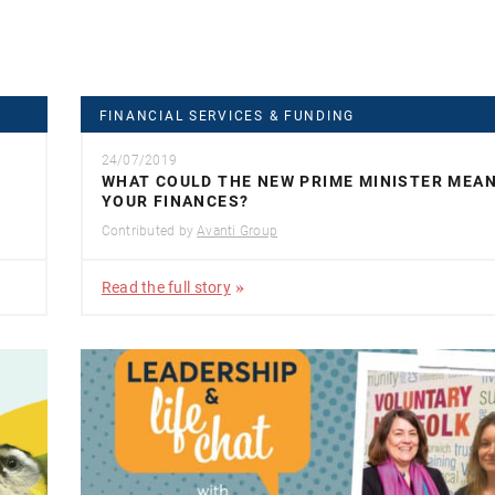
FINANCIAL SERVICES & FUNDING
24/07/2019
WHAT COULD THE NEW PRIME MINISTER MEA
YOUR FINANCES?
Contributed by
Avanti Group
Read the full story