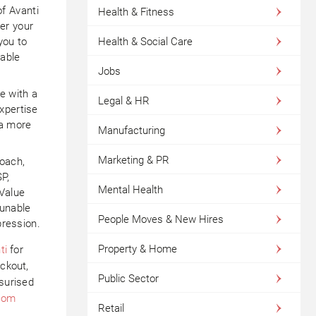
f Avanti
Health & Fitness
er your
Health & Social Care
you to
able
Jobs
e with a
Legal & HR
xpertise
 a more
Manufacturing
Marketing & PR
roach,
SP,
Mental Health
 Value
 unable
People Moves & New Hires
pression.
Property & Home
ti
for
ockout,
Public Sector
surised
.com
Retail