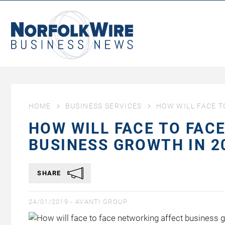
NorfolkWire
Business
News
HOME
BUSINESS SERVICES
HOW WILL FACE T
HOW WILL FACE TO FAC
BUSINESS GROWTH IN 2
SHARE
24/01/2019 -
AVANTI GROUP