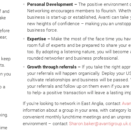
Personal Development –
The positive environment o
Networking encourages members to flourish. Wheth
f and
business is start-up or established, Avanti can take 
take
new heights of confidence – making you an unstopp
business force.
efore
ear,
Expertise –
Make the most of the face time you hav
room full of experts and be prepared to share your e
too. By adopting a listening nature, you will become
rounded networker and business professional.
t keep
ts.
Growth through referrals –
If you take the right app
your referrals will happen organically. Deploy your U
en you
cultivate relationships and business will be passed.
your referrals and follow up on them even if you are
o a
to help- a positive transaction will leave a lasting im
If you’re looking to network in East Anglia, contact
Avan
information about a group in your area, with category l
king.
convenient monthly lunchtime meetings and an unpres
environment – contact
Sharon.baker@avantigroup.uk
time