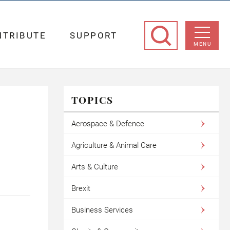
NTRIBUTE
SUPPORT
MENU
TOPICS
Aerospace & Defence
Agriculture & Animal Care
Arts & Culture
Brexit
Business Services