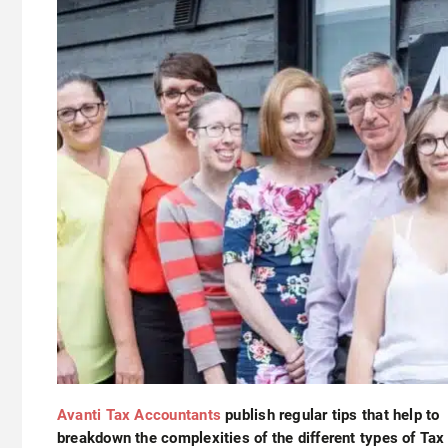
Avanti Tax Accountants
publish regular tips that help to
breakdown the complexities of the different types of Tax 