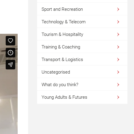
Sport and Recreation
Technology & Telecom
Tourism & Hospitality
Training & Coaching
Transport & Logistics
Uncategorised
What do you think?
Young Adults & Futures