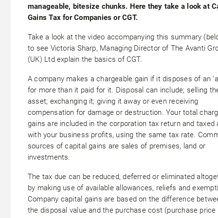
manageable, bitesize chunks. Here they take a look at C
Gains Tax for Companies or CGT.
Take a look at the video accompanying this summary (bel
to see Victoria Sharp, Managing Director of The Avanti Gr
(UK) Ltd explain the basics of CGT.
A company makes a chargeable gain if it disposes of an ‘a
for more than it paid for it. Disposal can include; selling th
asset; exchanging it; giving it away or even receiving
compensation for damage or destruction. Your total char
gains are included in the corporation tax return and taxed
with your business profits, using the same tax rate. Com
sources of capital gains are sales of premises, land or
investments.
The tax due can be reduced, deferred or eliminated altoge
by making use of available allowances, reliefs and exempt
Company capital gains are based on the difference betwe
the disposal value and the purchase cost (purchase price 