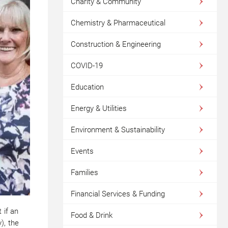
Charity & Community
Chemistry & Pharmaceutical
Construction & Engineering
COVID-19
Education
Energy & Utilities
Environment & Sustainability
Events
Families
Financial Services & Funding
 if an
Food & Drink
), the