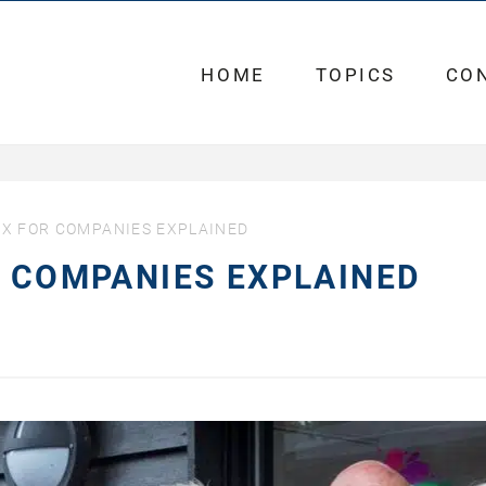
HOME
TOPICS
CO
AX FOR COMPANIES EXPLAINED
R COMPANIES EXPLAINED