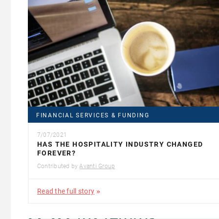
FINANCIAL SERVICES & FUNDING
7/07/2021
HAS THE HOSPITALITY INDUSTRY CHANGED
FOREVER?
Contributed by
Avanti Group
Read the full story