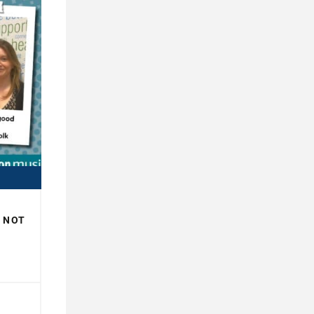
R NOT
H