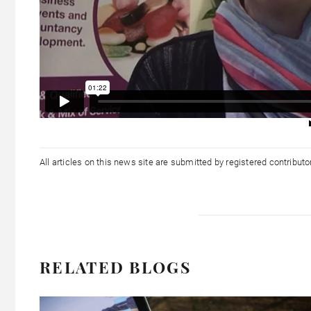
All articles on this news site are submitted by registered contribut
RELATED BLOGS