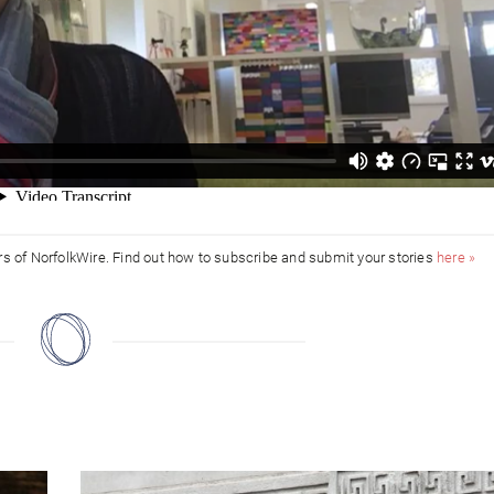
ors of NorfolkWire. Find out how to subscribe and submit your stories
here »