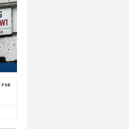
N FOR