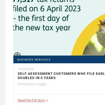
BUSINESS SERVICES
19/05/2023
SELF ASSESSMENT CUSTOMERS WHO FILE EARL
DOUBLES IN 5 YEARS
Contributed by
HMRC
Read the full story