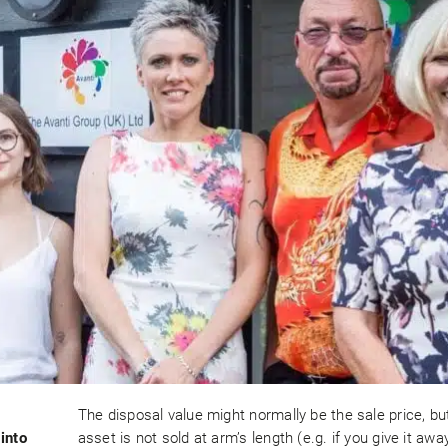
The disposal value might normally be the sale price, but
into
asset is not sold at arm’s length (e.g. if you give it away