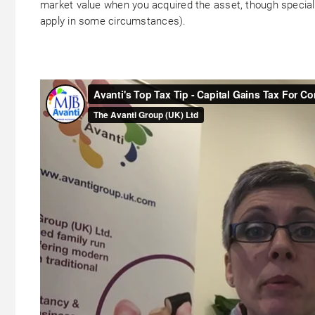
market value when you acquired the asset, though special
apply in some circumstances).