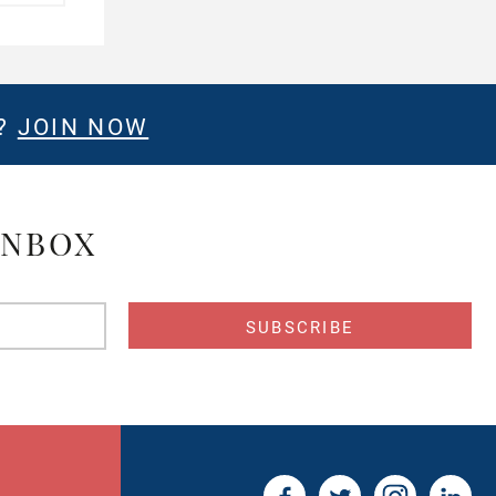
E?
JOIN NOW
INBOX
s