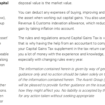
apital
disposal value is the market value.
You can deduct any expenses of buying, improving and 
ow),
the asset when working out capital gains. You also u
oup
Revenue & Customs indexation allowance, which reduc
gain by taking inflation into account.
sset’
The rules and regulations around Capital Gains Tax is 
e
that is why having the help from an accountant to com
your Capital Gains Tax supplement in the tax return ca
geable
you a lot of money with the experience and knowledge,
 along
especially with changing rules every year.
mon
The information contained herein is given by way of ge
guidance only and no action should be taken solely on 
of the information contained herein. The Avanti Group 
ther
will be pleased to provide further guidance on the issu
ions.
how they might affect you. No liability is accepted by t
en
for any action taken without seeking appropriate
or