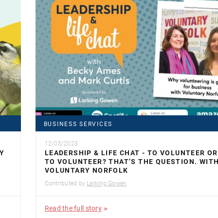
BUSINESS SERVICES
12/05/2023
Y
LEADERSHIP & LIFE CHAT - TO VOLUNTEER O
TO VOLUNTEER? THAT’S THE QUESTION. WIT
VOLUNTARY NORFOLK
Contributed by
Larking Gowen
Read the full story