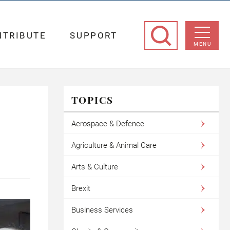
NTRIBUTE
SUPPORT
MENU
TOPICS
Aerospace & Defence
Agriculture & Animal Care
Arts & Culture
Brexit
Business Services