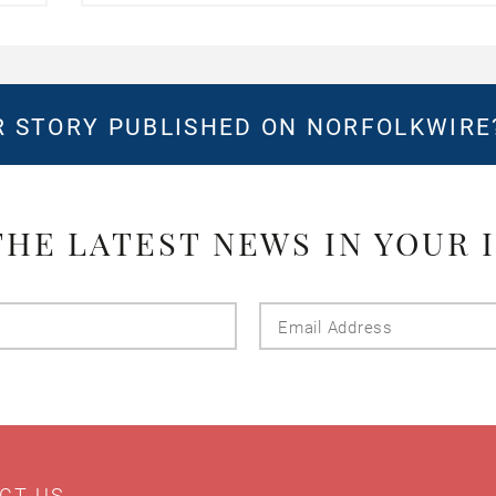
 STORY PUBLISHED ON NORFOLKWIR
THE LATEST NEWS IN YOUR 
Last
Email
Name
Addres