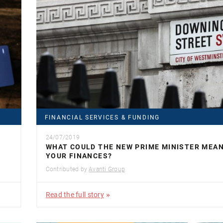
FINANCIAL SERVICES & FUNDING
24/07/2019
WHAT COULD THE NEW PRIME MINISTER MEA
YOUR FINANCES?
Contributed by
Avanti Group
Read the full story