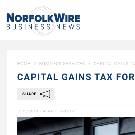
NorfolkWire
Business
News
HOME
BUSINESS SERVICES
CAPITAL GAINS T
CAPITAL GAINS TAX FO
SHARE
7/05/2018 -
AVANTI GROUP