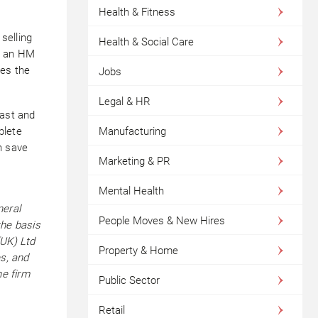
Health & Fitness
selling
Health & Social Care
se an HM
es the
Jobs
Legal & HR
vast and
plete
Manufacturing
n save
Marketing & PR
Mental Health
neral
People Moves & New Hires
the basis
(UK) Ltd
Property & Home
es, and
he firm
Public Sector
Retail