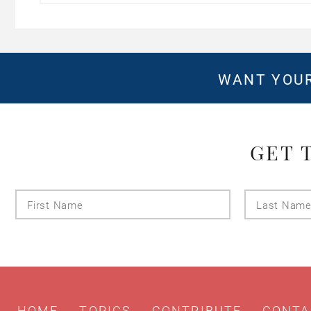
WANT YOUR
GET 
First
Name