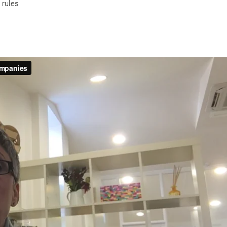
 rules