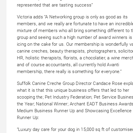
represented that are tasting success”
Victoria adds “A Networking group is only as good as its
members, and we really are fortunate to have an incredibl
mixture of members who all bring something different to 
group and seeing such a high number of award winners is
icing on the cake for us. Our membership is wonderfully va
canine creches, beauty therapists, photographers, solicito
HR, holistic therapists, florists, a chocolatier, a wine merc
and of course accountants, all currently hold Avanti
membership, there really is something for everyone.”
Suffolk Canine Creche Group Director Candace Rose expl
what it is that this unique business offers that led to her
scooping the; Pet Industry Federation; Pet Service Busine
the Year; National Winner; Archant EADT Business Award
Medium Business Runner Up and Showcasing Excellence
Runner Up:
“Luxury day care for your dog in 15,000 sq ft of customise