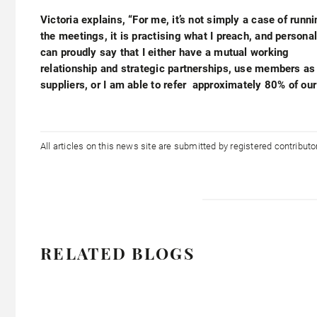
Victoria explains, “For me, it’s not simply a case of runn
the meetings, it is practising what I preach, and personal
can proudly say that I either have a mutual working
relationship and strategic partnerships, use members as
suppliers, or I am able to refer approximately 80% of our
All articles on this news site are submitted by registered contribut
RELATED BLOGS