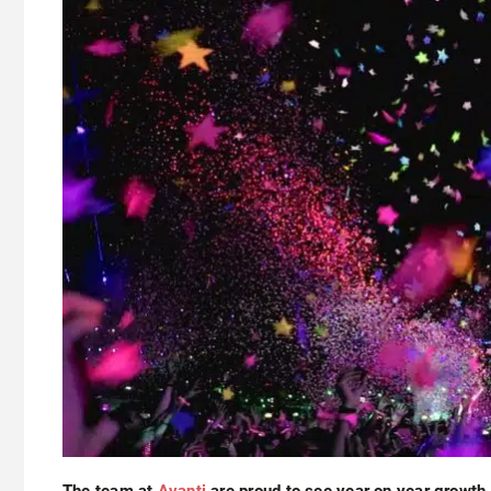
The team at
Avanti
are proud to see year on year growth 