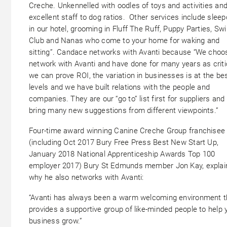
Creche. Unkennelled with oodles of toys and activities an
excellent staff to dog ratios. Other services include slee
in our hotel, grooming in Fluff The Ruff, Puppy Parties, Sw
Club and Nanas who come to your home for waking and
sitting”. Candace networks with Avanti because “We choo
network with Avanti and have done for many years as criti
we can prove ROI, the variation in businesses is at the be
levels and we have built relations with the people and
companies. They are our “go to” list first for suppliers and
bring many new suggestions from different viewpoints.”
Four-time award winning Canine Creche Group franchisee
(including Oct 2017 Bury Free Press Best New Start Up,
January 2018 National Apprenticeship Awards Top 100
employer 2017) Bury St Edmunds member Jon Kay, explai
why he also networks with Avanti:
“Avanti has always been a warm welcoming environment t
provides a supportive group of like-minded people to help 
business grow.”