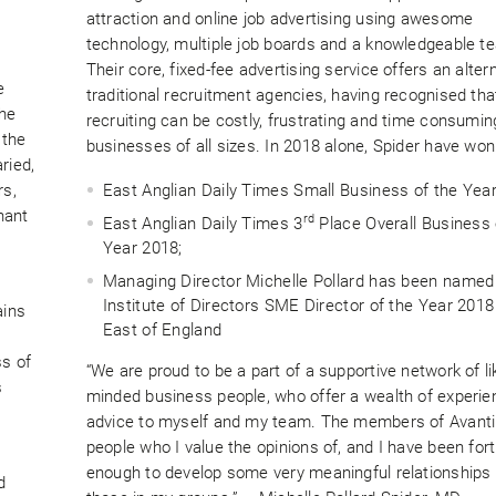
attraction and online job advertising using awesome
technology, multiple job boards and a knowledgeable t
Their core, fixed-fee advertising service offers an alter
e
traditional recruitment agencies, having recognised tha
the
recruiting can be costly, frustrating and time consumin
 the
businesses of all sizes. In 2018 alone, Spider have won
ried,
rs,
East Anglian Daily Times Small Business of the Yea
hant
rd
East Anglian Daily Times 3
Place Overall Business 
Year 2018;
Managing Director Michelle Pollard has been named
Institute of Directors SME Director of the Year 2018
ains
East of England
ss of
“We are proud to be a part of a supportive network of li
s
minded business people, who offer a wealth of experi
advice to myself and my team. The members of Avanti
people who I value the opinions of, and I have been for
enough to develop some very meaningful relationships 
d