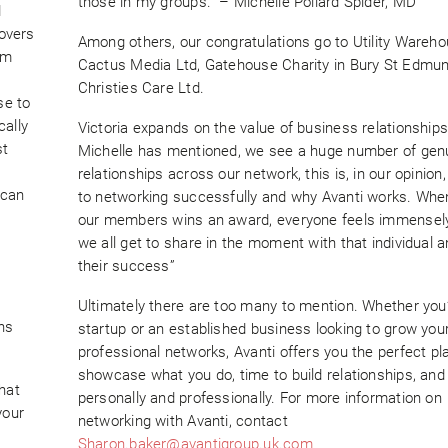
those in my groups.” – Michelle Pollard Spider, MD
d
povers
Among others, our congratulations go to Utility Wareh
im
Cactus Media Ltd, Gatehouse Charity in Bury St Edmu
Christies Care Ltd.
se to
cally
Victoria expands on the value of business relationships
st
Michelle has mentioned, we see a huge number of gen
relationships across our network, this is, in our opinion,
 can
to networking successfully and why Avanti works. Whe
our members wins an award, everyone feels immensely
we all get to share in the moment with that individual 
their success”
Ultimately there are too many to mention. Whether you
ns
startup or an established business looking to grow you
professional networks, Avanti offers you the perfect pl
showcase what you do, time to build relationships, and
hat
personally and professionally. For more information on
your
networking with Avanti, contact
Sharon.baker@avantigroup.uk.com