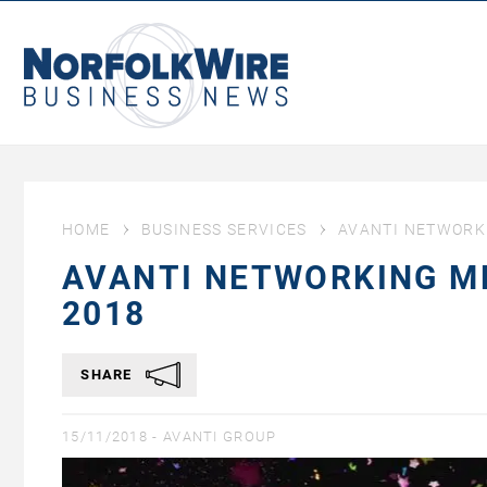
NorfolkWire
Business
News
HOME
BUSINESS SERVICES
AVANTI NETWORK
AVANTI NETWORKING M
2018
SHARE
15/11/2018 -
AVANTI GROUP