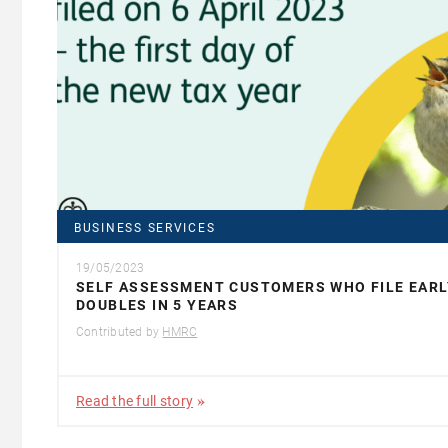
BUSINESS SERVICES
19/05/2023
SELF ASSESSMENT CUSTOMERS WHO FILE EARL
DOUBLES IN 5 YEARS
Contributed by
HMRC
Read the full story