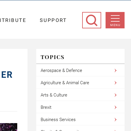
NTRIBUTE
SUPPORT
MENU
TOPICS
Aerospace & Defence
PER
Agriculture & Animal Care
Arts & Culture
Brexit
Business Services