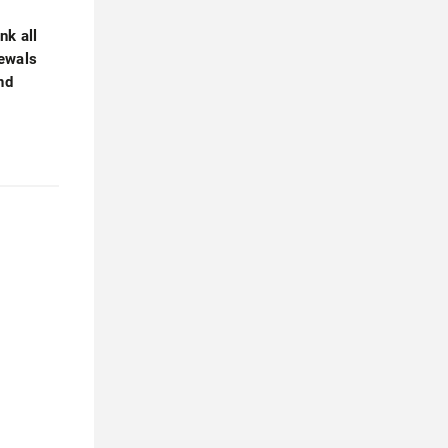
nk all
newals
nd