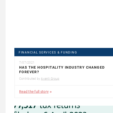
FINANCIAL SERVICES & FUNDING
7/07/2021
HAS THE HOSPITALITY INDUSTRY CHANGED
FOREVER?
Contributed by
Avanti Group
Read the full story