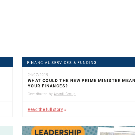
FINANCIAL SERVICES & FUNDING
24/07/2019
WHAT COULD THE NEW PRIME MINISTER MEA
YOUR FINANCES?
Contributed by
Avanti Group
Read the full story