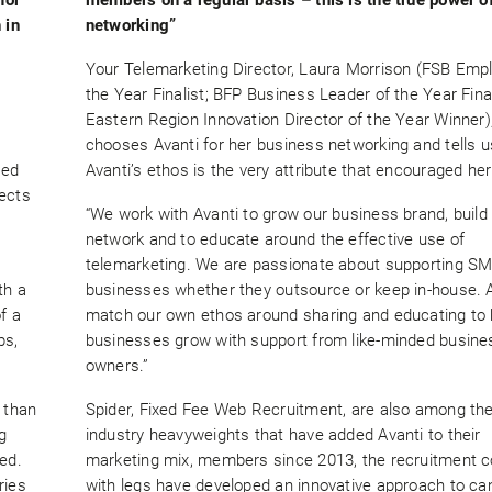
 in
networking”
Your Telemarketing Director, Laura Morrison (FSB Empl
the Year Finalist; BFP Business Leader of the Year Final
Eastern Region Innovation Director of the Year Winner)
chooses Avanti for her business networking and tells 
ted
Avanti’s ethos is the very attribute that encouraged her 
lects
“We work with Avanti to grow our business brand, build
network and to educate around the effective use of
telemarketing. We are passionate about supporting S
th a
businesses whether they outsource or keep in-house. 
f a
match our own ethos around sharing and educating to 
ps,
businesses grow with support from like-minded busine
owners.”
 than
Spider, Fixed Fee Web Recruitment, are also among th
g
industry heavyweights that have added Avanti to their
ed.
marketing mix, members since 2013, the recruitment
ries
with legs have developed an innovative approach to ca