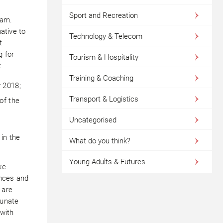
Sport and Recreation
eam.
native to
Technology & Telecom
t
g for
Tourism & Hospitality
:
Training & Coaching
r 2018;
Transport & Logistics
of the
Uncategorised
 in the
What do you think?
Young Adults & Futures
ke-
ences and
 are
tunate
with