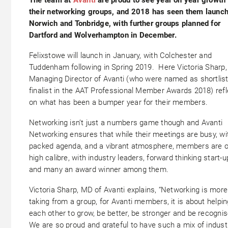
their networking groups, and 2018 has seen them launch
Norwich and Tonbridge, with further groups planned for
Dartford and Wolverhampton in December.
Felixstowe will launch in January, with Colchester and
Tuddenham following in Spring 2019. Here Victoria Sharp,
Managing Director of Avanti (who were named as shortlis
finalist in the AAT Professional Member Awards 2018) ref
on what has been a bumper year for their members.
Networking isn’t just a numbers game though and Avanti
Networking ensures that while their meetings are busy, wi
packed agenda, and a vibrant atmosphere, members are o
high calibre, with industry leaders, forward thinking start-u
and many an award winner among them.
Victoria Sharp, MD of Avanti explains, “Networking is more
taking from a group, for Avanti members, it is about helpin
each other to grow, be better, be stronger and be recognis
We are so proud and grateful to have such a mix of indust