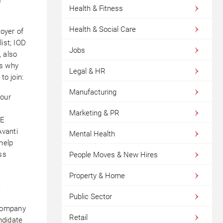
Health & Fitness
Health & Social Care
oyer of
ist; IOD
Jobs
, also
us why
Legal & HR
to join:
Manufacturing
 our
Marketing & PR
ME
Avanti
Mental Health
help
ss
People Moves & New Hires
Property & Home
e
Public Sector
 company
Retail
ndidate