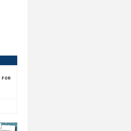
N FOR