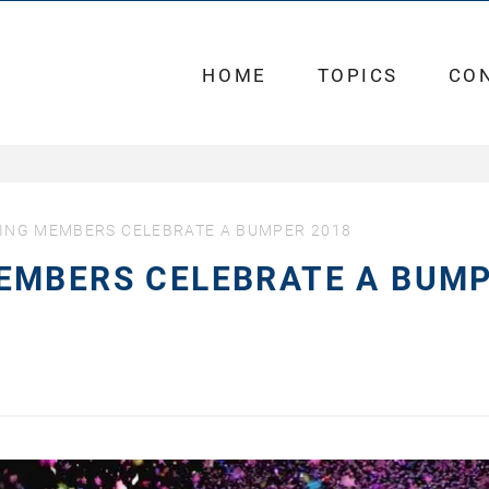
HOME
TOPICS
CO
ING MEMBERS CELEBRATE A BUMPER 2018
EMBERS CELEBRATE A BUM