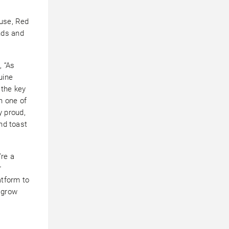
ouse, Red
nds and
, “As
uine
 the key
n one of
 proud,
and toast
’re a
r
atform to
 grow