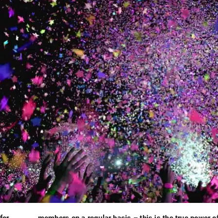
for
members on a regular basis – this is the true power o