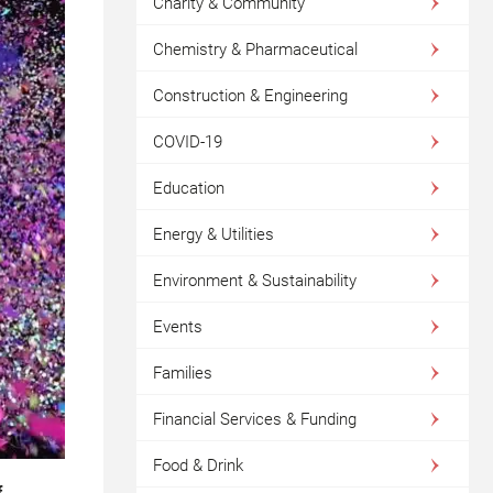
Charity & Community
Chemistry & Pharmaceutical
Construction & Engineering
COVID-19
Education
Energy & Utilities
Environment & Sustainability
Events
Families
Financial Services & Funding
Food & Drink
f