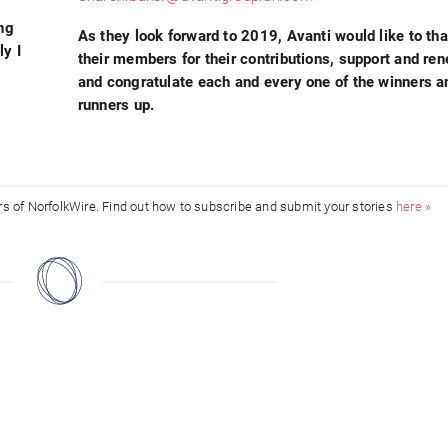
ing
As they look forward to 2019, Avanti would like to tha
ly I
their members for their contributions, support and re
and congratulate each and every one of the winners a
runners up.
ors of NorfolkWire. Find out how to subscribe and submit your stories
here »