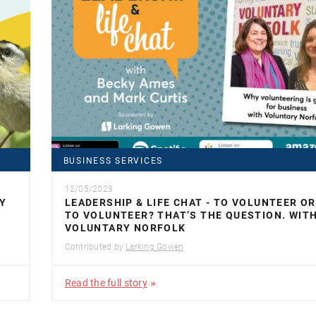
BUSINESS SERVICES
12/05/2023
Y
LEADERSHIP & LIFE CHAT - TO VOLUNTEER O
TO VOLUNTEER? THAT’S THE QUESTION. WIT
VOLUNTARY NORFOLK
Contributed by
Larking Gowen
Read the full story