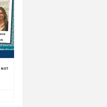
R NOT
H