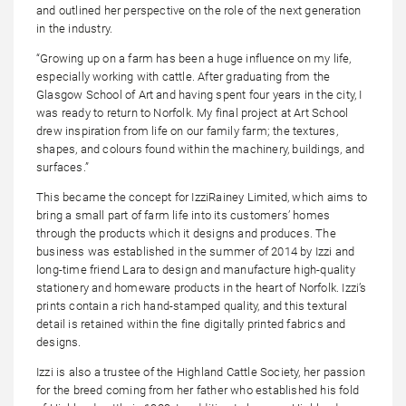
and outlined her perspective on the role of the next generation
in the industry.
“Growing up on a farm has been a huge influence on my life,
especially working with cattle. After graduating from the
Glasgow School of Art and having spent four years in the city, I
was ready to return to Norfolk. My final project at Art School
drew inspiration from life on our family farm; the textures,
shapes, and colours found within the machinery, buildings, and
surfaces.”
This became the concept for IzziRainey Limited, which aims to
bring a small part of farm life into its customers’ homes
through the products which it designs and produces. The
business was established in the summer of 2014 by Izzi and
long-time friend Lara to design and manufacture high-quality
stationery and homeware products in the heart of Norfolk. Izzi’s
prints contain a rich hand-stamped quality, and this textural
detail is retained within the fine digitally printed fabrics and
designs.
Izzi is also a trustee of the Highland Cattle Society, her passion
for the breed coming from her father who established his fold