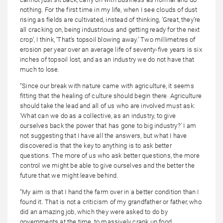
nothing. For the first time in my life, when I see clouds of dust
rising as fields are cultivated, instead of thinking, ‘Great, they’re
all cracking on, being industrious and getting ready for the next
crop’, I think, ‘That’s topsoil blowing away.’ Two millimetres of
erosion per year over an average life of seventy-five years is six
inches of topsoil lost, and as an industry we do not have that
much to lose.
“Since our break with nature came with agriculture, it seems
fitting that the healing of culture should begin there. Agriculture
should take the lead and all of us who are involved must ask:
‘What can we do as a collective, as an industry, to give
ourselves back the power that has gone to big industry?’ I am
not suggesting that I have all the answers, but what I have
discovered is that the key to anything is to ask better
questions. The more of us who ask better questions, the more
control we might be able to give ourselves and the better the
future that we might leave behind.
“My aim is that I hand the farm over in a better condition than I
found it. That is not a criticism of my grandfather or father, who
did an amazing job, which they were asked to do by
governments at the time, to massively crank up food