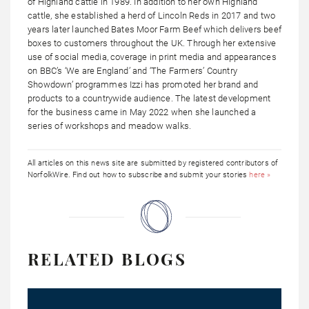
of Highland cattle in 1989. In addition to her own Highland
cattle, she established a herd of Lincoln Reds in 2017 and two
years later launched Bates Moor Farm Beef which delivers beef
boxes to customers throughout the UK. Through her extensive
use of social media, coverage in print media and appearances
on BBC’s ‘We are England’ and ‘The Farmers’ Country
Showdown’ programmes Izzi has promoted her brand and
products to a countrywide audience. The latest development
for the business came in May 2022 when she launched a
series of workshops and meadow walks.
All articles on this news site are submitted by registered contributors of
NorfolkWire. Find out how to subscribe and submit your stories
here »
RELATED BLOGS