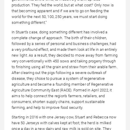
production. They fed the world, but at what cost? Only now is
that becoming apparent and if we are to go on feeding the
world for the next 50, 100, 250 years, we must start doing
something different.”
In Stuart’s case, doing something different has involved a
complete change of approach. The birth of their children,
followed by a series of personal and business challenges, had
a very profound effect, and made them look at life in an entirely
new light. As a result, they decided to move away from farming
very conventionally with 450 sows and taking progeny through
to finishing using all the grain and straw from their arable farm.
After clearing out the pigs following a severe outbreak of
disease, they chose to pursue a system of regenerative
agriculture and became a founding member of Regenerative
Agriculture Community East (RACE). Formed in April 2022, it
aims to help connect the region’s farmers, retailers, and
consumers, shorten supply chains, support sustainable
farming, and help to improve food security.
Starting in 2016 with one Jersey cow, Stuart and Rebecca now
have 50 Jerseys with calves kept at foot; the herd is milked
once a day in a new dairy and raw milk is sold on site. They