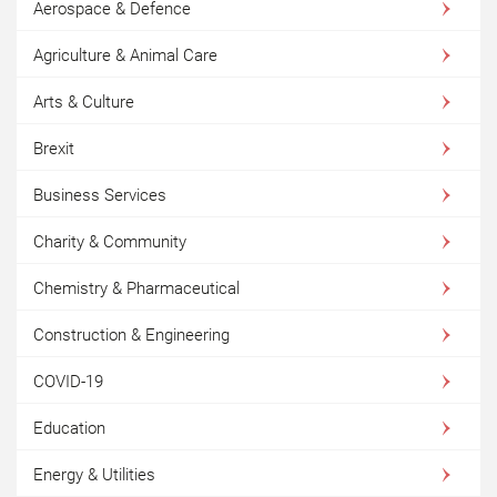
Aerospace & Defence
Agriculture & Animal Care
Arts & Culture
Brexit
Business Services
Charity & Community
Chemistry & Pharmaceutical
Construction & Engineering
COVID-19
Education
Energy & Utilities