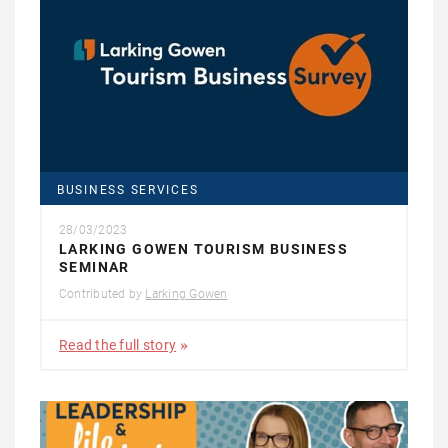
BUSINESS SERVICES
28/03/2023
LARKING GOWEN TOURISM BUSINESS
SEMINAR
Contributed by
Larking Gowen
Read the full story