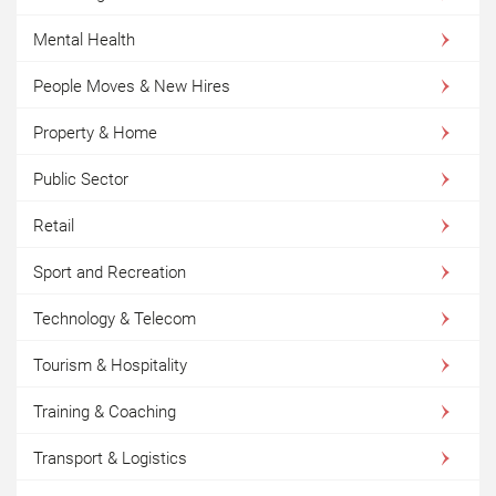
Mental Health
People Moves & New Hires
Property & Home
Public Sector
Retail
Sport and Recreation
Technology & Telecom
Tourism & Hospitality
Training & Coaching
Transport & Logistics