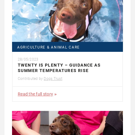
AGRICULTURE & ANIMAL CARE
28/05/2023
TWENTY IS PLENTY – GUIDANCE AS
SUMMER TEMPERATURES RISE
Contributed by
Dogs Trust
Read the full story