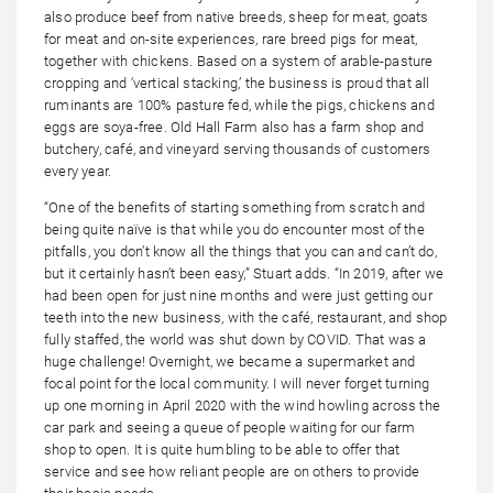
also produce beef from native breeds, sheep for meat, goats
for meat and on-site experiences, rare breed pigs for meat,
together with chickens. Based on a system of arable-pasture
cropping and ‘vertical stacking,’ the business is proud that all
ruminants are 100% pasture fed, while the pigs, chickens and
eggs are soya-free. Old Hall Farm also has a farm shop and
butchery, café, and vineyard serving thousands of customers
every year.
“One of the benefits of starting something from scratch and
being quite naïve is that while you do encounter most of the
pitfalls, you don’t know all the things that you can and can’t do,
but it certainly hasn’t been easy,” Stuart adds. “In 2019, after we
had been open for just nine months and were just getting our
teeth into the new business, with the café, restaurant, and shop
fully staffed, the world was shut down by COVID. That was a
huge challenge! Overnight, we became a supermarket and
focal point for the local community. I will never forget turning
up one morning in April 2020 with the wind howling across the
car park and seeing a queue of people waiting for our farm
shop to open. It is quite humbling to be able to offer that
service and see how reliant people are on others to provide