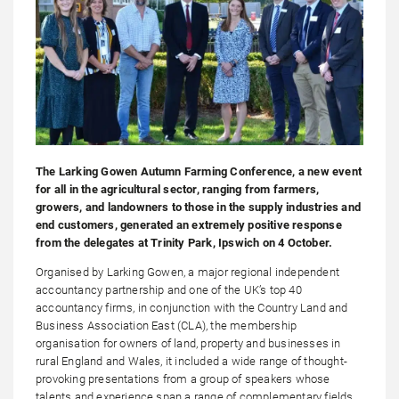
The Larking Gowen Autumn Farming Conference, a new event
for all in the agricultural sector, ranging from farmers,
growers, and landowners to those in the supply industries and
end customers, generated an extremely positive response
from the delegates at Trinity Park, Ipswich on 4 October.
Organised by Larking Gowen, a major regional independent
accountancy partnership and one of the UK’s top 40
accountancy firms, in conjunction with the Country Land and
Business Association East (CLA), the membership
organisation for owners of land, property and businesses in
rural England and Wales, it included a wide range of thought-
provoking presentations from a group of speakers whose
talents and experience span a range of complementary fields.