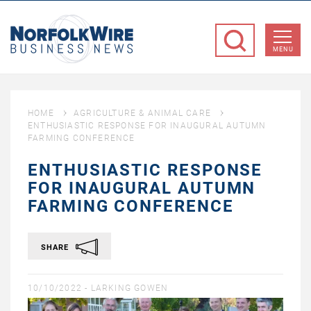
NorfolkWire
Business
MENU
News
HOME
AGRICULTURE & ANIMAL CARE
ENTHUSIASTIC RESPONSE FOR INAUGURAL AUTUMN
FARMING CONFERENCE
ENTHUSIASTIC RESPONSE
FOR INAUGURAL AUTUMN
FARMING CONFERENCE
SHARE
10/10/2022 -
LARKING GOWEN