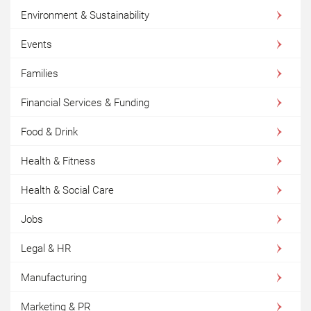
Environment & Sustainability
Events
Families
Financial Services & Funding
Food & Drink
Health & Fitness
Health & Social Care
Jobs
Legal & HR
Manufacturing
Marketing & PR