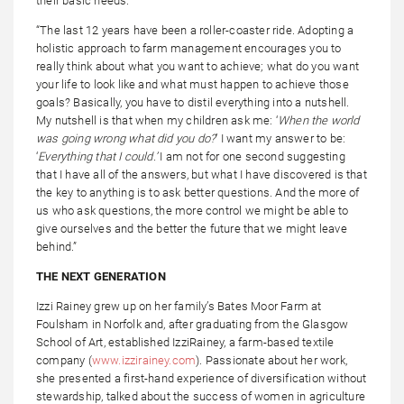
their basic needs.
“The last 12 years have been a roller-coaster ride. Adopting a
holistic approach to farm management encourages you to
really think about what you want to achieve; what do you want
your life to look like and what must happen to achieve those
goals? Basically, you have to distil everything into a nutshell.
My nutshell is that when my children ask me: ‘
When
the world
was going wrong what did you do?
’ I want my answer to be:
‘
Everything that I could.’
I am not for one second suggesting
that I have all of the answers, but what I have discovered is that
the key to anything is to ask better questions. And the more of
us who ask questions, the more control we might be able to
give ourselves and the better the future that we might leave
behind.”
THE NEXT GENERATION
Izzi Rainey grew up on her family’s Bates Moor Farm at
Foulsham in Norfolk and, after graduating from the Glasgow
School of Art, established IzziRainey, a farm-based textile
company (
www.izzirainey.com
). Passionate about her work,
she presented a first-hand experience of diversification without
stewardship, talked about the success of women in agriculture