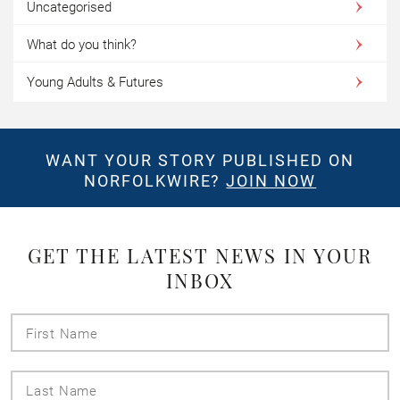
Uncategorised
What do you think?
Young Adults & Futures
WANT YOUR STORY PUBLISHED ON
NORFOLKWIRE?
JOIN NOW
GET THE LATEST NEWS IN YOUR
INBOX
First
Name
Last