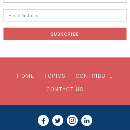
Name
Email
Address
HOME
TOPICS
CONTRIBUTE
CONTACT US