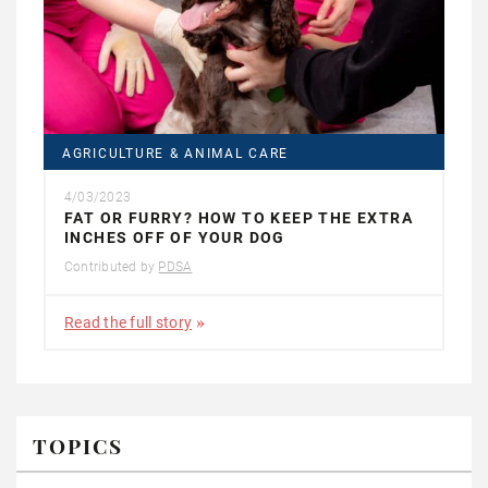
AGRICULTURE & ANIMAL CARE
4/03/2023
FAT OR FURRY? HOW TO KEEP THE EXTRA
INCHES OFF OF YOUR DOG
Contributed by
PDSA
Read the full story
TOPICS