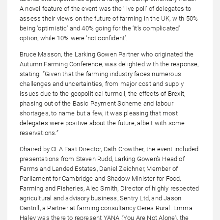
A novel feature of the event was the ‘live poll’ of delegates to
assess their views on the future of farming in the UK, with 50%
being ‘optimistic’ and 40% going for the ‘it’s complicated’
option, while 10% were ‘not confident’.
Bruce Masson, the Larking Gowen Partner who originated the
Autumn Farming Conference, was delighted with the response,
stating: “Given that the farming industry faces numerous
challenges and uncertainties, from major cost and supply
issues due to the geopolitical turmoil, the effects of Brexit,
phasing out of the Basic Payment Scheme and labour
shortages, to name but a few, it was pleasing that most
delegates were positive about the future, albeit with some
reservations.”
Chaired by CLA East Director, Cath Crowther, the event included
presentations from Steven Rudd, Larking Gowen’s Head of
Farms and Landed Estates, Daniel Zeichner, Member of
Parliament for Cambridge and Shadow Minister for Food,
Farming and Fisheries, Alec Smith, Director of highly respected
agricultural and advisory business, Sentry Ltd, and Jason
Cantrill, a Partner at farming consultancy Ceres Rural. Emma
Haley was there to represent YANA (You Are Not Alone), the