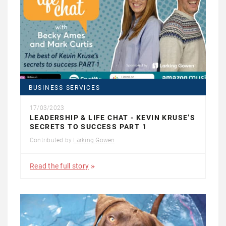
BUSINESS SERVICES
17/03/2023
LEADERSHIP & LIFE CHAT - KEVIN KRUSE’S
SECRETS TO SUCCESS PART 1
Contributed by
Larking Gowen
Read the full story