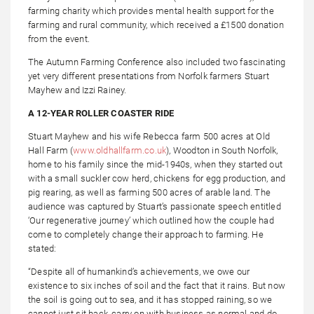
farming charity which provides mental health support for the
farming and rural community, which received a £1500 donation
from the event.
The Autumn Farming Conference also included two fascinating
yet very different presentations from Norfolk farmers Stuart
Mayhew and Izzi Rainey.
A 12-YEAR ROLLER COASTER RIDE
Stuart Mayhew and his wife Rebecca farm 500 acres at Old
Hall Farm (
www.oldhallfarm.co.uk
), Woodton in South Norfolk,
home to his family since the mid-1940s, when they started out
with a small suckler cow herd, chickens for egg production, and
pig rearing, as well as farming 500 acres of arable land. The
audience was captured by Stuart’s passionate speech entitled
‘Our regenerative journey’ which outlined how the couple had
come to completely change their approach to farming. He
stated:
“Despite all of humankind’s achievements, we owe our
existence to six inches of soil and the fact that it rains. But now
the soil is going out to sea, and it has stopped raining, so we
cannot just sit back, carry on with business as normal and do