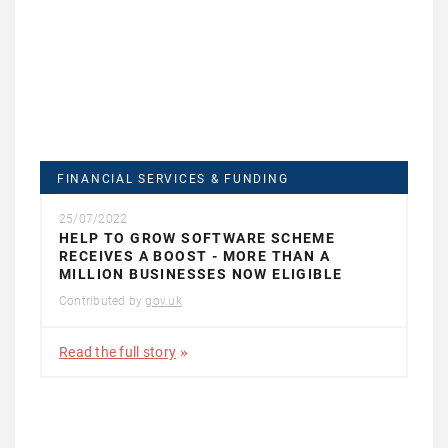
FINANCIAL SERVICES & FUNDING
25/07/2022
HELP TO GROW SOFTWARE SCHEME
RECEIVES A BOOST - MORE THAN A
MILLION BUSINESSES NOW ELIGIBLE
Contributed by
gov.uk
Read the full story