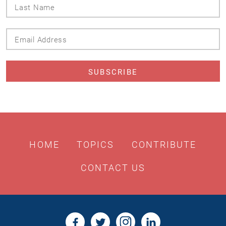
Last
Name
Email
Address
HOME
TOPICS
CONTRIBUTE
CONTACT US