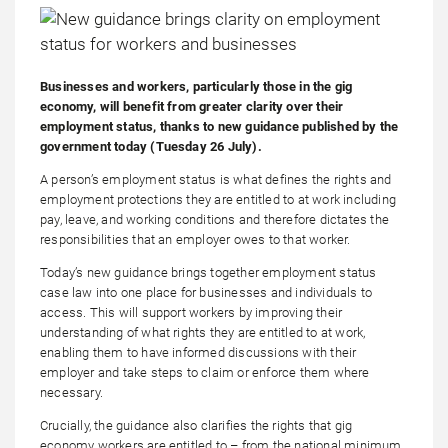
Businesses and workers, particularly those in the gig
economy, will benefit from greater clarity over their
employment status, thanks to new guidance published by the
government today (Tuesday 26 July).
A person’s employment status is what defines the rights and
employment protections they are entitled to at work including
pay, leave, and working conditions and therefore dictates the
responsibilities that an employer owes to that worker.
Today’s new guidance brings together employment status
case law into one place for businesses and individuals to
access. This will support workers by improving their
understanding of what rights they are entitled to at work,
enabling them to have informed discussions with their
employer and take steps to claim or enforce them where
necessary.
Crucially, the guidance also clarifies the rights that gig
economy workers are entitled to – from the national minimum