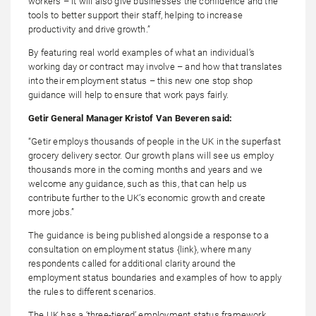
workers – it will also give businesses the confidence and the
tools to better support their staff, helping to increase
productivity and drive growth.”
By featuring real world examples of what an individual’s
working day or contract may involve – and how that translates
into their employment status – this new one stop shop
guidance will help to ensure that work pays fairly.
Getir General Manager Kristof Van Beveren said:
“Getir employs thousands of people in the UK in the superfast
grocery delivery sector. Our growth plans will see us employ
thousands more in the coming months and years and we
welcome any guidance, such as this, that can help us
contribute further to the UK’s economic growth and create
more jobs.”
The guidance is being published alongside a response to a
consultation on employment status {link}, where many
respondents called for additional clarity around the
employment status boundaries and examples of how to apply
the rules to different scenarios.
The UK has a ‘three-tiered’ employment status framework,