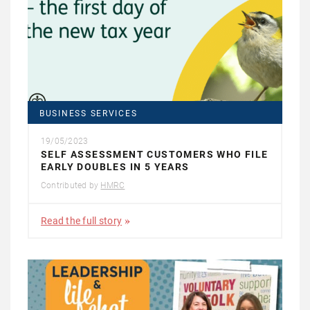
BUSINESS SERVICES
19/05/2023
SELF ASSESSMENT CUSTOMERS WHO FILE
EARLY DOUBLES IN 5 YEARS
Contributed by
HMRC
Read the full story