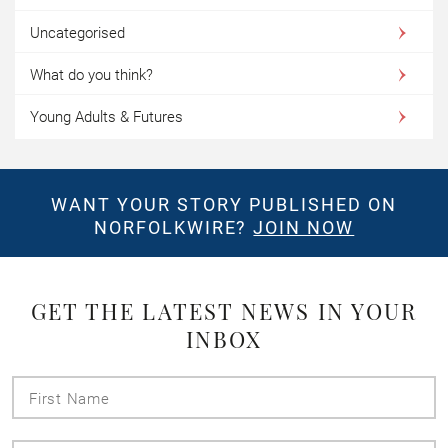
Uncategorised
What do you think?
Young Adults & Futures
WANT YOUR STORY PUBLISHED ON
NORFOLKWIRE?
JOIN NOW
GET THE LATEST NEWS IN YOUR
INBOX
First
Name