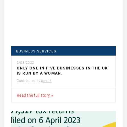
BUSINESS SERVICES
2/03/2022
ONLY ONE IN FIVE BUSINESSES IN THE UK
IS RUN BY A WOMAN.
Contributed by
gov.uk
Read the full story