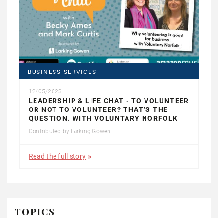
BUSINESS SERVICES
12/05/2023
LEADERSHIP & LIFE CHAT - TO VOLUNTEER
OR NOT TO VOLUNTEER? THAT’S THE
QUESTION. WITH VOLUNTARY NORFOLK
Contributed by
Larking Gowen
Read the full story
TOPICS