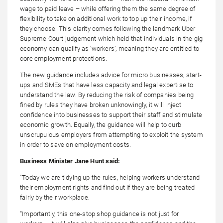
wage to paid leave – while offering them the same degree of
flexibility to take on additional work to top up their income, if
they choose. This clarity comes following the landmark Uber
Supreme Court judgement which held that individuals in the gig
economy can qualify as ‘workers’, meaning they are entitled to
core employment protections.
The new guidance includes advice for micro businesses, start-
ups and SMEs that have less capacity and legal expertise to
understand the law. By reducing the risk of companies being
fined by rules they have broken unknowingly, it will inject
confidence into businesses to support their staff and stimulate
economic growth. Equally, the guidance will help to curb
unscrupulous employers from attempting to exploit the system
in order to save on employment costs.
Business Minister Jane Hunt said:
“Today we are tidying up the rules, helping workers understand
their employment rights and find out if they are being treated
fairly by their workplace.
“Importantly, this one-stop shop guidance is not just for