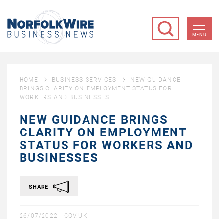
NorfolkWire
Business
MENU
News
HOME
BUSINESS SERVICES
NEW GUIDANCE
BRINGS CLARITY ON EMPLOYMENT STATUS FOR
WORKERS AND BUSINESSES
NEW GUIDANCE BRINGS
CLARITY ON EMPLOYMENT
STATUS FOR WORKERS AND
BUSINESSES
SHARE
26/07/2022 -
GOV.UK