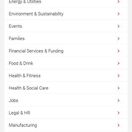
Energy & Utilities
Environment & Sustainability
Events
Families
Financial Services & Funding
Food & Drink
Health & Fitness
Health & Social Care
Jobs
Legal & HR
Manufacturing