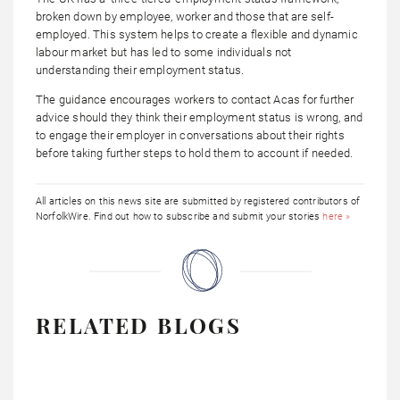
broken down by employee, worker and those that are self-
employed. This system helps to create a flexible and dynamic
labour market but has led to some individuals not
understanding their employment status.
The guidance encourages workers to contact Acas for further
advice should they think their employment status is wrong, and
to engage their employer in conversations about their rights
before taking further steps to hold them to account if needed.
All articles on this news site are submitted by registered contributors of
NorfolkWire. Find out how to subscribe and submit your stories
here »
RELATED BLOGS