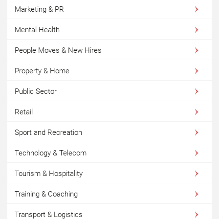
Marketing & PR
Mental Health
People Moves & New Hires
Property & Home
Public Sector
Retail
Sport and Recreation
Technology & Telecom
Tourism & Hospitality
Training & Coaching
Transport & Logistics