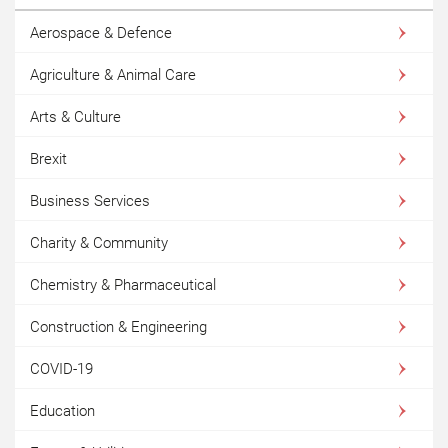
Aerospace & Defence
Agriculture & Animal Care
Arts & Culture
Brexit
Business Services
Charity & Community
Chemistry & Pharmaceutical
Construction & Engineering
COVID-19
Education