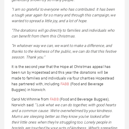
“I am so grateful to everyone who has contributed. It has been
a tough year again for so many and through this campaign, we
wanted to spread a little joy, and a lot of hope.
“The donations will go directly to families and individuals who
can benefit from them this Christmas.
“In whatever way we can, we want to make a difference, and
thanks to the kindness of the public, we can do that this festive
season. Thank you.”
It is the second year that the Hope at Christmas appeal has
been run by Hopestead and this year the donations will be
made to families and individuals via four charities Hopestead
has partnered with, including
FABB
(Food and Beverage
Buggies) in Norwich.
Carol McWhinnie from
FABB
(Food and Beverage Buggies),
Norwich said: “
L
ook what we can do together, with good hearts
and a common cause. We’re overwhelmed by your kindness.
Mums are sleeping better as they know you’ve looked after
their little ones when they’re struggling too. Lonely people in
hostels are touched by your acts of kindness. What’s spreading