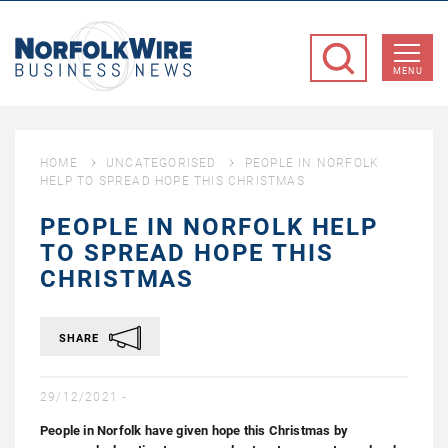
NorfolkWire
Business
MENU
News
HOME
UNCATEGORISED
PEOPLE IN NORFOLK
HELP TO SPREAD HOPE THIS CHRISTMAS
PEOPLE IN NORFOLK HELP
TO SPREAD HOPE THIS
CHRISTMAS
SHARE
29/12/2021 -
People in Norfolk have given hope this Christmas by