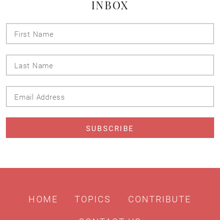
INBOX
First
Name
Last
Name
Email
Address
HOME
TOPICS
CONTRIBUTE