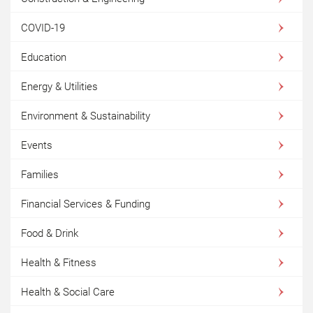
COVID-19
Education
Energy & Utilities
Environment & Sustainability
Events
Families
Financial Services & Funding
Food & Drink
Health & Fitness
Health & Social Care