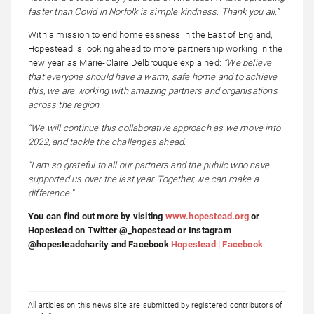
faster than Covid in Norfolk is simple kindness. Thank you all.”
With a mission to end homelessness in the East of England,
Hopestead is looking ahead to more partnership working in the
new year as Marie-Claire Delbrouque explained:
“We believe
that everyone should have
a warm, safe home and to achieve
this, we are working with amazing partners and organisations
across the region.
“We will continue this collaborative approach as we move into
2022, and tackle the challenges ahead.
“I am so grateful to all our partners and the public who have
supported us over the last year. Together, we can make a
difference.”
You can find out more by visiting
www.hopestead.org
or
Hopestead on Twitter @_hopestead or Instagram
@hopesteadcharity and Facebook
Hopestead | Facebook
All articles on this news site are submitted by registered contributors of