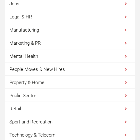
Jobs
Legal & HR
Manufacturing
Marketing & PR
Mental Health
People Moves & New Hires
Property & Home
Public Sector
Retail
Sport and Recreation
Technology & Telecom