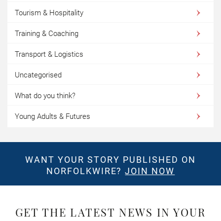
Tourism & Hospitality
Training & Coaching
Transport & Logistics
Uncategorised
What do you think?
Young Adults & Futures
WANT YOUR STORY PUBLISHED ON
NORFOLKWIRE?
JOIN NOW
GET THE LATEST NEWS IN YOUR