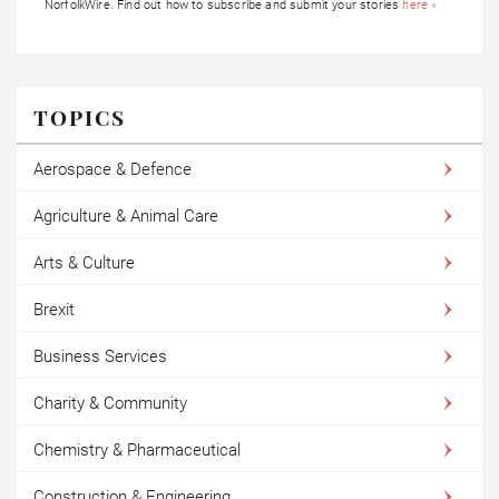
NorfolkWire. Find out how to subscribe and submit your stories
here »
TOPICS
Aerospace & Defence
Agriculture & Animal Care
Arts & Culture
Brexit
Business Services
Charity & Community
Chemistry & Pharmaceutical
Construction & Engineering