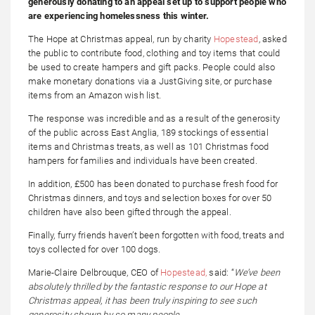
generously donating to an appeal set up to support people who
are experiencing homelessness this winter.
The Hope at Christmas appeal, run by charity
Hopestead
, asked
the public to contribute food, clothing and toy items that could
be used to create hampers and gift packs. People could also
make monetary donations via a JustGiving site, or purchase
items from an Amazon wish list.
The response was incredible and as a result of the generosity
of the public across East Anglia, 189 stockings of essential
items and Christmas treats, as well as 101 Christmas food
hampers for families and individuals have been created.
In addition, £500 has been donated to purchase fresh food for
Christmas dinners, and toys and selection boxes for over 50
children have also been gifted through the appeal.
Finally, furry friends haven’t been forgotten with food, treats and
toys collected for over 100 dogs.
Marie-Claire Delbrouque, CEO of
Hopestead,
said: “
We’ve been
absolutely thrilled by the fantastic response to our Hope at
Christmas appeal, it has been truly inspiring to see such
generosity shown by so many people.