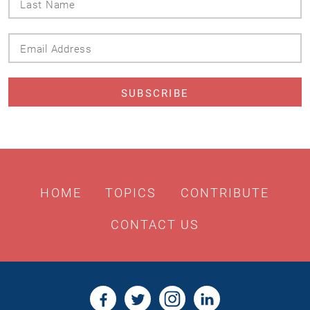
Name
Email
Address
HOME
TOPICS
CONTRIBUTE
CONTACT US