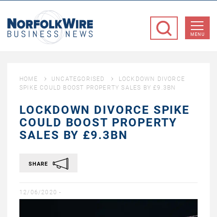
NorfolkWire
Business
MENU
News
HOME
UNCATEGORISED
LOCKDOWN DIVORCE
SPIKE COULD BOOST PROPERTY SALES BY £9.3BN
LOCKDOWN DIVORCE SPIKE
COULD BOOST PROPERTY
SALES BY £9.3BN
SHARE
12/06/2020 -