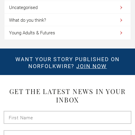
Uncategorised
What do you think?
Young Adults & Futures
WANT YOUR STORY PUBLISHED ON
NORFOLKWIRE?
JOIN NOW
GET THE LATEST NEWS IN YOUR
INBOX
First
Name
Last