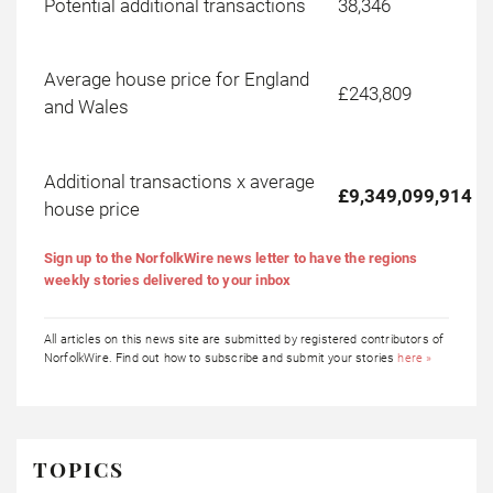
Potential additional transactions
38,346
Average house price for England
£243,809
and Wales
Additional transactions x average
£9,349,099,914
house price
Sign up to the NorfolkWire news letter to have the regions
weekly stories delivered to your inbox
All articles on this news site are submitted by registered contributors of
NorfolkWire. Find out how to subscribe and submit your stories
here »
TOPICS