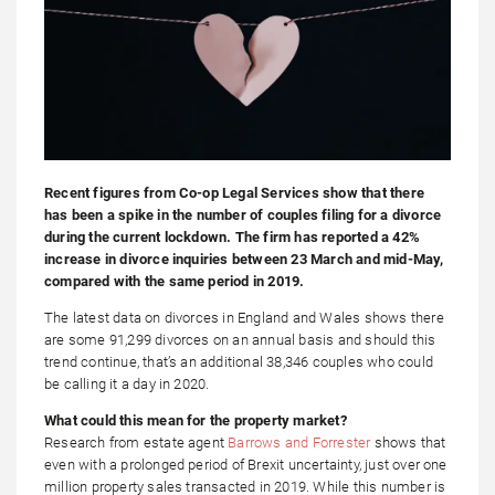
Recent figures from Co-op Legal Services show that there
has been a spike in the number of couples filing for a divorce
during the current lockdown. The firm has reported a 42%
increase in divorce inquiries between 23 March and mid-May,
compared with the same period in 2019.
The latest data on divorces in England and Wales shows there
are some 91,299 divorces on an annual basis and should this
trend continue, that’s an additional 38,346 couples who could
be calling it a day in 2020.
What could this mean for the property market?
Research from estate agent
Barrows and Forrester
shows that
even with a prolonged period of Brexit uncertainty, just over one
million property sales transacted in 2019. While this number is