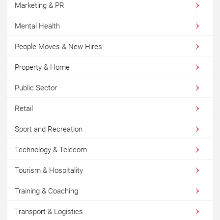
Marketing & PR
Mental Health
People Moves & New Hires
Property & Home
Public Sector
Retail
Sport and Recreation
Technology & Telecom
Tourism & Hospitality
Training & Coaching
Transport & Logistics