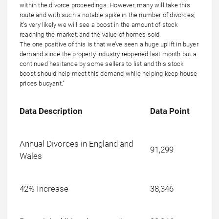
within the divorce proceedings. However, many will take this
route and with such a notable spike in the number of divorces,
it’s very likely we will see a boost in the amount of stock
reaching the market, and the value of homes sold.
The one positive of this is that we’ve seen a huge uplift in buyer
demand since the property industry reopened last month but a
continued hesitance by some sellers to list and this stock
boost should help meet this demand while helping keep house
prices buoyant.”
Data Description
Data Point
Annual Divorces in England and
91,299
Wales
42% Increase
38,346