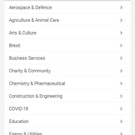
Aerospace & Defence
Agriculture & Animal Care
Arts & Culture
Brexit
Business Services
Charity & Community
Chemistry & Pharmaceutical
Construction & Engineering
COVID-19
Education
Energy & Utilities