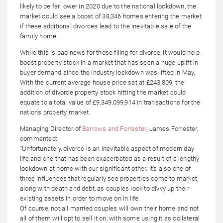
likely to be far lower in 2020 due to the national lockdown, the
market could see a boost of 38,346 homes entering the market
if these additional divorces lead to the inevitable sale of the
family home.
While this is bad news for those filing for divorce, it would help
boost property stock in a market that has seen a huge uplift in
buyer demand since the industry lockdown was lifted in May.
With the current average house price sat at £243,809, the
addition of divorce property stock hitting the market could
equate to a total value of £9,349,099,914 in transactions for the
nation’s property market.
Managing Director of
Barrows and Forrester
, James Forrester,
commented:
“Unfortunately, divorce is an inevitable aspect of modern day
life and one that has been exacerbated as a result of a lengthy
lockdown at home with our significant other. It’s also one of
three influences that regularly see properties come to market,
along with death and debt, as couples look to divvy up their
existing assets in order to move on in life.
Of course, not all married couples will own their home and not
all of them will opt to sell it on, with some using it as collateral