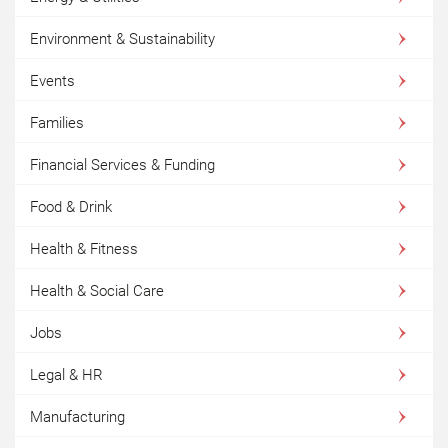
Environment & Sustainability
Events
Families
Financial Services & Funding
Food & Drink
Health & Fitness
Health & Social Care
Jobs
Legal & HR
Manufacturing