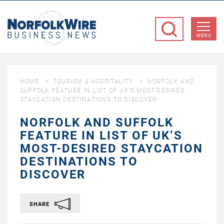
NorfolkWire
Business
MENU
News
HOME
TOURISM & HOSPITALITY
NORFOLK AND
SUFFOLK FEATURE IN LIST OF UK’S MOST-DESIRED
STAYCATION DESTINATIONS TO DISCOVER
NORFOLK AND SUFFOLK
FEATURE IN LIST OF UK’S
MOST-DESIRED STAYCATION
DESTINATIONS TO
DISCOVER
SHARE