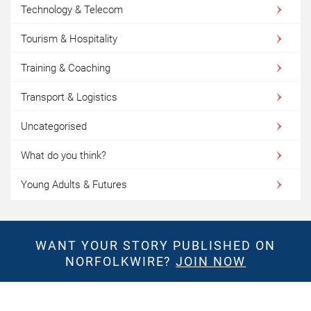
Technology & Telecom
Tourism & Hospitality
Training & Coaching
Transport & Logistics
Uncategorised
What do you think?
Young Adults & Futures
WANT YOUR STORY PUBLISHED ON
NORFOLKWIRE?
JOIN NOW