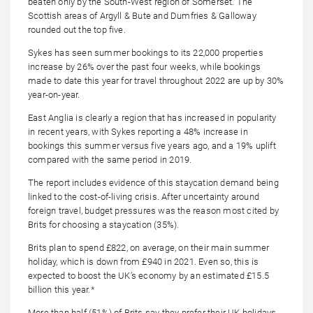
beaten only by the South-West region of Somerset. The
Scottish areas of Argyll & Bute and Dumfries & Galloway
rounded out the top five.
Sykes has seen summer bookings to its 22,000 properties
increase by 26% over the past four weeks, while bookings
made to date this year for travel throughout 2022 are up by 30%
year-on-year.
East Anglia is clearly a region that has increased in popularity
in recent years, with Sykes reporting a 48% increase in
bookings this summer versus five years ago, and a 19% uplift
compared with the same period in 2019.
The report includes evidence of this staycation demand being
linked to the cost-of-living crisis. After uncertainty around
foreign travel, budget pressures was the reason most cited by
Brits for choosing a staycation (35%).
Brits plan to spend £822, on average, on their main summer
holiday, which is down from £940 in 2021. Even so, this is
expected to boost the UK’s economy by an estimated £15.5
billion this year.*
More than half (51%) of Brits say they prefer their UK holidays