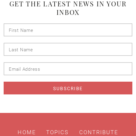
GET THE LATEST NEWS IN YOUR
INBOX
First
Name
Last
Name
Email
Address
HOME
TOPICS
CONTRIBUTE