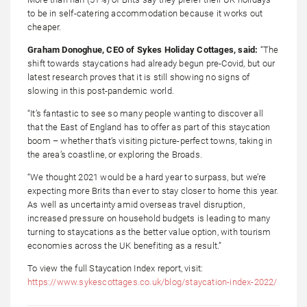
to be in self-catering accommodation because it works out
cheaper.
Graham Donoghue, CEO of Sykes Holiday Cottages, said:
“The
shift towards staycations had already begun pre-Covid, but our
latest research proves that it is still showing no signs of
slowing in this post-pandemic world.
“It’s fantastic to see so many people wanting to discover all
that the East of England has to offer as part of this staycation
boom – whether that’s visiting picture-perfect towns, taking in
the area’s coastline, or exploring the Broads.
“We thought 2021 would be a hard year to surpass, but we’re
expecting more Brits than ever to stay closer to home this year.
As well as uncertainty amid overseas travel disruption,
increased pressure on household budgets is leading to many
turning to staycations as the better value option, with tourism
economies across the UK benefiting as a result.”
To view the full Staycation Index report, visit:
https://www.sykescottages.co.uk/blog/staycation-index-2022/