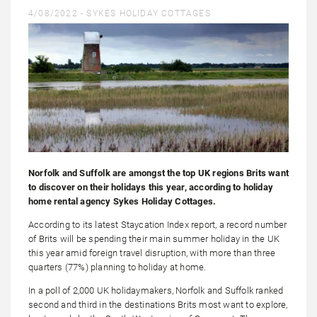
4/08/2022 -
SYKES HOLIDAY COTTAGES
Norfolk and Suffolk are amongst the top UK regions Brits want
to discover on their holidays this year, according to holiday
home rental agency Sykes Holiday Cottages.
According to its latest Staycation Index report, a record number
of Brits will be spending their main summer holiday in the UK
this year amid foreign travel disruption, with more than three
quarters (77%) planning to holiday at home.
In a poll of 2,000 UK holidaymakers, Norfolk and Suffolk ranked
second and third in the destinations Brits most want to explore,