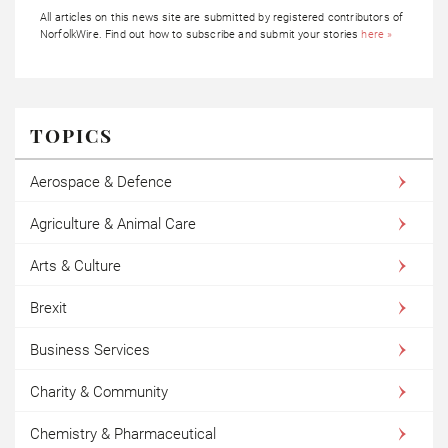
All articles on this news site are submitted by registered contributors of
NorfolkWire. Find out how to subscribe and submit your stories
here »
TOPICS
Aerospace & Defence
Agriculture & Animal Care
Arts & Culture
Brexit
Business Services
Charity & Community
Chemistry & Pharmaceutical