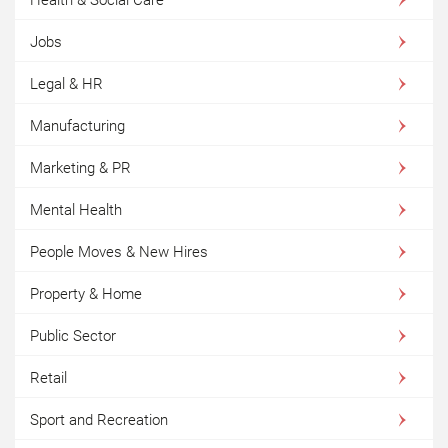
Jobs
Legal & HR
Manufacturing
Marketing & PR
Mental Health
People Moves & New Hires
Property & Home
Public Sector
Retail
Sport and Recreation