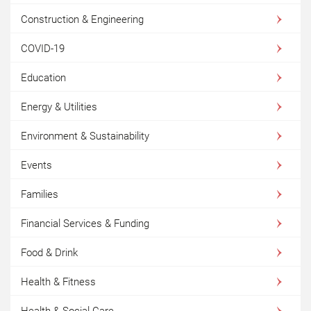
Construction & Engineering
COVID-19
Education
Energy & Utilities
Environment & Sustainability
Events
Families
Financial Services & Funding
Food & Drink
Health & Fitness
Health & Social Care